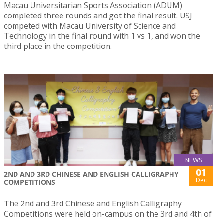
Macau Universitarian Sports Association (ADUM)
completed three rounds and got the final result. USJ
competed with Macau University of Science and
Technology in the final round with 1 vs 1, and won the
third place in the competition.
NEWS
01
2ND AND 3RD CHINESE AND ENGLISH CALLIGRAPHY
Dec
COMPETITIONS
The 2nd and 3rd Chinese and English Calligraphy
Competitions were held on-campus on the 3rd and 4th of