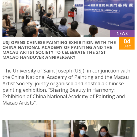
NEWS
04
USJ OPENS CHINESE PAINTING EXHIBITION WITH THE
Dec
CHINA NATIONAL ACADEMY OF PAINTING AND THE
MACAU ARTIST SOCIETY TO CELEBRATE THE 21ST
MACAO HANDOVER ANNIVERSARY
The University of Saint Joseph (USJ), in conjunction with
the China National Academy of Painting and the Macau
Artist Society, jointly organised and hosted a Chinese
painting exhibition, “Sharing Beauty in Harmony:
Exhibition of China National Academy of Painting and
Macao Artists”.