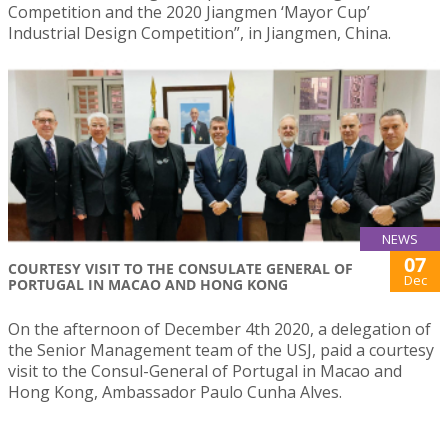
Competition and the 2020 Jiangmen ‘Mayor Cup’
Industrial Design Competition”, in Jiangmen, China.
NEWS
07
COURTESY VISIT TO THE CONSULATE GENERAL OF
Dec
PORTUGAL IN MACAO AND HONG KONG
On the afternoon of December 4th 2020, a delegation of
the Senior Management team of the USJ, paid a courtesy
visit to the Consul-General of Portugal in Macao and
Hong Kong, Ambassador Paulo Cunha Alves.