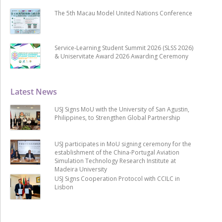
The 5th Macau Model United Nations Conference
Service-Learning Student Summit 2026 (SLSS 2026)
& Uniservitate Award 2026 Awarding Ceremony
Latest News
USJ Signs MoU with the University of San Agustin,
Philippines, to Strengthen Global Partnership
USJ participates in MoU signing ceremony for the
establishment of the China-Portugal Aviation
Simulation Technology Research Institute at
Madeira University
USJ Signs Cooperation Protocol with CCILC in
Lisbon