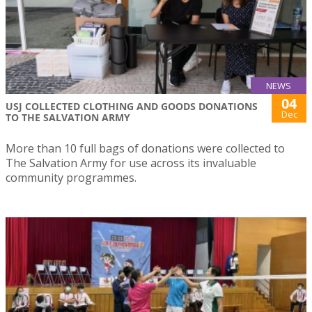
NEWS
04
USJ COLLECTED CLOTHING AND GOODS DONATIONS
Dec
TO THE SALVATION ARMY
More than 10 full bags of donations were collected to
The Salvation Army for use across its invaluable
community programmes.