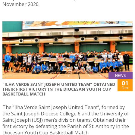
November 2020.
NEWS
01
"ILHA VERDE SAINT JOSEPH UNITED TEAM" OBTAINED
Dec
THEIR FIRST VICTORY IN THE DIOCESAN YOUTH CUP
BASKETBALL MATCH
The “Ilha Verde Saint Joseph United Team”, formed by
the Saint Joseph Diocese College 6 and the University of
Saint Joseph (USJ) men’s division teams, Obtained their
first victory by defeating the Parish of St. Anthony in the
Diocesan Youth Cup Basketball Match.