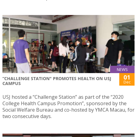
NEWS
01
“CHALLENGE STATION" PROMOTES HEALTH ON USJ
Dec
CAMPUS
USJ hosted a “Challenge Station” as part of the “2020
College Health Campus Promotion”, sponsored by the
Social Welfare Bureau and co-hosted by YMCA Macau, for
two consecutive days.