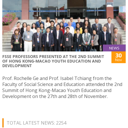
NEWS
30
FSSE PROFESSORS PRESENTED AT THE 2ND SUMMIT
Nov
OF HONG KONG-MACAO YOUTH EDUCATION AND
DEVELOPMENT
Prof. Rochelle Ge and Prof. Isabel Tchiang from the
Faculty of Social Science and Education attended the 2nd
Summit of Hong Kong-Macao Youth Education and
Development on the 27th and 28th of November.
TOTAL LATEST NEWS: 2254