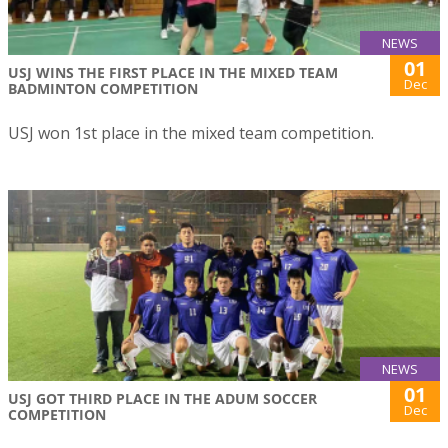
NEWS
01
USJ WINS THE FIRST PLACE IN THE MIXED TEAM
Dec
BADMINTON COMPETITION
USJ won 1st place in the mixed team competition.
NEWS
01
USJ GOT THIRD PLACE IN THE ADUM SOCCER
Dec
COMPETITION