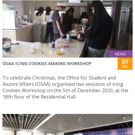
NEWS
07
OSAA ICING COOKIES MAKING WORKSHOP
Dec
To celebrate Christmas, the Office for Student and
Alumni Affairs (OSAA) organised two sessions of Icing
Cookies Workshop on the 5th of December 2020, at the
18th floor of the Residential Hall.