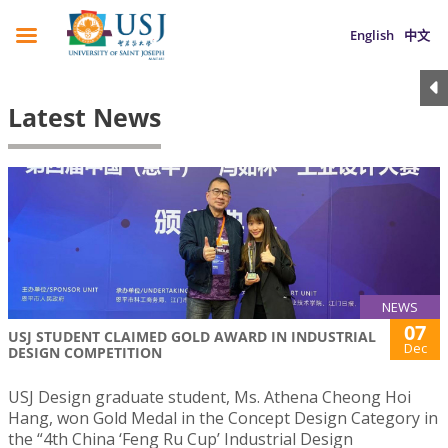
English
中文
Latest News
NEWS
07
USJ STUDENT CLAIMED GOLD AWARD IN INDUSTRIAL
Dec
DESIGN COMPETITION
USJ Design graduate student, Ms. Athena Cheong Hoi
Hang, won Gold Medal in the Concept Design Category in
the “4th China ‘Feng Ru Cup’ Industrial Design