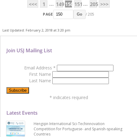
...
...
<<<
1
149
150
151
205
>>>
PAGE
/ 205
Go
Last Updated: February 2, 2018 at 3:20 pm
Join USJ Mailing List
Email Address
*
First Name
Last Name
*
indicates required
Latest Events
Hengqin International Sci-Techinnovation
Competition for Portuguese- and Spanish-speaking
Countries