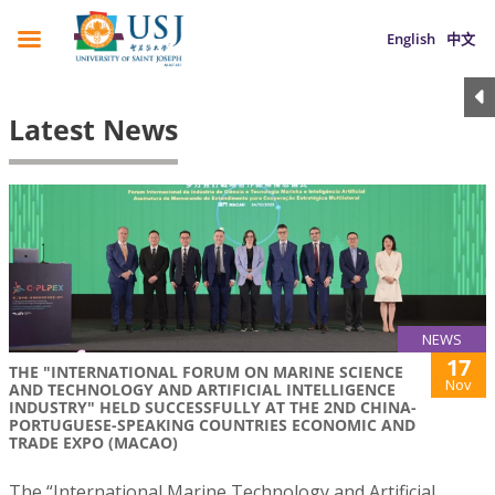
English
中文
Latest News
NEWS
17
THE "INTERNATIONAL FORUM ON MARINE SCIENCE
Nov
AND TECHNOLOGY AND ARTIFICIAL INTELLIGENCE
INDUSTRY" HELD SUCCESSFULLY AT THE 2ND CHINA-
PORTUGUESE-SPEAKING COUNTRIES ECONOMIC AND
TRADE EXPO (MACAO)
The “International Marine Technology and Artificial