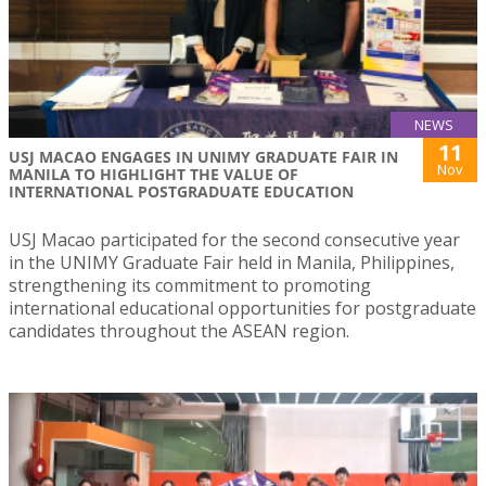
NEWS
11
USJ MACAO ENGAGES IN UNIMY GRADUATE FAIR IN
Nov
MANILA TO HIGHLIGHT THE VALUE OF
INTERNATIONAL POSTGRADUATE EDUCATION
USJ Macao participated for the second consecutive year
in the UNIMY Graduate Fair held in Manila, Philippines,
strengthening its commitment to promoting
international educational opportunities for postgraduate
candidates throughout the ASEAN region.