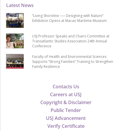
Latest News
“Living Shoreline ── Designing with Nature”
Exhibition Opens at Macao Maritime Museum
USJ Professor Speaks and Chairs Committee at
Transatlantic Studies Association 24th Annual
Conference
Faculty of Health and Environmental Sciences
Supports “Strong Families” Training to Strengthen
Family Resilience
Contacts Us
Careers at USJ
Copyright & Disclaimer
Public Tender
USJ Advancement
Verify Certificate