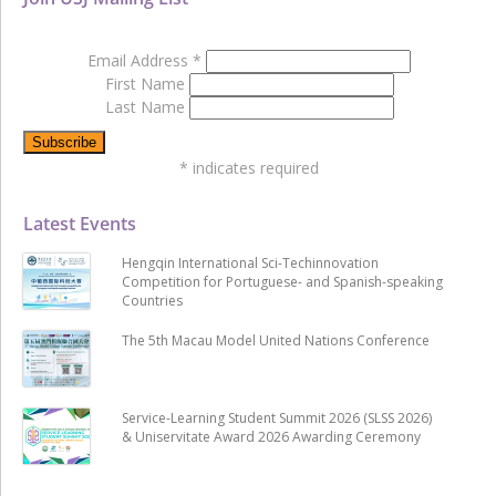
Email Address
*
First Name
Last Name
*
indicates required
Latest Events
Hengqin International Sci-Techinnovation
Competition for Portuguese- and Spanish-speaking
Countries
The 5th Macau Model United Nations Conference
Service-Learning Student Summit 2026 (SLSS 2026)
& Uniservitate Award 2026 Awarding Ceremony