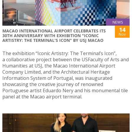
NEWS
14
MACAO INTERNATIONAL AIRPORT CELEBRATES ITS
Nov
30TH ANNIVERSARY WITH EXHIBITION "ICONIC
ARTISTRY: THE TERMINAL'S ICON" BY USJ MACAO
The exhibition “Iconic Artistry: The Terminal’s Icon”,
a collaborative project between the USFaculty of Arts and
Humanities at USJ, the Macao International Airport
Company Limited, and the Architectural Heritage
Information System of Portugal, was inaugurated
showcasing the creative journey of renowned
Portuguese artist Eduardo Nery and his monumental tile
panel at the Macao airport terminal.