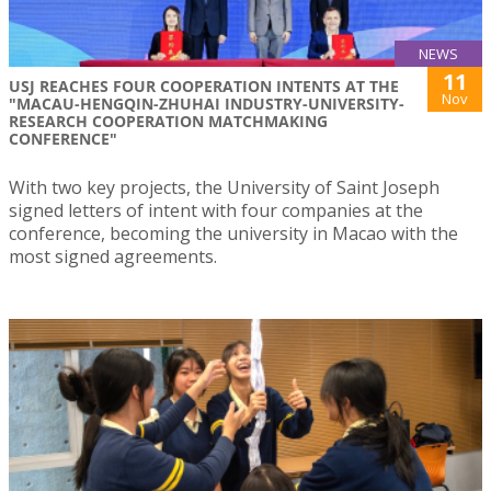
NEWS
11
USJ REACHES FOUR COOPERATION INTENTS AT THE
Nov
"MACAU-HENGQIN-ZHUHAI INDUSTRY-UNIVERSITY-
RESEARCH COOPERATION MATCHMAKING
CONFERENCE"
With two key projects, the University of Saint Joseph
signed letters of intent with four companies at the
conference, becoming the university in Macao with the
most signed agreements.