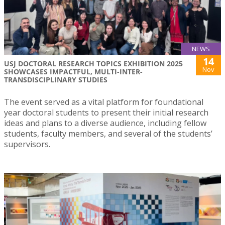
NEWS
14
USJ DOCTORAL RESEARCH TOPICS EXHIBITION 2025
Nov
SHOWCASES IMPACTFUL, MULTI-INTER-
TRANSDISCIPLINARY STUDIES
The event served as a vital platform for foundational
year doctoral students to present their initial research
ideas and plans to a diverse audience, including fellow
students, faculty members, and several of the students’
supervisors.