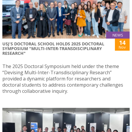
NEWS
14
USJ'S DOCTORAL SCHOOL HOLDS 2025 DOCTORAL
Nov
SYMPOSIUM "MULTI-INTER-TRANSDISCIPLINARY
RESEARCH"
The 2025 Doctoral Symposium held under the theme
“Devising Multi-Inter-Transdisciplinary Research”
provided a dynamic platform for researchers and
doctoral students to address contemporary challenges
through collaborative inquiry.