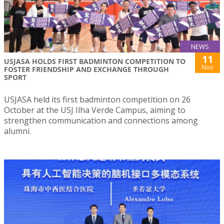
NEWS
11
USJASA HOLDS FIRST BADMINTON COMPETITION TO
Nov
FOSTER FRIENDSHIP AND EXCHANGE THROUGH
SPORT
USJASA held its first badminton competition on 26
October at the USJ Ilha Verde Campus, aiming to
strengthen communication and connections among
alumni.