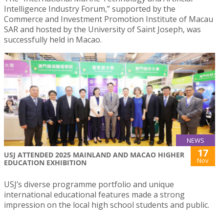
Intelligence Industry Forum,” supported by the
Commerce and Investment Promotion Institute of Macau
SAR and hosted by the University of Saint Joseph, was
successfully held in Macao.
NEWS
17
USJ ATTENDED 2025 MAINLAND AND MACAO HIGHER
Nov
EDUCATION EXHIBITION
USJ’s diverse programme portfolio and unique
international educational features made a strong
impression on the local high school students and public.