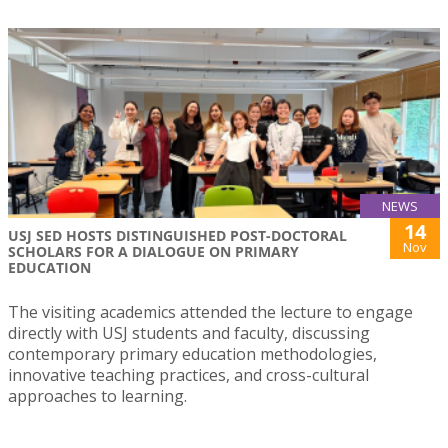
NEWS
14
USJ SED HOSTS DISTINGUISHED POST-DOCTORAL
Nov
SCHOLARS FOR A DIALOGUE ON PRIMARY
EDUCATION
The visiting academics attended the lecture to engage
directly with USJ students and faculty, discussing
contemporary primary education methodologies,
innovative teaching practices, and cross-cultural
approaches to learning.