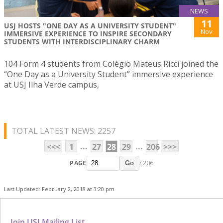
NEWS
11
USJ HOSTS "ONE DAY AS A UNIVERSITY STUDENT"
Nov
IMMERSIVE EXPERIENCE TO INSPIRE SECONDARY
STUDENTS WITH INTERDISCIPLINARY CHARM
104 Form 4 students from Colégio Mateus Ricci joined the
“One Day as a University Student” immersive experience
at USJ Ilha Verde campus,
TOTAL LATEST NEWS: 2257
...
...
<<<
1
27
28
29
206
>>>
PAGE
/ 206
Go
Last Updated: February 2, 2018 at 3:20 pm
Join USJ Mailing List