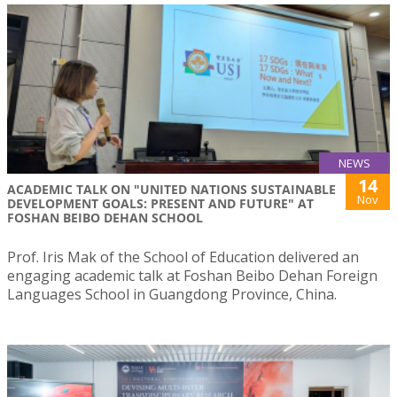
NEWS
14
ACADEMIC TALK ON "UNITED NATIONS SUSTAINABLE
Nov
DEVELOPMENT GOALS: PRESENT AND FUTURE" AT
FOSHAN BEIBO DEHAN SCHOOL
Prof. Iris Mak of the School of Education delivered an
engaging academic talk at Foshan Beibo Dehan Foreign
Languages School in Guangdong Province, China.