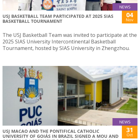
NEWS
04
USJ BASKETBALL TEAM PARTICIPATED AT 2025 SIAS
Nov
BASKETBALL TOURNAMENT
The USJ Basketball Team was invited to participate at the
2025 SIAS University Intercontinental Basketball
Tournament, hosted by SIAS University in Zhengzhou.
NEWS
31
USJ MACAO AND THE PONTIFICAL CATHOLIC
Oct
UNIVERSITY OF GOIÁS IN BRAZIL SIGNED A MOU AND