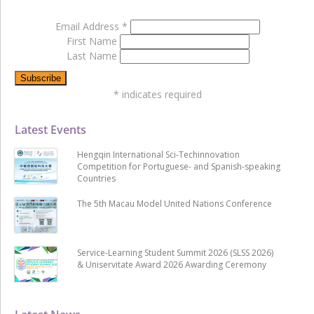
Email Address
*
First Name
Last Name
*
indicates required
Latest Events
Hengqin International Sci-Techinnovation
Competition for Portuguese- and Spanish-speaking
Countries
The 5th Macau Model United Nations Conference
Service-Learning Student Summit 2026 (SLSS 2026)
& Uniservitate Award 2026 Awarding Ceremony