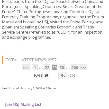
Participants from the “Digital Reach between China and
Portuguese-speaking Countries, Smart Creation of the
Future” China-Portuguese-speaking Countries Digital
Economy Training Programme, organised by the Forum
Macau and hosted by USJ, visited the China-Portuguese
(Spanish) Speaking Countries Economic and Trade
Service Centre (referred to as “CECP”) for an inspection
and exchange programme.
TOTAL LATEST NEWS: 2257
...
...
<<<
1
28
29
30
206
>>>
PAGE
/ 206
Go
Last Updated: February 2, 2018 at 3:20 pm
Join USJ Mailing List