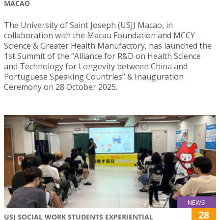
MACAO
The University of Saint Joseph (USJ) Macao, in
collaboration with the Macau Foundation and MCCY
Science & Greater Health Manufactory, has launched the
1st Summit of the “Alliance for R&D on Health Science
and Technology for Longevity between China and
Portuguese Speaking Countries” & Inauguration
Ceremony on 28 October 2025.
NEWS
28
USJ SOCIAL WORK STUDENTS EXPERIENTIAL