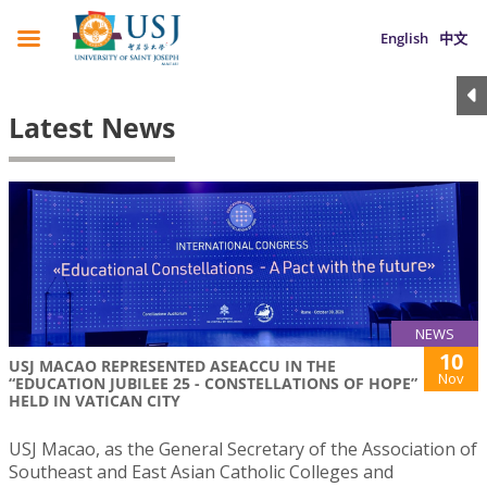
English
中文
Latest News
NEWS
10
USJ MACAO REPRESENTED ASEACCU IN THE
Nov
“EDUCATION JUBILEE 25 - CONSTELLATIONS OF HOPE”
HELD IN VATICAN CITY
USJ Macao, as the General Secretary of the Association of
Southeast and East Asian Catholic Colleges and