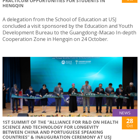
PRACTICUM OPPORTUNITIES FOR STUDENTS IN
HENGQIN
A delegation from the School of Education at USJ
concluded a visit sponsored by the Education and Youth
Development Bureau to the Guangdong-Macao In-depth
Cooperation Zone in Hengqin on 24 October.
NEWS
28
1ST SUMMIT OF THE “ALLIANCE FOR R&D ON HEALTH
Oct
SCIENCE AND TECHNOLOGY FOR LONGEVITY
BETWEEN CHINA AND PORTUGUESE SPEAKING
COUNTRIES” & INAUGURATION CEREMONY AT USJ