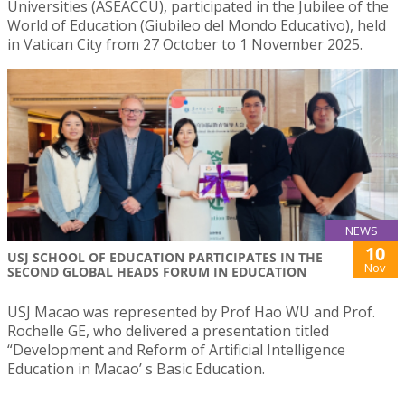
Universities (ASEACCU), participated in the Jubilee of the
World of Education (Giubileo del Mondo Educativo), held
in Vatican City from 27 October to 1 November 2025.
NEWS
10
USJ SCHOOL OF EDUCATION PARTICIPATES IN THE
Nov
SECOND GLOBAL HEADS FORUM IN EDUCATION
USJ Macao was represented by Prof Hao WU and Prof.
Rochelle GE, who delivered a presentation titled
“Development and Reform of Artificial Intelligence
Education in Macao’ s Basic Education.