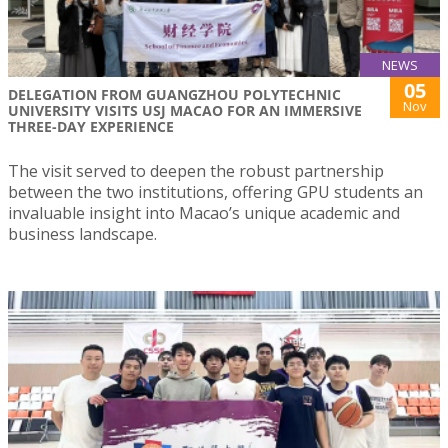
NEWS
05
DELEGATION FROM GUANGZHOU POLYTECHNIC
Nov
UNIVERSITY VISITS USJ MACAO FOR AN IMMERSIVE
THREE-DAY EXPERIENCE
The visit served to deepen the robust partnership
between the two institutions, offering GPU students an
invaluable insight into Macao’s unique academic and
business landscape.