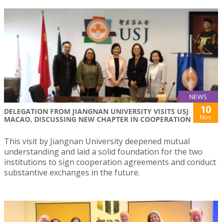
NEWS
10
DELEGATION FROM JIANGNAN UNIVERSITY VISITS USJ
Nov
MACAO, DISCUSSING NEW CHAPTER IN COOPERATION
This visit by Jiangnan University deepened mutual
understanding and laid a solid foundation for the two
institutions to sign cooperation agreements and conduct
substantive exchanges in the future.