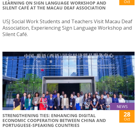
Oct
LEARNING ON SIGN LANGUAGE WORKSHOP AND
SILENT CAFÉ AT THE MACAU DEAF ASSOCIATION
USJ Social Work Students and Teachers Visit Macau Deaf
Association, Experiencing Sign Language Workshop and
Silent Café.
NEWS
28
STRENGTHENING TIES: ENHANCING DIGITAL
Oct
ECONOMIC COOPERATION BETWEEN CHINA AND
PORTUGUESE-SPEAKING COUNTRIES