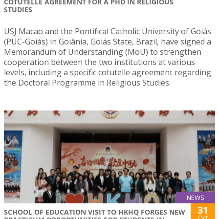
COTUTELLE AGREEMENT FOR A PHD IN RELIGIOUS
STUDIES
USJ Macao and the Pontifical Catholic University of Goiás
(PUC-Goiás) in Goiânia, Goiás State, Brazil, have signed a
Memorandum of Understanding (MoU) to strengthen
cooperation between the two institutions at various
levels, including a specific cotutelle agreement regarding
the Doctoral Programme in Religious Studies.
NEWS
31
SCHOOL OF EDUCATION VISIT TO HKHQ FORGES NEW
Oct