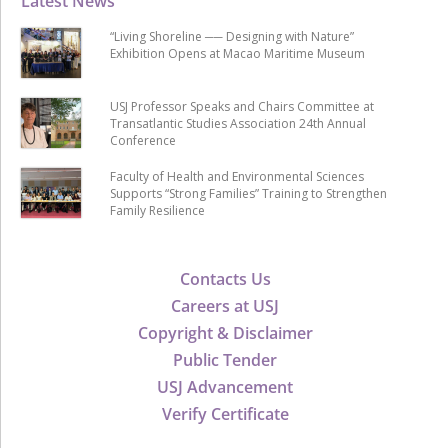
Latest News
“Living Shoreline ── Designing with Nature”
Exhibition Opens at Macao Maritime Museum
USJ Professor Speaks and Chairs Committee at
Transatlantic Studies Association 24th Annual
Conference
Faculty of Health and Environmental Sciences
Supports “Strong Families” Training to Strengthen
Family Resilience
Contacts Us
Careers at USJ
Copyright & Disclaimer
Public Tender
USJ Advancement
Verify Certificate