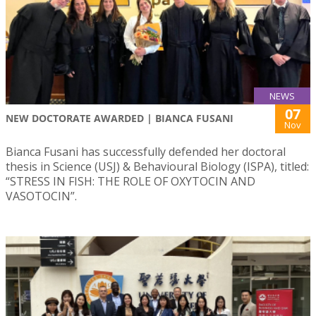
NEWS
07
NEW DOCTORATE AWARDED | BIANCA FUSANI
Nov
Bianca Fusani has successfully defended her doctoral
thesis in Science (USJ) & Behavioural Biology (ISPA), titled:
“STRESS IN FISH: THE ROLE OF OXYTOCIN AND
VASOTOCIN”.