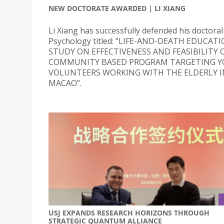
NEW DOCTORATE AWARDED | LI XIANG
Li Xiang has successfully defended his doctoral 
Psychology titled: “LIFE-AND-DEATH EDUCATI
STUDY ON EFFECTIVENESS AND FEASIBILITY O
COMMUNITY BASED PROGRAM TARGETING 
VOLUNTEERS WORKING WITH THE ELDERLY I
MACAO”.
USJ EXPANDS RESEARCH HORIZONS THROUGH
STRATEGIC QUANTUM ALLIANCE