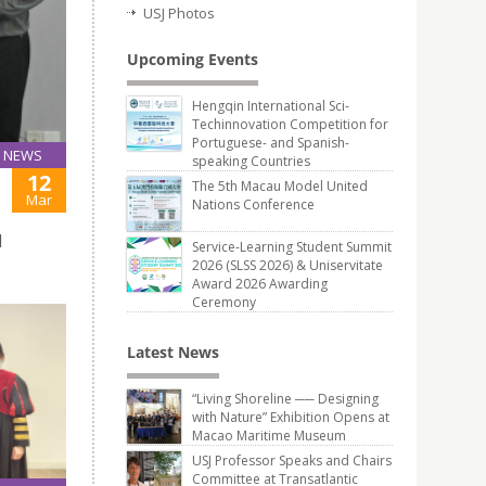
USJ Photos
Upcoming Events
Hengqin International Sci-
Techinnovation Competition for
Portuguese- and Spanish-
NEWS
speaking Countries
12
The 5th Macau Model United
Mar
Nations Conference
d
Service-Learning Student Summit
2026 (SLSS 2026) & Uniservitate
Award 2026 Awarding
Ceremony
Latest News
“Living Shoreline ── Designing
with Nature” Exhibition Opens at
Macao Maritime Museum
USJ Professor Speaks and Chairs
Committee at Transatlantic