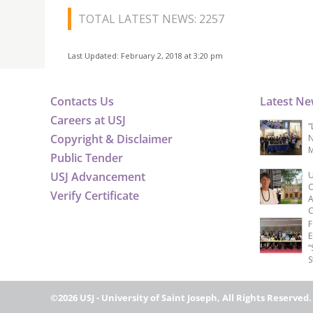
TOTAL LATEST NEWS: 2257
Last Updated: February 2, 2018 at 3:20 pm
Contacts Us
Latest N
Careers at USJ
“
Copyright & Disclaimer
N
M
Public Tender
USJ Advancement
U
C
Verify Certificate
A
C
F
E
“
S
©2026 USJ - University of Saint Joseph, All Rights Reserved.