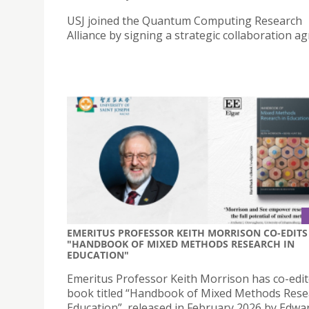
USJ joined the Quantum Computing Research
Alliance by signing a strategic collaboration a
EMERITUS PROFESSOR KEITH MORRISON CO-EDITS
"HANDBOOK OF MIXED METHODS RESEARCH IN
EDUCATION"
Emeritus Professor Keith Morrison has co-edit
book titled “Handbook of Mixed Methods Rese
Education”, released in February 2026 by Edwa