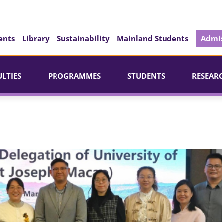
ents
Library
Sustainability
Mainland Students
Admis
ULTIES
PROGRAMMES
STUDENTS
RESEAR