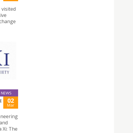
 visited
ive
exchange
NEWS
02
E
Mar
gineering
 and
 Xi: The