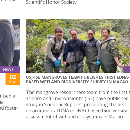
Scientific Honor Society.
NEWS
02
USJ-ISE MANGROVES TEAM PUBLISHES FIRST EDNA-
Mar
BASED WETLAND BIODIVERSITY SURVEY IN MACAO
The mangrove researchers team from the Instit
nised a
Science and Environment’s (ISE) have published
al
study in Scientific Reports, presenting the first
nd foster
environmental DNA (eDNA)-based biodiversity
assessment of wetland ecosystems in Macao.