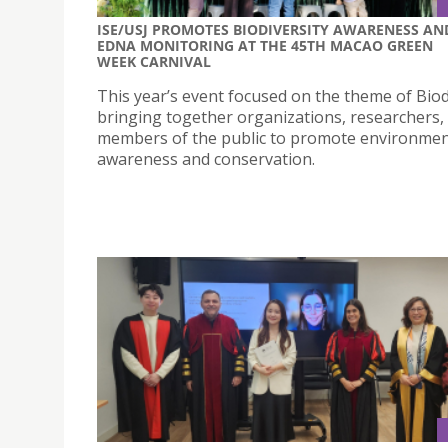
ISE/USJ PROMOTES BIODIVERSITY AWARENESS AN
EDNA MONITORING AT THE 45TH MACAO GREEN
WEEK CARNIVAL
This year’s event focused on the theme of Biod
bringing together organizations, researchers,
members of the public to promote environmen
awareness and conservation.