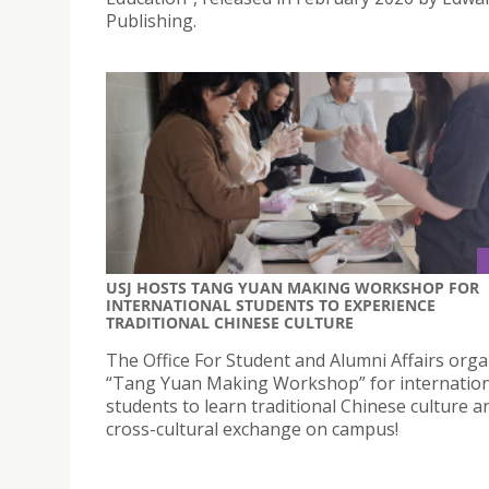
Publishing.
USJ HOSTS TANG YUAN MAKING WORKSHOP FOR
INTERNATIONAL STUDENTS TO EXPERIENCE
TRADITIONAL CHINESE CULTURE
The Office For Student and Alumni Affairs orga
“Tang Yuan Making Workshop” for internation
students to learn traditional Chinese culture a
cross-cultural exchange on campus!