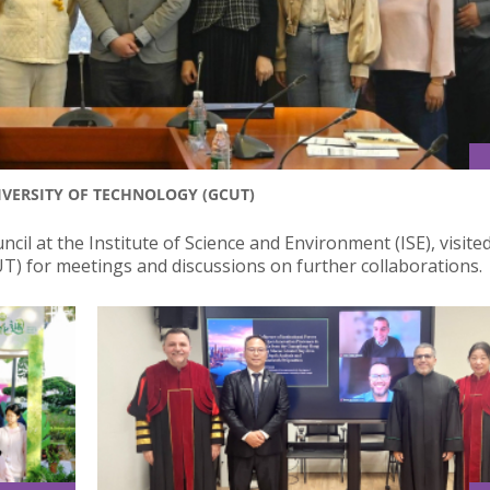
IVERSITY OF TECHNOLOGY (GCUT)
ncil at the Institute of Science and Environment (ISE), visite
T) for meetings and discussions on further collaborations.