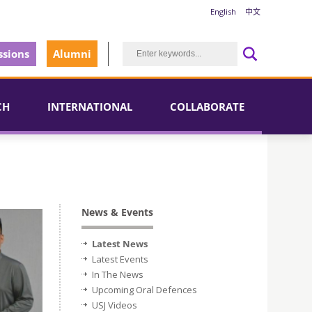
English
中文
sions
Alumni
CH
INTERNATIONAL
COLLABORATE
News & Events
Latest News
Latest Events
In The News
Upcoming Oral Defences
USJ Videos