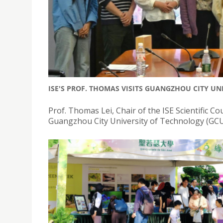
ISE'S PROF. THOMAS VISITS GUANGZHOU CITY UN
Prof. Thomas Lei, Chair of the ISE Scientific Cou
Guangzhou City University of Technology (GCU