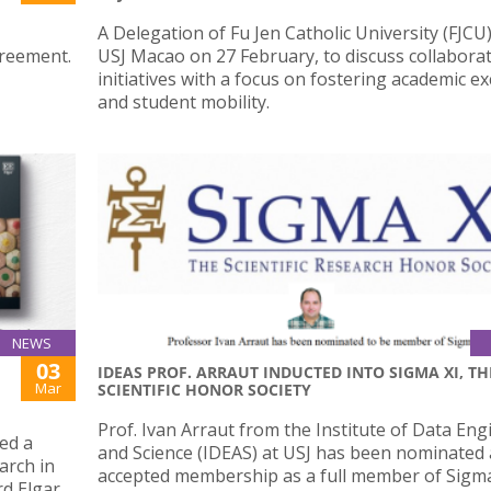
A Delegation of Fu Jen Catholic University (FJCU)
greement.
USJ Macao on 27 February, to discuss collaborat
initiatives with a focus on fostering academic 
and student mobility.
NEWS
03
IDEAS PROF. ARRAUT INDUCTED INTO SIGMA XI, TH
Mar
SCIENTIFIC HONOR SOCIETY
Prof. Ivan Arraut from the Institute of Data En
ed a
and Science (IDEAS) at USJ has been nominated
arch in
accepted membership as a full member of Sigma
rd Elgar