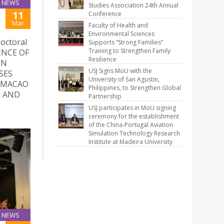
NEWS
Studies Association 24th Annual
11
Conference
Mar
Faculty of Health and
Environmental Sciences
doctoral
Supports “Strong Families”
Training to Strengthen Family
UENCE OF
Resilience
ON
USJ Signs MoU with the
SES
University of San Agustin,
 MACAO
Philippines, to Strengthen Global
S AND
Partnership
USJ participates in MoU signing
ceremony for the establishment
of the China-Portugal Aviation
Simulation Technology Research
Institute at Madeira University
NEWS