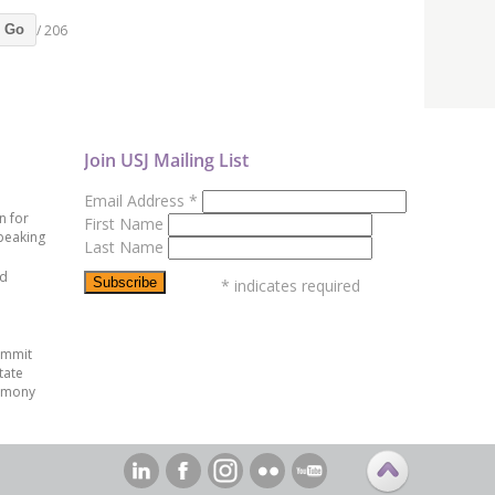
/ 206
Go
Join USJ Mailing List
Email Address
*
n for
First Name
peaking
Last Name
ed
*
indicates required
ummit
tate
emony