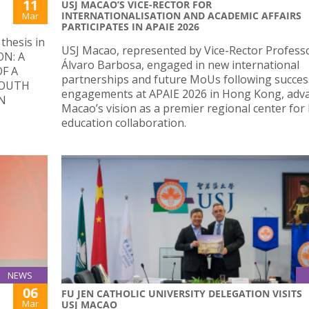
11
USJ MACAO’S VICE-RECTOR FOR
INTERNATIONALISATION AND ACADEMIC AFFAIRS
Mar
PARTICIPATES IN APAIE 2026
thesis in
USJ Macao, represented by Vice-Rector Profess
ON: A
Álvaro Barbosa, engaged in new international
F A
partnerships and future MoUs following succes
YOUTH
engagements at APAIE 2026 in Hong Kong, adv
N
Macao’s vision as a premier regional center for
education collaboration.
NEWS
06
FU JEN CATHOLIC UNIVERSITY DELEGATION VISITS
Mar
USJ MACAO