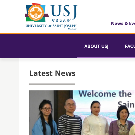
News & Ev
ABOUT USJ
FAC
Latest News