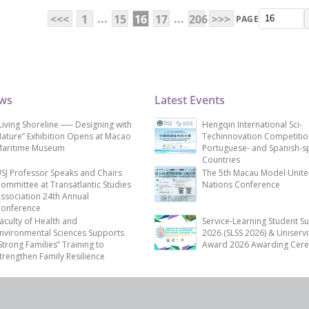
...
...
<<<
1
15
16
17
206
>>>
PAGE
ews
Latest Events
Living Shoreline ── Designing with
Hengqin International Sci-
ature” Exhibition Opens at Macao
Techinnovation Competitio
aritime Museum
Portuguese- and Spanish-s
Countries
SJ Professor Speaks and Chairs
The 5th Macau Model Unit
ommittee at Transatlantic Studies
Nations Conference
ssociation 24th Annual
onference
aculty of Health and
Service-Learning Student S
nvironmental Sciences Supports
2026 (SLSS 2026) & Uniservi
Strong Families” Training to
Award 2026 Awarding Cer
trengthen Family Resilience