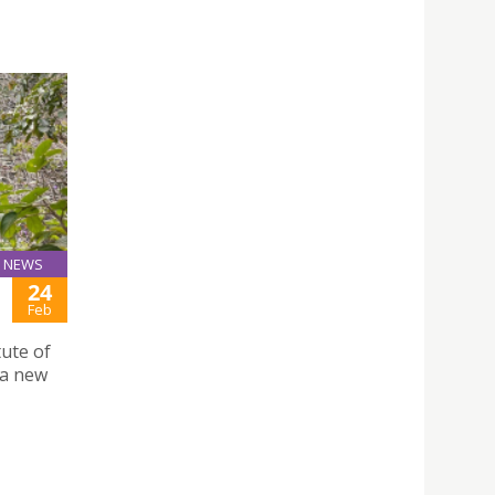
NEWS
24
Feb
ute of
 a new