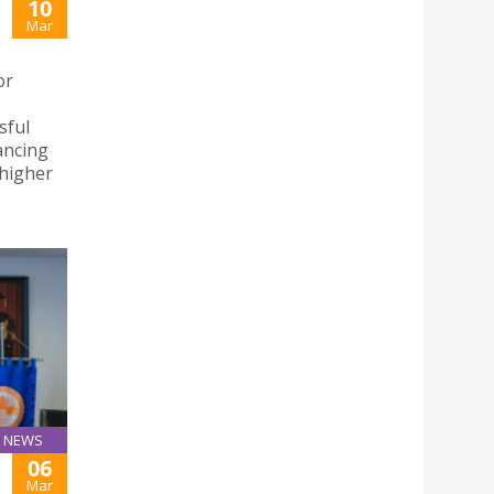
10
Mar
or
sful
ancing
 higher
NEWS
06
Mar