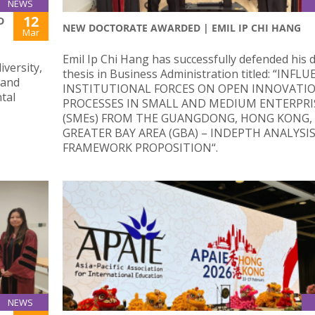
NEWS
12
D
NEW DOCTORATE AWARDED | EMIL IP CHI HANG
Mar
Emil Ip Chi Hang has successfully defended his 
iversity,
thesis in Business Administration titled: “INFL
 and
INSTITUTIONAL FORCES ON OPEN INNOVATI
tal
PROCESSES IN SMALL AND MEDIUM ENTERPRI
(SMEs) FROM THE GUANGDONG, HONG KONG,
GREATER BAY AREA (GBA) – INDEPTH ANALYSI
FRAMEWORK PROPOSITION“.
NEWS