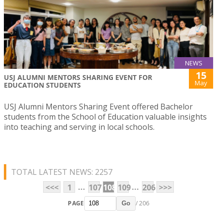
NEWS
15
USJ ALUMNI MENTORS SHARING EVENT FOR
May
EDUCATION STUDENTS
USJ Alumni Mentors Sharing Event offered Bachelor
students from the School of Education valuable insights
into teaching and serving in local schools.
TOTAL LATEST NEWS: 2257
...
...
<<<
1
107
108
109
206
>>>
PAGE
/ 206
Go