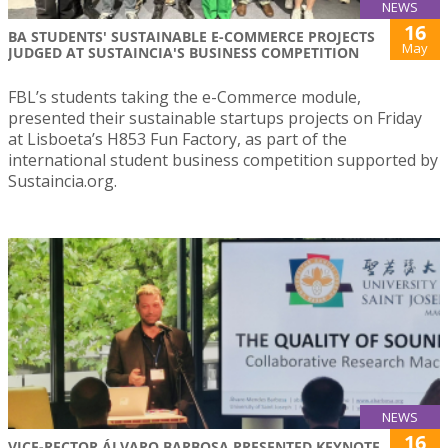
NEWS
16
BA STUDENTS' SUSTAINABLE E-COMMERCE PROJECTS
May
JUDGED AT SUSTAINCIA'S BUSINESS COMPETITION
FBL’s students taking the e-Commerce module,
presented their sustainable startups projects on Friday
at Lisboeta’s H853 Fun Factory, as part of the
international student business competition supported by
Sustaincia.org.
NEWS
16
VICE-RECTOR ÁLVARO BARBOSA PRESENTED KEYNOTE