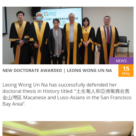
NEWS
15
NEW DOCTORATE AWARDED | LEONG WONG UN NA
May
Leong Wong Un Na has successfully defended her
doctoral thesis in History titled: “土生葡人和亞洲葡裔在舊
金山灣區 Macanese and Luso-Asians in the San Francisco
Bay Area”.