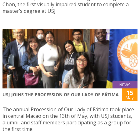
Chon, the first visually impaired student to complete a
master’s degree at USJ.
NEWS
15
USJ JOINS THE PROCESSION OF OUR LADY OF FÁTIMA
May
The annual Procession of Our Lady of Fátima took place
in central Macao on the 13th of May, with USJ students,
alumni, and staff members participating as a group for
the first time.