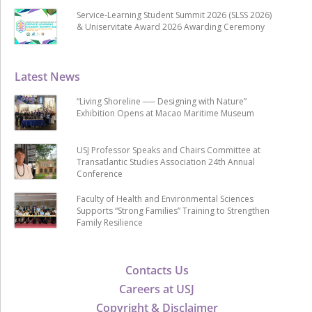
Service-Learning Student Summit 2026 (SLSS 2026)
& Uniservitate Award 2026 Awarding Ceremony
Latest News
“Living Shoreline ── Designing with Nature”
Exhibition Opens at Macao Maritime Museum
USJ Professor Speaks and Chairs Committee at
Transatlantic Studies Association 24th Annual
Conference
Faculty of Health and Environmental Sciences
Supports “Strong Families” Training to Strengthen
Family Resilience
Contacts Us
Careers at USJ
Copyright & Disclaimer