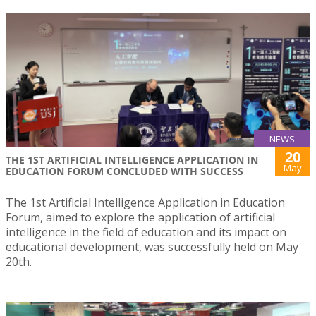
NEWS
20
THE 1ST ARTIFICIAL INTELLIGENCE APPLICATION IN
May
EDUCATION FORUM CONCLUDED WITH SUCCESS
The 1st Artificial Intelligence Application in Education
Forum, aimed to explore the application of artificial
intelligence in the field of education and its impact on
educational development, was successfully held on May
20th.