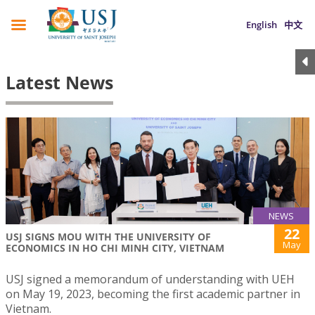
English
中文
Latest News
NEWS
22
USJ SIGNS MOU WITH THE UNIVERSITY OF
May
ECONOMICS IN HO CHI MINH CITY, VIETNAM
USJ signed a memorandum of understanding with UEH
on May 19, 2023, becoming the first academic partner in
Vietnam.