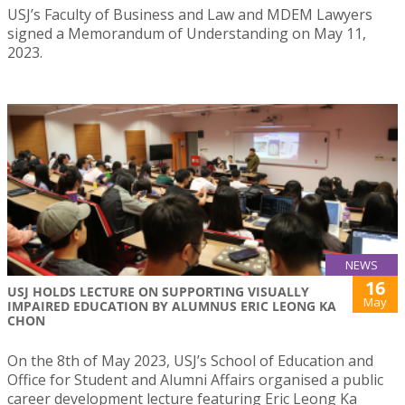
USJ’s Faculty of Business and Law and MDEM Lawyers
signed a Memorandum of Understanding on May 11,
2023.
NEWS
16
USJ HOLDS LECTURE ON SUPPORTING VISUALLY
May
IMPAIRED EDUCATION BY ALUMNUS ERIC LEONG KA
CHON
On the 8th of May 2023, USJ’s School of Education and
Office for Student and Alumni Affairs organised a public
career development lecture featuring Eric Leong Ka