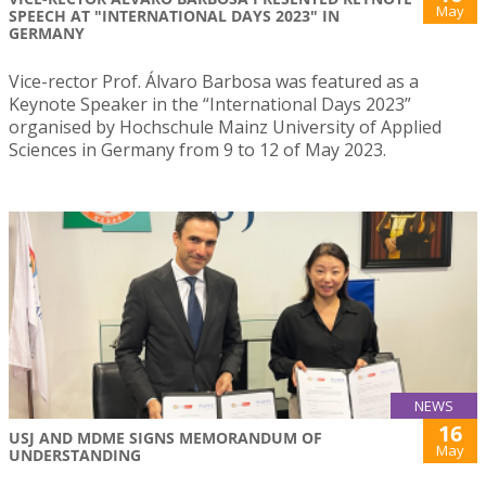
May
SPEECH AT "INTERNATIONAL DAYS 2023" IN
GERMANY
Vice-rector Prof. Álvaro Barbosa was featured as a
Keynote Speaker in the “International Days 2023”
organised by Hochschule Mainz University of Applied
Sciences in Germany from 9 to 12 of May 2023.
NEWS
16
USJ AND MDME SIGNS MEMORANDUM OF
May
UNDERSTANDING