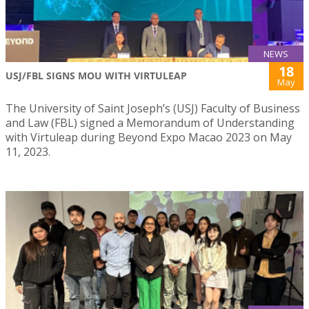
NEWS
18
USJ/FBL SIGNS MOU WITH VIRTULEAP
May
The University of Saint Joseph’s (USJ) Faculty of Business
and Law (FBL) signed a Memorandum of Understanding
with Virtuleap during Beyond Expo Macao 2023 on May
11, 2023.