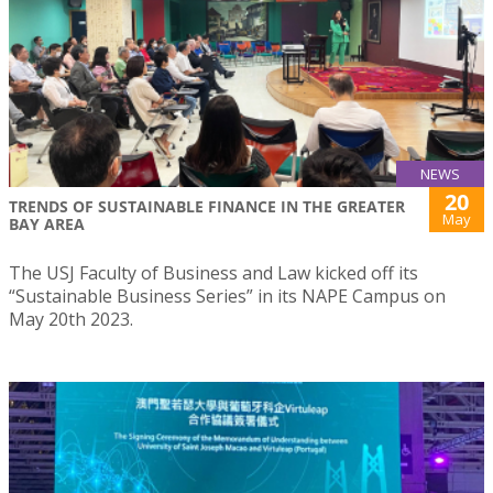
NEWS
20
TRENDS OF SUSTAINABLE FINANCE IN THE GREATER
May
BAY AREA
The USJ Faculty of Business and Law kicked off its
“Sustainable Business Series” in its NAPE Campus on
May 20th 2023.