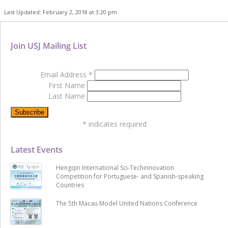
Last Updated: February 2, 2018 at 3:20 pm
Join USJ Mailing List
Email Address
*
First Name
Last Name
*
indicates required
Latest Events
Hengqin International Sci-Techinnovation
Competition for Portuguese- and Spanish-speaking
Countries
The 5th Macau Model United Nations Conference