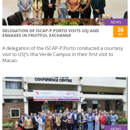
NEWS
26
DELEGATION OF ISCAP-P.PORTO VISITS USJ AND
Jul
ENGAGES IN FRUITFUL EXCHANGE
A delegation of the ISCAP-P.Porto conducted a courtesy
visit to USJ’s Ilha Verde Campus in their first visit to
Macao.
NEWS