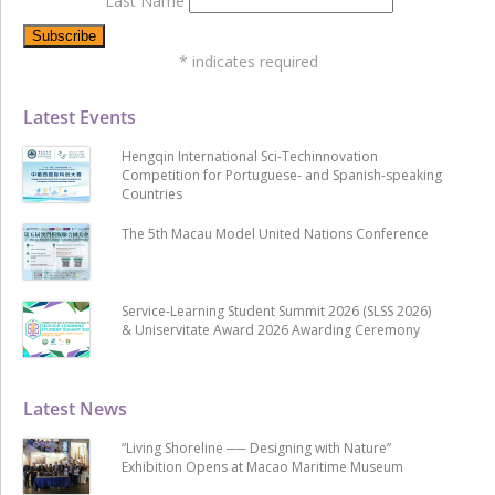
Last Name
*
indicates required
Latest Events
Hengqin International Sci-Techinnovation
Competition for Portuguese- and Spanish-speaking
Countries
The 5th Macau Model United Nations Conference
Service-Learning Student Summit 2026 (SLSS 2026)
& Uniservitate Award 2026 Awarding Ceremony
Latest News
“Living Shoreline ── Designing with Nature”
Exhibition Opens at Macao Maritime Museum