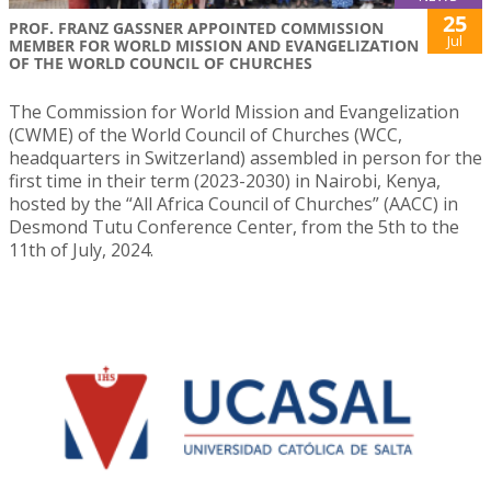
25
PROF. FRANZ GASSNER APPOINTED COMMISSION
Jul
MEMBER FOR WORLD MISSION AND EVANGELIZATION
OF THE WORLD COUNCIL OF CHURCHES
The Commission for World Mission and Evangelization
(CWME) of the World Council of Churches (WCC,
headquarters in Switzerland) assembled in person for the
first time in their term (2023-2030) in Nairobi, Kenya,
hosted by the “All Africa Council of Churches” (AACC) in
Desmond Tutu Conference Center, from the 5th to the
11th of July, 2024.