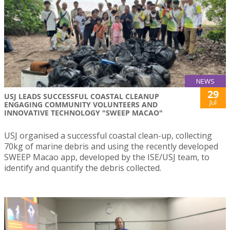
NEWS
29
USJ LEADS SUCCESSFUL COASTAL CLEANUP
Jul
ENGAGING COMMUNITY VOLUNTEERS AND
INNOVATIVE TECHNOLOGY "SWEEP MACAO"
USJ organised a successful coastal clean-up, collecting
70kg of marine debris and using the recently developed
SWEEP Macao app, developed by the ISE/USJ team, to
identify and quantify the debris collected.