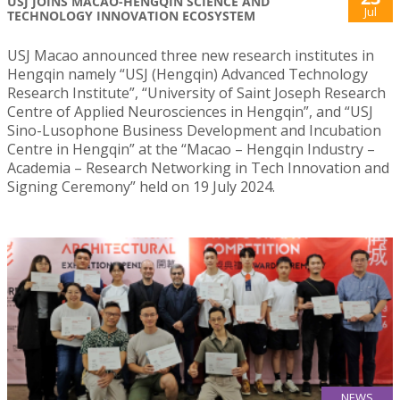
USJ JOINS MACAO-HENGQIN SCIENCE AND
Jul
TECHNOLOGY INNOVATION ECOSYSTEM
USJ Macao announced three new research institutes in
Hengqin namely “USJ (Hengqin) Advanced Technology
Research Institute”, “University of Saint Joseph Research
Centre of Applied Neurosciences in Hengqin”, and “USJ
Sino-Lusophone Business Development and Incubation
Centre in Hengqin” at the “Macao – Hengqin Industry –
Academia – Research Networking in Tech Innovation and
Signing Ceremony” held on 19 July 2024.
NEWS