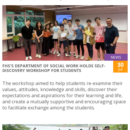
NEWS
30
FHS'S DEPARTMENT OF SOCIAL WORK HOLDS SELF-
Jul
DISCOVERY WORKSHOP FOR STUDENTS
The workshop aimed to help students re-examine their
values, attitudes, knowledge and skills, discover their
expectations and aspirations for their learning and life,
and create a mutually supportive and encouraging space
to facilitate exchange among the students.