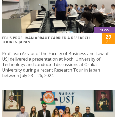
NEWS
29
FBL'S PROF. IVAN ARRAUT CARRIED A RESEARCH
Jul
TOUR IN JAPAN
Prof. Ivan Arraut of the Faculty of Business and Law of
USJ delivered a presentation at Kochi University of
Technology and conducted discussions at Osaka
University during a recent Research Tour in Japan
between July 23 – 26, 2024.