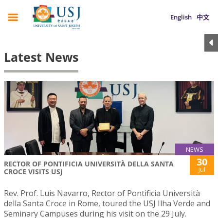
English
中文
Latest News
NEWS
30
RECTOR OF PONTIFICIA UNIVERSITÀ DELLA SANTA
Jul
CROCE VISITS USJ
Rev. Prof. Luis Navarro, Rector of Pontificia Università
della Santa Croce in Rome, toured the USJ Ilha Verde and
Seminary Campuses during his visit on the 29 July.