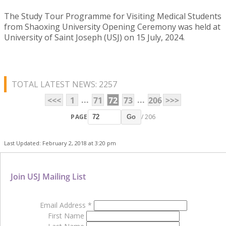
The Study Tour Programme for Visiting Medical Students
from Shaoxing University Opening Ceremony was held at
University of Saint Joseph (USJ) on 15 July, 2024.
TOTAL LATEST NEWS: 2257
...
...
<<<
1
71
72
73
206
>>>
PAGE
/ 206
Go
Last Updated: February 2, 2018 at 3:20 pm
Join USJ Mailing List
Email Address
*
First Name