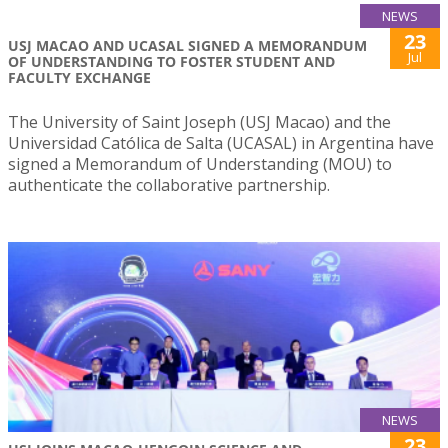
NEWS
23
USJ MACAO AND UCASAL SIGNED A MEMORANDUM
Jul
OF UNDERSTANDING TO FOSTER STUDENT AND
FACULTY EXCHANGE
The University of Saint Joseph (USJ Macao) and the
Universidad Católica de Salta (UCASAL) in Argentina have
signed a Memorandum of Understanding (MOU) to
authenticate the collaborative partnership.
NEWS
23