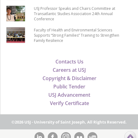
USJ Professor Speaks and Chairs Committee at
Transatlantic Studies Association 24th Annual
Conference
Faculty of Health and Environmental Sciences
Supports “Strong Families” Training to Strengthen
Family Resilience
Contacts Us
Careers at USJ
Copyright & Disclaimer
Public Tender
USJ Advancement
Verify Certificate
©2026 USJ - University of Saint Joseph, All Rights Reserved.