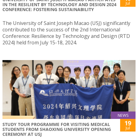
Jul
IN THE RESILIENT BY TECHNOLOGY AND DESIGN 2024
CONFERENCE: FOSTERING SUSTAINABILITY
The University of Saint Joseph Macao (USJ) significantly
contributed to the success of the 2nd International
Conference: Resilience by Technology and Design (RTD
2024) held from July 15-18, 2024.
NEWS
19
STUDY TOUR PROGRAMME FOR VISITING MEDICAL
Jul
STUDENTS FROM SHAOXING UNIVERSITY OPENING
CEREMONY AT USJ