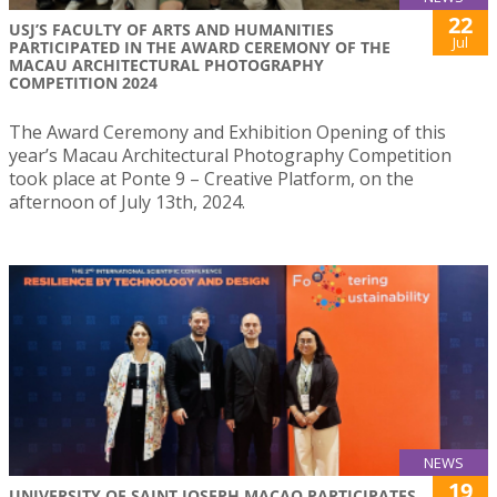
22
USJ’S FACULTY OF ARTS AND HUMANITIES
Jul
PARTICIPATED IN THE AWARD CEREMONY OF THE
MACAU ARCHITECTURAL PHOTOGRAPHY
COMPETITION 2024
The Award Ceremony and Exhibition Opening of this
year’s Macau Architectural Photography Competition
took place at Ponte 9 – Creative Platform, on the
afternoon of July 13th, 2024.
NEWS
19
UNIVERSITY OF SAINT JOSEPH MACAO PARTICIPATES