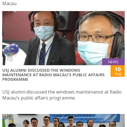
Macau.
NEWS
10
USJ ALUMNI DISCUSSED THE WINDOWS
Aug
MAINTENANCE AT RADIO MACAU'S PUBLIC AFFAIRS
PROGRAMME
USJ alumni discussed the windows maintenance at Radio
Macau’s public affairs programme.