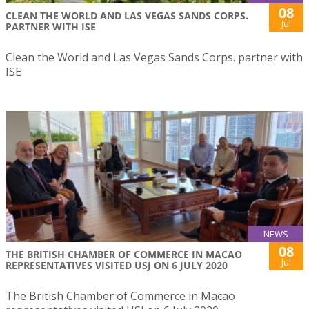
08
CLEAN THE WORLD AND LAS VEGAS SANDS CORPS.
Jul
PARTNER WITH ISE
Clean the World and Las Vegas Sands Corps. partner with
ISE
NEWS
08
THE BRITISH CHAMBER OF COMMERCE IN MACAO
Jul
REPRESENTATIVES VISITED USJ ON 6 JULY 2020
The British Chamber of Commerce in Macao