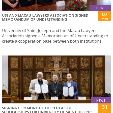
NEWS
07
USJ AND MACAU LAWYERS ASSOCIATION SIGNED
Aug
MEMORANDUM OF UNDERSTANDING
University of Saint Joseph and the Macau Lawyers
Association signed a Memorandum of Understanding to
create a cooperation base between both institutions.
NEWS
31
SIGNING CEREMONY OF THE “LUCAS LO
Jul
SCHOLARSHIPS FOR UNIVERSITY OF SAINT JOSEPH”