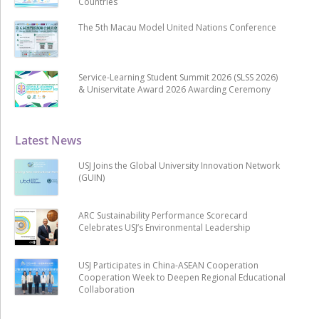
Countries
The 5th Macau Model United Nations Conference
Service-Learning Student Summit 2026 (SLSS 2026)
& Uniservitate Award 2026 Awarding Ceremony
Latest News
USJ Joins the Global University Innovation Network
(GUIN)
ARC Sustainability Performance Scorecard
Celebrates USJ’s Environmental Leadership
USJ Participates in China-ASEAN Cooperation
Cooperation Week to Deepen Regional Educational
Collaboration