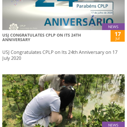
NEWS
17
USJ CONGRATULATES CPLP ON ITS 24TH
Jul
ANNIVERSARY
USJ Congratulates CPLP on Its 24th Anniversary on 17
July 2020
NEWS