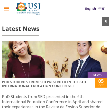
English
中文
Latest News
NEWS
05
PHD STUDENTS FROM SED PRESENTED IN THE 6TH
Apr
INTERNATIONAL EDUCATION CONFERENCE
PhD Students from SED presented in the 6th
International Education Conference in April and shared
their experiences in the Revista de Ensino Superior de