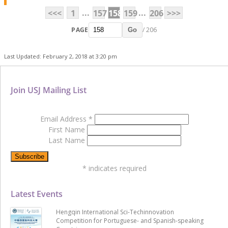
...
...
<<<
1
157
158
159
206
>>>
PAGE
/ 206
Go
Last Updated: February 2, 2018 at 3:20 pm
Join USJ Mailing List
Email Address
*
First Name
Last Name
*
indicates required
Latest Events
Hengqin International Sci-Techinnovation
Competition for Portuguese- and Spanish-speaking