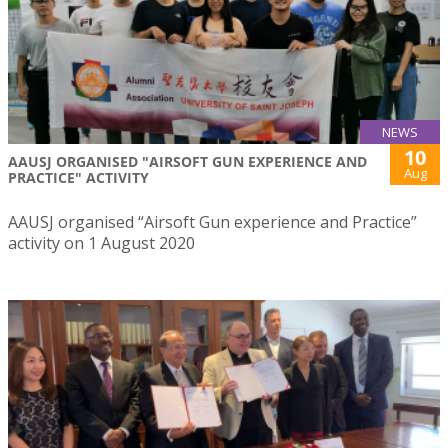
NEWS
10
AAUSJ ORGANISED "AIRSOFT GUN EXPERIENCE AND
Aug
PRACTICE" ACTIVITY
AAUSJ organised “Airsoft Gun experience and Practice”
activity on 1 August 2020