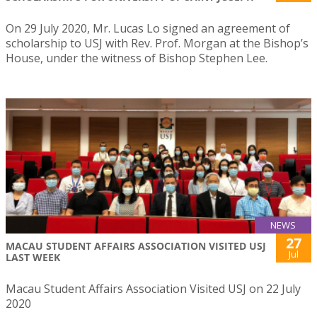
On 29 July 2020, Mr. Lucas Lo signed an agreement of
scholarship to USJ with Rev. Prof. Morgan at the Bishop’s
House, under the witness of Bishop Stephen Lee.
NEWS
27
MACAU STUDENT AFFAIRS ASSOCIATION VISITED USJ
Jul
LAST WEEK
Macau Student Affairs Association Visited USJ on 22 July
2020