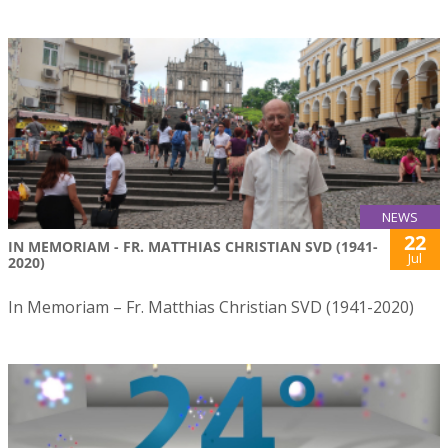
NEWS
22
IN MEMORIAM - FR. MATTHIAS CHRISTIAN SVD (1941-
Jul
2020)
In Memoriam – Fr. Matthias Christian SVD (1941-2020)