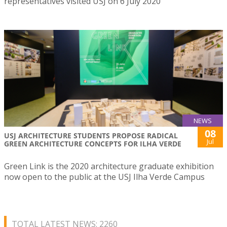
representatives visited USJ on 6 July 2020
NEWS
08
USJ ARCHITECTURE STUDENTS PROPOSE RADICAL
Jul
GREEN ARCHITECTURE CONCEPTS FOR ILHA VERDE
Green Link is the 2020 architecture graduate exhibition
now open to the public at the USJ Ilha Verde Campus
TOTAL LATEST NEWS: 2260