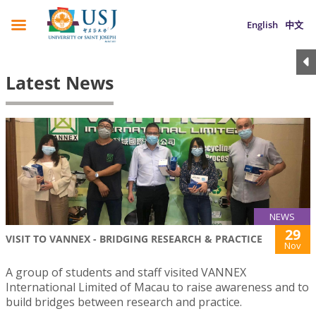
English
中文
Latest News
NEWS
29
VISIT TO VANNEX - BRIDGING RESEARCH & PRACTICE
Nov
A group of students and staff visited VANNEX
International Limited of Macau to raise awareness and to
build bridges between research and practice.