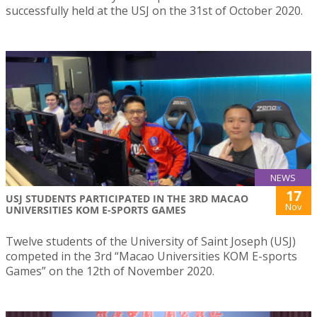
successfully held at the USJ on the 31st of October 2020.
NEWS
17
USJ STUDENTS PARTICIPATED IN THE 3RD MACAO
Nov
UNIVERSITIES KOM E-SPORTS GAMES
Twelve students of the University of Saint Joseph (USJ)
competed in the 3rd “Macao Universities KOM E-sports
Games” on the 12th of November 2020.