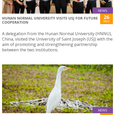
NEWS
26
HUNAN NORMAL UNIVERSITY VISITS USJ FOR FUTURE
Nov
COOPERATION
A delegation from the Hunan Normal University (HNNU),
China, visited the University of Saint Joseph (USJ) with the
aim of promoting and strengthening partnership
between the two institutions.
NEWS