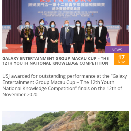
NEWS
17
GALAXY ENTERTAINMENT GROUP MACAU CUP – THE
Nov
12TH YOUTH NATIONAL KNOWLEDGE COMPETITION
USJ awarded for outstanding performance at the “Galaxy
Entertainment Group Macau Cup – The 12th Youth
National Knowledge Competition” finals on the 12th of
November 2020.