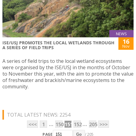
NEWS
16
ISE/USJ PROMOTES THE LOCAL WETLANDS THROUGH
Nov
A SERIES OF FIELD TRIPS
A series of field trips to the local wetland ecosystems
were organised by the ISE/USJ in the months of October
to November this year, with the aim to promote the value
of freshwater and brackish/marine ecosystems to the
community.
TOTAL LATEST NEWS: 2254
...
...
<<<
1
150
151
152
205
>>>
PAGE
/ 205
Go