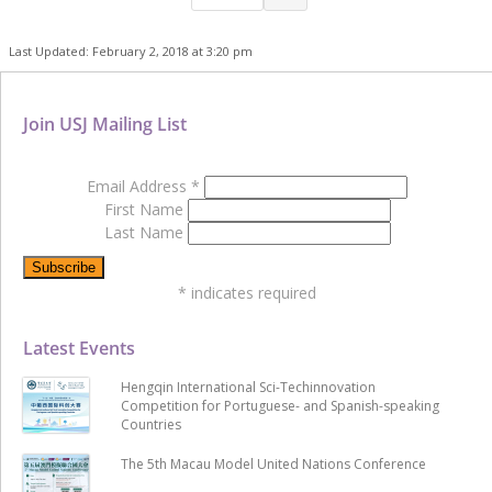
Last Updated: February 2, 2018 at 3:20 pm
Join USJ Mailing List
Email Address
*
First Name
Last Name
*
indicates required
Latest Events
Hengqin International Sci-Techinnovation
Competition for Portuguese- and Spanish-speaking
Countries
The 5th Macau Model United Nations Conference