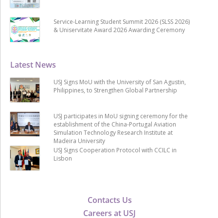
Service-Learning Student Summit 2026 (SLSS 2026)
& Uniservitate Award 2026 Awarding Ceremony
Latest News
USJ Signs MoU with the University of San Agustin,
Philippines, to Strengthen Global Partnership
USJ participates in MoU signing ceremony for the
establishment of the China-Portugal Aviation
Simulation Technology Research Institute at
Madeira University
USJ Signs Cooperation Protocol with CCILC in
Lisbon
Contacts Us
Careers at USJ