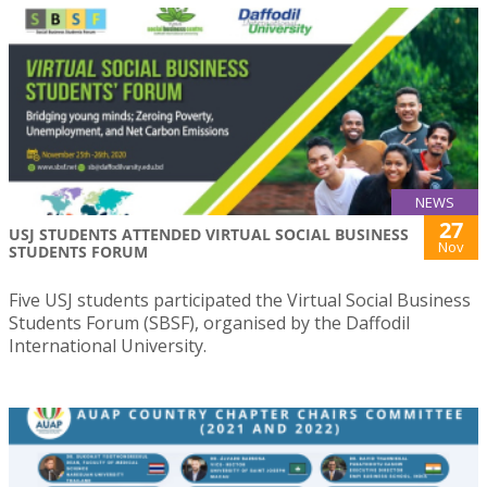
NEWS
27
USJ STUDENTS ATTENDED VIRTUAL SOCIAL BUSINESS
Nov
STUDENTS FORUM
Five USJ students participated the Virtual Social Business
Students Forum (SBSF), organised by the Daffodil
International University.