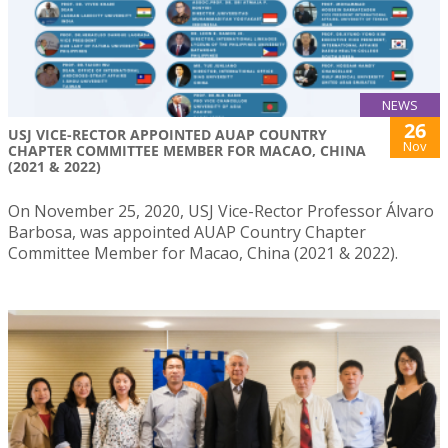
NEWS
26
USJ VICE-RECTOR APPOINTED AUAP COUNTRY
Nov
CHAPTER COMMITTEE MEMBER FOR MACAO, CHINA
(2021 & 2022)
On November 25, 2020, USJ Vice-Rector Professor Álvaro
Barbosa, was appointed AUAP Country Chapter
Committee Member for Macao, China (2021 & 2022).