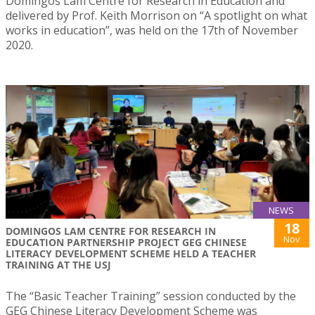
Domingos Lam Centre for Research in Education and
delivered by Prof. Keith Morrison on “A spotlight on what
works in education”, was held on the 17th of November
2020.
NEWS
18
DOMINGOS LAM CENTRE FOR RESEARCH IN
Nov
EDUCATION PARTNERSHIP PROJECT GEG CHINESE
LITERACY DEVELOPMENT SCHEME HELD A TEACHER
TRAINING AT THE USJ
The “Basic Teacher Training” session conducted by the
GEG Chinese Literacy Development Scheme was