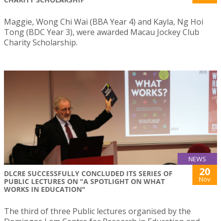
Maggie, Wong Chi Wai (BBA Year 4) and Kayla, Ng Hoi
Tong (BDC Year 3), were awarded Macau Jockey Club
Charity Scholarship.
NEWS
20
DLCRE SUCCESSFULLY CONCLUDED ITS SERIES OF
Nov
PUBLIC LECTURES ON "A SPOTLIGHT ON WHAT
WORKS IN EDUCATION"
The third of three Public lectures organised by the