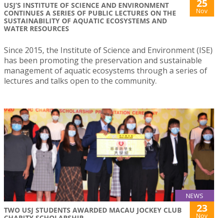
25
USJ’S INSTITUTE OF SCIENCE AND ENVIRONMENT
Nov
CONTINUES A SERIES OF PUBLIC LECTURES ON THE
SUSTAINABILITY OF AQUATIC ECOSYSTEMS AND
WATER RESOURCES
Since 2015, the Institute of Science and Environment (ISE)
has been promoting the preservation and sustainable
management of aquatic ecosystems through a series of
lectures and talks open to the community.
NEWS
23
TWO USJ STUDENTS AWARDED MACAU JOCKEY CLUB
Nov
CHARITY SCHOLARSHIP