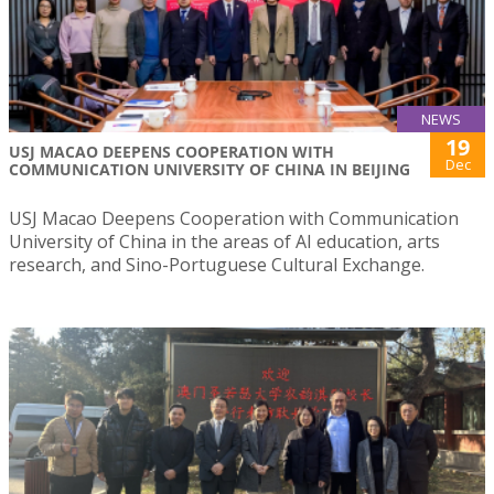
NEWS
19
USJ MACAO DEEPENS COOPERATION WITH
Dec
COMMUNICATION UNIVERSITY OF CHINA IN BEIJING
USJ Macao Deepens Cooperation with Communication
University of China in the areas of AI education, arts
research, and Sino-Portuguese Cultural Exchange.