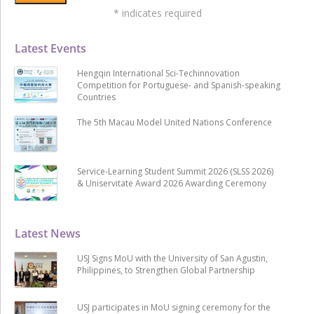
*
indicates required
Latest Events
Hengqin International Sci-Techinnovation
Competition for Portuguese- and Spanish-speaking
Countries
The 5th Macau Model United Nations Conference
Service-Learning Student Summit 2026 (SLSS 2026)
& Uniservitate Award 2026 Awarding Ceremony
Latest News
USJ Signs MoU with the University of San Agustin,
Philippines, to Strengthen Global Partnership
USJ participates in MoU signing ceremony for the