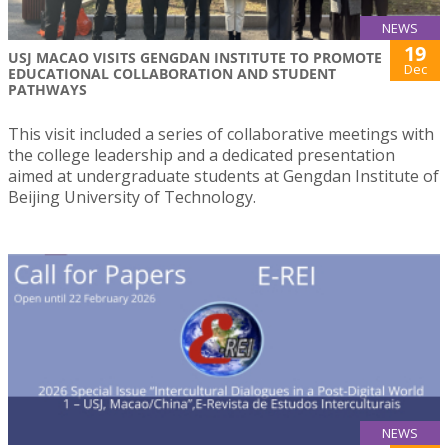
NEWS
19
USJ MACAO VISITS GENGDAN INSTITUTE TO PROMOTE
Dec
EDUCATIONAL COLLABORATION AND STUDENT
PATHWAYS
This visit included a series of collaborative meetings with
the college leadership and a dedicated presentation
aimed at undergraduate students at Gengdan Institute of
Beijing University of Technology.
NEWS