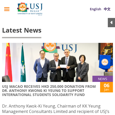
English
中文
Latest News
NEWS
06
USJ MACAO RECEIVES HKD 250,000 DONATION FROM
Jan
DR. ANTHONY KWONG KI YEUNG TO SUPPORT
INTERNATIONAL STUDENTS SOLIDARITY FUND
Dr. Anthony Kwok-Ki Yeung, Chairman of KK Yeung
Management Consultants Limited and recipient of USJ’s