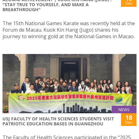
Dec
"STAY TRUE TO YOURSELF, AND MAKE A
BREAKTHROUGH"
The 15th National Games Karate was recently held at the
Forum de Macau. Kuok Kin Hang (Jugo) shares his
journey to winning gold at the National Games in Macao.
NEWS
18
USJ FACULTY OF HEALTH SCIENCES STUDENTS VISIT
Dec
PATRIOTIC EDUCATION BASES IN GUANGZHOU
The Faculty of Health Sciences participated in the “2025