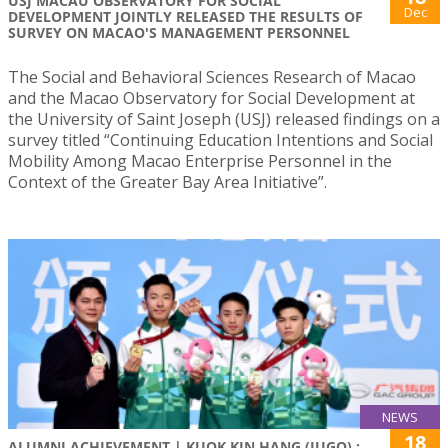
USJ MACAU OBSERVATORY FOR SOCIAL
Dec
DEVELOPMENT JOINTLY RELEASED THE RESULTS OF
SURVEY ON MACAO'S MANAGEMENT PERSONNEL
The Social and Behavioral Sciences Research of Macao
and the Macao Observatory for Social Development at
the University of Saint Joseph (USJ) released findings on a
survey titled “Continuing Education Intentions and Social
Mobility Among Macao Enterprise Personnel in the
Context of the Greater Bay Area Initiative”.
NEWS
18
ALUMNI ACHIEVEMENT | KUOK KIN HANG (JUGO) :