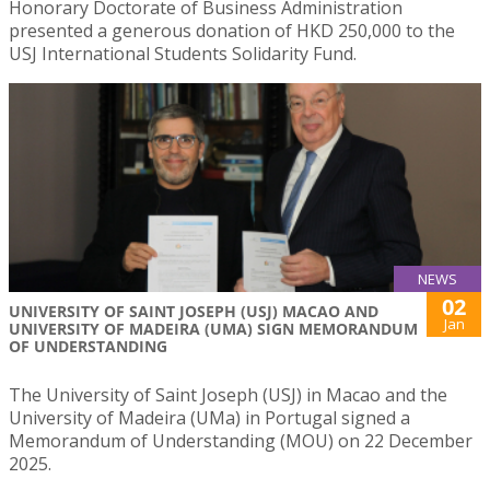
Honorary Doctorate of Business Administration
presented a generous donation of HKD 250,000 to the
USJ International Students Solidarity Fund.
NEWS
02
UNIVERSITY OF SAINT JOSEPH (USJ) MACAO AND
Jan
UNIVERSITY OF MADEIRA (UMA) SIGN MEMORANDUM
OF UNDERSTANDING
The University of Saint Joseph (USJ) in Macao and the
University of Madeira (UMa) in Portugal signed a
Memorandum of Understanding (MOU) on 22 December
2025.