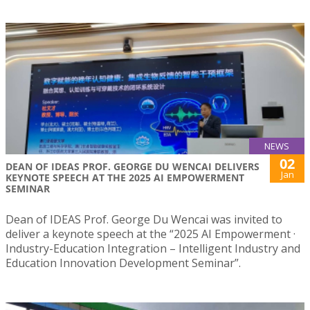
NEWS
02
DEAN OF IDEAS PROF. GEORGE DU WENCAI DELIVERS
Jan
KEYNOTE SPEECH AT THE 2025 AI EMPOWERMENT
SEMINAR
Dean of IDEAS Prof. George Du Wencai was invited to
deliver a keynote speech at the “2025 AI Empowerment ·
Industry-Education Integration – Intelligent Industry and
Education Innovation Development Seminar”.