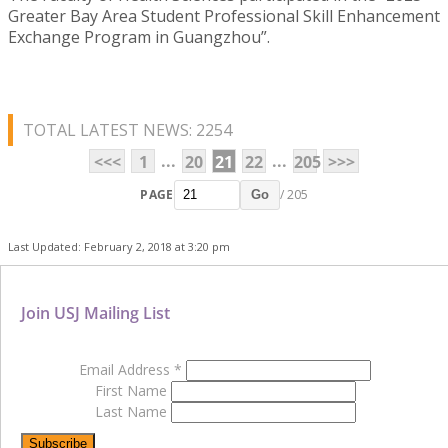
Greater Bay Area Student Professional Skill Enhancement
Exchange Program in Guangzhou”.
TOTAL LATEST NEWS: 2254
...
...
<<<
1
20
21
22
205
>>>
PAGE
/ 205
Go
Last Updated: February 2, 2018 at 3:20 pm
Join USJ Mailing List
Email Address
*
First Name
Last Name