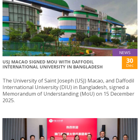
NEWS
30
USJ MACAO SIGNED MOU WITH DAFFODIL
Dec
INTERNATIONAL UNIVERSITY IN BANGLADESH
The University of Saint Joseph (USJ) Macao, and Daffodil
International University (DIU) in Bangladesh, signed a
Memorandum of Understanding (MoU) on 15 December
2025.