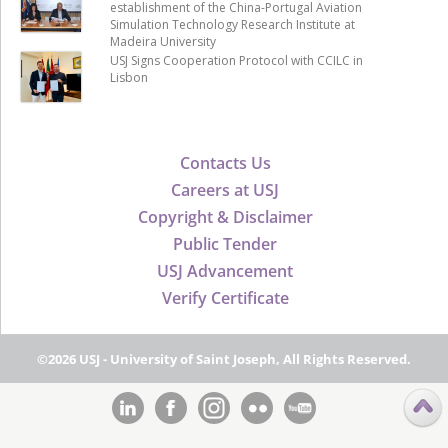
establishment of the China-Portugal Aviation
Simulation Technology Research Institute at
Madeira University
USJ Signs Cooperation Protocol with CCILC in
Lisbon
Contacts Us
Careers at USJ
Copyright & Disclaimer
Public Tender
USJ Advancement
Verify Certificate
©2026 USJ - University of Saint Joseph, All Rights Reserved.