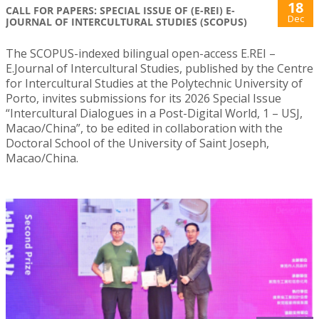
18
CALL FOR PAPERS: SPECIAL ISSUE OF (E-REI) E-
Dec
JOURNAL OF INTERCULTURAL STUDIES (SCOPUS)
The SCOPUS-indexed bilingual open-access E.REI –
E.Journal of Intercultural Studies, published by the Centre
for Intercultural Studies at the Polytechnic University of
Porto, invites submissions for its 2026 Special Issue
“Intercultural Dialogues in a Post-Digital World, 1 – USJ,
Macao/China”, to be edited in collaboration with the
Doctoral School of the University of Saint Joseph,
Macao/China.