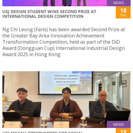
NEWS
18
USJ DESIGN STUDENT WINS SECOND PRIZE AT
Dec
INTERNATIONAL DESIGN COMPETITION
Ng Chi Leong (Faris) has been awarded Second Prize at
the Greater Bay Area Innovation Achievement
Transformation Competition, held as part of the DiD
Award (Dongguan Cup) International Industrial Design
Award 2025 in Hong Kong.
NEWS
18