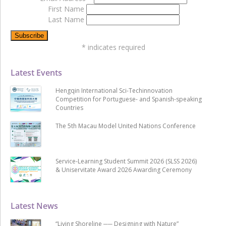
First Name
Last Name
*
indicates required
Latest Events
Hengqin International Sci-Techinnovation
Competition for Portuguese- and Spanish-speaking
Countries
The 5th Macau Model United Nations Conference
Service-Learning Student Summit 2026 (SLSS 2026)
& Uniservitate Award 2026 Awarding Ceremony
Latest News
“Living Shoreline ── Designing with Nature”