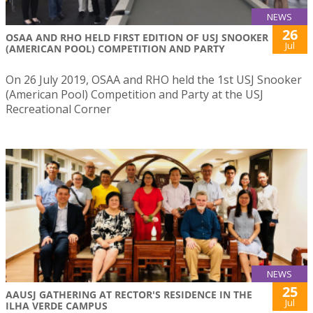
NEWS
26
OSAA AND RHO HELD FIRST EDITION OF USJ SNOOKER
Jul
(AMERICAN POOL) COMPETITION AND PARTY
On 26 July 2019, OSAA and RHO held the 1st USJ Snooker
(American Pool) Competition and Party at the USJ
Recreational Corner
NEWS
25
AAUSJ GATHERING AT RECTOR'S RESIDENCE IN THE
Jul
ILHA VERDE CAMPUS