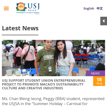
English
中文
Latest News
NEWS
18
USJ SUPPORT STUDENT UNION ENTREPRENEURIAL
Aug
PROJECT TO PROMOTE MACAO’S SUSTAINABILITY
CULTURE AND CREATIVE INDUSTRIES
Ms. Chan Weng Ieong, Peggy (BBA) student, represented
the USJSA in the “Summer Holiday – Carnival for