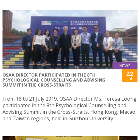
NEWS
22
OSAA DIRECTOR PARTICIPATED IN THE 8TH
Jul
PSYCHOLOGICAL COUNSELLING AND ADVISING
SUMMIT IN THE CROSS-STRAITS
From 18 to 21 July 2019, OSAA Director Ms. Teresa Loong
participated in the 8th Psychological Counselling and
Advising Summit in the Cross-Straits, Hong Kong, Macao,
and Taiwan regions, held in Guizhou University