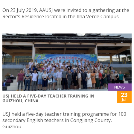
On 23 July 2019, AAUSJ were invited to a gathering at the
Rector’s Residence located in the Ilha Verde Campus
NEWS
23
USJ HELD A FIVE-DAY TEACHER TRAINING IN
Jul
GUIZHOU, CHINA
USJ held a five-day teacher training programme for 100
secondary English teachers in Congjiang County,
Guizhou