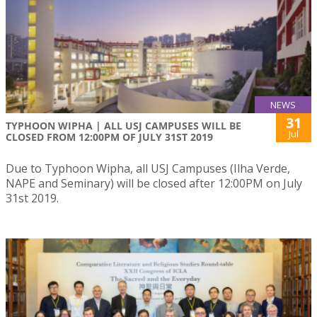
NEWS
31
TYPHOON WIPHA | ALL USJ CAMPUSES WILL BE
Jul
CLOSED FROM 12:00PM OF JULY 31ST 2019
Due to Typhoon Wipha, all USJ Campuses (Ilha Verde,
NAPE and Seminary) will be closed after 12:00PM on July
31st 2019.