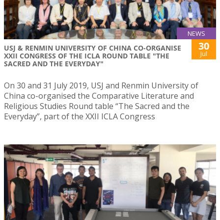
NEWS
30
USJ & RENMIN UNIVERSITY OF CHINA CO-ORGANISE
Jul
XXII CONGRESS OF THE ICLA ROUND TABLE "THE
SACRED AND THE EVERYDAY"
On 30 and 31 July 2019, USJ and Renmin University of
China co-organised the Comparative Literature and
Religious Studies Round table “The Sacred and the
Everyday”, part of the XXII ICLA Congress