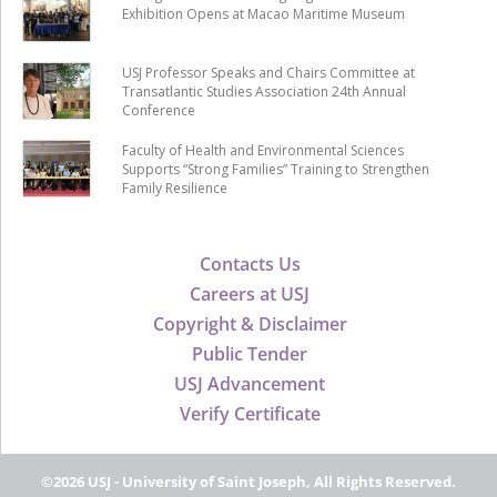
Exhibition Opens at Macao Maritime Museum
USJ Professor Speaks and Chairs Committee at
Transatlantic Studies Association 24th Annual
Conference
Faculty of Health and Environmental Sciences
Supports “Strong Families” Training to Strengthen
Family Resilience
Contacts Us
Careers at USJ
Copyright & Disclaimer
Public Tender
USJ Advancement
Verify Certificate
©2026 USJ - University of Saint Joseph, All Rights Reserved.