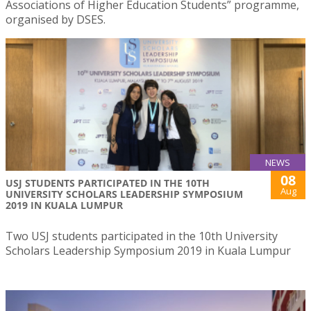
Associations of Higher Education Students” programme,
organised by DSES.
NEWS
08
USJ STUDENTS PARTICIPATED IN THE 10TH
Aug
UNIVERSITY SCHOLARS LEADERSHIP SYMPOSIUM
2019 IN KUALA LUMPUR
Two USJ students participated in the 10th University
Scholars Leadership Symposium 2019 in Kuala Lumpur