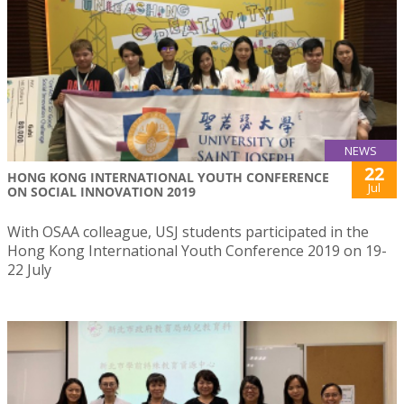
NEWS
22
HONG KONG INTERNATIONAL YOUTH CONFERENCE
Jul
ON SOCIAL INNOVATION 2019
With OSAA colleague, USJ students participated in the
Hong Kong International Youth Conference 2019 on 19-
22 July