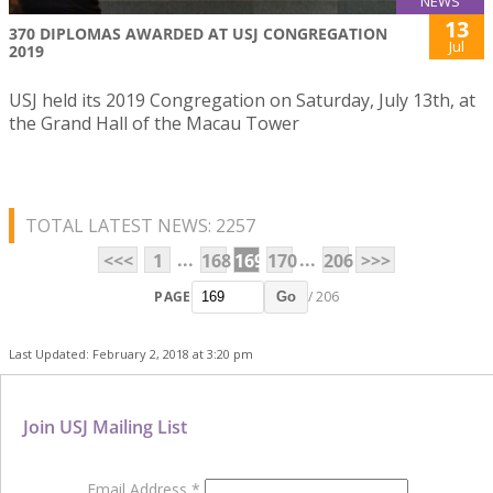
NEWS
13
370 DIPLOMAS AWARDED AT USJ CONGREGATION
Jul
2019
USJ held its 2019 Congregation on Saturday, July 13th, at
the Grand Hall of the Macau Tower
TOTAL LATEST NEWS: 2257
...
...
<<<
1
168
169
170
206
>>>
PAGE
/ 206
Go
Last Updated: February 2, 2018 at 3:20 pm
Join USJ Mailing List
Email Address
*