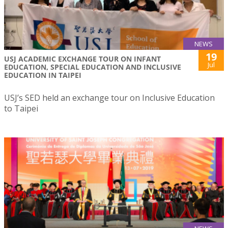
NEWS
19
USJ ACADEMIC EXCHANGE TOUR ON INFANT
Jul
EDUCATION, SPECIAL EDUCATION AND INCLUSIVE
EDUCATION IN TAIPEI
USJ’s SED held an exchange tour on Inclusive Education
to Taipei