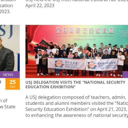
cation
April 22, 2023
2023.
NEWS
25
N
USJ DELEGATION VISITS THE “NATIONAL SECURITY
Apr
EDUCATION EXHIBITION"
A USJ delegation composed of teachers, admin,
n of
students and alumni members visited the “Nati
w State
Security Education Exhibition” on April 21, 2023
to enhancing the awareness of national security