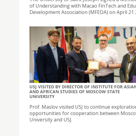
of Understanding with Macao FinTech and Edu
Development Association (MFEDA) on April 21 
USJ VISITED BY DIRECTOR OF INSTITUTE FOR ASIA
AND AFRICAN STUDIES OF MOSCOW STATE
UNIVERSITY
Prof. Maslov visited USJ to continue exploratio
opportunities for cooperation between Mosco
University and USJ.