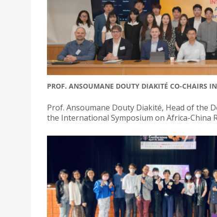
PROF. ANSOUMANE DOUTY DIAKITÉ CO-CHAIRS I
Prof. Ansoumane Douty Diakité, Head of the De
the International Symposium on Africa-China R