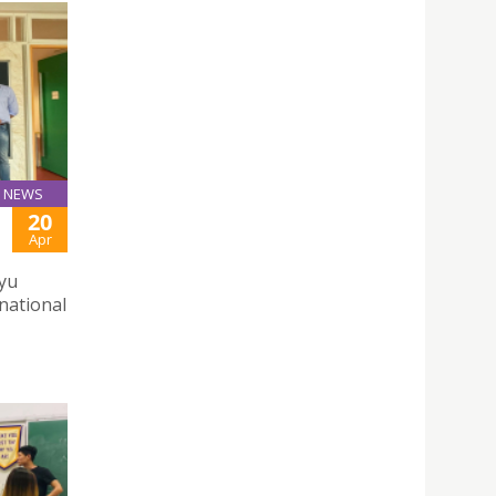
NEWS
20
Apr
yu
rnational