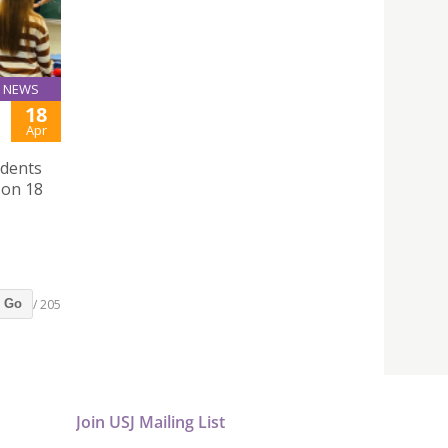
NEWS
18
Apr
udents
 on 18
/ 205
Go
Join USJ Mailing List