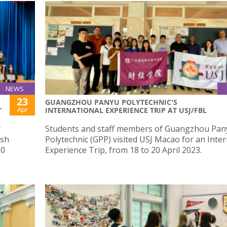
NEWS
23
GUANGZHOU PANYU POLYTECHNIC'S
Apr
”
INTERNATIONAL EXPERIENCE TRIP AT USJ/FBL
y
Students and staff members of Guangzhou Pan
ish
Polytechnic (GPP) visited USJ Macao for an Inte
00
Experience Trip, from 18 to 20 April 2023.