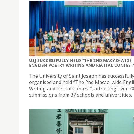
USJ SUCCESSFULLY HELD “THE 2ND MACAO-WIDE
ENGLISH POETRY WRITING AND RECITAL CONTEST
The University of Saint Joseph has successfull
organised and held “The 2nd Macao-wide Engl
Writing and Recital Contest”, attracting over 7
submissions from 37 schools and universities.