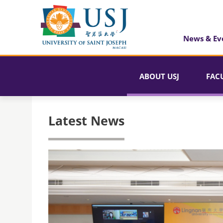
News & Ev
ABOUT USJ
FAC
Latest News