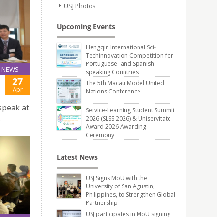
USJ Photos
Upcoming Events
Hengqin International Sci-
Techinnovation Competition for
Portuguese- and Spanish-
NEWS
speaking Countries
27
The 5th Macau Model United
Apr
Nations Conference
speak at
Service-Learning Student Summit
.
2026 (SLSS 2026) & Uniservitate
Award 2026 Awarding
Ceremony
Latest News
USJ Signs MoU with the
University of San Agustin,
Philippines, to Strengthen Global
Partnership
USJ participates in MoU signing