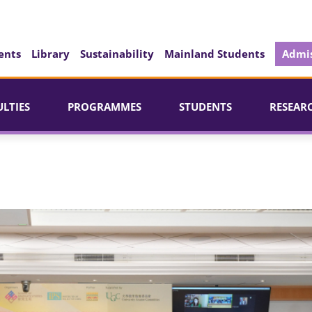
ents
Library
Sustainability
Mainland Students
Admis
ULTIES
PROGRAMMES
STUDENTS
RESEAR