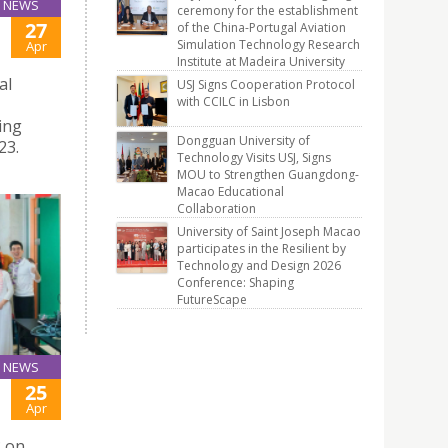
NEWS
ceremony for the establishment
27
of the China-Portugal Aviation
Simulation Technology Research
Apr
Institute at Madeira University
al
USJ Signs Cooperation Protocol
with CCILC in Lisbon
ing
Dongguan University of
23.
Technology Visits USJ, Signs
MOU to Strengthen Guangdong-
Macao Educational
Collaboration
University of Saint Joseph Macao
participates in the Resilient by
Technology and Design 2026
Conference: Shaping
FutureScape
NEWS
25
Apr
3 on