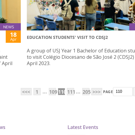
NEWS
18
EDUCATION STUDENTS' VISIT TO CDSJ2
Apr
n
A group of USJ Year 1 Bachelor of Education st
aint
to visit Colégio Diocesano de São José 2 (CDSJ2)
 April
April 2023.
...
...
<<<
1
109
110
111
205
>>>
PAGE
ews
Latest Events