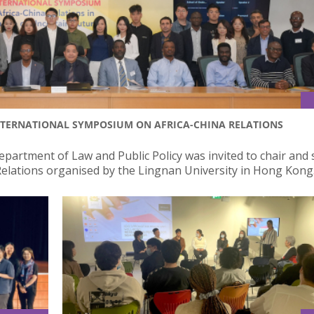
NTERNATIONAL SYMPOSIUM ON AFRICA-CHINA RELATIONS
partment of Law and Public Policy was invited to chair and 
elations organised by the Lingnan University in Hong Kong