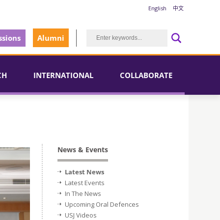
English
中文
sions
Alumni
CH
INTERNATIONAL
COLLABORATE
News & Events
Latest News
Latest Events
In The News
Upcoming Oral Defences
USJ Videos