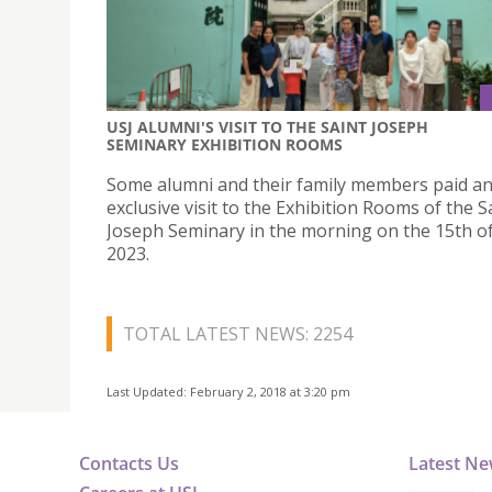
USJ ALUMNI'S VISIT TO THE SAINT JOSEPH
SEMINARY EXHIBITION ROOMS
Some alumni and their family members paid a
exclusive visit to the Exhibition Rooms of the S
Joseph Seminary in the morning on the 15th of
2023.
TOTAL LATEST NEWS: 2254
Last Updated: February 2, 2018 at 3:20 pm
Contacts Us
Latest N