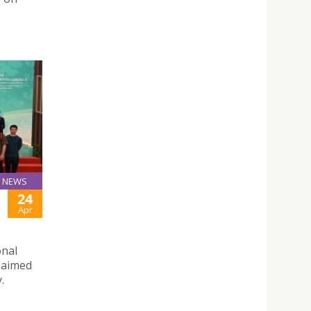
NEWS
24
Apr
onal
, aimed
.