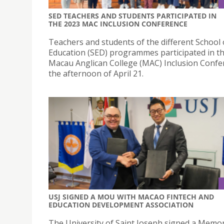
SED TEACHERS AND STUDENTS PARTICIPATED IN
THE 2023 MAC INCLUSION CONFERENCE
Teachers and students of the different School 
Education (SED) programmes participated in t
Macau Anglican College (MAC) Inclusion Confe
the afternoon of April 21.
USJ SIGNED A MOU WITH MACAO FINTECH AND
EDUCATION DEVELOPMENT ASSOCIATION
The University of Saint Joseph signed a Mem