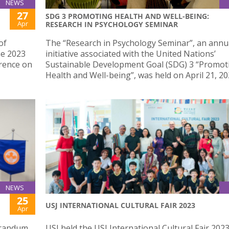
NEWS
27
SDG 3 PROMOTING HEALTH AND WELL-BEING:
Apr
RESEARCH IN PSYCHOLOGY SEMINAR
of
The “Research in Psychology Seminar”, an annu
he 2023
initiative associated with the United Nations’
rence on
Sustainable Development Goal (SDG) 3 “Promot
Health and Well-being”, was held on April 21, 20
NEWS
25
USJ INTERNATIONAL CULTURAL FAIR 2023
Apr
orandum
USJ held the USJ International Cultural Fair 202