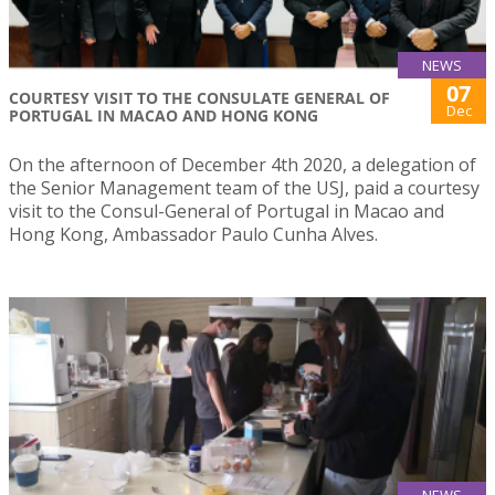
NEWS
07
COURTESY VISIT TO THE CONSULATE GENERAL OF
Dec
PORTUGAL IN MACAO AND HONG KONG
On the afternoon of December 4th 2020, a delegation of
the Senior Management team of the USJ, paid a courtesy
visit to the Consul-General of Portugal in Macao and
Hong Kong, Ambassador Paulo Cunha Alves.