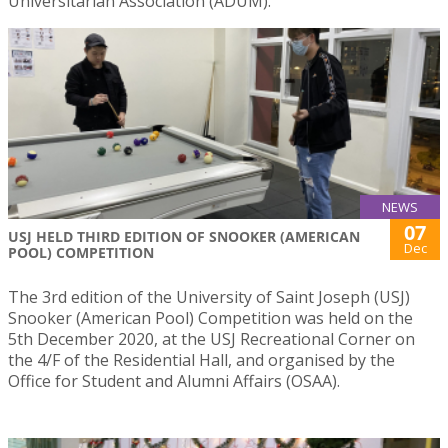
Universitarian Association (ADUM).
NEWS
07
USJ HELD THIRD EDITION OF SNOOKER (AMERICAN
Dec
POOL) COMPETITION
The 3rd edition of the University of Saint Joseph (USJ)
Snooker (American Pool) Competition was held on the
5th December 2020, at the USJ Recreational Corner on
the 4/F of the Residential Hall, and organised by the
Office for Student and Alumni Affairs (OSAA).