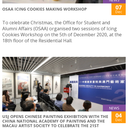
NEWS
07
OSAA ICING COOKIES MAKING WORKSHOP
Dec
To celebrate Christmas, the Office for Student and
Alumni Affairs (OSAA) organised two sessions of Icing
Cookies Workshop on the 5th of December 2020, at the
18th floor of the Residential Hall.
NEWS
04
USJ OPENS CHINESE PAINTING EXHIBITION WITH THE
Dec
CHINA NATIONAL ACADEMY OF PAINTING AND THE
MACAU ARTIST SOCIETY TO CELEBRATE THE 21ST