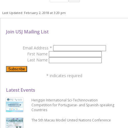
Last Updated: February 2, 2018 at 3:20 pm
Join USJ Mailing List
Email Address
*
First Name
Last Name
*
indicates required
Latest Events
Hengqin International Sci-Techinnovation
Competition for Portuguese- and Spanish-speaking
Countries
The 5th Macau Model United Nations Conference