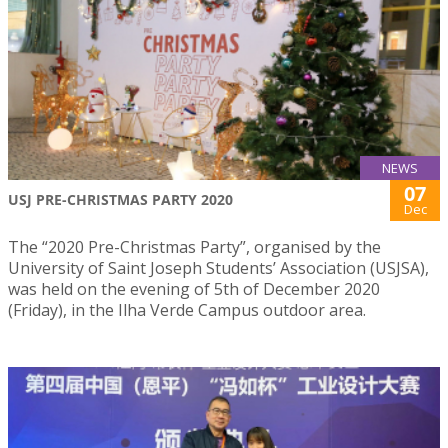
NEWS
07
USJ PRE-CHRISTMAS PARTY 2020
Dec
The “2020 Pre-Christmas Party”, organised by the
University of Saint Joseph Students’ Association (USJSA),
was held on the evening of 5th of December 2020
(Friday), in the Ilha Verde Campus outdoor area.