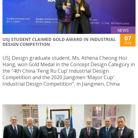
NEWS
07
USJ STUDENT CLAIMED GOLD AWARD IN INDUSTRIAL
Dec
DESIGN COMPETITION
USJ Design graduate student, Ms. Athena Cheong Hoi
Hang, won Gold Medal in the Concept Design Category in
the “4th China ‘Feng Ru Cup’ Industrial Design
Competition and the 2020 Jiangmen ‘Mayor Cup’
Industrial Design Competition”, in Jiangmen, China.