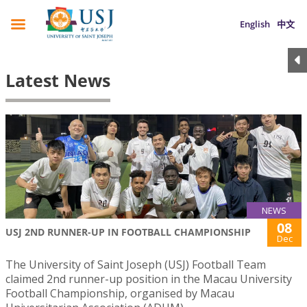
English
中文
Latest News
NEWS
08
USJ 2ND RUNNER-UP IN FOOTBALL CHAMPIONSHIP
Dec
The University of Saint Joseph (USJ) Football Team
claimed 2nd runner-up position in the Macau University
Football Championship, organised by Macau