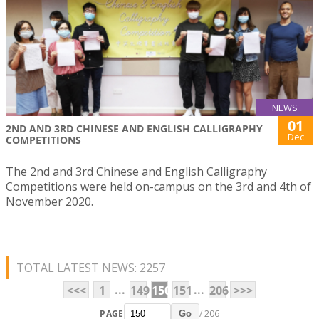
NEWS
01
2ND AND 3RD CHINESE AND ENGLISH CALLIGRAPHY
Dec
COMPETITIONS
The 2nd and 3rd Chinese and English Calligraphy
Competitions were held on-campus on the 3rd and 4th of
November 2020.
TOTAL LATEST NEWS: 2257
...
...
<<<
1
149
150
151
206
>>>
PAGE
/ 206
Go