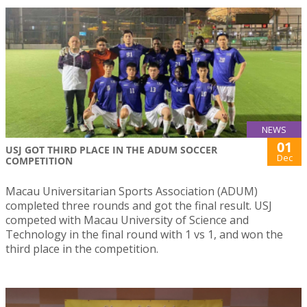
NEWS
01
USJ GOT THIRD PLACE IN THE ADUM SOCCER
Dec
COMPETITION
Macau Universitarian Sports Association (ADUM)
completed three rounds and got the final result. USJ
competed with Macau University of Science and
Technology in the final round with 1 vs 1, and won the
third place in the competition.