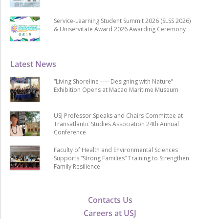
Service-Learning Student Summit 2026 (SLSS 2026)
& Uniservitate Award 2026 Awarding Ceremony
Latest News
“Living Shoreline ── Designing with Nature”
Exhibition Opens at Macao Maritime Museum
USJ Professor Speaks and Chairs Committee at
Transatlantic Studies Association 24th Annual
Conference
Faculty of Health and Environmental Sciences
Supports “Strong Families” Training to Strengthen
Family Resilience
Contacts Us
Careers at USJ