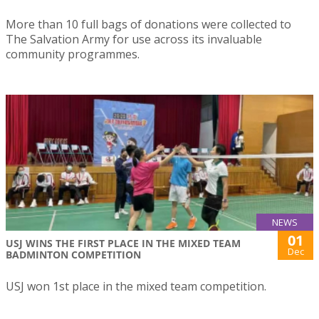
More than 10 full bags of donations were collected to
The Salvation Army for use across its invaluable
community programmes.
NEWS
01
USJ WINS THE FIRST PLACE IN THE MIXED TEAM
Dec
BADMINTON COMPETITION
USJ won 1st place in the mixed team competition.