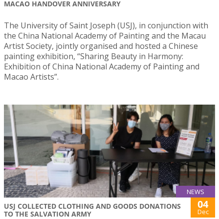
MACAO HANDOVER ANNIVERSARY
The University of Saint Joseph (USJ), in conjunction with
the China National Academy of Painting and the Macau
Artist Society, jointly organised and hosted a Chinese
painting exhibition, “Sharing Beauty in Harmony:
Exhibition of China National Academy of Painting and
Macao Artists”.
NEWS
04
USJ COLLECTED CLOTHING AND GOODS DONATIONS
Dec
TO THE SALVATION ARMY