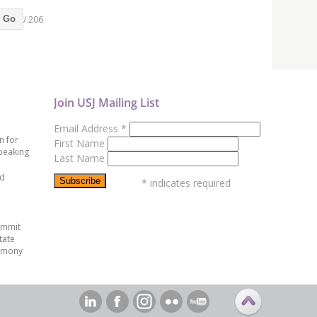
/ 206
Go
Join USJ Mailing List
Email Address
*
n for
First Name
peaking
Last Name
ed
*
indicates required
ummit
tate
emony