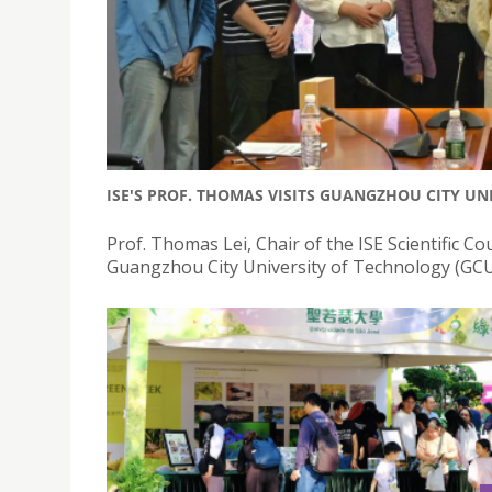
ISE'S PROF. THOMAS VISITS GUANGZHOU CITY UN
Prof. Thomas Lei, Chair of the ISE Scientific Cou
Guangzhou City University of Technology (GCU