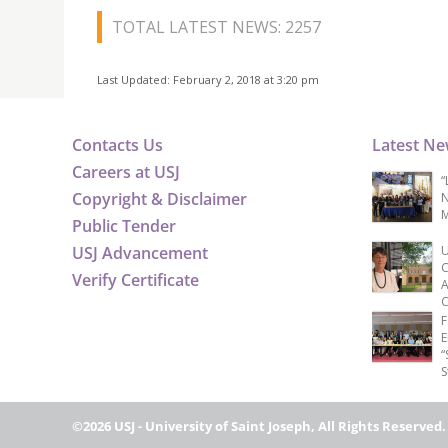
TOTAL LATEST NEWS: 2257
Last Updated: February 2, 2018 at 3:20 pm
Contacts Us
Latest N
Careers at USJ
“
Copyright & Disclaimer
N
M
Public Tender
USJ Advancement
U
C
Verify Certificate
A
C
F
E
“
S
©2026 USJ - University of Saint Joseph, All Rights Reserved.