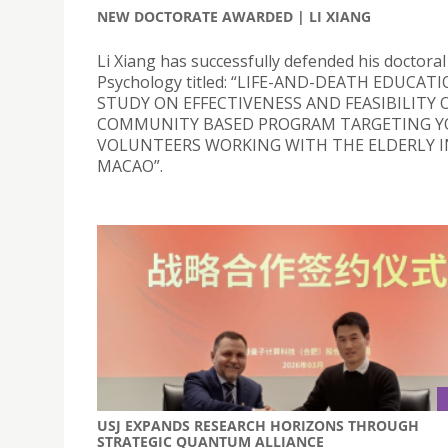
NEW DOCTORATE AWARDED | LI XIANG
Li Xiang has successfully defended his doctoral 
Psychology titled: “LIFE-AND-DEATH EDUCATI
STUDY ON EFFECTIVENESS AND FEASIBILITY O
COMMUNITY BASED PROGRAM TARGETING 
VOLUNTEERS WORKING WITH THE ELDERLY I
MACAO”.
USJ EXPANDS RESEARCH HORIZONS THROUGH
STRATEGIC QUANTUM ALLIANCE