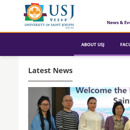
News & Ev
ABOUT USJ
FAC
Latest News