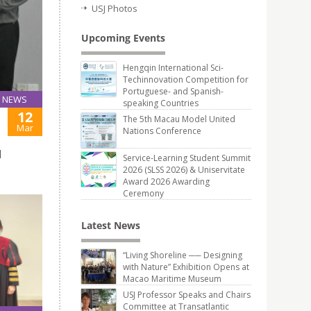
USJ Photos
Upcoming Events
Hengqin International Sci-
Techinnovation Competition for
Portuguese- and Spanish-
NEWS
speaking Countries
12
The 5th Macau Model United
Mar
Nations Conference
d
Service-Learning Student Summit
2026 (SLSS 2026) & Uniservitate
Award 2026 Awarding
Ceremony
Latest News
“Living Shoreline ── Designing
with Nature” Exhibition Opens at
Macao Maritime Museum
USJ Professor Speaks and Chairs
Committee at Transatlantic