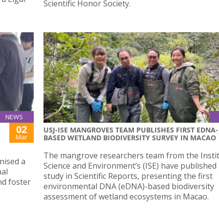
Scientific Honor Society.
NEWS
02
USJ-ISE MANGROVES TEAM PUBLISHES FIRST EDNA-
Mar
BASED WETLAND BIODIVERSITY SURVEY IN MACAO
The mangrove researchers team from the Instit
nised a
Science and Environment’s (ISE) have published
al
study in Scientific Reports, presenting the first
nd foster
environmental DNA (eDNA)-based biodiversity
assessment of wetland ecosystems in Macao.