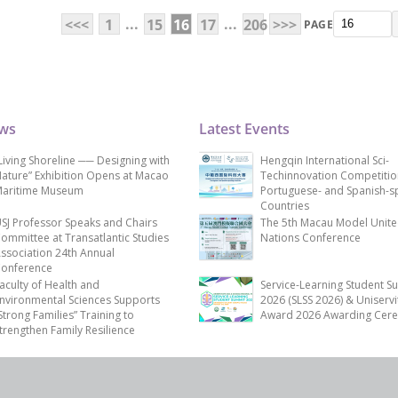
...
...
<<<
1
15
16
17
206
>>>
PAGE
ews
Latest Events
Living Shoreline ── Designing with
Hengqin International Sci-
ature” Exhibition Opens at Macao
Techinnovation Competitio
aritime Museum
Portuguese- and Spanish-s
Countries
SJ Professor Speaks and Chairs
The 5th Macau Model Unit
ommittee at Transatlantic Studies
Nations Conference
ssociation 24th Annual
onference
aculty of Health and
Service-Learning Student S
nvironmental Sciences Supports
2026 (SLSS 2026) & Uniservi
Strong Families” Training to
Award 2026 Awarding Cer
trengthen Family Resilience