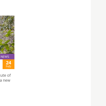
NEWS
24
Feb
ute of
 a new