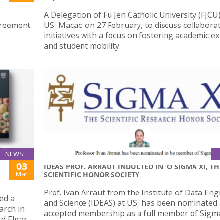
A Delegation of Fu Jen Catholic University (FJCU)
greement.
USJ Macao on 27 February, to discuss collaborat
initiatives with a focus on fostering academic 
and student mobility.
NEWS
03
IDEAS PROF. ARRAUT INDUCTED INTO SIGMA XI, TH
Mar
SCIENTIFIC HONOR SOCIETY
Prof. Ivan Arraut from the Institute of Data En
ed a
and Science (IDEAS) at USJ has been nominated
arch in
accepted membership as a full member of Sigma
rd Elgar