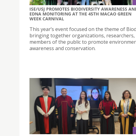
ISE/USJ PROMOTES BIODIVERSITY AWARENESS AN
EDNA MONITORING AT THE 45TH MACAO GREEN
WEEK CARNIVAL
This year’s event focused on the theme of Biod
bringing together organizations, researchers,
members of the public to promote environmen
awareness and conservation.