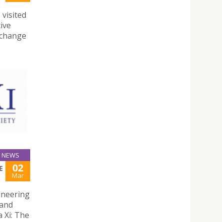
 visited
ive
exchange
NEWS
02
E
Mar
gineering
 and
 Xi: The