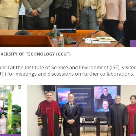
IVERSITY OF TECHNOLOGY (GCUT)
ncil at the Institute of Science and Environment (ISE), visite
T) for meetings and discussions on further collaborations.