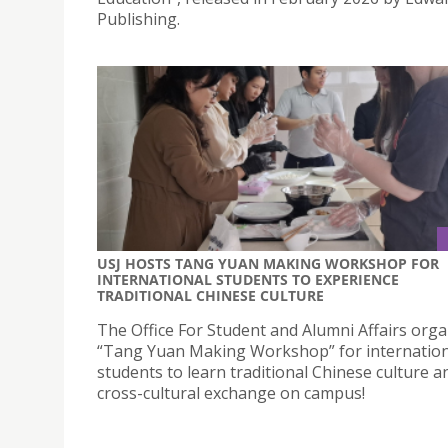
Publishing.
USJ HOSTS TANG YUAN MAKING WORKSHOP FOR
INTERNATIONAL STUDENTS TO EXPERIENCE
TRADITIONAL CHINESE CULTURE
The Office For Student and Alumni Affairs orga
“Tang Yuan Making Workshop” for internation
students to learn traditional Chinese culture a
cross-cultural exchange on campus!