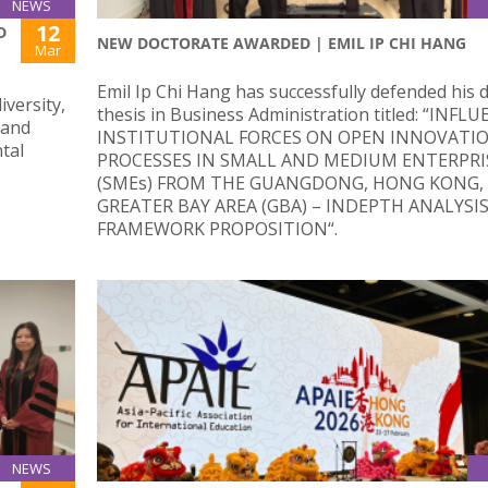
NEWS
12
D
NEW DOCTORATE AWARDED | EMIL IP CHI HANG
Mar
Emil Ip Chi Hang has successfully defended his 
iversity,
thesis in Business Administration titled: “INFL
 and
INSTITUTIONAL FORCES ON OPEN INNOVATI
tal
PROCESSES IN SMALL AND MEDIUM ENTERPRI
(SMEs) FROM THE GUANGDONG, HONG KONG,
GREATER BAY AREA (GBA) – INDEPTH ANALYSI
FRAMEWORK PROPOSITION“.
NEWS