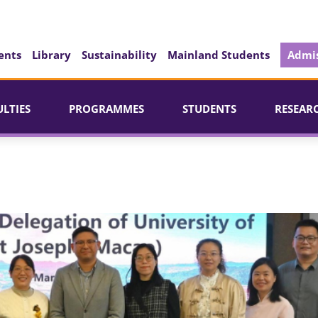
ents
Library
Sustainability
Mainland Students
Admis
ULTIES
PROGRAMMES
STUDENTS
RESEAR