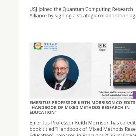
USJ joined the Quantum Computing Research
Alliance by signing a strategic collaboration a
EMERITUS PROFESSOR KEITH MORRISON CO-EDITS
"HANDBOOK OF MIXED METHODS RESEARCH IN
EDUCATION"
Emeritus Professor Keith Morrison has co-edit
book titled “Handbook of Mixed Methods Rese
Education”, released in February 2026 by Edwa