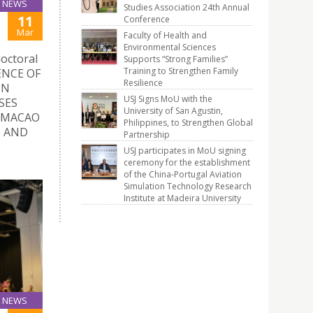
NEWS
Studies Association 24th Annual
11
Conference
Mar
Faculty of Health and
Environmental Sciences
doctoral
Supports “Strong Families”
Training to Strengthen Family
UENCE OF
Resilience
ON
USJ Signs MoU with the
SES
University of San Agustin,
 MACAO
Philippines, to Strengthen Global
S AND
Partnership
USJ participates in MoU signing
ceremony for the establishment
of the China-Portugal Aviation
Simulation Technology Research
Institute at Madeira University
NEWS