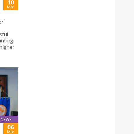
10
Mar
or
sful
ancing
 higher
NEWS
06
Mar