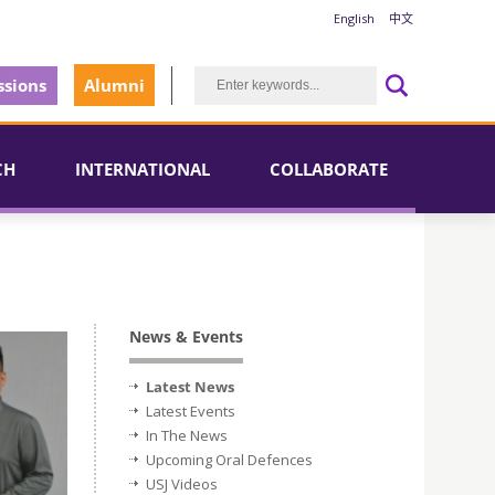
English
中文
sions
Alumni
CH
INTERNATIONAL
COLLABORATE
News & Events
Latest News
Latest Events
In The News
Upcoming Oral Defences
USJ Videos