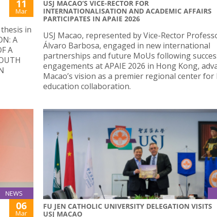
11
USJ MACAO’S VICE-RECTOR FOR
INTERNATIONALISATION AND ACADEMIC AFFAIRS
Mar
PARTICIPATES IN APAIE 2026
thesis in
USJ Macao, represented by Vice-Rector Profess
ON: A
Álvaro Barbosa, engaged in new international
F A
partnerships and future MoUs following succes
YOUTH
engagements at APAIE 2026 in Hong Kong, adv
N
Macao’s vision as a premier regional center for
education collaboration.
NEWS
06
FU JEN CATHOLIC UNIVERSITY DELEGATION VISITS
Mar
USJ MACAO