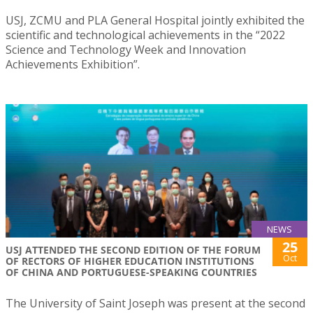
USJ, ZCMU and PLA General Hospital jointly exhibited the
scientific and technological achievements in the “2022
Science and Technology Week and Innovation
Achievements Exhibition”.
NEWS
25
USJ ATTENDED THE SECOND EDITION OF THE FORUM
Oct
OF RECTORS OF HIGHER EDUCATION INSTITUTIONS
OF CHINA AND PORTUGUESE-SPEAKING COUNTRIES
The University of Saint Joseph was present at the second