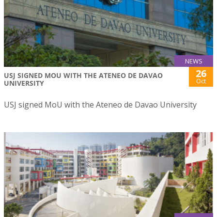
NEWS
26
USJ SIGNED MOU WITH THE ATENEO DE DAVAO
Oct
UNIVERSITY
USJ signed MoU with the Ateneo de Davao University