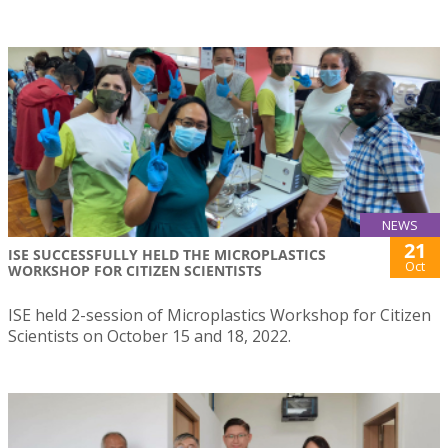
NEWS
21
ISE SUCCESSFULLY HELD THE MICROPLASTICS
Oct
WORKSHOP FOR CITIZEN SCIENTISTS
ISE held 2-session of Microplastics Workshop for Citizen
Scientists on October 15 and 18, 2022.