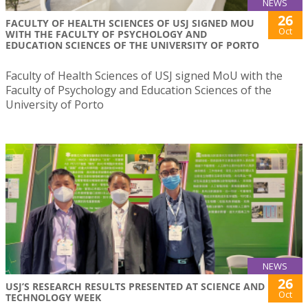
NEWS
26
FACULTY OF HEALTH SCIENCES OF USJ SIGNED MOU
Oct
WITH THE FACULTY OF PSYCHOLOGY AND
EDUCATION SCIENCES OF THE UNIVERSITY OF PORTO
Faculty of Health Sciences of USJ signed MoU with the
Faculty of Psychology and Education Sciences of the
University of Porto
NEWS
26
USJ’S RESEARCH RESULTS PRESENTED AT SCIENCE AND
Oct
TECHNOLOGY WEEK