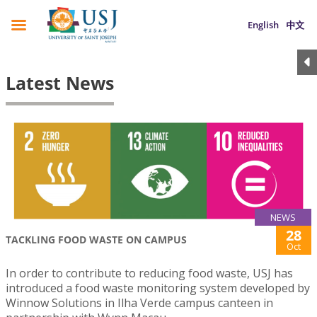
English
中文
Latest News
NEWS
28
TACKLING FOOD WASTE ON CAMPUS
Oct
In order to contribute to reducing food waste, USJ has
introduced a food waste monitoring system developed by
Winnow Solutions in Ilha Verde campus canteen in