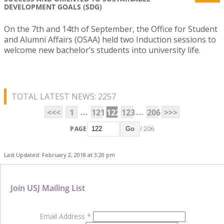
DEVELOPMENT GOALS (SDG)
On the 7th and 14th of September, the Office for Student
and Alumni Affairs (OSAA) held two Induction sessions to
welcome new bachelor’s students into university life.
TOTAL LATEST NEWS: 2257
...
...
<<<
1
121
122
123
206
>>>
PAGE
/ 206
Go
Last Updated: February 2, 2018 at 3:20 pm
Join USJ Mailing List
Email Address
*