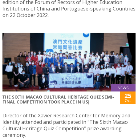
edition of the Forum of Rectors of Higher Education
Institutions of China and Portuguese-speaking Countries
on 22 October 2022.
NEWS
25
THE SIXTH MACAO CULTURAL HERITAGE QUIZ SEMI-
Oct
FINAL COMPETITION TOOK PLACE IN USJ
Director of the Xavier Research Center for Memory and
Identity attended and participated in “The Sixth Macao
Cultural Heritage Quiz Competition” prize awarding
ceremony.