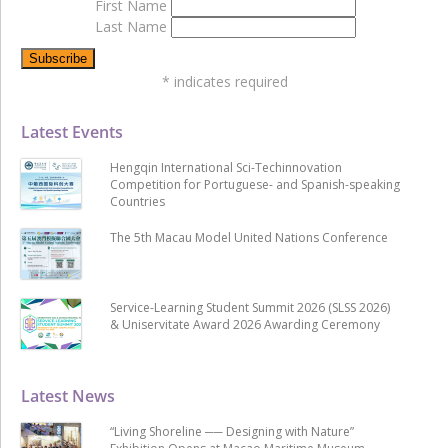
First Name
Last Name
*
indicates required
Latest Events
Hengqin International Sci-Techinnovation
Competition for Portuguese- and Spanish-speaking
Countries
The 5th Macau Model United Nations Conference
Service-Learning Student Summit 2026 (SLSS 2026)
& Uniservitate Award 2026 Awarding Ceremony
Latest News
“Living Shoreline ── Designing with Nature”