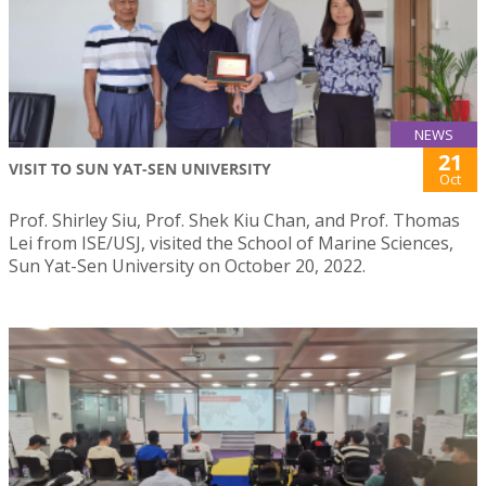
NEWS
21
VISIT TO SUN YAT-SEN UNIVERSITY
Oct
Prof. Shirley Siu, Prof. Shek Kiu Chan, and Prof. Thomas
Lei from ISE/USJ, visited the School of Marine Sciences,
Sun Yat-Sen University on October 20, 2022.