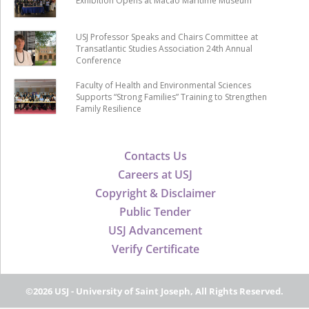
Exhibition Opens at Macao Maritime Museum
USJ Professor Speaks and Chairs Committee at
Transatlantic Studies Association 24th Annual
Conference
Faculty of Health and Environmental Sciences
Supports “Strong Families” Training to Strengthen
Family Resilience
Contacts Us
Careers at USJ
Copyright & Disclaimer
Public Tender
USJ Advancement
Verify Certificate
©2026 USJ - University of Saint Joseph, All Rights Reserved.