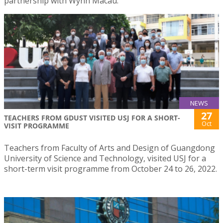
partnership with Wynn Macau.
NEWS
27
TEACHERS FROM GDUST VISITED USJ FOR A SHORT-
Oct
VISIT PROGRAMME
Teachers from Faculty of Arts and Design of Guangdong
University of Science and Technology, visited USJ for a
short-term visit programme from October 24 to 26, 2022.