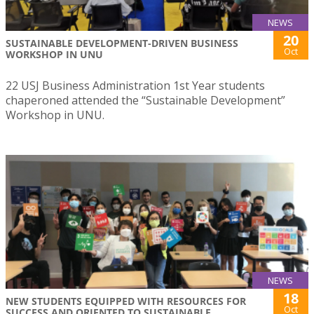
NEWS
20
SUSTAINABLE DEVELOPMENT-DRIVEN BUSINESS
Oct
WORKSHOP IN UNU
22 USJ Business Administration 1st Year students
chaperoned attended the “Sustainable Development”
Workshop in UNU.
NEWS
18
NEW STUDENTS EQUIPPED WITH RESOURCES FOR
Oct
SUCCESS AND ORIENTED TO SUSTAINABLE