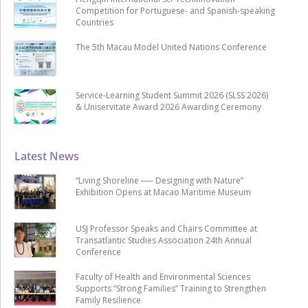
Competition for Portuguese- and Spanish-speaking
Countries
The 5th Macau Model United Nations Conference
Service-Learning Student Summit 2026 (SLSS 2026)
& Uniservitate Award 2026 Awarding Ceremony
Latest News
“Living Shoreline ── Designing with Nature”
Exhibition Opens at Macao Maritime Museum
USJ Professor Speaks and Chairs Committee at
Transatlantic Studies Association 24th Annual
Conference
Faculty of Health and Environmental Sciences
Supports “Strong Families” Training to Strengthen
Family Resilience