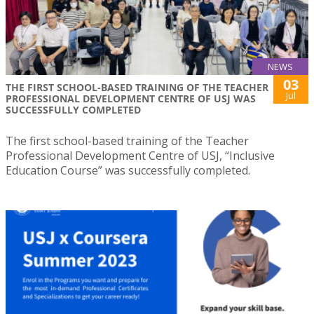
NEWS
03
THE FIRST SCHOOL-BASED TRAINING OF THE TEACHER
Jul
PROFESSIONAL DEVELOPMENT CENTRE OF USJ WAS
SUCCESSFULLY COMPLETED
The first school-based training of the Teacher
Professional Development Centre of USJ, “Inclusive
Education Course” was successfully completed.