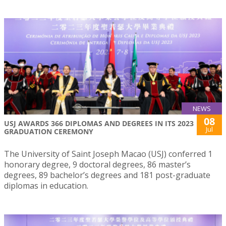
NEWS
08
USJ AWARDS 366 DIPLOMAS AND DEGREES IN ITS 2023
Jul
GRADUATION CEREMONY
The University of Saint Joseph Macao (USJ) conferred 1
honorary degree, 9 doctoral degrees, 86 master’s
degrees, 89 bachelor’s degrees and 181 post-graduate
diplomas in education.