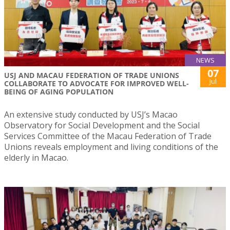
NEWS
07
USJ AND MACAU FEDERATION OF TRADE UNIONS
Jul
COLLABORATE TO ADVOCATE FOR IMPROVED WELL-
BEING OF AGING POPULATION
An extensive study conducted by USJ’s Macao
Observatory for Social Development and the Social
Services Committee of the Macau Federation of Trade
Unions reveals employment and living conditions of the
elderly in Macao.