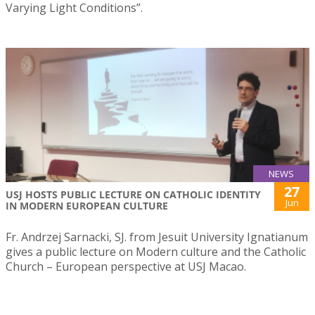
Varying Light Conditions”.
NEWS
27
USJ HOSTS PUBLIC LECTURE ON CATHOLIC IDENTITY
Jun
IN MODERN EUROPEAN CULTURE
Fr. Andrzej Sarnacki, SJ. from Jesuit University Ignatianum
gives a public lecture on Modern culture and the Catholic
Church – European perspective at USJ Macao.