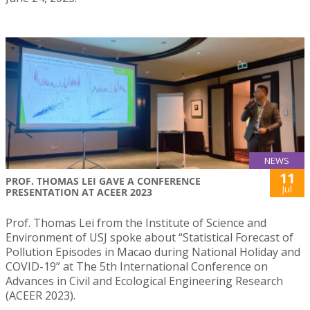
NEWS
11
PROF. THOMAS LEI GAVE A CONFERENCE
Jul
PRESENTATION AT ACEER 2023
Prof. Thomas Lei from the Institute of Science and
Environment of USJ spoke about “Statistical Forecast of
Pollution Episodes in Macao during National Holiday and
COVID-19” at The 5th International Conference on
Advances in Civil and Ecological Engineering Research
(ACEER 2023).