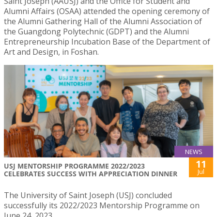
Saint Joseph (AAUSJ) and the Office for Student and
Alumni Affairs (OSAA) attended the opening ceremony of
the Alumni Gathering Hall of the Alumni Association of
the Guangdong Polytechnic (GDPT) and the Alumni
Entrepreneurship Incubation Base of the Department of
Art and Design, in Foshan.
NEWS
11
USJ MENTORSHIP PROGRAMME 2022/2023
Jul
CELEBRATES SUCCESS WITH APPRECIATION DINNER
The University of Saint Joseph (USJ) concluded
successfully its 2022/2023 Mentorship Programme on
June 24, 2023.