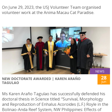
On June 29, 2023, the USJ Volunteer Team organised
volunteer work at the Anima Macau Cat Paradise.
NEWS
28
NEW DOCTORATE AWARDED | KAREN ARAÑO
Jun
TAGULAO
Ms Karen Araño Tagulao has successfully defended his
doctoral thesis in Science titled: “Survival, Morphology
and Reproduction of Enhalus Acoroides (L.F.) Royle in the
Bolinao-Anda Reef System, NW Philippines: Effects of