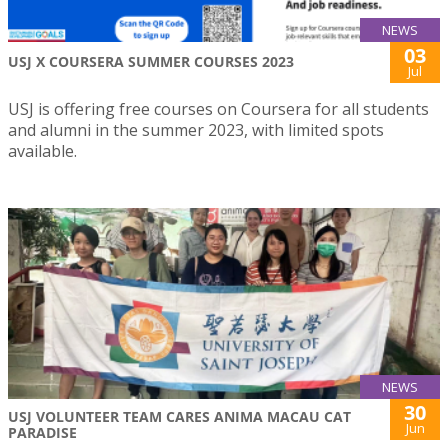
NEWS
03
USJ X COURSERA SUMMER COURSES 2023
Jul
USJ is offering free courses on Coursera for all students
and alumni in the summer 2023, with limited spots
available.
NEWS
30
USJ VOLUNTEER TEAM CARES ANIMA MACAU CAT
Jun
PARADISE