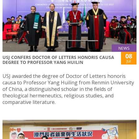
NEWS
08
USJ CONFERS DOCTOR OF LETTERS HONORIS CAUSA
Jul
DEGREE TO PROFESSOR YANG HUILIN
USJ awarded the degree of Doctor of Letters honoris
causa to Professor Yang Huiling from Renmin University
of China, a distinguished scholar in the fields of
theological hermeneutics, religious studies, and
comparative literature.