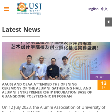
English
中文
Latest News
NEWS
13
AAUSJ AND OSAA ATTENDED THE OPENING
Jul
CEREMONY OF THE ALUMNI GATHERING HALL AND
ALUMNI ENTREPRENEURSHIP INCUBATION BASE OF
GUANGDONG POLYTECHNIC IN FOSHAN
On 12 July 2023, the Alumni Association of University of