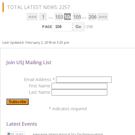
TOTAL LATEST NEWS: 2257
...
...
<<<
1
103
104
105
206
>>>
PAGE
/ 206
Go
Last Updated: February 2, 2018 at 3:20 pm
Join USJ Mailing List
Email Address
*
First Name
Last Name
*
indicates required
Latest Events
Hengqin International Sci-Techinnovation