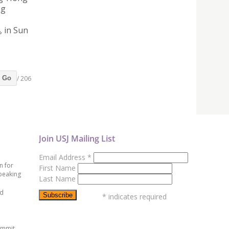
ng
, in Sun
/ 206
Go
Join USJ Mailing List
Email Address
*
n for
First Name
peaking
Last Name
ed
*
indicates required
ummit