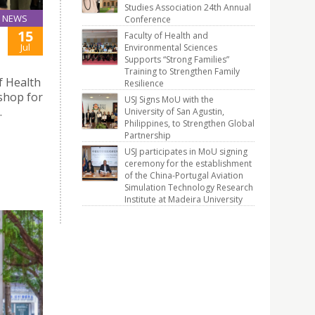
Studies Association 24th Annual
NEWS
Conference
15
Faculty of Health and
Jul
Environmental Sciences
Supports “Strong Families”
Training to Strengthen Family
f Health
Resilience
shop for
USJ Signs MoU with the
.
University of San Agustin,
Philippines, to Strengthen Global
Partnership
USJ participates in MoU signing
ceremony for the establishment
of the China-Portugal Aviation
Simulation Technology Research
Institute at Madeira University