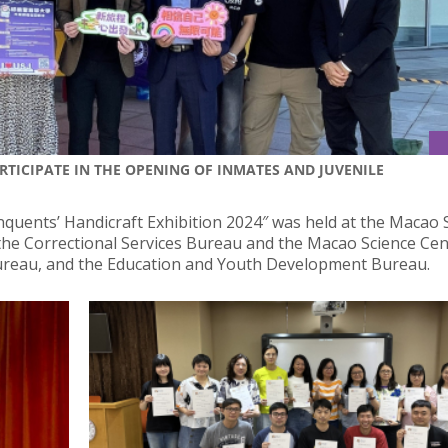
ARTICIPATE IN THE OPENING OF INMATES AND JUVENILE
inquents’ Handicraft Exhibition 2024″ was held at the Macao 
 the Correctional Services Bureau and the Macao Science Cen
 Bureau, and the Education and Youth Development Bureau.