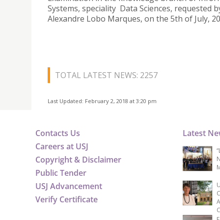
Systems, speciality Data Sciences, requested b
Alexandre Lobo Marques, on the 5th of July, 20
TOTAL LATEST NEWS: 2257
Last Updated: February 2, 2018 at 3:20 pm
Contacts Us
Latest N
Careers at USJ
“
Copyright & Disclaimer
N
M
Public Tender
USJ Advancement
U
C
Verify Certificate
A
C
F