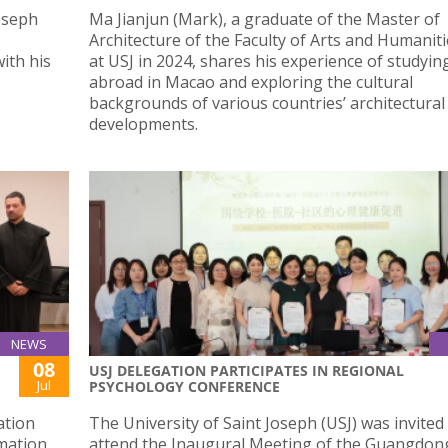
Joseph
Ma Jianjun (Mark), a graduate of the Master of
Architecture of the Faculty of Arts and Humaniti
ith his
at USJ in 2024, shares his experience of studyin
abroad in Macao and exploring the cultural
backgrounds of various countries’ architectural
developments.
NEWS
08
USJ DELEGATION PARTICIPATES IN REGIONAL
Jul
PSYCHOLOGY CONFERENCE
ation
The University of Saint Joseph (USJ) was invited
mation
attend the Inaugural Meeting of the Guangdo