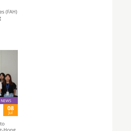
es (FAH)
g
NEWS
08
Jul
 to
ng-Hong