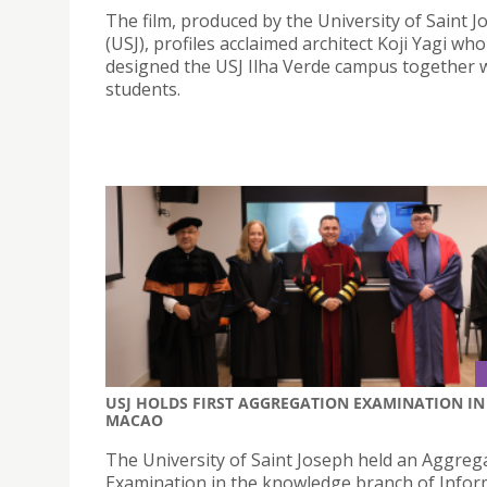
The film, produced by the University of Saint 
(USJ), profiles acclaimed architect Koji Yagi who
designed the USJ Ilha Verde campus together w
students.
USJ HOLDS FIRST AGGREGATION EXAMINATION IN
MACAO
The University of Saint Joseph held an Aggreg
Examination in the knowledge branch of Infor