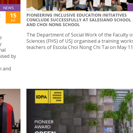
NEWS
15
PIONEERING INCLUSIVE EDUCATION INITIATIVES
E
CONCLUDE SUCCESSFULLY AT SALESIANO SCHOOL
Jul
AND CHOI NONG SCHOOL
The Department of Social Work of the Faculty o
e
Sciences (FHS) of USJ organised a training work
y
teachers of Escola Choi Nong Chi Tai on May 11
nal
nised by
h and