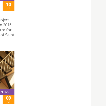
10
Jul
oject
in 2016
tre for
 of Saint
NEWS
09
Jul