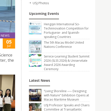
USJ Photos
Upcoming Events
Hengqin International Sci-
Techinnovation Competition for
Portuguese- and Spanish-
NEWS
speaking Countries
05
The 5th Macau Model United
Jul
Nations Conference
Science
Service-Learning Student Summit
ter, the
2026 (SLSS 2026) & Uniservitate
Award 2026 Awarding
Ceremony
Latest News
“Living Shoreline ── Designing
with Nature” Exhibition Opens at
Macao Maritime Museum
USJ Professor Speaks and Chairs
Committee at Transatlantic