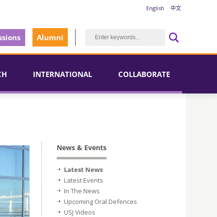
English
中文
sions
Alumni
CH
INTERNATIONAL
COLLABORATE
News & Events
Latest News
Latest Events
In The News
Upcoming Oral Defences
USJ Videos