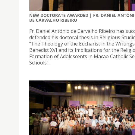
NEW DOCTORATE AWARDED | FR. DANIEL ANTÓN
DE CARVALHO RIBEIRO
Fr. Daniel António de Carvalho Ribeiro has succ
defended his doctoral thesis in Religious Studies
“The Theology of the Eucharist in the Writing
Benedict XVI and its Implications for the Religi
Formation of Adolescents in Macao Catholic S
Schools”.