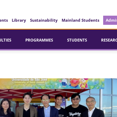
ents
Library
Sustainability
Mainland Students
Admis
ULTIES
PROGRAMMES
STUDENTS
RESEAR