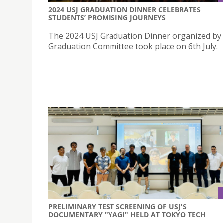
2024 USJ GRADUATION DINNER CELEBRATES
STUDENTS’ PROMISING JOURNEYS
The 2024 USJ Graduation Dinner organized by
Graduation Committee took place on 6th July.
PRELIMINARY TEST SCREENING OF USJ'S
DOCUMENTARY "YAGI" HELD AT TOKYO TECH