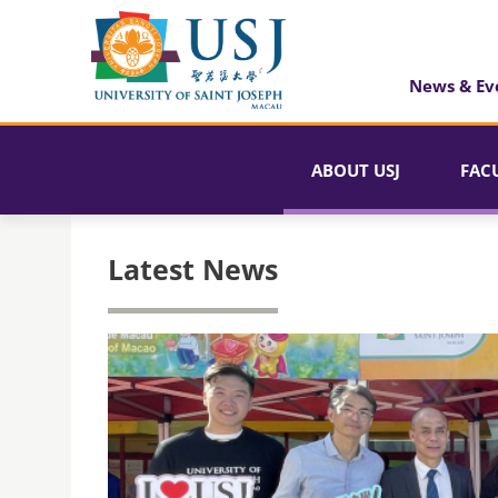
News & Ev
ABOUT USJ
FAC
Latest News