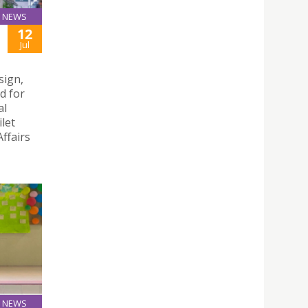
NEWS
12
Jul
sign,
d for
al
let
ffairs
NEWS