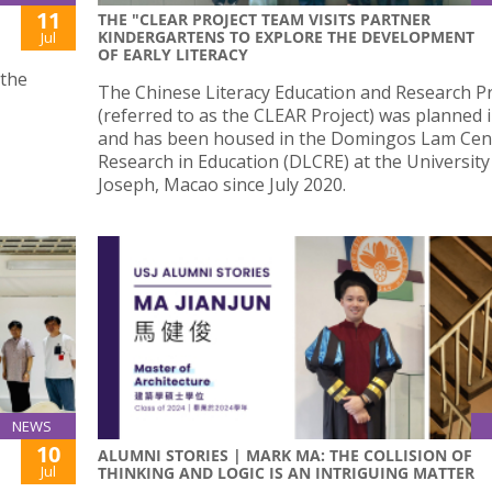
11
THE "CLEAR PROJECT TEAM VISITS PARTNER
KINDERGARTENS TO EXPLORE THE DEVELOPMENT
Jul
OF EARLY LITERACY
 the
The Chinese Literacy Education and Research Pr
(referred to as the CLEAR Project) was planned 
and has been housed in the Domingos Lam Cen
Research in Education (DLCRE) at the University
Joseph, Macao since July 2020.
NEWS
10
ALUMNI STORIES | MARK MA: THE COLLISION OF
Jul
THINKING AND LOGIC IS AN INTRIGUING MATTER