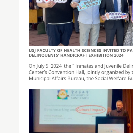
USJ FACULTY OF HEALTH SCIENCES INVITED TO P
DELINQUENTS’ HANDICRAFT EXHIBITION 2024
On July 5, 2024, the ” Inmates and Juvenile Del
Center’s Convention Hall, jointly organized by
Municipal Affairs Bureau, the Social Welfare