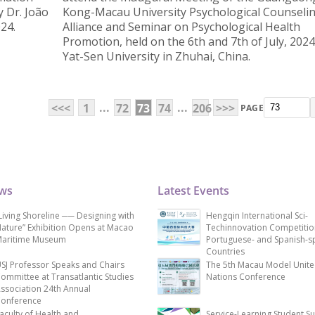
y Dr. João
Kong-Macau University Psychological Counseli
24.
Alliance and Seminar on Psychological Health
Promotion, held on the 6th and 7th of July, 2024
Yat-Sen University in Zhuhai, China.
...
...
<<<
1
72
73
74
206
>>>
PAGE
ews
Latest Events
Living Shoreline ── Designing with
Hengqin International Sci-
ature” Exhibition Opens at Macao
Techinnovation Competitio
aritime Museum
Portuguese- and Spanish-s
Countries
SJ Professor Speaks and Chairs
The 5th Macau Model Unit
ommittee at Transatlantic Studies
Nations Conference
ssociation 24th Annual
onference
aculty of Health and
Service-Learning Student S