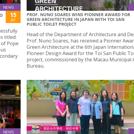
NEWS
15
PROF. NUNO SOARES WINS PIONNER AWARD FOR
IO
GREEN ARCHITECTURE IN JAPAN WITH TOI SAN
Jul
PUBLIC TOILET PROJECT
essfully
Head of the Department of Architecture and De
 titled:
Prof. Nuno Soares, has received a Pionner Awar
s of Pope
Green Architecture at the 6th Japan Internation
ous
Pioneer Design Award for the Toi San Public Toi
econdary
project, commissioned by the Macau Municipal A
Bureau.
NEWS