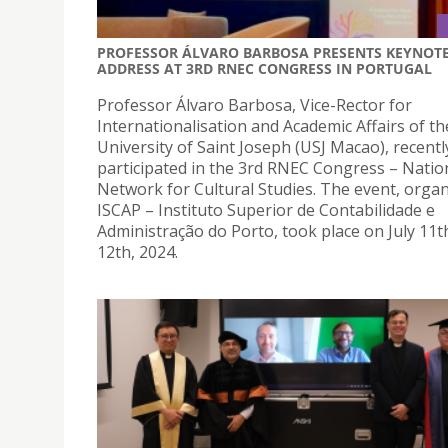
PROFESSOR ÁLVARO BARBOSA PRESENTS KEYNOT
ADDRESS AT 3RD RNEC CONGRESS IN PORTUGAL
Professor Álvaro Barbosa, Vice-Rector for
Internationalisation and Academic Affairs of th
University of Saint Joseph (USJ Macao), recentl
participated in the 3rd RNEC Congress – Natio
Network for Cultural Studies. The event, orga
ISCAP – Instituto Superior de Contabilidade e
Administração do Porto, took place on July 11t
12th, 2024.