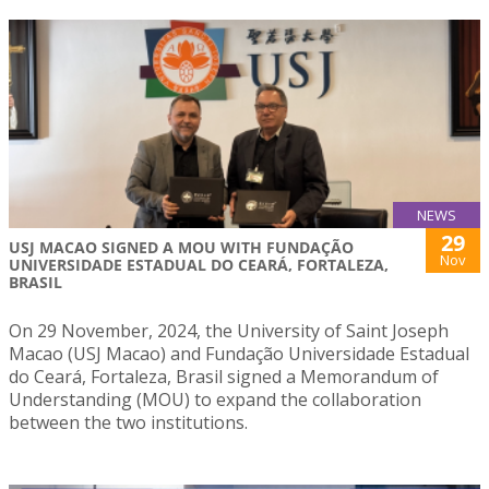
NEWS
29
USJ MACAO SIGNED A MOU WITH FUNDAÇÃO
Nov
UNIVERSIDADE ESTADUAL DO CEARÁ, FORTALEZA,
BRASIL
On 29 November, 2024, the University of Saint Joseph
Macao (USJ Macao) and Fundação Universidade Estadual
do Ceará, Fortaleza, Brasil signed a Memorandum of
Understanding (MOU) to expand the collaboration
between the two institutions.