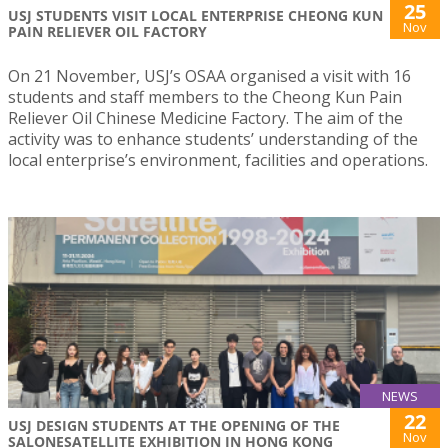
25
USJ STUDENTS VISIT LOCAL ENTERPRISE CHEONG KUN
Nov
PAIN RELIEVER OIL FACTORY
On 21 November, USJ’s OSAA organised a visit with 16
students and staff members to the Cheong Kun Pain
Reliever Oil Chinese Medicine Factory. The aim of the
activity was to enhance students’ understanding of the
local enterprise’s environment, facilities and operations.
NEWS
22
USJ DESIGN STUDENTS AT THE OPENING OF THE
Nov
SALONESATELLITE EXHIBITION IN HONG KONG