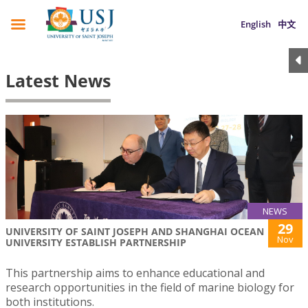
English
中文
Latest News
NEWS
29
UNIVERSITY OF SAINT JOSEPH AND SHANGHAI OCEAN
Nov
UNIVERSITY ESTABLISH PARTNERSHIP
This partnership aims to enhance educational and
research opportunities in the field of marine biology for
both institutions.