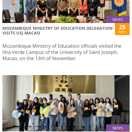
NEWS
25
MOZAMBIQUE MINISTRY OF EDUCATION DELEGATION
Nov
VISITS USJ MACAO
Mozambique Ministry of Education officials visited the
Ilha Verde Campus of the University of Saint Joseph,
Macao, on the 13th of November.
NEWS