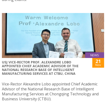
NEWS
21
USJ VICE-RECTOR PROF. ALEXANDRE LOBO
Nov
APPOINTED CHIEF ACADEMIC ADVISOR OF THE
NATIONAL RESEARCH BASE OF INTELLIGENT
MANUFACTURING SERVICES AT CTBU, CHINA
Vice-Rector Alexandre Lobo appointed Chief Academic
Advisor of the National Research Base of Intelligent
Manufacturing Services at Chongqing Technology and
Business University (CTBU).