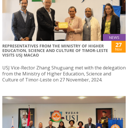
NEWS
27
REPRESENTATIVES FROM THE MINISTRY OF HIGHER
Nov
EDUCATION, SCIENCE AND CULTURE OF TIMOR-LESTE
VISITS USJ MACAO
USJ Vice-Rector Zhang Shuguang met with the delegation
from the Ministry of Higher Education, Science and
Culture of Timor-Leste on 27 November, 2024.