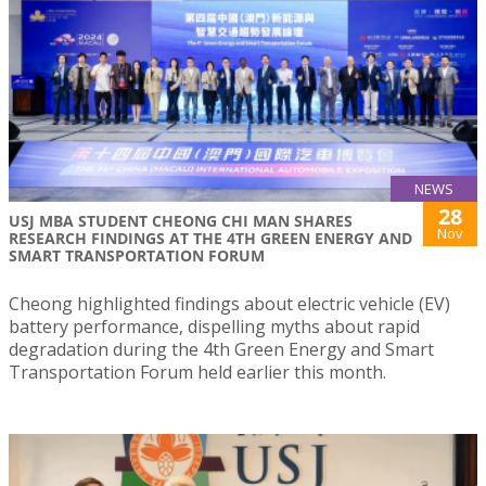
NEWS
28
USJ MBA STUDENT CHEONG CHI MAN SHARES
Nov
RESEARCH FINDINGS AT THE 4TH GREEN ENERGY AND
SMART TRANSPORTATION FORUM
Cheong highlighted findings about electric vehicle (EV)
battery performance, dispelling myths about rapid
degradation during the 4th Green Energy and Smart
Transportation Forum held earlier this month.