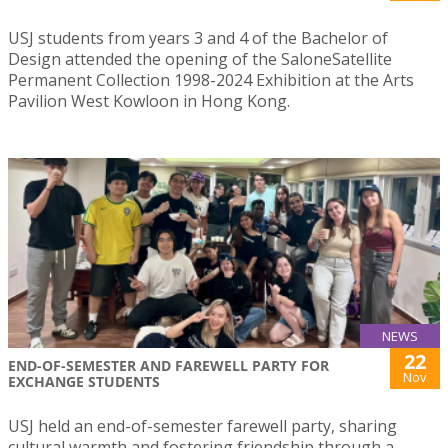
USJ students from years 3 and 4 of the Bachelor of
Design attended the opening of the SaloneSatellite
Permanent Collection 1998-2024 Exhibition at the Arts
Pavilion West Kowloon in Hong Kong.
NEWS
22
END-OF-SEMESTER AND FAREWELL PARTY FOR
Nov
EXCHANGE STUDENTS
USJ held an end-of-semester farewell party, sharing
cultural warmth and fostering friendship through a