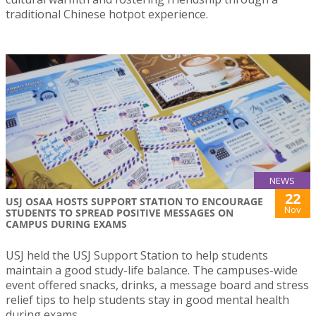
traditional Chinese hotpot experience.
NEWS
22
USJ OSAA HOSTS SUPPORT STATION TO ENCOURAGE
Nov
STUDENTS TO SPREAD POSITIVE MESSAGES ON
CAMPUS DURING EXAMS
USJ held the USJ Support Station to help students
maintain a good study-life balance. The campuses-wide
event offered snacks, drinks, a message board and stress
relief tips to help students stay in good mental health
during exams.