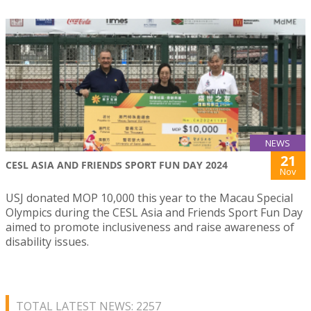
NEWS
21
CESL ASIA AND FRIENDS SPORT FUN DAY 2024
Nov
USJ donated MOP 10,000 this year to the Macau Special
Olympics during the CESL Asia and Friends Sport Fun Day
aimed to promote inclusiveness and raise awareness of
disability issues.
TOTAL LATEST NEWS: 2257