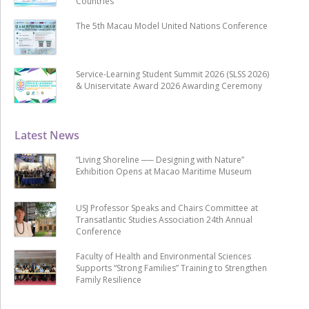
Countries
The 5th Macau Model United Nations Conference
Service-Learning Student Summit 2026 (SLSS 2026)
& Uniservitate Award 2026 Awarding Ceremony
Latest News
“Living Shoreline ── Designing with Nature”
Exhibition Opens at Macao Maritime Museum
USJ Professor Speaks and Chairs Committee at
Transatlantic Studies Association 24th Annual
Conference
Faculty of Health and Environmental Sciences
Supports “Strong Families” Training to Strengthen
Family Resilience