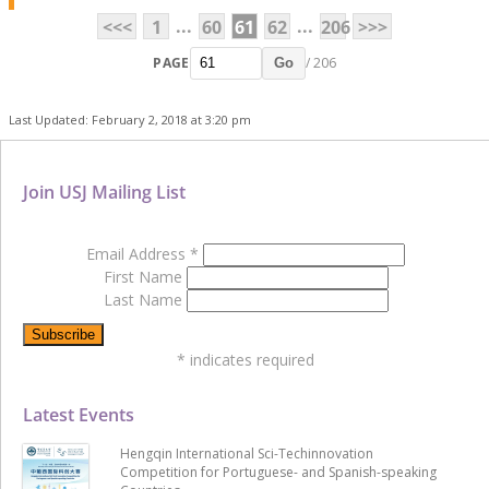
...
...
<<<
1
60
61
62
206
>>>
PAGE
/ 206
Go
Last Updated: February 2, 2018 at 3:20 pm
Join USJ Mailing List
Email Address
*
First Name
Last Name
*
indicates required
Latest Events
Hengqin International Sci-Techinnovation
Competition for Portuguese- and Spanish-speaking