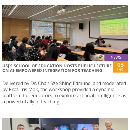
NEWS
03
USJ’S SCHOOL OF EDUCATION HOSTS PUBLIC LECTURE
Feb
ON AI-EMPOWERED INTEGRATION FOR TEACHING
Delivered by Dr. Chan Sze Shing Edmund, and moderated
by Prof. Iris Mak, the workshop provided a dynamic
platform for educators to explore artificial intelligence as
a powerful ally in teaching.