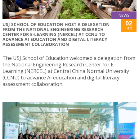
NEWS
02
USJ SCHOOL OF EDUCATION HOST A DELEGATION
Feb
FROM THE NATIONAL ENGINEERING RESEARCH
CENTER FOR E-LEARNING (NERCEL) AT CCNU TO
ADVANCE AI EDUCATION AND DIGITAL LITERACY
ASSESSMENT COLLABORATION
The USJ School of Education welcomed a delegation from
the National Engineering Research Center for E-
Learning (NERCEL) at Central China Normal University
(CCNU) to advance AI education and digital literacy
assessment collaboration.