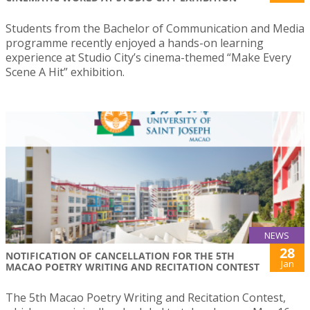
Students from the Bachelor of Communication and Media
programme recently enjoyed a hands-on learning
experience at Studio City’s cinema-themed “Make Every
Scene A Hit” exhibition.
NEWS
28
NOTIFICATION OF CANCELLATION FOR THE 5TH
Jan
MACAO POETRY WRITING AND RECITATION CONTEST
The 5th Macao Poetry Writing and Recitation Contest,