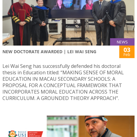
NEWS
03
NEW DOCTORATE AWARDED | LEI WAI SENG
Feb
Lei Wai Seng has successfully defended his doctoral
thesis in Education titled: “MAKING SENSE OF MORAL
EDUCATION IN MACAU SECONDARY SCHOOLS: A
PROPOSAL FOR A CONCEPTUAL FRAMEWORK THAT
INCORPORATES MORAL EDUCATION ACROSS THE
CURRICULUM. A GROUNDED THEORY APPROACH”.