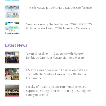
The 5th Macau Model United Nations Conference
Service-Learning Student Summit 2026 (SLSS 2026)
& Uniservitate Award 2026 Awarding Ceremony
Latest News
“Living Shoreline ── Designing with Nature”
Exhibition Opens at Macao Maritime Museum
USJ Professor Speaks and Chairs Committee at
Transatlantic Studies Association 24th Annual
Conference
Faculty of Health and Environmental Sciences
Supports “Strong Families” Training to Strengthen
Family Resilience