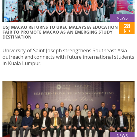
NEWS
28
USJ MACAO RETURNS TO UKEC MALAYSIA EDUCATION
Jan
FAIR TO PROMOTE MACAO AS AN EMERGING STUDY
DESTINATION
University of Saint Joseph strengthens Southeast Asia
outreach and connects with future international students
in Kuala Lumpur.
NEWS