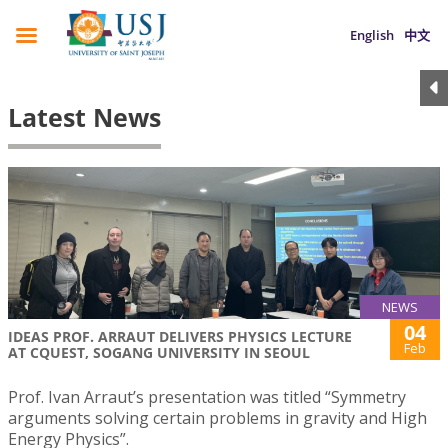
English
中文
Latest News
NEWS
04
IDEAS PROF. ARRAUT DELIVERS PHYSICS LECTURE
Feb
AT CQUEST, SOGANG UNIVERSITY IN SEOUL
Prof. Ivan Arraut’s presentation was titled “Symmetry
arguments solving certain problems in gravity and High
Energy Physics”.