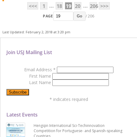
...
...
<<<
1
18
19
20
206
>>>
PAGE
/ 206
Go
Last Updated: February 2, 2018 at 3:20 pm
Join USJ Mailing List
Email Address
*
First Name
Last Name
*
indicates required
Latest Events
Hengqin International Sci-Techinnovation
Competition for Portuguese- and Spanish-speaking
Countries