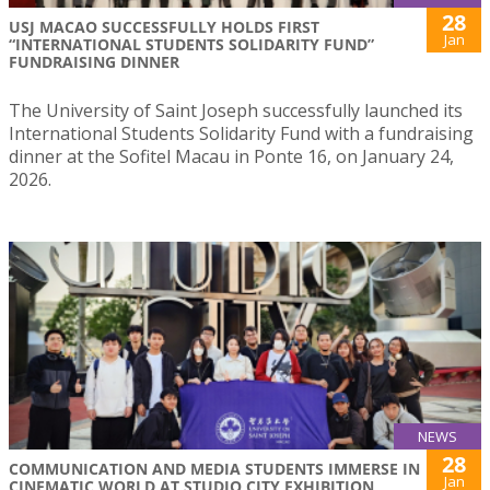
28
USJ MACAO SUCCESSFULLY HOLDS FIRST
Jan
“INTERNATIONAL STUDENTS SOLIDARITY FUND”
FUNDRAISING DINNER
The University of Saint Joseph successfully launched its
International Students Solidarity Fund with a fundraising
dinner at the Sofitel Macau in Ponte 16, on January 24,
2026.
NEWS
28
COMMUNICATION AND MEDIA STUDENTS IMMERSE IN
Jan
CINEMATIC WORLD AT STUDIO CITY EXHIBITION