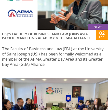
NEWS
02
USJ'S FACULTY OF BUSINESS AND LAW JOINS ASIA
Feb
PACIFIC MARKETING ACADEMY & ITS GBA ALLIANCE
The Faculty of Business and Law (FBL) at the University
of Saint Joseph (USJ) has been formally welcomed as a
member of the APMA Greater Bay Area and its Greater
Bay Area (GBA) Alliance.