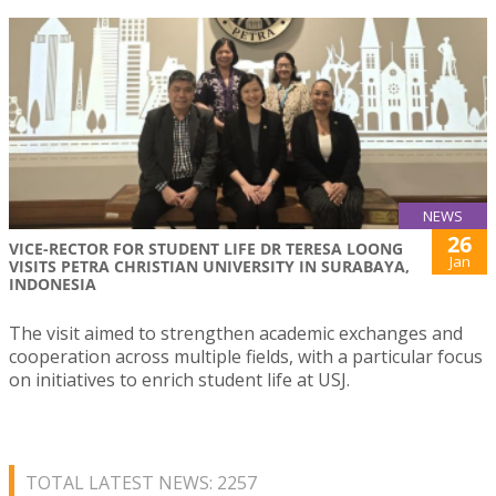
NEWS
26
VICE-RECTOR FOR STUDENT LIFE DR TERESA LOONG
Jan
VISITS PETRA CHRISTIAN UNIVERSITY IN SURABAYA,
INDONESIA
The visit aimed to strengthen academic exchanges and
cooperation across multiple fields, with a particular focus
on initiatives to enrich student life at USJ.
TOTAL LATEST NEWS: 2257