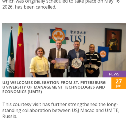
which was originally scheduled to take place on May 16
2026, has been cancelled.
NEWS
27
USJ WELCOMES DELEGATION FROM ST. PETERSBURG
Jan
UNIVERSITY OF MANAGEMENT TECHNOLOGIES AND
ECONOMICS (UMTE)
This courtesy visit has further strengthened the long-
standing collaboration between USJ Macao and UMTE,
Russia.