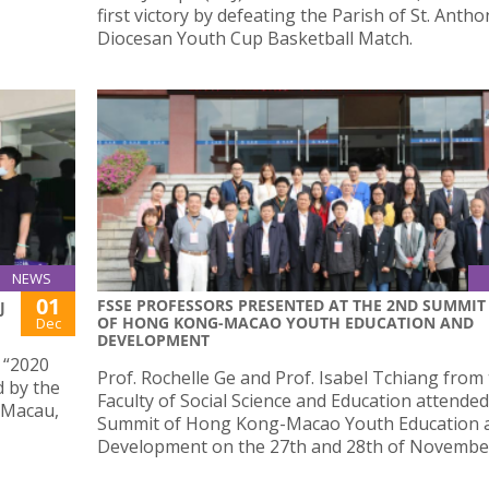
first victory by defeating the Parish of St. Antho
Diocesan Youth Cup Basketball Match.
NEWS
01
FSSE PROFESSORS PRESENTED AT THE 2ND SUMMIT
J
OF HONG KONG-MACAO YOUTH EDUCATION AND
Dec
DEVELOPMENT
e “2020
Prof. Rochelle Ge and Prof. Isabel Tchiang from
 by the
Faculty of Social Science and Education attende
 Macau,
Summit of Hong Kong-Macao Youth Education 
Development on the 27th and 28th of Novembe