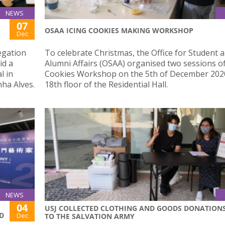
NEWS
07
OSAA ICING COOKIES MAKING WORKSHOP
Dec
egation
To celebrate Christmas, the Office for Student 
id a
Alumni Affairs (OSAA) organised two sessions of
l in
Cookies Workshop on the 5th of December 2020
ha Alves.
18th floor of the Residential Hall.
NEWS
04
USJ COLLECTED CLOTHING AND GOODS DONATION
D
Dec
TO THE SALVATION ARMY