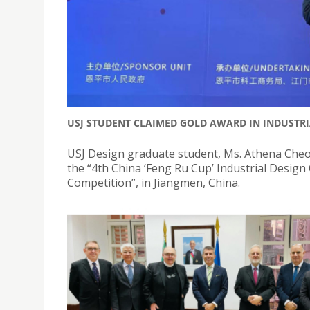
USJ STUDENT CLAIMED GOLD AWARD IN INDUSTRI
USJ Design graduate student, Ms. Athena Cheo
the “4th China ‘Feng Ru Cup’ Industrial Desig
Competition”, in Jiangmen, China.