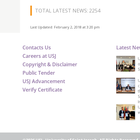
TOTAL LATEST NEWS: 2254
Last Updated: February 2, 2018 at 3:20 pm
Contacts Us
Latest N
Careers at USJ
U
Copyright & Disclaimer
o
S
Public Tender
USJ Advancement
U
c
Verify Certificate
t
S
I
U
w