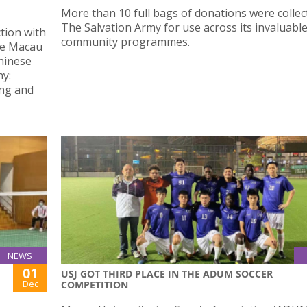
More than 10 full bags of donations were collec
The Salvation Army for use across its invaluabl
ction with
community programmes.
he Macau
Chinese
ny:
ing and
NEWS
01
USJ GOT THIRD PLACE IN THE ADUM SOCCER
Dec
COMPETITION