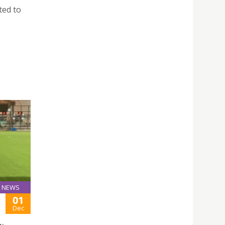
ted to
e
NEWS
01
Dec