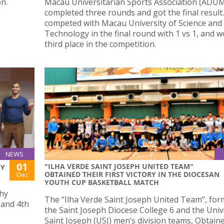
n.
Macau Universitarian Sports Association (ADU
completed three rounds and got the final result
competed with Macau University of Science and
Technology in the final round with 1 vs 1, and 
third place in the competition.
NEWS
01
"ILHA VERDE SAINT JOSEPH UNITED TEAM"
HY
OBTAINED THEIR FIRST VICTORY IN THE DIOCESAN
Dec
YOUTH CUP BASKETBALL MATCH
phy
The “Ilha Verde Saint Joseph United Team”, fo
 and 4th
the Saint Joseph Diocese College 6 and the Univ
Saint Joseph (USJ) men’s division teams, Obtaine