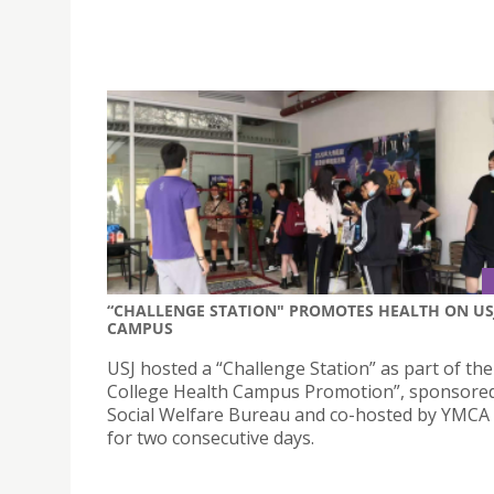
“CHALLENGE STATION" PROMOTES HEALTH ON US
CAMPUS
USJ hosted a “Challenge Station” as part of th
College Health Campus Promotion”, sponsored
Social Welfare Bureau and co-hosted by YMCA
for two consecutive days.