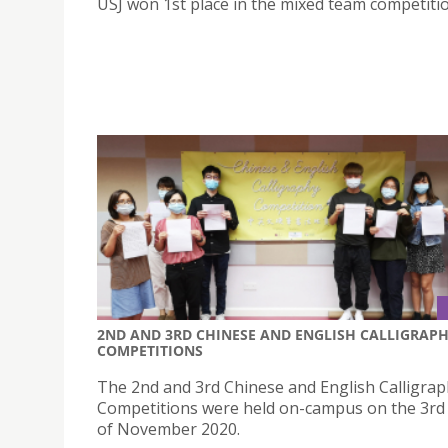
USJ won 1st place in the mixed team competitio
2ND AND 3RD CHINESE AND ENGLISH CALLIGRAP
COMPETITIONS
The 2nd and 3rd Chinese and English Calligra
Competitions were held on-campus on the 3rd
of November 2020.