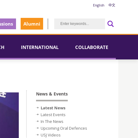
English
中文
sions
Alumni
CH
INTERNATIONAL
COLLABORATE
News & Events
Latest News
Latest Events
In The News
Upcoming Oral Defences
USJ Videos