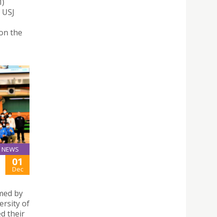
M)
. USJ
won the
NEWS
01
Dec
rmed by
ersity of
d their