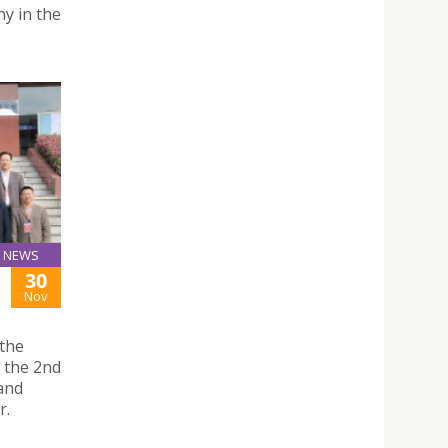
ny in the
NEWS
30
Nov
 the
d the 2nd
and
r.