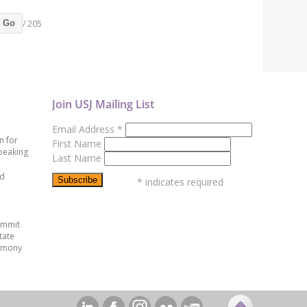
/ 205
Go
Join USJ Mailing List
Email Address
*
n for
First Name
peaking
Last Name
ed
*
indicates required
ummit
tate
emony