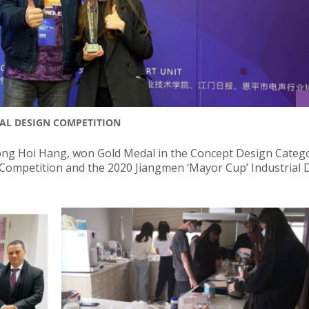
AL DESIGN COMPETITION
ng Hoi Hang, won Gold Medal in the Concept Design Catego
n Competition and the 2020 Jiangmen ‘Mayor Cup’ Industrial 