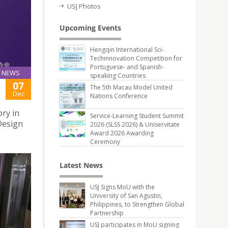
USJ Photos
Upcoming Events
Hengqin International Sci-
Techinnovation Competition for
Portuguese- and Spanish-
NEWS
speaking Countries
07
The 5th Macau Model United
Dec
Nations Conference
ry in
Service-Learning Student Summit
Design
2026 (SLSS 2026) & Uniservitate
Award 2026 Awarding
Ceremony
Latest News
USJ Signs MoU with the
University of San Agustin,
Philippines, to Strengthen Global
Partnership
USJ participates in MoU signing