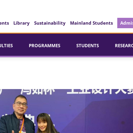
ents
Library
Sustainability
Mainland Students
Admis
ULTIES
PROGRAMMES
STUDENTS
RESEAR