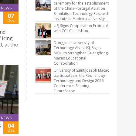
ceremony for the establishment
NEWS
of the China-Portugal Aviation
Simulation Technology Research
07
Institute at Madeira University
Dec
USJ Signs Cooperation Protocol
with CCILC in Lisbon
and
 Icing
Dongguan University of
, at the
Technology Visits USJ, Signs
MOU to Strengthen Guangdong-
Macao Educational
Collaboration
University of Saint Joseph Macao
participates in the Resilient by
Technology and Design 2026
Conference: Shaping
FutureScape
NEWS
04
S
Dec