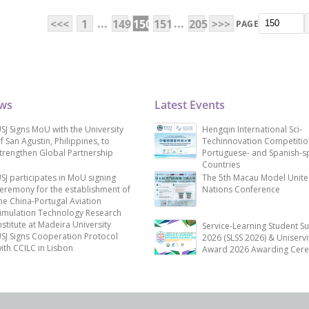
...
...
<<<
1
149
150
151
205
>>>
PAGE
ews
Latest Events
SJ Signs MoU with the University
Hengqin International Sci-
f San Agustin, Philippines, to
Techinnovation Competitio
trengthen Global Partnership
Portuguese- and Spanish-s
Countries
SJ participates in MoU signing
The 5th Macau Model Unit
eremony for the establishment of
Nations Conference
he China-Portugal Aviation
imulation Technology Research
nstitute at Madeira University
Service-Learning Student S
SJ Signs Cooperation Protocol
2026 (SLSS 2026) & Uniservi
ith CCILC in Lisbon
Award 2026 Awarding Cer