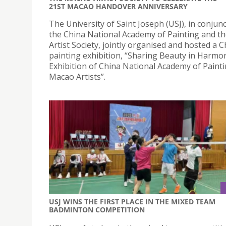
21ST MACAO HANDOVER ANNIVERSARY
The University of Saint Joseph (USJ), in conjun
the China National Academy of Painting and t
Artist Society, jointly organised and hosted a 
painting exhibition, “Sharing Beauty in Harmo
Exhibition of China National Academy of Paint
Macao Artists”.
USJ WINS THE FIRST PLACE IN THE MIXED TEAM
BADMINTON COMPETITION