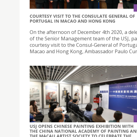
COURTESY VISIT TO THE CONSULATE GENERAL OF
PORTUGAL IN MACAO AND HONG KONG
On the afternoon of December 4th 2020, a del
of the Senior Management team of the USJ, pa
courtesy visit to the Consul-General of Portuga
Macao and Hong Kong, Ambassador Paulo Cun
USJ OPENS CHINESE PAINTING EXHIBITION WITH
THE CHINA NATIONAL ACADEMY OF PAINTING AN
THE MACAU ARTIST SOCIETY TO CELEBRATE THE