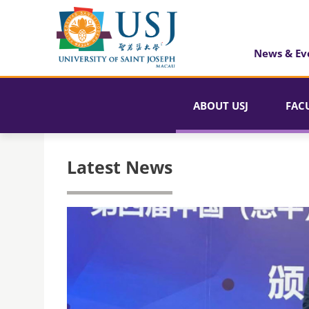
News & Ev
ABOUT USJ
FAC
Latest News