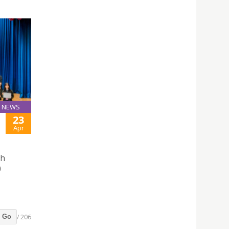
NEWS
23
Apr
sh
0
/ 206
Go