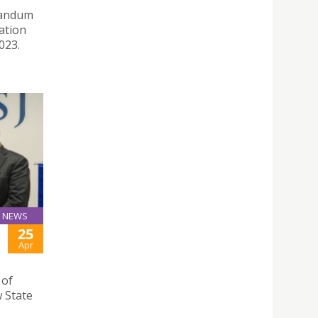
randum
ation
023.
NEWS
25
Apr
 of
 State