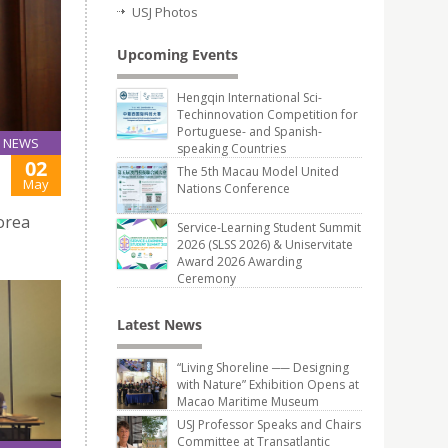
USJ Photos
Upcoming Events
Hengqin International Sci-
Techinnovation Competition for
Portuguese- and Spanish-
NEWS
speaking Countries
02
The 5th Macau Model United
May
Nations Conference
orea
Service-Learning Student Summit
2026 (SLSS 2026) & Uniservitate
Award 2026 Awarding
Ceremony
Latest News
“Living Shoreline ── Designing
with Nature” Exhibition Opens at
Macao Maritime Museum
USJ Professor Speaks and Chairs
Committee at Transatlantic