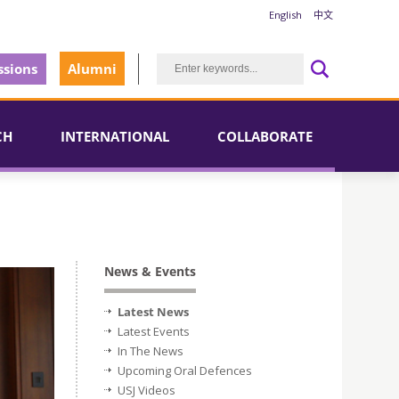
English
中文
sions
Alumni
CH
INTERNATIONAL
COLLABORATE
News & Events
Latest News
Latest Events
In The News
Upcoming Oral Defences
USJ Videos