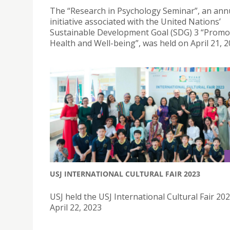
The “Research in Psychology Seminar”, an ann
initiative associated with the United Nations’
Sustainable Development Goal (SDG) 3 “Promo
Health and Well-being”, was held on April 21, 2
USJ INTERNATIONAL CULTURAL FAIR 2023
USJ held the USJ International Cultural Fair 20
April 22, 2023