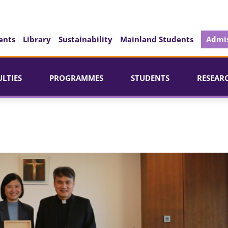
ents
Library
Sustainability
Mainland Students
Admis
ULTIES
PROGRAMMES
STUDENTS
RESEAR