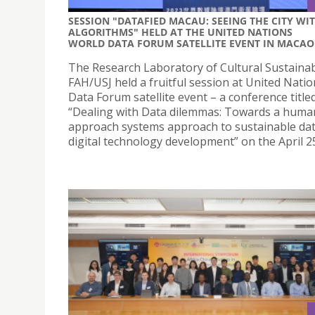
SESSION "DATAFIED MACAU: SEEING THE CITY WI
ALGORITHMS" HELD AT THE UNITED NATIONS
WORLD DATA FORUM SATELLITE EVENT IN MACAO
The Research Laboratory of Cultural Sustainabi
FAH/USJ held a fruitful session at United Nati
Data Forum satellite event – a conference title
“Dealing with Data dilemmas: Towards a human
approach systems approach to sustainable da
digital technology development” on the April 2