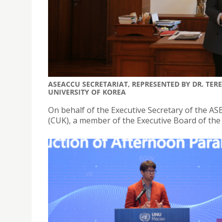
ASEACCU SECRETARIAT, REPRESENTED BY DR. TE
UNIVERSITY OF KOREA
On behalf of the Executive Secretary of the AS
(CUK), a member of the Executive Board of the