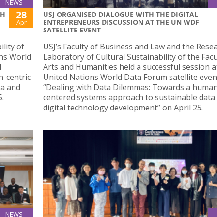
NEWS
28
TH
USJ ORGANISED DIALOGUE WITH THE DIGITAL
ENTREPRENEURS DISCUSSION AT THE UN WDF
Apr
SATELLITE EVENT
lity of
USJ’s Faculty of Business and Law and the Rese
ons World
Laboratory of Cultural Sustainability of the Facu
d
Arts and Humanities held a successful session a
-centric
United Nations World Data Forum satellite event
ta and
“Dealing with Data Dilemmas: Towards a human
5.
centered systems approach to sustainable data
digital technology development” on April 25.
NEWS