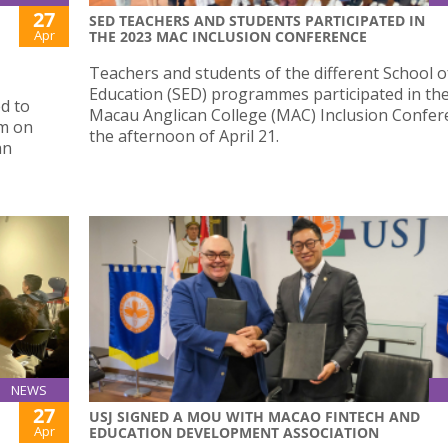
27
SED TEACHERS AND STUDENTS PARTICIPATED IN
Apr
THE 2023 MAC INCLUSION CONFERENCE
Teachers and students of the different School o
Education (SED) programmes participated in th
d to
Macau Anglican College (MAC) Inclusion Confer
um on
the afternoon of April 21.
an
NEWS
27
USJ SIGNED A MOU WITH MACAO FINTECH AND
Apr
EDUCATION DEVELOPMENT ASSOCIATION