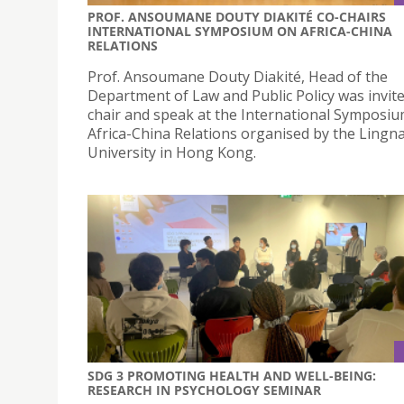
PROF. ANSOUMANE DOUTY DIAKITÉ CO-CHAIRS
INTERNATIONAL SYMPOSIUM ON AFRICA-CHINA
RELATIONS
Prof. Ansoumane Douty Diakité, Head of the
Department of Law and Public Policy was invite
chair and speak at the International Symposi
Africa-China Relations organised by the Lingn
University in Hong Kong.
SDG 3 PROMOTING HEALTH AND WELL-BEING:
RESEARCH IN PSYCHOLOGY SEMINAR