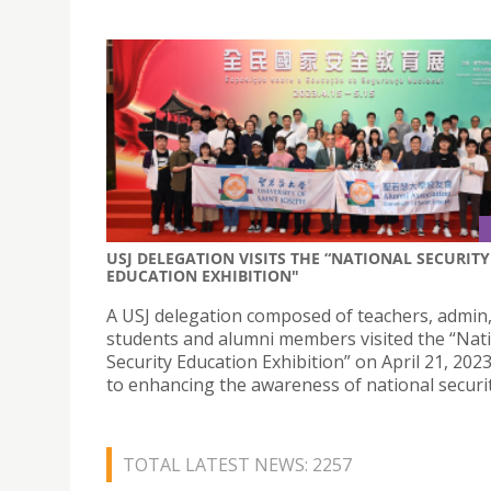
USJ DELEGATION VISITS THE “NATIONAL SECURITY
EDUCATION EXHIBITION"
A USJ delegation composed of teachers, admin
students and alumni members visited the “Nat
Security Education Exhibition” on April 21, 202
to enhancing the awareness of national securit
TOTAL LATEST NEWS: 2257