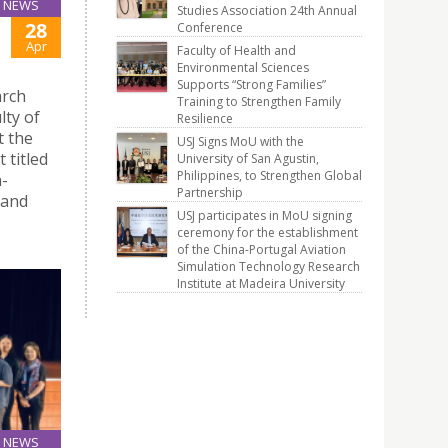
NEWS
Studies Association 24th Annual
28
Conference
Apr
Faculty of Health and
Environmental Sciences
Supports “Strong Families”
arch
Training to Strengthen Family
lty of
Resilience
t the
USJ Signs MoU with the
 titled
University of San Agustin,
Philippines, to Strengthen Global
-
Partnership
 and
USJ participates in MoU signing
ceremony for the establishment
of the China-Portugal Aviation
Simulation Technology Research
Institute at Madeira University
NEWS