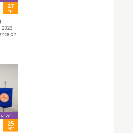
27
Apr
f
e 2023
ence on
NEWS
25
Apr