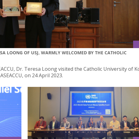
RESA LOONG OF USJ, WARMLY WELCOMED BY THE CATHOLIC
EACCU, Dr. Teresa Loong visited the Catholic University of K
 ASEACCU, on 24 April 2023.