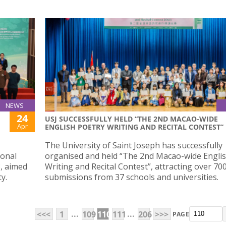
NEWS
24
USJ SUCCESSFULLY HELD “THE 2ND MACAO-WIDE
Apr
ENGLISH POETRY WRITING AND RECITAL CONTEST”
,
The University of Saint Joseph has successfully
ional
organised and held “The 2nd Macao-wide Engli
3, aimed
Writing and Recital Contest”, attracting over 70
y.
submissions from 37 schools and universities.
...
...
<<<
1
109
110
111
206
>>>
PAGE