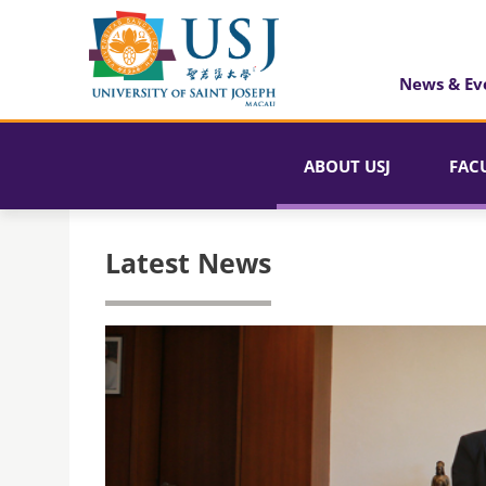
News & Ev
ABOUT USJ
FAC
Latest News