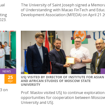
ual
The University of Saint Joseph signed a Memo
of Understanding with Macao FinTech and Educ
ting
Development Association (MFEDA) on April 21 2
023.
NEWS
25
USJ VISITED BY DIRECTOR OF INSTITUTE FOR ASIAN
AND AFRICAN STUDIES OF MOSCOW STATE
Apr
UNIVERSITY
23 on
Prof. Maslov visited USJ to continue exploration
opportunities for cooperation between Moscow
University and USJ.