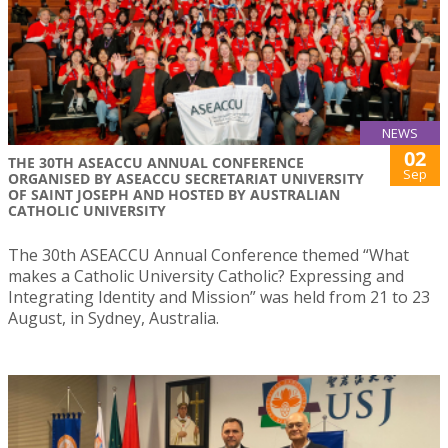
NEWS
02
THE 30TH ASEACCU ANNUAL CONFERENCE
Sep
ORGANISED BY ASEACCU SECRETARIAT UNIVERSITY
OF SAINT JOSEPH AND HOSTED BY AUSTRALIAN
CATHOLIC UNIVERSITY
The 30th ASEACCU Annual Conference themed “What
makes a Catholic University Catholic? Expressing and
Integrating Identity and Mission” was held from 21 to 23
August, in Sydney, Australia.