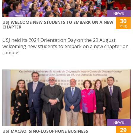
NEWS
30
USJ WELCOME NEW STUDENTS TO EMBARK ON A NEW
Aug
CHAPTER
USJ held its 2024 Orientation Day on the 29 August,
welcoming new students to embark on a new chapter on
campus.
NEWS
29
USJ MACAO, SINO-LUSOPHONE BUSINESS