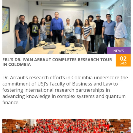
NEWS
02
FBL'S DR. IVAN ARRAUT COMPLETES RESEARCH TOUR
Sep
IN COLOMBIA
Dr. Arraut’s research efforts in Colombia underscore the
commitment of USJ’s Faculty of Business and Law to
fostering international research partnerships in
advancing knowledge in complex systems and quantum
finance.