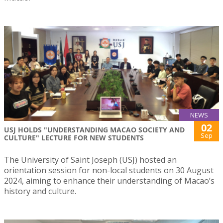
NEWS
02
USJ HOLDS "UNDERSTANDING MACAO SOCIETY AND
Sep
CULTURE" LECTURE FOR NEW STUDENTS
The University of Saint Joseph (USJ) hosted an
orientation session for non-local students on 30 August
2024, aiming to enhance their understanding of Macao’s
history and culture.