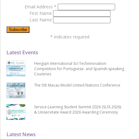
Email Address
*
First Name
Last Name
*
indicates required
Latest Events
Hengqin International Sci-Techinnovation
Competition for Portuguese- and Spanish-speaking
Countries
The 5th Macau Model United Nations Conference
Service-Learning Student Summit 2026 (SLSS 2026)
& Uniservitate Award 2026 Awarding Ceremony
Latest News