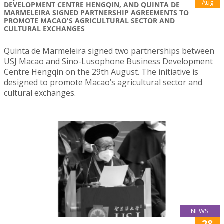
Aug
DEVELOPMENT CENTRE HENGQIN, AND QUINTA DE
MARMELEIRA SIGNED PARTNERSHIP AGREEMENTS TO
PROMOTE MACAO'S AGRICULTURAL SECTOR AND
CULTURAL EXCHANGES
Quinta de Marmeleira signed two partnerships between
USJ Macao and Sino-Lusophone Business Development
Centre Hengqin on the 29th August. The initiative is
designed to promote Macao’s agricultural sector and
cultural exchanges.
NEWS
28