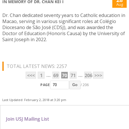
IN MEMORY OF DR. CHAN KEI I
Aug
Dr. Chan dedicated seventy years to Catholic education in
Macao, serving in various significant roles at Colégio
Diocesano de São José (CDSJ), and was awarded the
Doctor of Education (Honoris Causa) by the University of
Saint Joseph in 2022.
TOTAL LATEST NEWS: 2257
...
...
<<<
1
69
70
71
206
>>>
PAGE
/ 206
Go
Last Updated: February 2, 2018 at 3:20 pm
Join USJ Mailing List