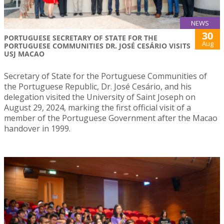
NEWS
30
PORTUGUESE SECRETARY OF STATE FOR THE
Aug
PORTUGUESE COMMUNITIES DR. JOSÉ CESÁRIO VISITS
USJ MACAO
Secretary of State for the Portuguese Communities of
the Portuguese Republic, Dr. José Cesário, and his
delegation visited the University of Saint Joseph on
August 29, 2024, marking the first official visit of a
member of the Portuguese Government after the Macao
handover in 1999.