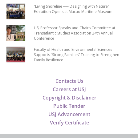
“Living Shoreline ── Designing with Nature”
Exhibition Opens at Macao Maritime Museum
USJ Professor Speaks and Chairs Committee at
Transatlantic Studies Association 24th Annual
Conference
Faculty of Health and Environmental Sciences
Supports “Strong Families” Training to Strengthen
Family Resilience
Contacts Us
Careers at USJ
Copyright & Disclaimer
Public Tender
USJ Advancement
Verify Certificate