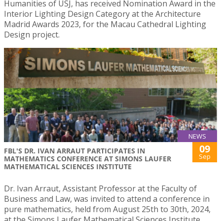
Humanities of USJ, has received Nomination Award in the
Interior Lighting Design Category at the Architecture
Madrid Awards 2023, for the Macau Cathedral Lighting
Design project.
NEWS
09
FBL'S DR. IVAN ARRAUT PARTICIPATES IN
Sep
MATHEMATICS CONFERENCE AT SIMONS LAUFER
MATHEMATICAL SCIENCES INSTITUTE
Dr. Ivan Arraut, Assistant Professor at the Faculty of
Business and Law, was invited to attend a conference in
pure mathematics, held from August 25th to 30th, 2024,
at the Simons Laufer Mathematical Sciences Institute