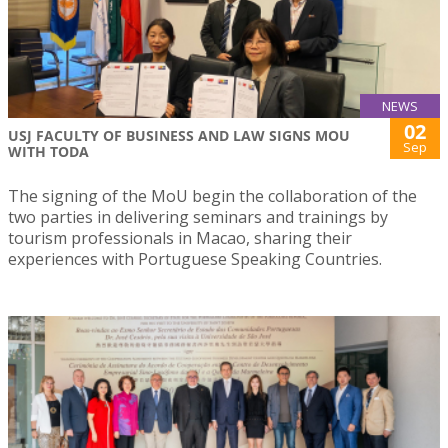
NEWS
02
USJ FACULTY OF BUSINESS AND LAW SIGNS MOU
Sep
WITH TODA
The signing of the MoU begin the collaboration of the
two parties in delivering seminars and trainings by
tourism professionals in Macao, sharing their
experiences with Portuguese Speaking Countries.