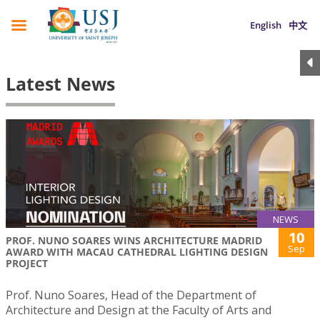
English
中文
Latest News
NEWS
10
PROF. NUNO SOARES WINS ARCHITECTURE MADRID
Sep
AWARD WITH MACAU CATHEDRAL LIGHTING DESIGN
PROJECT
Prof. Nuno Soares, Head of the Department of
Architecture and Design at the Faculty of Arts and