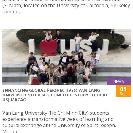
(SLMath) located on the University of California, Berkeley
campus.
NEWS
05
ENHANCING GLOBAL PERSPECTIVES: VAN LANG
Sep
UNIVERSITY STUDENTS CONCLUDE STUDY TOUR AT
USJ MACAO
Van Lang University (Ho Chi Minh City) students
experience a transformative week of learning and
cultural exchange at the University of Saint Joseph,
Macao.