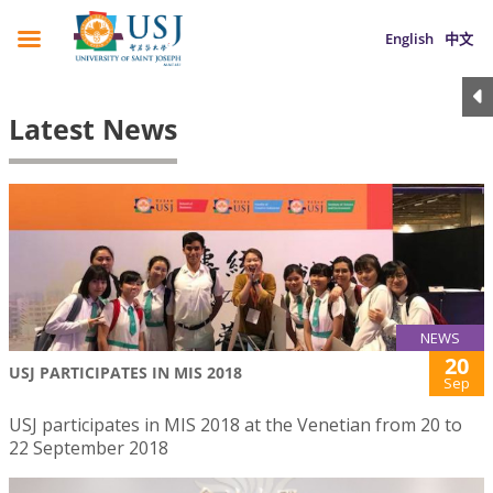
English
中文
Latest News
NEWS
20
USJ PARTICIPATES IN MIS 2018
Sep
USJ participates in MIS 2018 at the Venetian from 20 to
22 September 2018