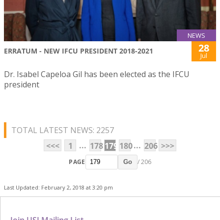
NEWS
28
ERRATUM - NEW IFCU PRESIDENT 2018-2021
Jul
Dr. Isabel Capeloa Gil has been elected as the IFCU
president
TOTAL LATEST NEWS: 2257
...
...
<<<
1
178
179
180
206
>>>
PAGE
/ 206
Go
Last Updated: February 2, 2018 at 3:20 pm
Join USJ Mailing List