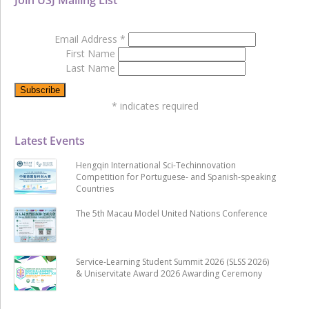
Email Address
*
First Name
Last Name
*
indicates required
Latest Events
Hengqin International Sci-Techinnovation
Competition for Portuguese- and Spanish-speaking
Countries
The 5th Macau Model United Nations Conference
Service-Learning Student Summit 2026 (SLSS 2026)
& Uniservitate Award 2026 Awarding Ceremony