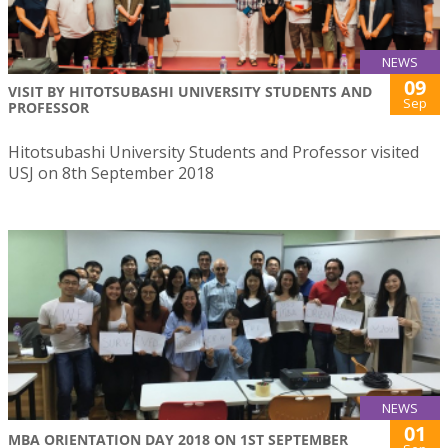
NEWS
09
VISIT BY HITOTSUBASHI UNIVERSITY STUDENTS AND
Sep
PROFESSOR
Hitotsubashi University Students and Professor visited
USJ on 8th September 2018
NEWS
01
MBA ORIENTATION DAY 2018 ON 1ST SEPTEMBER