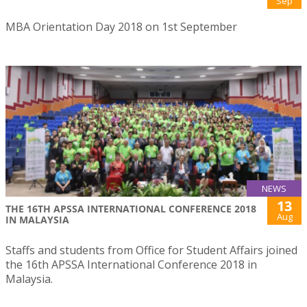
Sep
MBA Orientation Day 2018 on 1st September
NEWS
13
THE 16TH APSSA INTERNATIONAL CONFERENCE 2018
Aug
IN MALAYSIA
Staffs and students from Office for Student Affairs joined
the 16th APSSA International Conference 2018 in
Malaysia.