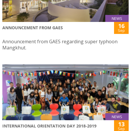
NEWS
16
ANNOUNCEMENT FROM GAES
Sep
Announcement from GAES regarding super typhoon
Mangkhut.
NEWS
13
INTERNATIONAL ORIENTATION DAY 2018-2019
Sep