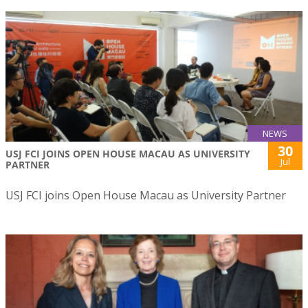
NEWS
30
USJ FCI JOINS OPEN HOUSE MACAU AS UNIVERSITY
Jul
PARTNER
USJ FCI joins Open House Macau as University Partner