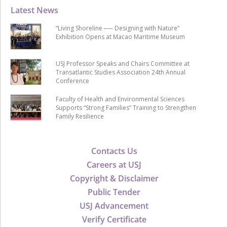
Latest News
“Living Shoreline ── Designing with Nature”
Exhibition Opens at Macao Maritime Museum
USJ Professor Speaks and Chairs Committee at
Transatlantic Studies Association 24th Annual
Conference
Faculty of Health and Environmental Sciences
Supports “Strong Families” Training to Strengthen
Family Resilience
Contacts Us
Careers at USJ
Copyright & Disclaimer
Public Tender
USJ Advancement
Verify Certificate