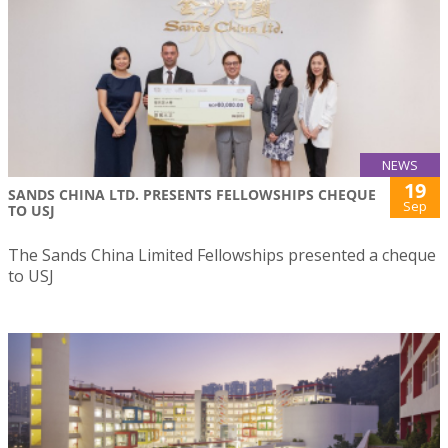
NEWS
19
SANDS CHINA LTD. PRESENTS FELLOWSHIPS CHEQUE
Sep
TO USJ
The Sands China Limited Fellowships presented a cheque
to USJ