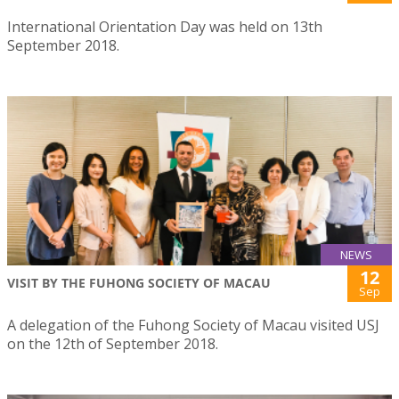
International Orientation Day was held on 13th
September 2018.
NEWS
12
VISIT BY THE FUHONG SOCIETY OF MACAU
Sep
A delegation of the Fuhong Society of Macau visited USJ
on the 12th of September 2018.