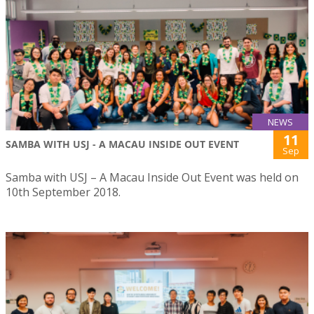
NEWS
11
SAMBA WITH USJ - A MACAU INSIDE OUT EVENT
Sep
Samba with USJ – A Macau Inside Out Event was held on
10th September 2018.