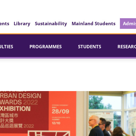
ents
Library
Sustainability
Mainland Students
Admis
ULTIES
PROGRAMMES
STUDENTS
RESEAR