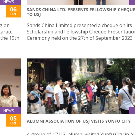
NEWS
06
SANDS CHINA LTD. PRESENTS FELLOWSHIP CHEQU
Oct
TO USJ
g on
Sands China Limited presented a cheque on its
Karate
Scholarship and Fellowship Cheque Presentatio
 the 19th
Ceremony held on the 27th of September 2023.
NEWS
05
ALUMNI ASSOCIATION OF USJ VISITS YUNFU CITY
Oct
A group of 17 USJ alumni visited Yunfu City in 