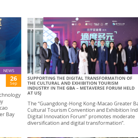
NEWS
26
SUPPORTING THE DIGITAL TRANSFORMATION OF
THE CULTURAL AND EXHIBITION TOURISM
Sep
INDUSTRY IN THE GBA – METAVERSE FORUM HELD
AT USJ
echnology
ay
The “Guangdong-Hong Kong-Macao Greater Ba
acao
Cultural Tourism Convention and Exhibition Ind
ter Bay
Digital Innovation Forum” promotes moderate
diversification and digital transformation”.