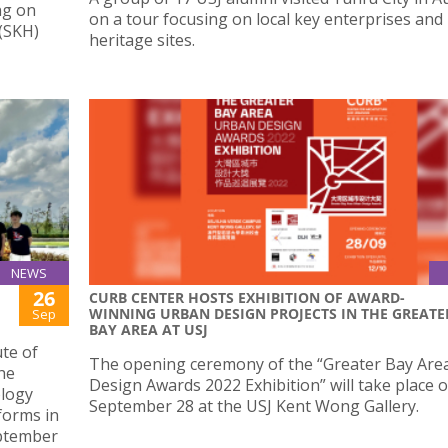
ng on
on a tour focusing on local key enterprises and
 (SKH)
heritage sites.
NEWS
26
CURB CENTER HOSTS EXHIBITION OF AWARD-
WINNING URBAN DESIGN PROJECTS IN THE GREATE
Sep
BAY AREA AT USJ
ute of
The opening ceremony of the “Greater Bay Are
the
Design Awards 2022 Exhibition” will take place 
ology
September 28 at the USJ Kent Wong Gallery.
forms in
eptember