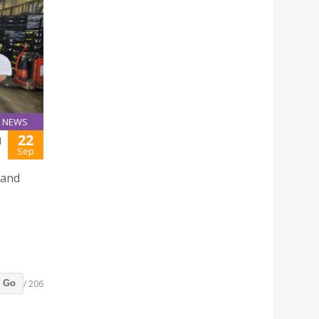
NEWS
22
N
Sep
 and
/ 206
Go