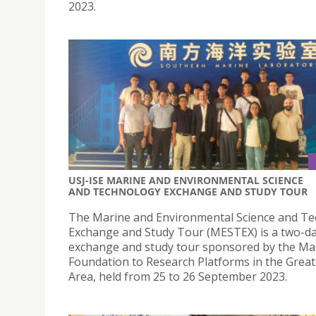
2023.
USJ-ISE MARINE AND ENVIRONMENTAL SCIENCE
AND TECHNOLOGY EXCHANGE AND STUDY TOUR
The Marine and Environmental Science and T
Exchange and Study Tour (MESTEX) is a two-d
exchange and study tour sponsored by the M
Foundation to Research Platforms in the Grea
Area, held from 25 to 26 September 2023.