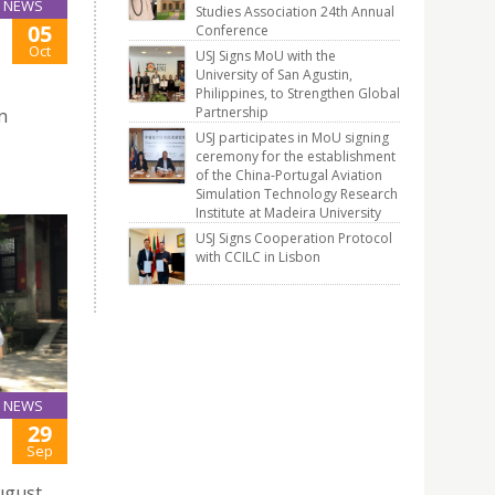
NEWS
Studies Association 24th Annual
05
Conference
E
Oct
USJ Signs MoU with the
University of San Agustin,
Philippines, to Strengthen Global
Partnership
n
USJ participates in MoU signing
ceremony for the establishment
of the China-Portugal Aviation
Simulation Technology Research
Institute at Madeira University
USJ Signs Cooperation Protocol
with CCILC in Lisbon
NEWS
29
Sep
August