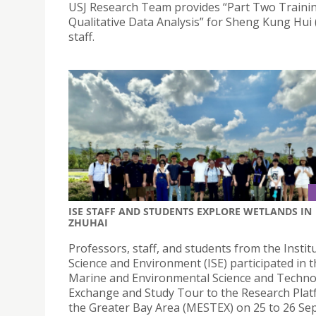
USJ Research Team provides “Part Two Traini
Qualitative Data Analysis” for Sheng Kung Hui
staff.
ISE STAFF AND STUDENTS EXPLORE WETLANDS IN
ZHUHAI
Professors, staff, and students from the Instit
Science and Environment (ISE) participated in 
Marine and Environmental Science and Techn
Exchange and Study Tour to the Research Plat
the Greater Bay Area (MESTEX) on 25 to 26 S