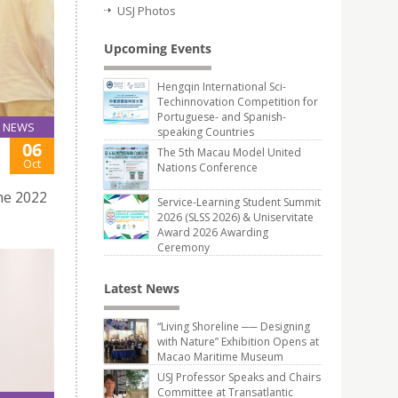
USJ Photos
Upcoming Events
Hengqin International Sci-
Techinnovation Competition for
Portuguese- and Spanish-
NEWS
speaking Countries
06
The 5th Macau Model United
Oct
Nations Conference
he 2022
Service-Learning Student Summit
2026 (SLSS 2026) & Uniservitate
Award 2026 Awarding
Ceremony
Latest News
“Living Shoreline ── Designing
with Nature” Exhibition Opens at
Macao Maritime Museum
USJ Professor Speaks and Chairs
Committee at Transatlantic