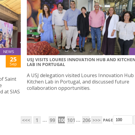
NEWS
25
USJ VISITS LOURES INNOVATION HUB AND KITCHE
Sep
LAB IN PORTUGAL
A USJ delegation visited Loures Innovation Hub
of Saint
Kitchen Lab in Portugal, and discussed future
e
collaboration opportunities.
d at SIAS
...
...
<<<
1
99
100
101
206
>>>
PAGE