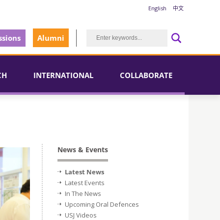
English
中文
sions
Alumni
CH
INTERNATIONAL
COLLABORATE
News & Events
Latest News
Latest Events
In The News
Upcoming Oral Defences
USJ Videos