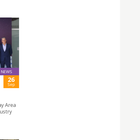
NEWS
26
Sep
y Area
ustry