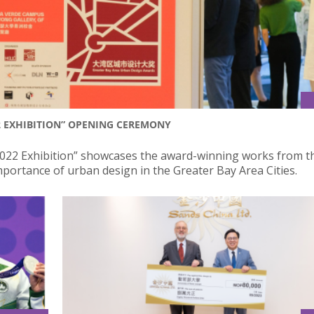
2 EXHIBITION” OPENING CEREMONY
022 Exhibition” showcases the award-winning works from t
ortance of urban design in the Greater Bay Area Cities.