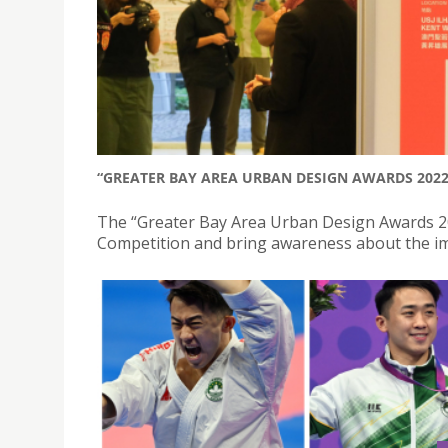
“GREATER BAY AREA URBAN DESIGN AWARDS 202
The “Greater Bay Area Urban Design Awards 2
Competition and bring awareness about the imp