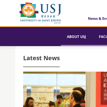
News & Ev
ABOUT USJ
FAC
Latest News