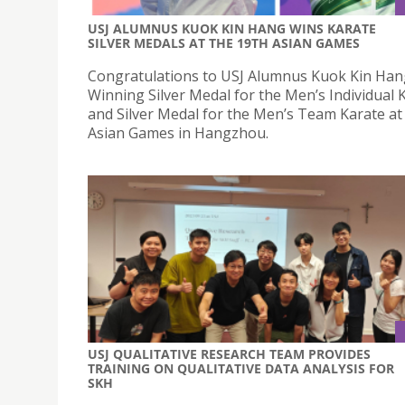
USJ ALUMNUS KUOK KIN HANG WINS KARATE
SILVER MEDALS AT THE 19TH ASIAN GAMES
Congratulations to USJ Alumnus Kuok Kin Han
Winning Silver Medal for the Men’s Individual 
and Silver Medal for the Men’s Team Karate at
Asian Games in Hangzhou.
USJ QUALITATIVE RESEARCH TEAM PROVIDES
TRAINING ON QUALITATIVE DATA ANALYSIS FOR
SKH