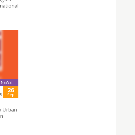
 national
NEWS
26
R
Sep
a Urban
on