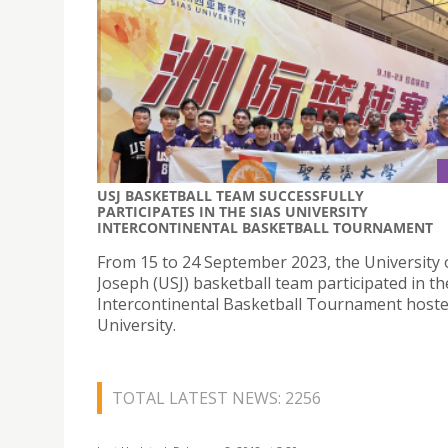
USJ BASKETBALL TEAM SUCCESSFULLY
PARTICIPATES IN THE SIAS UNIVERSITY
INTERCONTINENTAL BASKETBALL TOURNAMENT
From 15 to 24 September 2023, the University 
Joseph (USJ) basketball team participated in th
Intercontinental Basketball Tournament hoste
University.
TOTAL LATEST NEWS: 2256