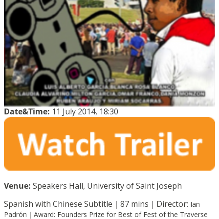
Date&Time:
11 July 2014, 18:30
Venue:
Speakers Hall, University of Saint Joseph
Spanish with Chinese Subtitle｜87 mins｜Director:
Ian
Padrón｜
Award:
Founders Prize for Best of Fest of the Traverse