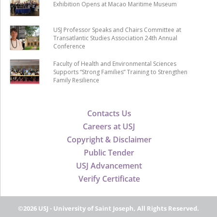
Exhibition Opens at Macao Maritime Museum
USJ Professor Speaks and Chairs Committee at
Transatlantic Studies Association 24th Annual
Conference
Faculty of Health and Environmental Sciences
Supports “Strong Families” Training to Strengthen
Family Resilience
Contacts Us
Careers at USJ
Copyright & Disclaimer
Public Tender
USJ Advancement
Verify Certificate
©2026 USJ - University of Saint Joseph, All Rights Reserved.