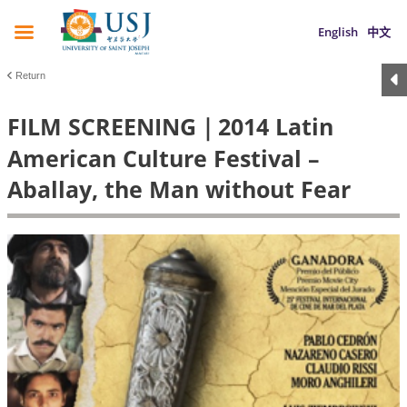
English
中文
Return
FILM SCREENING｜2014 Latin
American Culture Festival –
Aballay, the Man without Fear