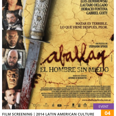
EVENT
04
FILM SCREENING｜2014 LATIN AMERICAN CULTURE