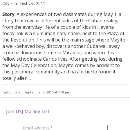
City Film Festival, 2011
Story
: A experiences of two classmates during May 1: a
story that reveals different sides of the Cuban reality,
from the everyday life of a couple of kids in Havana
today. Ink is a slum imaginary name, next to the Plaza of
the Revolution. This will be the main stage where Mayito,
a well-behaved boy, discovers another Cuba well away
from his luxurious home in Miramar, and where his
fellow schoolmate Carlos lives. After getting lost during
the May Day Celebration, Mayito comes by accident to
this peripheral community and has hitherto found it
totally alien…..
Last Updated: September 2, 2016 at 2:48 pm
Join USJ Mailing List
Email Address
*