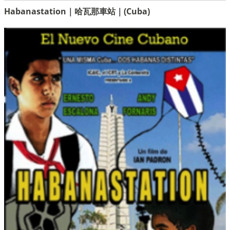
Habanastation｜哈瓦那車站｜(Cuba)