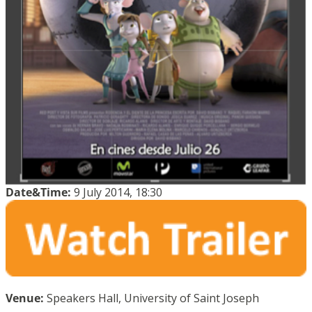
Date&Time:
9 July 2014, 18:30
Venue:
Speakers Hall, University of Saint Joseph