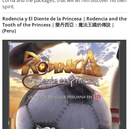
Lorna and the packages, that will let him discover his own
spirit.
Rodencia y El Diente de la Princesa｜Rodencia and the
Tooth of the Princess｜樂丹西亞：魔法王國的傳說｜
(Peru)