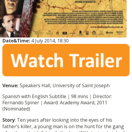
Date&Time:
4 July 2014, 18:30
Venue:
Speakers Hall, University of Saint Joseph
Spanish with English Subtitle｜98 mins｜Director:
Fernando Spiner｜Award: Academy Award, 2011
(Nominated)
Story
: Ten years after looking into the eyes of his
father’s killer, a young man is on the hunt for the gang