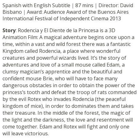
Spanish with English Subtitle｜87 mins｜Director: David
Bisbano｜Award: Audience Award of the Buenos Aires
International Festival of Independent Cinema 2013
Story
: Rodencia y El Diente de la Princesa is a 3D
Animation Film: A magical adventure begins once upon a
time, within a vast and wild forest there was a fantastic
Kingdom called Rodencia, a place where wonderful
creatures and powerful wizards lived. It’s the story of
adventures and love of a small mouse called Edam, a
clumsy magician’s apprentice and the beautiful and
confident mouse Brie, who will have to face many
dangerous obstacles in order to obtain the power of the
princess’s tooth and defeat the troop of rats commanded
by the evil Rotex who invades Rodencia (the peaceful
kingdom of mice), in order to dominates them and takes
their treasure. In the middle of the forest, the magic of
the light and the darkness, the love and resentment will
come together. Edam and Rotex will fight and only one
will leave victorious.