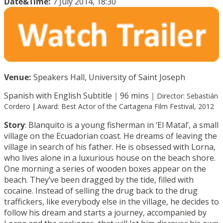
Date&Time:
7 July 2014, 18:30
Venue:
Speakers Hall, University of Saint Joseph
Spanish with English Subtitle｜96 mins｜
Director: Sebastián
Cordero
｜
Award:
Best Actor of the Cartagena Film Festival, 2012
Story
: Blanquito is a young fisherman in ‘El Matal’, a small
village on the Ecuadorian coast. He dreams of leaving the
village in search of his father. He is obsessed with Lorna,
who lives alone in a luxurious house on the beach shore.
One morning a series of wooden boxes appear on the
beach. They’ve been dragged by the tide, filled with
cocaine. Instead of selling the drug back to the drug
traffickers, like everybody else in the village, he decides to
follow his dream and starts a journey, accompanied by