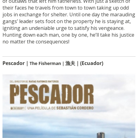
of outlaws that left him fatherless. With just a sketch of
their faces he travels from town to town taking up odd
jobs in exchange for shelter. Until one day the marauding
gangs’ leader sets foot on the property he is staying at,
igniting an undeniable urge to satisfy his vengeance.
Hunting down each man, one by one, he’ll take his justice
no matter the consequences!
Pescador｜
漁夫｜(Ecuador)
The Fisherman｜