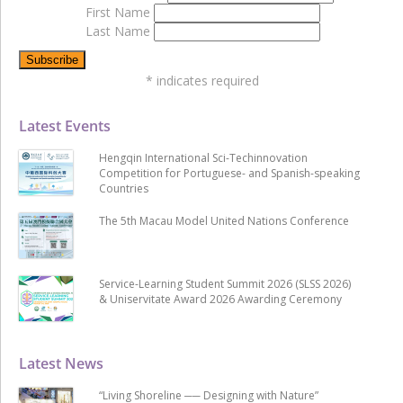
First Name
Last Name
*
indicates required
Latest Events
Hengqin International Sci-Techinnovation
Competition for Portuguese- and Spanish-speaking
Countries
The 5th Macau Model United Nations Conference
Service-Learning Student Summit 2026 (SLSS 2026)
& Uniservitate Award 2026 Awarding Ceremony
Latest News
“Living Shoreline ── Designing with Nature”