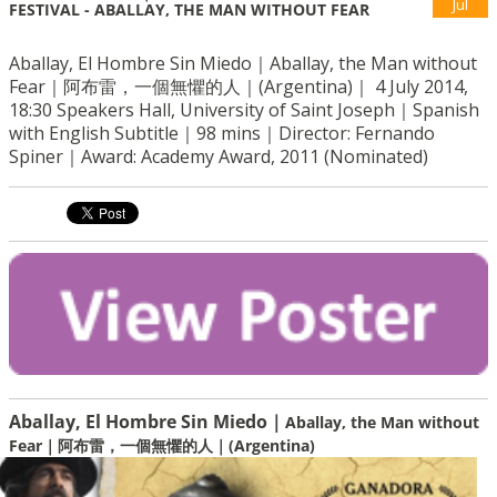
Jul
FESTIVAL - ABALLAY, THE MAN WITHOUT FEAR
Aballay, El Hombre Sin Miedo｜Aballay, the Man without
Fear｜阿布雷，一個無懼的人｜(Argentina)｜ 4 July 2014,
18:30 Speakers Hall, University of Saint Joseph｜Spanish
with English Subtitle｜98 mins｜Director: Fernando
Spiner｜Award: Academy Award, 2011 (Nominated)
Aballay, El Hombre Sin Miedo｜
Aballay, the Man without
Fear｜
阿布雷，一個無懼的人｜
(Argentina)