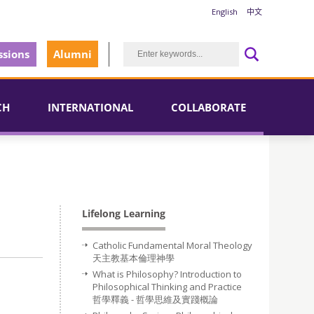
English
中文
sions
Alumni
CH
INTERNATIONAL
COLLABORATE
Lifelong Learning
Catholic Fundamental Moral Theology
天主教基本倫理神學
What is Philosophy? Introduction to
Philosophical Thinking and Practice
哲學釋義 - 哲學思維及實踐概論