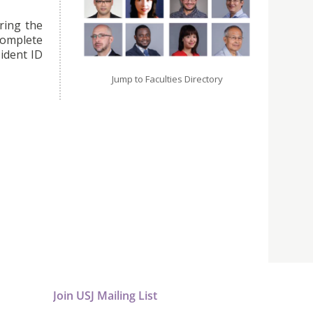
ring the
omplete
ident ID
Jump to Faculties Directory
Join USJ Mailing List