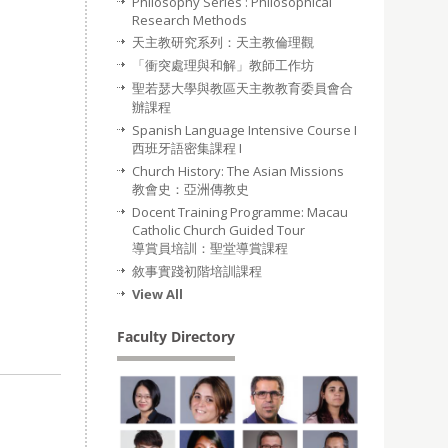
Philosophy Series : Philosophical
Research Methods
天主教研究系列：天主教倫理觀
「衝突處理與和解」教師工作坊
聖若瑟大學與教區天主教教育委員會合
辦課程
Spanish Language Intensive Course I
西班牙語密集課程 I
Church History: The Asian Missions
教會史：亞洲傳教史
Docent Training Programme: Macau
Catholic Church Guided Tour
導賞員培訓：聖堂導賞課程
敘事實踐初階培訓課程
View All
Faculty Directory