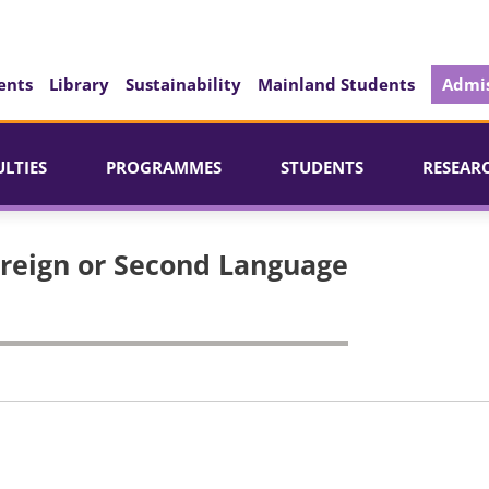
ents
Library
Sustainability
Mainland Students
Admis
ULTIES
PROGRAMMES
STUDENTS
RESEAR
oreign or Second Language