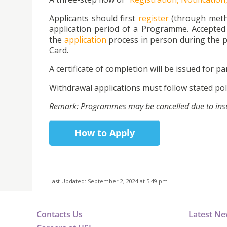
Applicants should first
register
(through metho
application period of a Programme. Accepted 
the
application
process in person during the p
Card.
A certificate of completion will be issued for par
Withdrawal applications must follow stated poli
Remark: Programmes may be cancelled due to insuff
How to Apply
Last Updated: September 2, 2024 at 5:49 pm
Contacts Us
Latest N