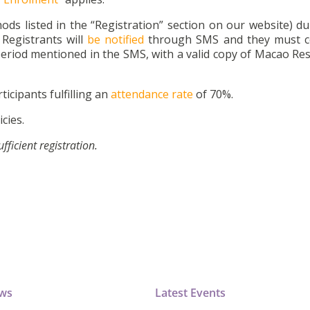
ds listed in the “Registration” section on our website) du
Registrants will
be notified
through SMS and they must c
eriod mentioned in the SMS, with a valid copy of Macao Res
ticipants fulfilling an
attendance rate
of 70%.
cies.
icient registration.
ews
Latest Events