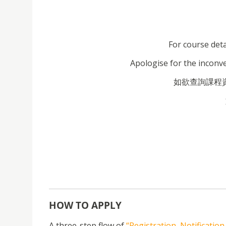
For course deta
Apologise for the inconv
如欲查詢課程資料
HOW TO APPLY
A three-step flow of
“Registration, Notificatio