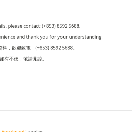
ils, please contact: (+853) 8592 5688.
enience and thank you for your understanding.
，歡迎致電：(+853) 8592 5688。
如有不便，敬請見諒。
n, Enrolment”
applies.