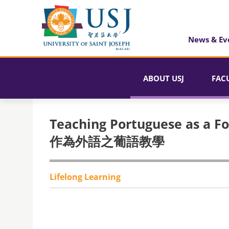
News & Ev
ABOUT USJ
FAC
Teaching Portuguese as a F
作為外語之葡語教學
Lifelong Learning