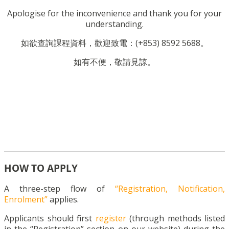
Apologise for the inconvenience and thank you for your
understanding.
如欲查詢課程資料，歡迎致電：(+853) 8592 5688。
如有不便，敬請見諒。
HOW TO APPLY
A three-step flow of
“Registration, Notification,
Enrolment”
applies.
Applicants should first
register
(through methods listed