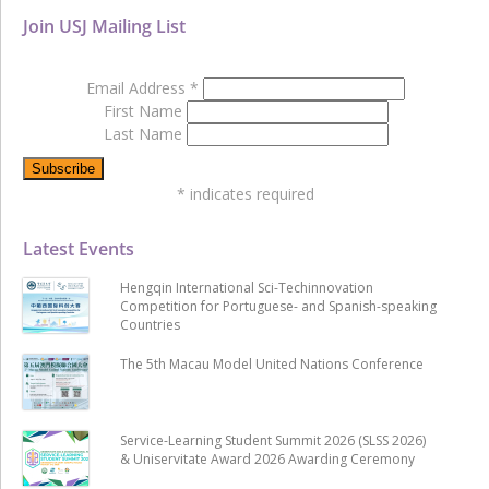
Join USJ Mailing List
Email Address
*
First Name
Last Name
*
indicates required
Latest Events
Hengqin International Sci-Techinnovation
Competition for Portuguese- and Spanish-speaking
Countries
The 5th Macau Model United Nations Conference
Service-Learning Student Summit 2026 (SLSS 2026)
& Uniservitate Award 2026 Awarding Ceremony