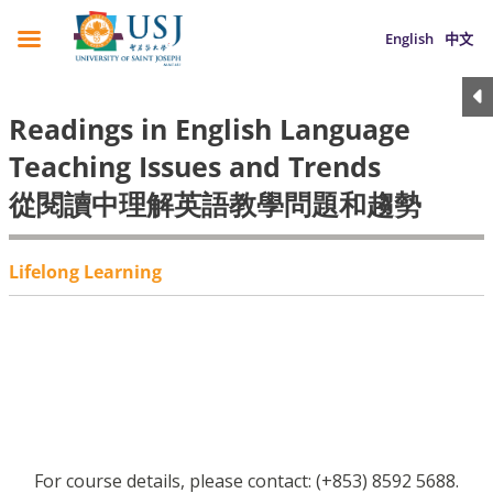
English
中文
Readings in English Language
Teaching Issues and Trends
從閱讀中理解英語教學問題和趨勢
Lifelong Learning
For course details, please contact: (+853) 8592 5688.