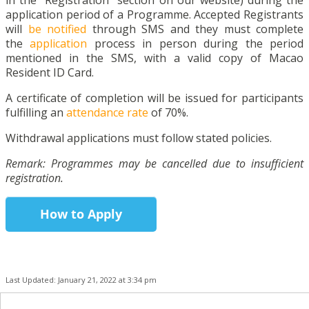
in the “Registration” section on our website) during the
application period of a Programme. Accepted Registrants
will
be notified
through SMS and they must complete
the
application
process in person during the period
mentioned in the SMS, with a valid copy of Macao
Resident ID Card.
A certificate of completion will be issued for participants
fulfilling an
attendance rate
of 70%.
Withdrawal applications must follow stated policies.
Remark: Programmes may be cancelled due to insufficient
registration.
How to Apply
Last Updated: January 21, 2022 at 3:34 pm