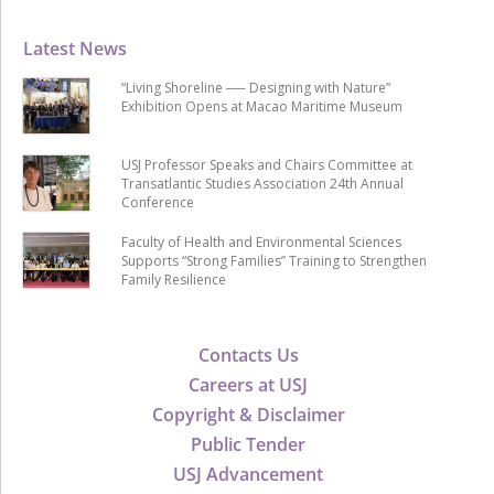
Latest News
“Living Shoreline ── Designing with Nature”
Exhibition Opens at Macao Maritime Museum
USJ Professor Speaks and Chairs Committee at
Transatlantic Studies Association 24th Annual
Conference
Faculty of Health and Environmental Sciences
Supports “Strong Families” Training to Strengthen
Family Resilience
Contacts Us
Careers at USJ
Copyright & Disclaimer
Public Tender
USJ Advancement