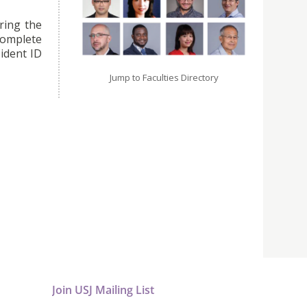
ring the
omplete
ident ID
Jump to Faculties Directory
Join USJ Mailing List