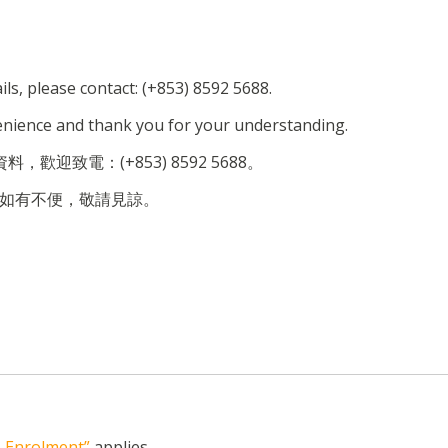
ils, please contact: (+853) 8592 5688.
enience and thank you for your understanding.
，歡迎致電：(+853) 8592 5688。
如有不便，敬請見諒。
n, Enrolment”
applies.