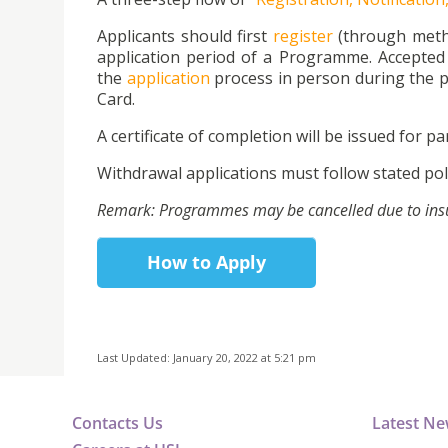
Applicants should first
register
(through metho
application period of a Programme. Accepted 
the
application
process in person during the p
Card.
A certificate of completion will be issued for par
Withdrawal applications must follow stated poli
Remark: Programmes may be cancelled due to insuff
How to Apply
Last Updated: January 20, 2022 at 5:21 pm
Contacts Us
Latest N