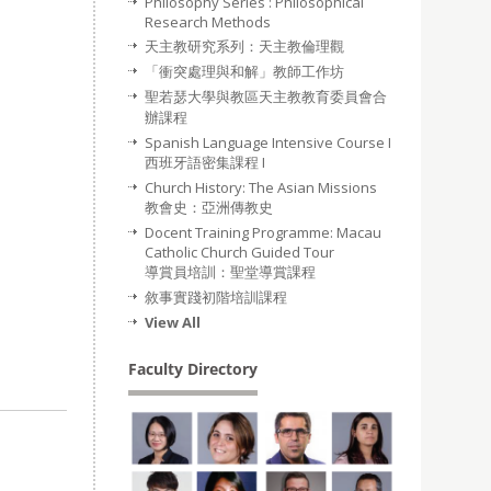
Philosophy Series : Philosophical
Research Methods
天主教研究系列：天主教倫理觀
「衝突處理與和解」教師工作坊
聖若瑟大學與教區天主教教育委員會合
辦課程
Spanish Language Intensive Course I
西班牙語密集課程 I
Church History: The Asian Missions
教會史：亞洲傳教史
Docent Training Programme: Macau
Catholic Church Guided Tour
導賞員培訓：聖堂導賞課程
敘事實踐初階培訓課程
View All
Faculty Directory