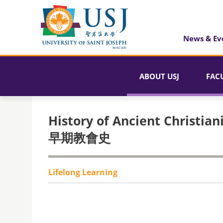
News & Ev
ABOUT USJ
FAC
History of Ancient Christian
早期教會史
Lifelong Learning