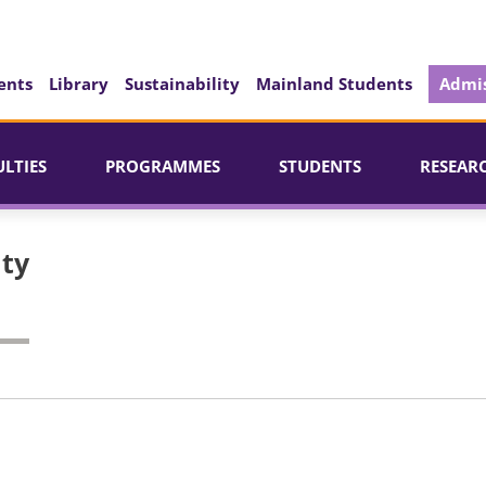
ents
Library
Sustainability
Mainland Students
Admis
ULTIES
PROGRAMMES
STUDENTS
RESEAR
ity