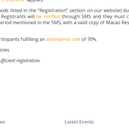
ds listed in the “Registration” section on our website) du
Registrants will
be notified
through SMS and they must c
eriod mentioned in the SMS, with a valid copy of Macao Res
ticipants fulfilling an
attendance rate
of 70%.
cies.
icient registration.
ews
Latest Events