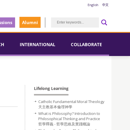
English
中文
sions
Alumni
CH
INTERNATIONAL
COLLABORATE
Lifelong Learning
Catholic Fundamental Moral Theology
天主教基本倫理神學
What is Philosophy? Introduction to
Philosophical Thinking and Practice
哲學釋義 - 哲學思維及實踐概論