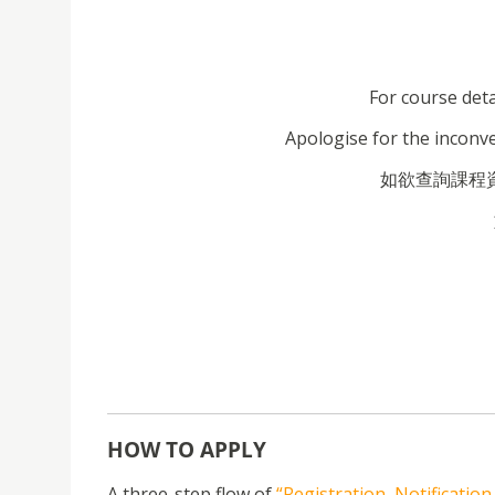
For course deta
Apologise for the inconv
如欲查詢課程資料
HOW TO APPLY
A three-step flow of
“Registration, Notificatio