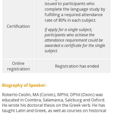
issued to participants who
complete the language study by
fulfilling a required attendance
rate of 80% in each subject.
Certification
If apply for a single subject,
participants who achieve the
attendance requirement could be
awarded a certificate for the single
subject.
Online
Registration has ended
registration
Biography of Speaker:
Roberto Ceolin, MA (Conim.), MPhil, DPhil (Oxon.) was
educated in Coimbra, Salamanca, Salzburg and Oxford.
He wrote his doctoral thesis on the Greek verb. He has
taught Latin and Greek, as well as courses on historical