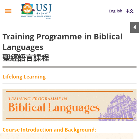
English
中文
Training Programme in Biblical
Languages
聖經語言課程
Lifelong Learning
Course Introduction and Background: