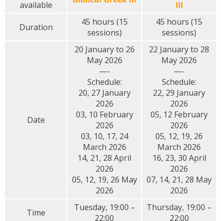
available
III
45 hours (15
45 hours (15
Duration
sessions)
sessions)
20 January to 26
22 January to 28
May 2026
May 2026
—-
—-
Schedule:
Schedule:
20, 27 January
22, 29 January
2026
2026
03, 10 February
05, 12 February
Date
2026
2026
03, 10, 17, 24
05, 12, 19, 26
March 2026
March 2026
14, 21, 28 April
16, 23, 30 April
2026
2026
05, 12, 19, 26 May
07, 14, 21, 28 May
2026
2026
Tuesday, 19:00 –
Thursday, 19:00 –
Time
22:00
22:00