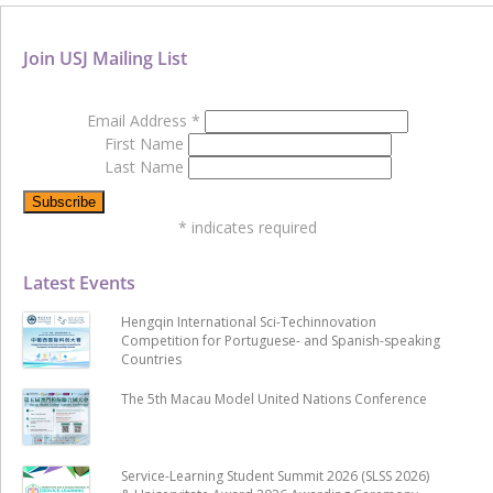
Join USJ Mailing List
Email Address
*
First Name
Last Name
*
indicates required
Latest Events
Hengqin International Sci-Techinnovation
Competition for Portuguese- and Spanish-speaking
Countries
The 5th Macau Model United Nations Conference
Service-Learning Student Summit 2026 (SLSS 2026)