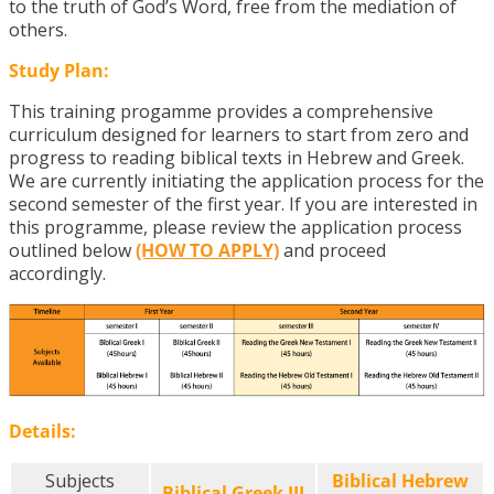
to the truth of God’s Word, free from the mediation of
others.
Study Plan:
This training progamme provides a comprehensive
curriculum designed for learners to start from zero and
progress to reading biblical texts in Hebrew and Greek.
We are currently initiating the application process for the
second semester of the first year. If you are interested in
this programme, please review the application process
outlined below
(HOW TO APPLY)
and proceed
accordingly.
Details:
Subjects
Biblical Hebrew
Biblical Greek III