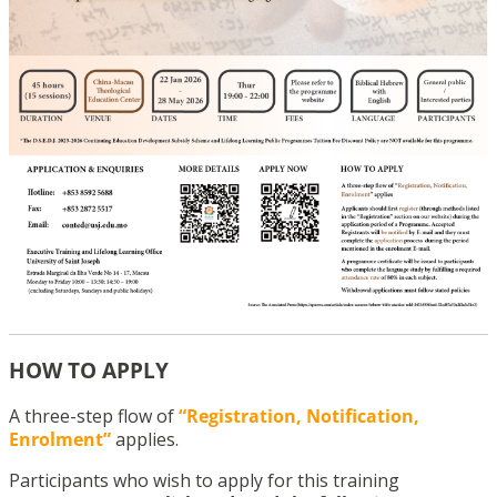
HOW TO APPLY
A three-step flow of
“Registration, Notification,
Enrolment”
applies.
Participants who wish to apply for this training