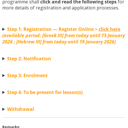
programme shall
click and read the following steps
for
more details of registration and application processes.
Step 1: Registration — Register Online >
click here
(available period: [Greek III] from today until 15 January
2026 ; [Hebrew III] from today until 19 January 2026)
Step 2: Notification
Step 3: Enrolment
Step 4: To be present for lesson(s)
Withdrawal
Remarks: