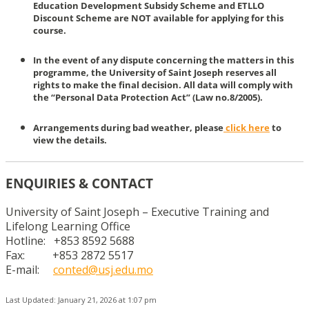
Education Development Subsidy Scheme and ETLLO
Discount Scheme are NOT available for applying for this
course.
In the event of any dispute concerning the matters in this
programme, the University of Saint Joseph reserves all
rights to make the final decision. All data will comply with
the “Personal Data Protection Act” (Law no.8/2005).
Arrangements during bad weather, please
click here
to
view the details.
ENQUIRIES & CONTACT
University of Saint Joseph – Executive Training and
Lifelong Learning Office
Hotline: +853 8592 5688
Fax: +853 2872 5517
E-mail:
conted@usj.edu.mo
Last Updated: January 21, 2026 at 1:07 pm