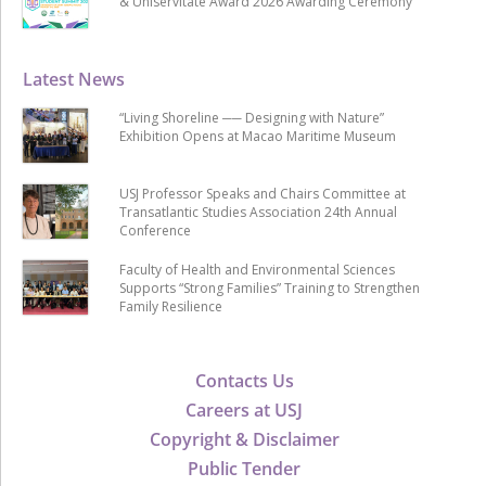
& Uniservitate Award 2026 Awarding Ceremony
Latest News
“Living Shoreline ── Designing with Nature”
Exhibition Opens at Macao Maritime Museum
USJ Professor Speaks and Chairs Committee at
Transatlantic Studies Association 24th Annual
Conference
Faculty of Health and Environmental Sciences
Supports “Strong Families” Training to Strengthen
Family Resilience
Contacts Us
Careers at USJ
Copyright & Disclaimer
Public Tender