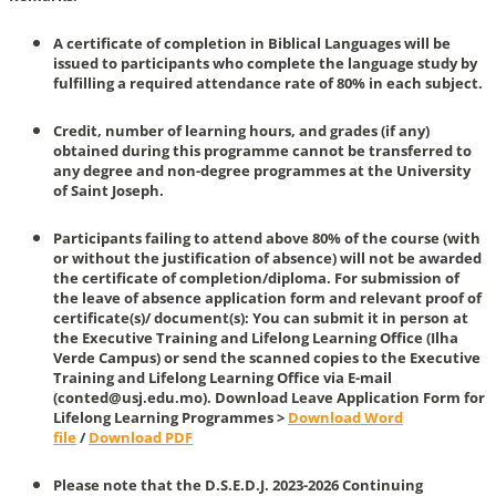
A certificate of completion in Biblical Languages will be
issued to participants who complete the language study by
fulfilling a required attendance rate of 80% in each subject.
Credit, number of learning hours, and grades (if any)
obtained during this programme cannot be transferred to
any degree and non-degree programmes at the University
of Saint Joseph.
Participants failing to attend above 80% of the course (with
or without the justification of absence) will not be awarded
the certificate of completion/diploma. For submission of
the leave of absence application form and relevant proof of
certificate(s)/ document(s): You can submit it in person at
the Executive Training and Lifelong Learning Office (Ilha
Verde Campus) or send the scanned copies to the Executive
Training and Lifelong Learning Office via E-mail
(conted@usj.edu.mo). Download Leave Application Form for
Lifelong Learning Programmes >
Download Word
file
/
Download PDF
Please note that the D.S.E.D.J. 2023-2026 Continuing