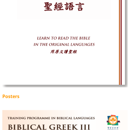
Posters