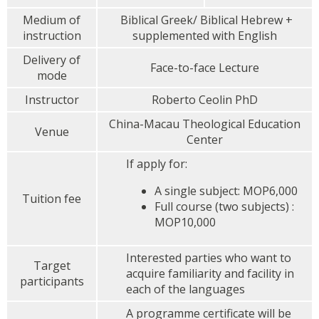
Medium of
Biblical Greek/ Biblical Hebrew +
instruction
supplemented with English
Delivery of
Face-to-face Lecture
mode
Instructor
Roberto Ceolin PhD
China-Macau Theological Education
Venue
Center
If apply for:
A single subject: MOP6,000
Tuition fee
Full course (two subjects) :
MOP10,000
Interested parties who want to
Target
acquire familiarity and facility in
participants
each of the languages
A programme certificate will be