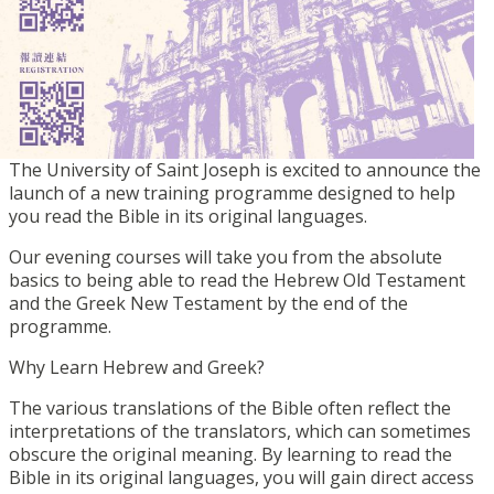
The University of Saint Joseph is excited to announce the
launch of a new training programme designed to help
you read the Bible in its original languages.
Our evening courses will take you from the absolute
basics to being able to read the Hebrew Old Testament
and the Greek New Testament by the end of the
programme.
Why Learn Hebrew and Greek?
The various translations of the Bible often reflect the
interpretations of the translators, which can sometimes
obscure the original meaning. By learning to read the
Bible in its original languages, you will gain direct access