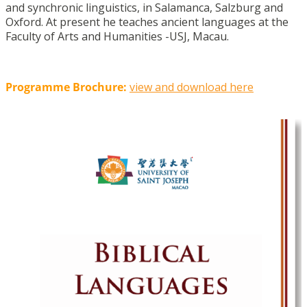
and synchronic linguistics, in Salamanca, Salzburg and
Oxford. At present he teaches ancient languages at the
Faculty of Arts and Humanities -USJ, Macau.
Programme Brochure:
view and download here