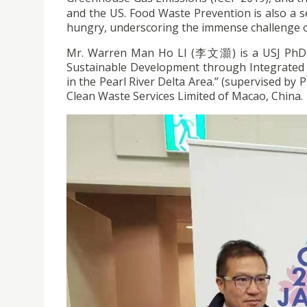
and the US. Food Waste Prevention is also a ser
hungry, underscoring the immense challenge o
Mr. Warren Man Ho LI (李文灝) is a USJ PhD s
Sustainable Development through Integrated
in the Pearl River Delta Area.” (supervised by
Clean Waste Services Limited of Macao, China.