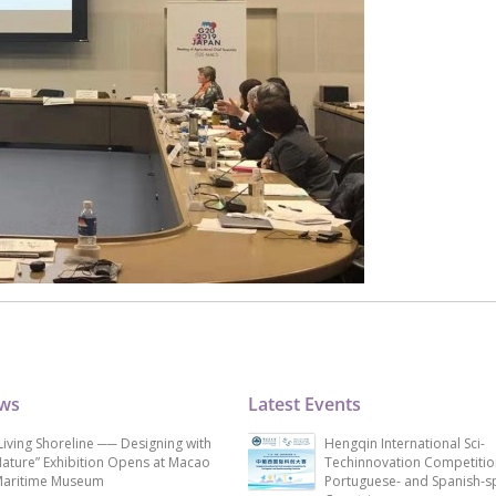
ews
Latest Events
Living Shoreline ── Designing with
Hengqin International Sci-
ature” Exhibition Opens at Macao
Techinnovation Competitio
aritime Museum
Portuguese- and Spanish-s