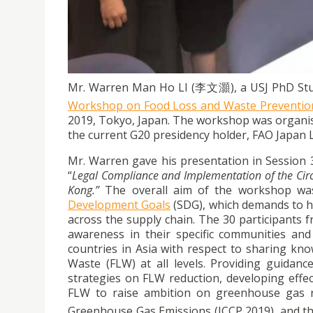
The USJ PhD student, Mr. Warren Li, gave a p
Prevention targeting the Southeast and East A
Mr. Warren Man Ho LI (李文灝), a USJ PhD Stude
Workshop on Food Loss and Waste Prevention 
2019, Tokyo, Japan. The workshop was organi
the current G20 presidency holder, FAO Japan 
Mr. Warren gave his presentation in Session
“
Legal Compliance and Implementation of the Ci
Kong.”
The overall aim of the workshop was
Development Goals
(SDG), which demands to ha
across the supply chain. The 30 participants 
awareness in their specific communities and
countries in Asia with respect to sharing k
Waste (FLW) at all levels. Providing guidan
strategies on FLW reduction, developing effe
FLW to raise ambition on greenhouse gas re
Greenhouse Gas Emissions (ICCP 2019), and th