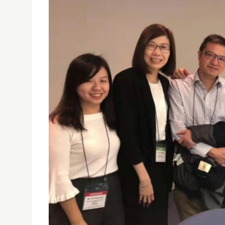
USJ PHD STUDENT WARREN MAN HO LI PRESENTE
18/10/2019