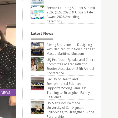
Service-Learning Student Summit
2026 (SLSS 2026) & Uniservitate
Award 2026 Awarding
Ceremony
Latest News
“Living Shoreline ── Designing
with Nature” Exhibition Opens at
Macao Maritime Museum
USJ Professor Speaks and Chairs
Committee at Transatlantic
Studies Association 24th Annual
Conference
Faculty of Health and
Environmental Sciences
Supports “Strong Families”
NEWS
Training to Strengthen Family
Resilience
18
Oct
USJ Signs MoU with the
University of San Agustin,
Philippines, to Strengthen Global
Partnership