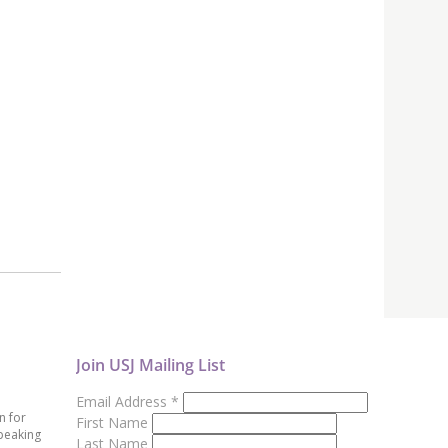
Join USJ Mailing List
Email Address
*
n for
First Name
peaking
Last Name