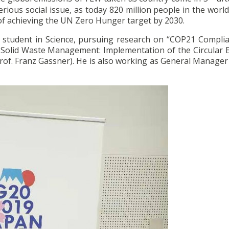
ious social issue, as today 820 million people in the world 
f achieving the UN Zero Hunger target by 2030.
tudent in Science, pursuing research on “COP21 Compli
 Solid Waste Management: Implementation of the Circular
 Prof. Franz Gassner). He is also working as General Manager