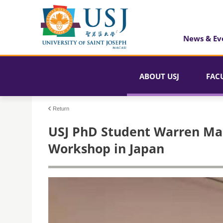
News & Ev
ABOUT USJ
FAC
Return
USJ PhD Student Warren Man
Workshop in Japan