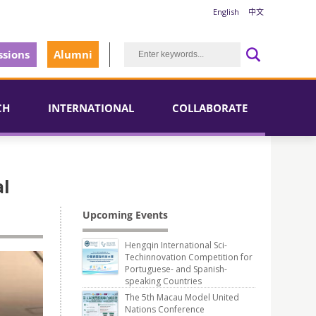
English
中文
sions
Alumni
CH
INTERNATIONAL
COLLABORATE
al
Upcoming Events
Hengqin International Sci-
Techinnovation Competition for
Portuguese- and Spanish-
speaking Countries
The 5th Macau Model United
Nations Conference