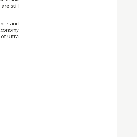
are still
ance and
 Economy
 of Ultra