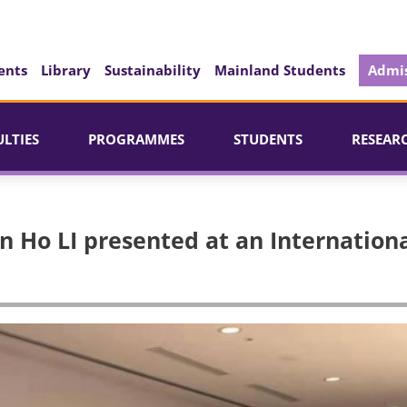
ents
Library
Sustainability
Mainland Students
Admis
ULTIES
PROGRAMMES
STUDENTS
RESEAR
 Ho LI presented at an Internation