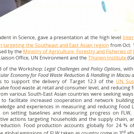
resentation at an international workshop on Food Loss and
sian Region in Tokyo in October.
nt in Science, gave a presentation at the high level
Inte
targeting the Southeast and East Asian region
from Oct. 
sed by the
Ministry of Agriculture, Forestry and Fisheries of
Liaison Office, UN Environment and the
Thünen Institute
(G
 3 of the Workshop:
Legal Challenges and Policy Options
, with
rcular Economy for Food Waste Reduction & Handling in Macau
 to support the delivery of Target 12.3 of the
UN Sus
lve food waste at retail and consumer level, and reducing f
from various South-East Asian countries were seeking ways 
 to facilitate increased cooperation and network buildi
nowledge and experiences in measuring and reducing Food 
ce on setting baselines and measuring progress on FLW, 
ctive actions targeting households and the supply chain, a
duction. Food production accounts globally for 24 % of
rd
e global emissions of FLW taken as country come in 3
aft