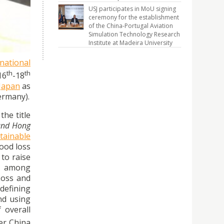
 Waste
USJ participates in MoU signing
ceremony for the establishment
of the China-Portugal Aviation
Simulation Technology Research
Institute at Madeira University
rnational
th
th
16
-18
 Japan
as
ermany).
 the title
 and Hong
tainable
ood loss
to raise
ng among
Loss and
defining
nd using
 overall
er China