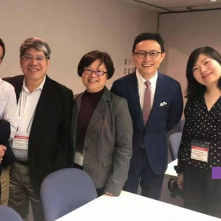
D AT AN INTERNATIONAL WORKSHOP IN JAPAN