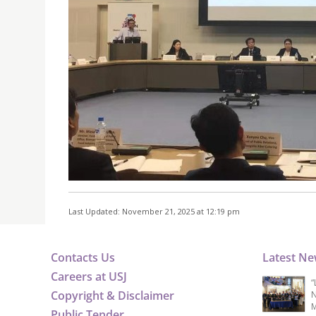
Last Updated: November 21, 2025 at 12:19 pm
Contacts Us
Latest N
Careers at USJ
“
Copyright & Disclaimer
N
M
Public Tender