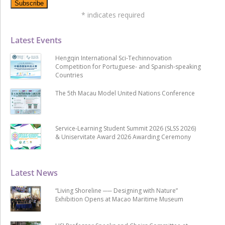
*
indicates required
Latest Events
Hengqin International Sci-Techinnovation
Competition for Portuguese- and Spanish-speaking
Countries
The 5th Macau Model United Nations Conference
Service-Learning Student Summit 2026 (SLSS 2026)
& Uniservitate Award 2026 Awarding Ceremony
Latest News
“Living Shoreline ── Designing with Nature”
Exhibition Opens at Macao Maritime Museum