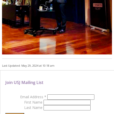
Last Updated: May 29, 2024 at 10:18 am
Join USJ Mailing List
Email Address
*
First Name
Last Name