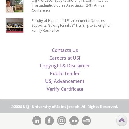
USJ Professor Speaks and Chairs Committee at
Transatlantic Studies Association 24th Annual
Conference
Faculty of Health and Environmental Sciences
Supports “Strong Families” Training to Strengthen
Family Resilience
Contacts Us
Careers at USJ
Copyright & Disclaimer
Public Tender
USJ Advancement
Verify Certificate
©2026 USJ - University of Saint Joseph, All Rights Reserved.