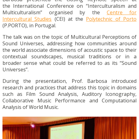
the International Conference on “Interculturalism and
Multiculturalism” organised by the
Centre for
Intercultural Studies
(CEI) at the
Polytechnic of Porto
(P.PORTO), in Portugal.
The talk was on the topic of Multicultural Perceptions of
Sound Universes, addressing how communities around
the world associate dimensions of acoustic space to their
contextual soundscapes, musical traditions or in a
broader sense what could be referred to as its “Sound
Universes”.
During the presentation, Prof. Barbosa introduced
research and practices that address this topic in domains
such as Film Sound Analysis, Auditory Iconography,
Collaborative Music Performance and Computational
Analysis of World Music.