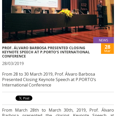
NEWS
28
PROF. ÁLVARO BARBOSA PRESENTED CLOSING
Mar
KEYNOTE SPEECH AT P.PORTO'S INTERNATIONAL
CONFERENCE
28/03/2019
From 28 to 30 March 2019, Prof. Álvaro Barbosa
Presented Closing Keynote Speech at P.PORTO’s
International Conference
From March 28th to March 30th, 2019, Prof. Álvaro
Barbosa presented the closing Keynote Speech at