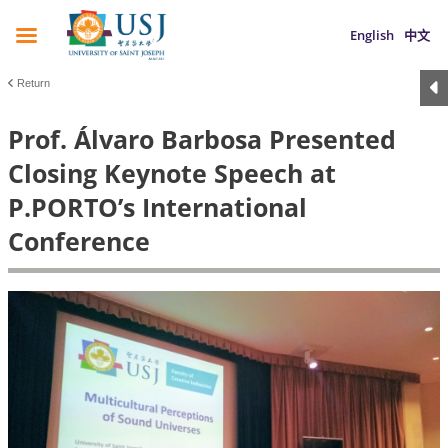
English
中文
Return
Prof. Álvaro Barbosa Presented
Closing Keynote Speech at
P.PORTO’s International
Conference