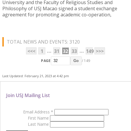
University and the Faculty of Religious Studies and
Philosophy of USJ Macao signed a student exchange
agreement for promoting academic co-operation,
TOTAL NEWS AND EVENTS: 3120
...
...
<<<
1
31
32
33
149
>>>
PAGE
/ 149
Go
Last Updated: February 21, 2023 at 4:42 pm
Join USJ Mailing List
Email Address
*
First Name
Last Name