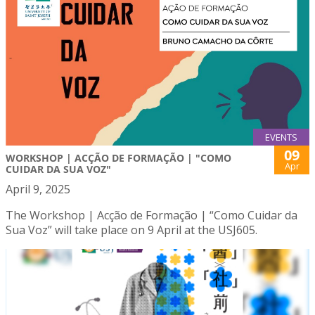
EVENTS
09
WORKSHOP | ACÇÃO DE FORMAÇÃO | "COMO
Apr
CUIDAR DA SUA VOZ"
April 9, 2025
The Workshop | Acção de Formação | “Como Cuidar da
Sua Voz” will take place on 9 April at the USJ605.