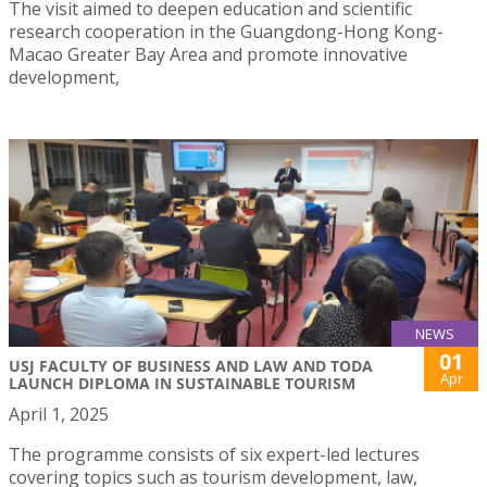
The visit aimed to deepen education and scientific
research cooperation in the Guangdong-Hong Kong-
Macao Greater Bay Area and promote innovative
development,
NEWS
01
USJ FACULTY OF BUSINESS AND LAW AND TODA
Apr
LAUNCH DIPLOMA IN SUSTAINABLE TOURISM
April 1, 2025
The programme consists of six expert-led lectures
covering topics such as tourism development, law,