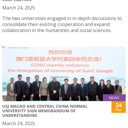
March 24, 2025
The two universities engaged in in-depth discussions to
consolidate their existing cooperation and expand
collaboration in the humanities and social sciences.
NEWS
24
USJ MACAO AND CENTRAL CHINA NORMAL
Mar
UNIVERSITY SIGN MEMORANDUM OF
UNDERSTANDING
March 24, 2025