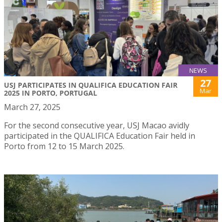
NEWS
27
USJ PARTICIPATES IN QUALIFICA EDUCATION FAIR
Mar
2025 IN PORTO, PORTUGAL
March 27, 2025
For the second consecutive year, USJ Macao avidly
participated in the QUALIFICA Education Fair held in
Porto from 12 to 15 March 2025.