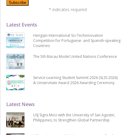
*
indicates required
Latest Events
Hengqin International Sci-Techinnovation
Competition for Portuguese- and Spanish-speaking
Countries
The 5th Macau Model United Nations Conference
Service-Learning Student Summit 2026 (SLSS 2026)
& Uniservitate Award 2026 Awarding Ceremony
Latest News
USJ Signs MoU with the University of San Agustin,
Philippines, to Strengthen Global Partnership