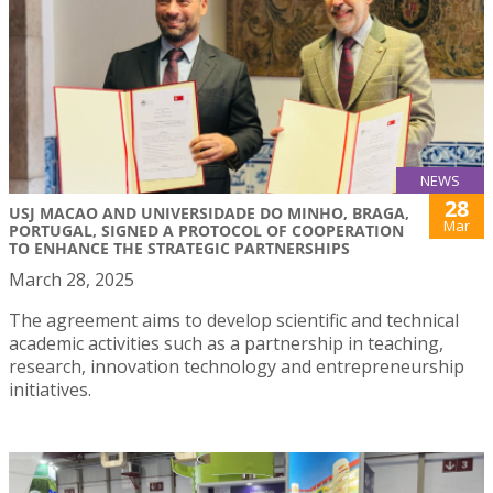
NEWS
28
USJ MACAO AND UNIVERSIDADE DO MINHO, BRAGA,
Mar
PORTUGAL, SIGNED A PROTOCOL OF COOPERATION
TO ENHANCE THE STRATEGIC PARTNERSHIPS
March 28, 2025
The agreement aims to develop scientific and technical
academic activities such as a partnership in teaching,
research, innovation technology and entrepreneurship
initiatives.