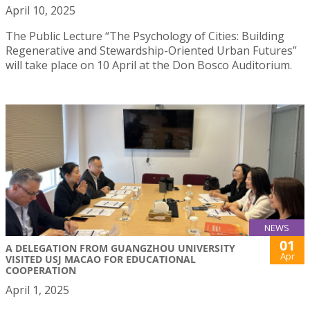
April 10, 2025
The Public Lecture “The Psychology of Cities: Building
Regenerative and Stewardship-Oriented Urban Futures”
will take place on 10 April at the Don Bosco Auditorium.
NEWS
01
A DELEGATION FROM GUANGZHOU UNIVERSITY
Apr
VISITED USJ MACAO FOR EDUCATIONAL
COOPERATION
April 1, 2025