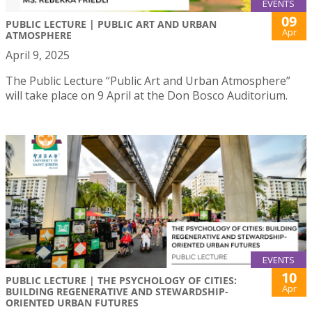
EVENTS
09
PUBLIC LECTURE | PUBLIC ART AND URBAN
Apr
ATMOSPHERE
April 9, 2025
The Public Lecture “Public Art and Urban Atmosphere”
will take place on 9 April at the Don Bosco Auditorium.
EVENTS
10
PUBLIC LECTURE | THE PSYCHOLOGY OF CITIES:
Apr
BUILDING REGENERATIVE AND STEWARDSHIP-
ORIENTED URBAN FUTURES