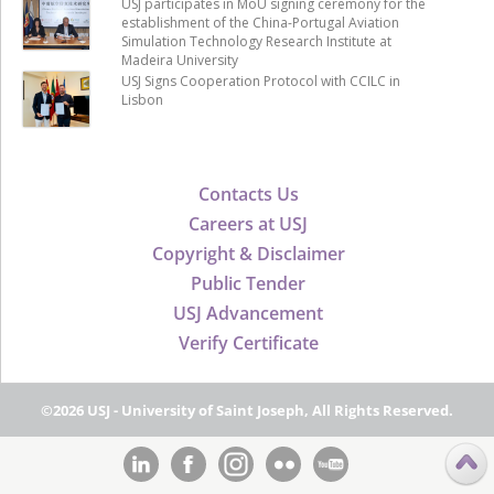
USJ participates in MoU signing ceremony for the
establishment of the China-Portugal Aviation
Simulation Technology Research Institute at
Madeira University
USJ Signs Cooperation Protocol with CCILC in
Lisbon
Contacts Us
Careers at USJ
Copyright & Disclaimer
Public Tender
USJ Advancement
Verify Certificate
©2026 USJ - University of Saint Joseph, All Rights Reserved.