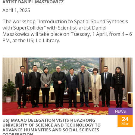
ARTIST DANIEL MASZKOWICZ
April 1, 2025
The workshop “Introduction to Spatial Sound Synthesis
with SuperCollider” with Scientist-artist Daniel
Maszkowicz will take place on Tuesday, 1 April, from 4 – 6
PM, at the USJ Lo Library.
NEWS
24
USJ MACAO DELEGATION VISITS HUAZHONG
Mar
UNIVERSITY OF SCIENCE AND TECHNOLOGY TO
ADVANCE HUMANITIES AND SOCIAL SCIENCES
COOPERATION