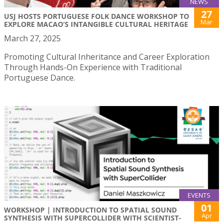
NEWS
27
USJ HOSTS PORTUGUESE FOLK DANCE WORKSHOP TO
Mar
EXPLORE MACAO’S INTANGIBLE CULTURAL HERITAGE
March 27, 2025
Promoting Cultural Inheritance and Career Exploration
Through Hands-On Experience with Traditional
Portuguese Dance.
EVENTS
01
WORKSHOP | INTRODUCTION TO SPATIAL SOUND
Apr
SYNTHESIS WITH SUPERCOLLIDER WITH SCIENTIST-