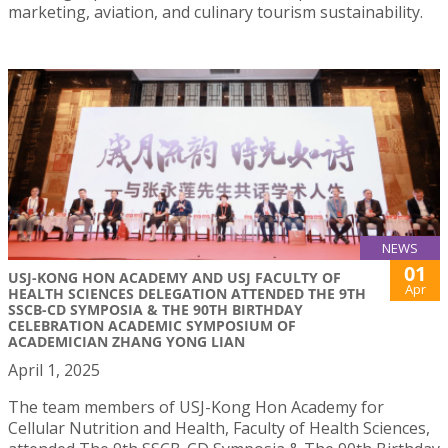
marketing, aviation, and culinary tourism sustainability.
NEWS
01
USJ-KONG HON ACADEMY AND USJ FACULTY OF
Apr
HEALTH SCIENCES DELEGATION ATTENDED THE 9TH
SSCB-CD SYMPOSIA & THE 90TH BIRTHDAY
CELEBRATION ACADEMIC SYMPOSIUM OF
ACADEMICIAN ZHANG YONG LIAN
April 1, 2025
The team members of USJ-Kong Hon Academy for
Cellular Nutrition and Health, Faculty of Health Sciences,