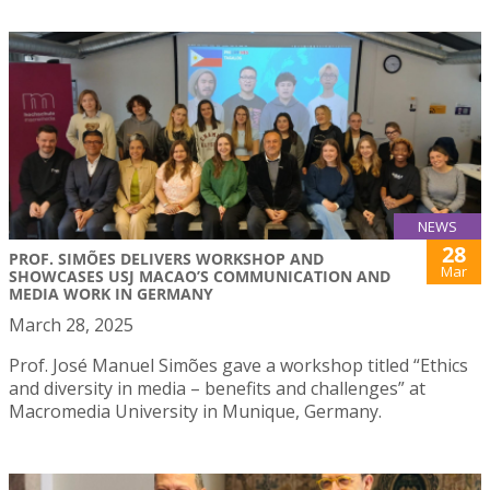
NEWS
28
PROF. SIMÕES DELIVERS WORKSHOP AND
Mar
SHOWCASES USJ MACAO’S COMMUNICATION AND
MEDIA WORK IN GERMANY
March 28, 2025
Prof. José Manuel Simões gave a workshop titled “Ethics
and diversity in media – benefits and challenges” at
Macromedia University in Munique, Germany.