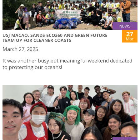
NEWS
27
USJ MACAO, SANDS ECO360 AND GREEN FUTURE
Mar
TEAM UP FOR CLEANER COASTS
March 27, 2025
It was another busy but meaningful weekend dedicated
to protecting our oceans!