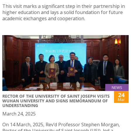
This visit marks a significant step in their partnership in
higher education and lays a solid foundation for future
academic exchanges and cooperation.
NEWS
24
RECTOR OF THE UNIVERSITY OF SAINT JOSEPH VISITS
Mar
WUHAN UNIVERSITY AND SIGNS MEMORANDUM OF
UNDERSTANDING
March 24, 2025
On 14 March, 2025, Rev’d Professor Stephen Morgan,
Rector of the University of Saint Joseph (USJ), led a