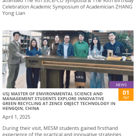
attended The 9th SSCB-CD Symposia & The 90th Birthday
Celebration Academic Symposium of Academician ZHANG
Yong Lian
NEWS
01
USJ MASTER OF ENVIRONMENTAL SCIENCE AND
Apr
MANAGEMENT STUDENTS EXPLORE INNOVATIVE
GREEN RECYCLING AT ZENCE OBJECT TECHNOLOGY IN
HENGQIN, CHINA
April 1, 2025
During their visit, MESM students gained firsthand
experience of the practical and innovative strategies