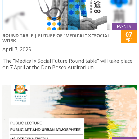
EVENTS
07
ROUND TABLE | FUTURE OF “MEDICAL” X “SOCIAL
Apr
WORK
April 7, 2025
The “Medical x Social Future Round table” will take place
on 7 April at the Don Bosco Auditorium.