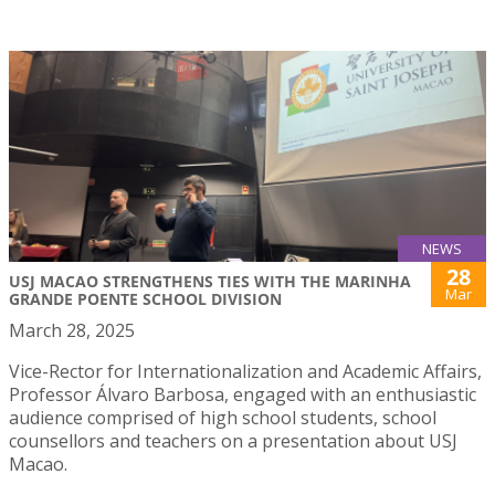
NEWS
28
USJ MACAO STRENGTHENS TIES WITH THE MARINHA
Mar
GRANDE POENTE SCHOOL DIVISION
March 28, 2025
Vice-Rector for Internationalization and Academic Affairs,
Professor Álvaro Barbosa, engaged with an enthusiastic
audience comprised of high school students, school
counsellors and teachers on a presentation about USJ
Macao.