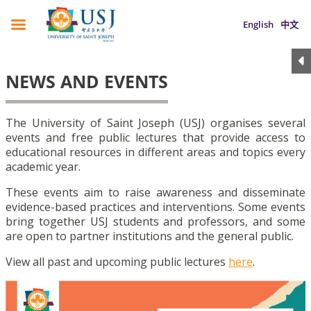
English
中文
NEWS AND EVENTS
The University of Saint Joseph (USJ) organises several
events and free public lectures that provide access to
educational resources in different areas and topics every
academic year.
These events aim to raise awareness and disseminate
evidence-based practices and interventions. Some events
bring together USJ students and professors, and some
are open to partner institutions and the general public.
View all past and upcoming public lectures
here
.