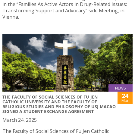
in the “Families As Active Actors in Drug-Related Issues:
Transforming Support and Advocacy” side Meeting, in
Vienna.
NEWS
24
THE FACULTY OF SOCIAL SCIENCES OF FU JEN
Mar
CATHOLIC UNIVERSITY AND THE FACULTY OF
RELIGIOUS STUDIES AND PHILOSOPHY OF USJ MACAO
SIGNED A STUDENT EXCHANGE AGREEMENT
March 24, 2025
The Faculty of Social Sciences of Fu Jen Catholic