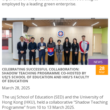
employed by a leading green enterprise.
NEWS
28
CELEBRATING SUCCESSFUL COLLABORATION:
Mar
SHADOW TEACHING PROGRAMME CO-HOSTED BY
USJ’S SCHOOL OF EDUCATION AND HKU’S FACULTY
OF EDUCATION
March 28, 2025
The usj School of Education (SED) and the University of
Hong Kong (HKU), held a collaborative “Shadow Teaching
Programme” from 10 to 13 March 2025.