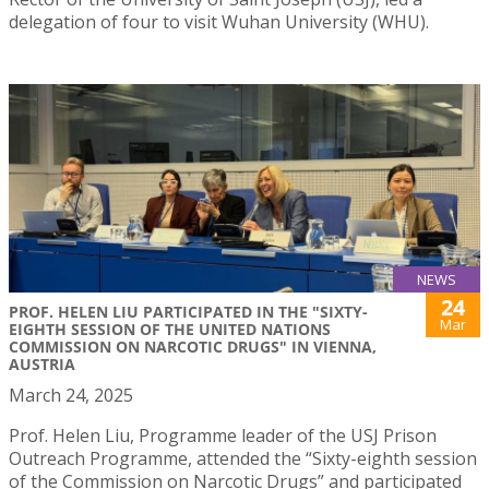
delegation of four to visit Wuhan University (WHU).
NEWS
24
PROF. HELEN LIU PARTICIPATED IN THE "SIXTY-
Mar
EIGHTH SESSION OF THE UNITED NATIONS
COMMISSION ON NARCOTIC DRUGS" IN VIENNA,
AUSTRIA
March 24, 2025
Prof. Helen Liu, Programme leader of the USJ Prison
Outreach Programme, attended the “Sixty-eighth session
of the Commission on Narcotic Drugs” and participated