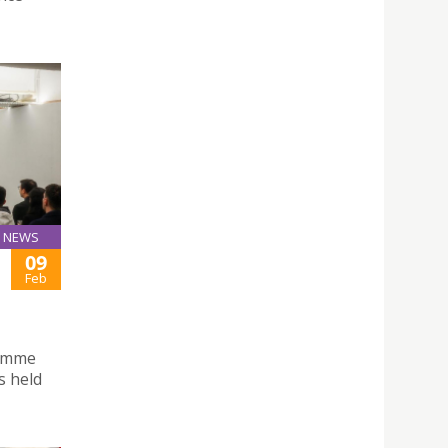
NEWS
09
Feb
ramme
s held