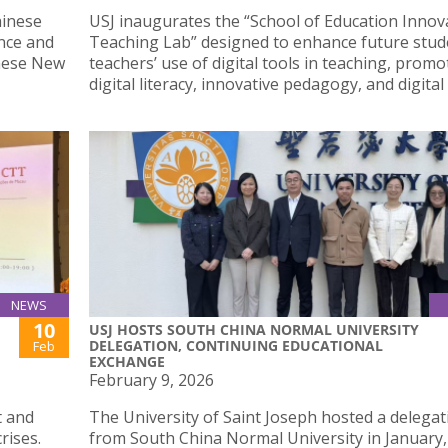
hinese
USJ inaugurates the “School of Education Innov
nce and
Teaching Lab” designed to enhance future stud
inese New
teachers’ use of digital tools in teaching, promo
digital literacy, innovative pedagogy, and digital 
NEWS
10
USJ HOSTS SOUTH CHINA NORMAL UNIVERSITY
DELEGATION, CONTINUING EDUCATIONAL
Feb
EXCHANGE
February 9, 2026
t and
The University of Saint Joseph hosted a delegat
rises.
from South China Normal University in January,