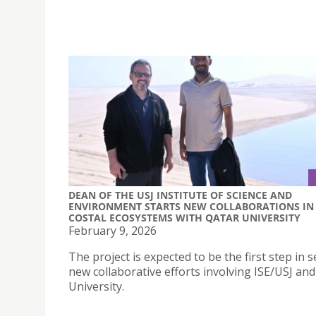
DEAN OF THE USJ INSTITUTE OF SCIENCE AND
ENVIRONMENT STARTS NEW COLLABORATIONS IN
COSTAL ECOSYSTEMS WITH QATAR UNIVERSITY
February 9, 2026
The project is expected to be the first step in s
new collaborative efforts involving ISE/USJ an
University.