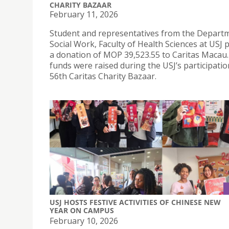
CHARITY BAZAAR
February 11, 2026
Student and representatives from the Depart
Social Work, Faculty of Health Sciences at USJ
a donation of MOP 39,523.55 to Caritas Macau
funds were raised during the USJ’s participatio
56th Caritas Charity Bazaar.
USJ HOSTS FESTIVE ACTIVITIES OF CHINESE NEW
YEAR ON CAMPUS
February 10, 2026