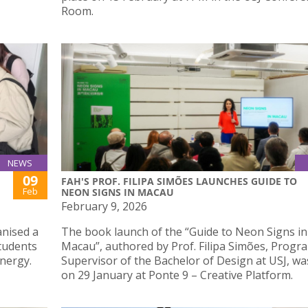
Room.
NEWS
09
FAH'S PROF. FILIPA SIMÕES LAUNCHES GUIDE TO
Feb
NEON SIGNS IN MACAU
February 9, 2026
anised a
The book launch of the “Guide to Neon Signs in
tudents
Macau”, authored by Prof. Filipa Simões, Prog
nergy.
Supervisor of the Bachelor of Design at USJ, wa
on 29 January at Ponte 9 – Creative Platform.