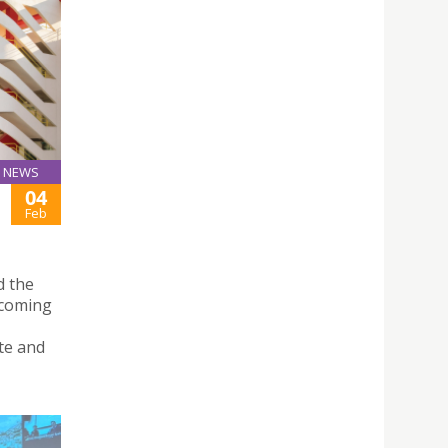
NEWS
04
Feb
d the
ecoming
te and