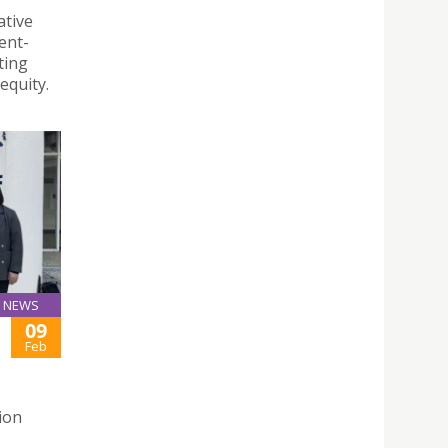
ative
ent-
ting
equity.
NEWS
09
Feb
ion