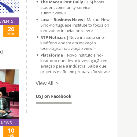
The Macau Post Daily |
USJ hosts
student community service
summit
view >
Lusa – Business News
| Macau: New
EVENTS
Sino-Portuguese institute to focus on
26
innovation in aviation
view >
Mar
RTP Notícias
| Novo instituto sino-
lusófono aposta em inovação
tecnológica na aviação
view >
nd
Plataforma
| Novo instituto sino-
lusófono quer levar investigação em
aviação para a indústria. Saiba que
projetos estão em preparação
view >
View All >
USJ on Facebook
NEWS
10
Y
Feb