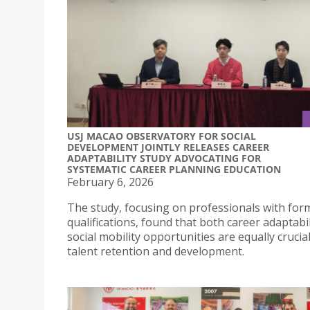
USJ MACAO OBSERVATORY FOR SOCIAL
DEVELOPMENT JOINTLY RELEASES CAREER
ADAPTABILITY STUDY ADVOCATING FOR
SYSTEMATIC CAREER PLANNING EDUCATION
February 6, 2026
The study, focusing on professionals with for
qualifications, found that both career adaptabi
social mobility opportunities are equally crucial
talent retention and development.