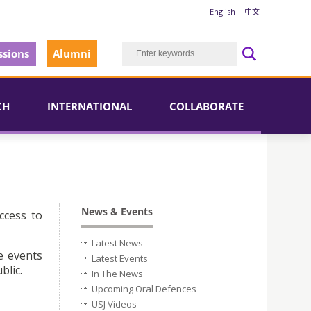
English
中文
sions
Alumni
CH
INTERNATIONAL
COLLABORATE
News & Events
ccess to
Latest News
e events
Latest Events
blic.
In The News
Upcoming Oral Defences
USJ Videos