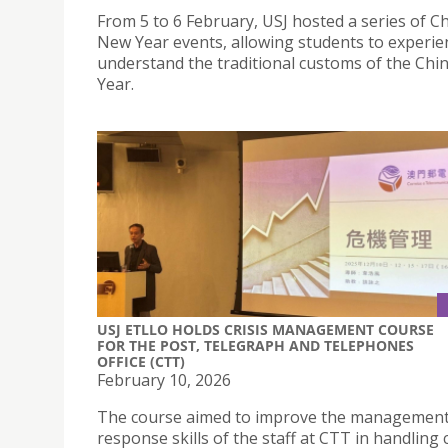
From 5 to 6 February, USJ hosted a series of C
New Year events, allowing students to experie
understand the traditional customs of the Ch
Year.
USJ ETLLO HOLDS CRISIS MANAGEMENT COURSE
FOR THE POST, TELEGRAPH AND TELEPHONES
OFFICE (CTT)
February 10, 2026
The course aimed to improve the managemen
response skills of the staff at CTT in handling c