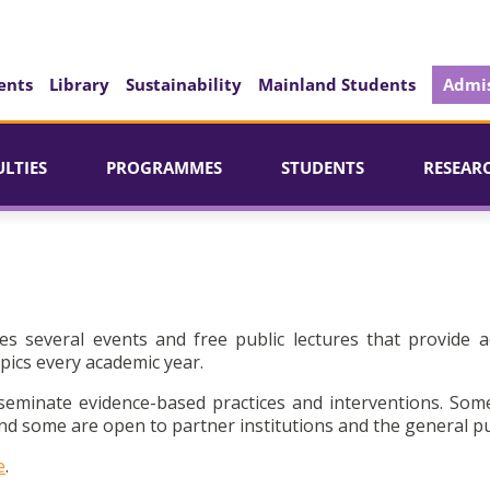
ents
Library
Sustainability
Mainland Students
Admis
ULTIES
PROGRAMMES
STUDENTS
RESEAR
es several events and free public lectures that provide a
pics every academic year.
seminate evidence-based practices and interventions. Som
d some are open to partner institutions and the general pu
e
.