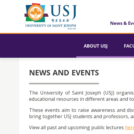
News & Ev
ABOUT USJ
FAC
NEWS AND EVENTS
The University of Saint Joseph (USJ) organis
educational resources in different areas and to
These events aim to raise awareness and dis
bring together USJ students and professors, an
View all past and upcoming public lectures
her