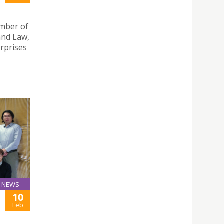
mber of
and Law,
erprises
NEWS
10
Feb