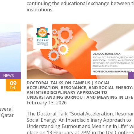
continuing the educational exchange between 
institutions.
NEWS
09
DOCTORAL TALKS ON CAMPUS | SOCIAL
ACCELERATION, RESONANCE, AND SOCIAL ENERGY:
Feb
AN INTERDISCIPLINARY APPROACH TO
UNDERSTANDING BURNOUT AND MEANING IN LIFE
February 13, 2026
everal
The Doctoral Talk: “Social Acceleration, Resona
d Qatar
Social Energy: An Interdisciplinary Approach to
Understanding Burnout and Meaning in Life” wil
place on 13 February at 7PM in the USJ Confere