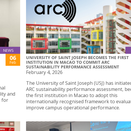
NEWS
06
UNIVERSITY OF SAINT JOSEPH BECOMES THE FIRST
INSTITUTION IN MACAO TO COMMIT ARC
Feb
SUSTAINABILITY PERFORMANCE ASSESSMENT
February 4, 2026
The University of Saint Joseph (USJ) has initiate
mal
ARC sustainability performance assessment, b
lity and
the first institution in Macao to adopt this
 for
internationally recognised framework to evalua
improve campus operational performance.