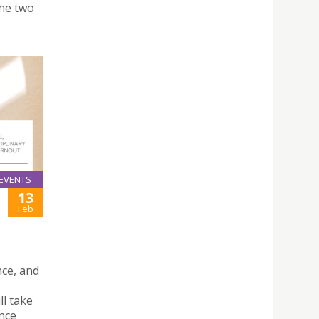
the two
EVENTS
13
Feb
nce, and
l take
nce