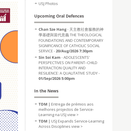
USJ Photos
Upcoming Oral Defences
Chan Sze Hang
- 天主教社會服務的神
學基礎與當代意義 THE THEOLOGICAL
FOUNDATIONS AND CONTEMPORARY
SIGNIFICANCE OF CATHOLIC SOCIAL
SERVICE -
20/Aug/2026 7:30pm
Sin Soi Kam
- ADOLESCENTS’
PERSPECTIVES ON PARENT–CHILD
INTERACTION QUALITY AND
RESILIENCE: A QUALITATIVE STUDY -
01/Sep/2026 5:00pm
In the News
TDM |
Entrega de prémios aos
melhores projectos de Service-
Learning na USJ
view >
TDM |
USJ Expands Service-Learning
Across Disciplines
view >