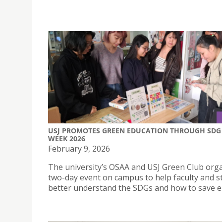
USJ PROMOTES GREEN EDUCATION THROUGH SDG
WEEK 2026
February 9, 2026
The university’s OSAA and USJ Green Club org
two-day event on campus to help faculty and s
better understand the SDGs and how to save e