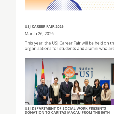
USJ CAREER FAIR 2026
March 26, 2026
This year, the USJ Career Fair will be held on
organisations for students and alumni who are
USJ DEPARTMENT OF SOCIAL WORK PRESENTS
DONATION TO CARITAS MACAU FROM THE 56TH