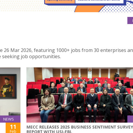
 the 26 Mar 2026, featuring 1000+ jobs from 30 enterprises a
 seeking job opportunities.
NEWS
11
MECC RELEASES 2025 BUSINESS SENTIMENT SURVE
Feb
REPORT WITH USJ-FBL