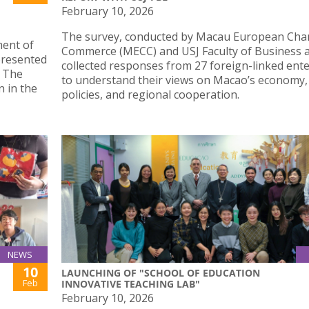
February 10, 2026
The survey, conducted by Macau European Cha
ment of
Commerce (MECC) and USJ Faculty of Business 
 presented
collected responses from 27 foreign-linked ent
. The
to understand their views on Macao’s economy,
n in the
policies, and regional cooperation.
NEWS
10
LAUNCHING OF "SCHOOL OF EDUCATION
Feb
INNOVATIVE TEACHING LAB"
February 10, 2026