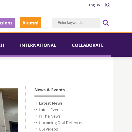
English
中文
sions
Alumni
CH
INTERNATIONAL
COLLABORATE
News & Events
Latest News
Latest Events
In The News
Upcoming Oral Defences
USJ Videos