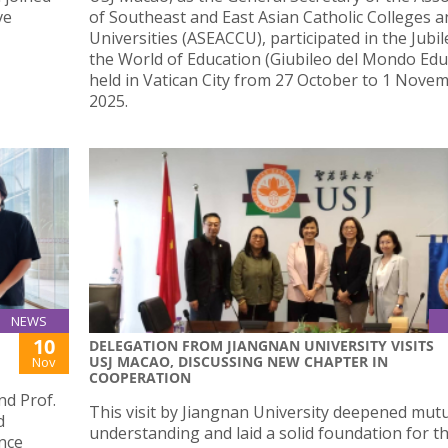
ve
of Southeast and East Asian Catholic Colleges a
Universities (ASEACCU), participated in the Jubil
the World of Education (Giubileo del Mondo Educ
held in Vatican City from 27 October to 1 Nove
2025.
NEWS
10
DELEGATION FROM JIANGNAN UNIVERSITY VISITS
USJ MACAO, DISCUSSING NEW CHAPTER IN
Nov
COOPERATION
d Prof.
This visit by Jiangnan University deepened mut
d
understanding and laid a solid foundation for t
ence