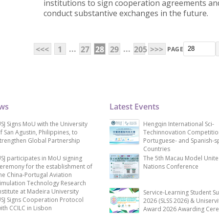
institutions to sign cooperation agreements an
conduct substantive exchanges in the future.
...
...
<<<
1
27
28
29
205
>>>
PAGE
ews
Latest Events
SJ Signs MoU with the University
Hengqin International Sci-
f San Agustin, Philippines, to
Techinnovation Competitio
trengthen Global Partnership
Portuguese- and Spanish-s
Countries
SJ participates in MoU signing
The 5th Macau Model Unit
eremony for the establishment of
Nations Conference
he China-Portugal Aviation
imulation Technology Research
nstitute at Madeira University
Service-Learning Student S
SJ Signs Cooperation Protocol
2026 (SLSS 2026) & Uniservi
ith CCILC in Lisbon
Award 2026 Awarding Cer