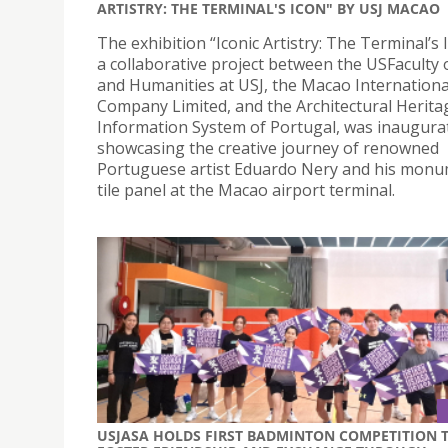
ARTISTRY: THE TERMINAL'S ICON" BY USJ MACAO
The exhibition “Iconic Artistry: The Terminal’s 
a collaborative project between the USFaculty 
and Humanities at USJ, the Macao Internationa
Company Limited, and the Architectural Herita
Information System of Portugal, was inaugura
showcasing the creative journey of renowned
Portuguese artist Eduardo Nery and his monu
tile panel at the Macao airport terminal.
USJASA HOLDS FIRST BADMINTON COMPETITION 