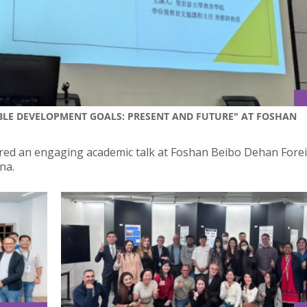
BLE DEVELOPMENT GOALS: PRESENT AND FUTURE" AT FOSHAN
ivered an engaging academic talk at Foshan Beibo Dehan Fore
na.