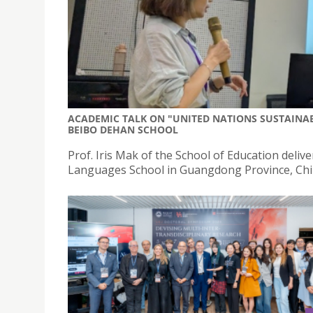
ACADEMIC TALK ON "UNITED NATIONS SUSTAINA
BEIBO DEHAN SCHOOL
Prof. Iris Mak of the School of Education del
Languages School in Guangdong Province, Chi