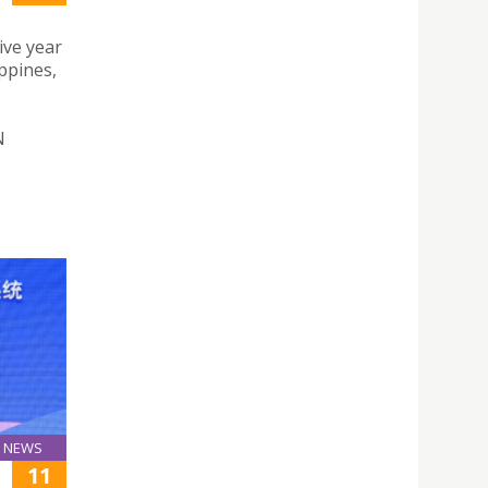
ive year
ppines,
N
NEWS
11