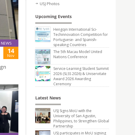
USJ Photos
Upcoming Events
Hengqin International Sci-
Techinnovation Competition for
Portuguese- and Spanish-
NEWS
speaking Countries
14
The 5th Macau Model United
Nov
Nations Conference
ign
Service-Learning Student Summit
2026 (SLSS 2026) & Uniservitate
Award 2026 Awarding
Ceremony
Latest News
USJ Signs MoU with the
University of San Agustin,
Philippines, to Strengthen Global
Partnership
USJ participates in MoU signing