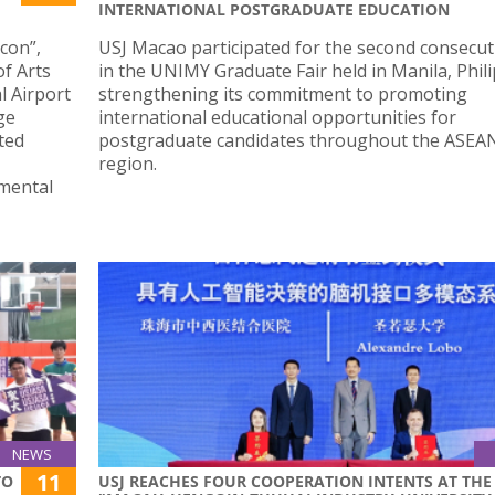
INTERNATIONAL POSTGRADUATE EDUCATION
Icon”,
USJ Macao participated for the second consecut
of Arts
in the UNIMY Graduate Fair held in Manila, Phili
l Airport
strengthening its commitment to promoting
ge
international educational opportunities for
ted
postgraduate candidates throughout the ASEA
region.
mental
NEWS
11
TO
USJ REACHES FOUR COOPERATION INTENTS AT THE