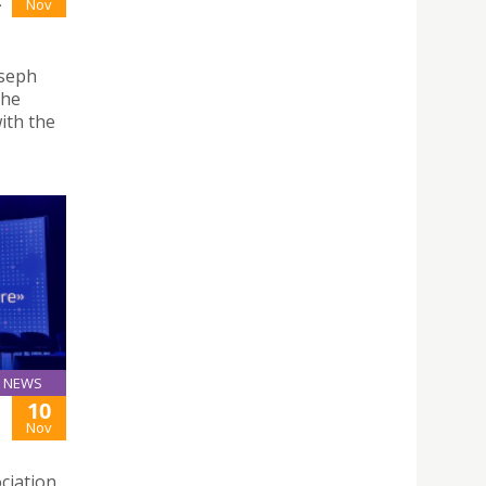
-
Nov
oseph
the
ith the
NEWS
10
Nov
ciation