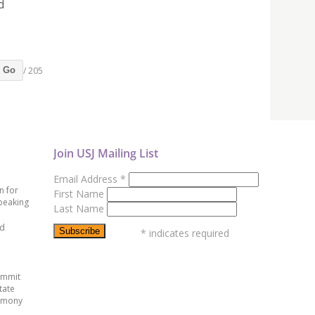
d
/ 205
Go
Join USJ Mailing List
Email Address
*
n for
First Name
peaking
Last Name
ed
*
indicates required
ummit
tate
emony