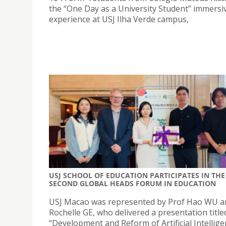
the “One Day as a University Student” immersi
experience at USJ Ilha Verde campus,
USJ SCHOOL OF EDUCATION PARTICIPATES IN THE
SECOND GLOBAL HEADS FORUM IN EDUCATION
USJ Macao was represented by Prof Hao WU an
Rochelle GE, who delivered a presentation title
“Development and Reform of Artificial Intellig