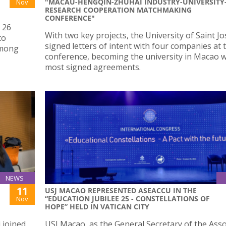
"MACAU-HENGQIN-ZHUHAI INDUSTRY-UNIVERSITY
Nov
RESEARCH COOPERATION MATCHMAKING
CONFERENCE"
 26
With two key projects, the University of Saint J
to
signed letters of intent with four companies at 
among
conference, becoming the university in Macao w
most signed agreements.
NEWS
11
USJ MACAO REPRESENTED ASEACCU IN THE
“EDUCATION JUBILEE 25 - CONSTELLATIONS OF
Nov
HOPE” HELD IN VATICAN CITY
 joined
USJ Macao, as the General Secretary of the Asso