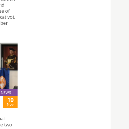
nd
ee of
ativo),
mber
NEWS
10
Nov
ual
he two