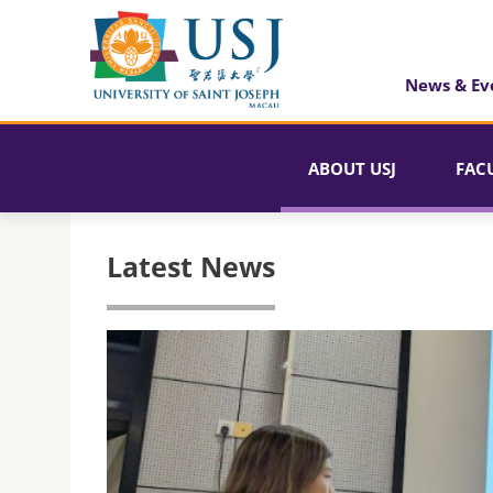
News & Ev
ABOUT USJ
FAC
Latest News