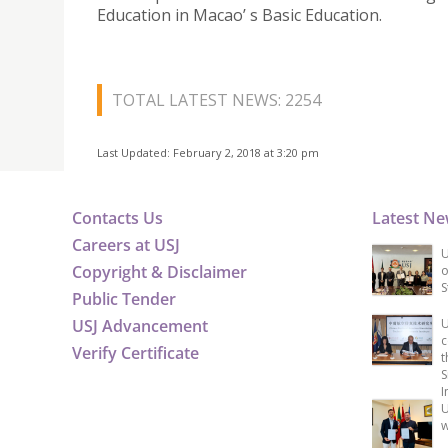
Education in Macao’ s Basic Education.
TOTAL LATEST NEWS: 2254
Last Updated: February 2, 2018 at 3:20 pm
Contacts Us
Latest N
Careers at USJ
U
Copyright & Disclaimer
o
S
Public Tender
USJ Advancement
U
c
Verify Certificate
t
S
I
U
w