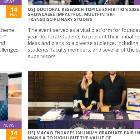
NEWS
14
USJ DOCTORAL RESEARCH TOPICS EXHIBITION 2025
SHOWCASES IMPACTFUL, MULTI-INTER-
Nov
TRANSDISCIPLINARY STUDIES
 theme
The event served as a vital platform for founda
ch”
year doctoral students to present their initial r
and
ideas and plans to a diverse audience, including
allenges
students, faculty members, and several of the s
supervisors.
NEWS
14
USJ MACAO ENGAGES IN UNIMY GRADUATE FAIR IN
MANILA TO HIGHLIGHT THE VALUE OF
Nov