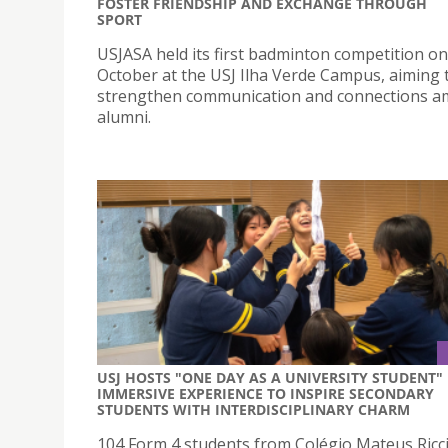
FOSTER FRIENDSHIP AND EXCHANGE THROUGH
SPORT
USJASA held its first badminton competition on
October at the USJ Ilha Verde Campus, aiming 
strengthen communication and connections 
alumni.
USJ HOSTS "ONE DAY AS A UNIVERSITY STUDENT"
IMMERSIVE EXPERIENCE TO INSPIRE SECONDARY
STUDENTS WITH INTERDISCIPLINARY CHARM
104 Form 4 students from Colégio Mateus Ricci