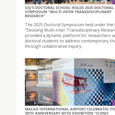
USJ'S DOCTORAL SCHOOL HOLDS 2025 DOCTORAL
SYMPOSIUM "MULTI-INTER-TRANSDISCIPLINARY
RESEARCH"
The 2025 Doctoral Symposium held under the
“Devising Multi-Inter-Transdisciplinary Resear
provided a dynamic platform for researchers 
doctoral students to address contemporary ch
through collaborative inquiry.
MACAO INTERNATIONAL AIRPORT CELEBRATES ITS
30TH ANNIVERSARY WITH EXHIBITION "ICONIC