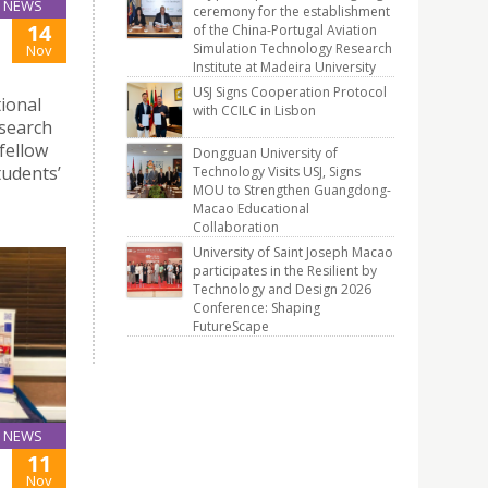
NEWS
ceremony for the establishment
14
of the China-Portugal Aviation
Simulation Technology Research
Nov
Institute at Madeira University
USJ Signs Cooperation Protocol
tional
with CCILC in Lisbon
esearch
 fellow
Dongguan University of
tudents’
Technology Visits USJ, Signs
MOU to Strengthen Guangdong-
Macao Educational
Collaboration
University of Saint Joseph Macao
participates in the Resilient by
Technology and Design 2026
Conference: Shaping
FutureScape
NEWS
11
Nov