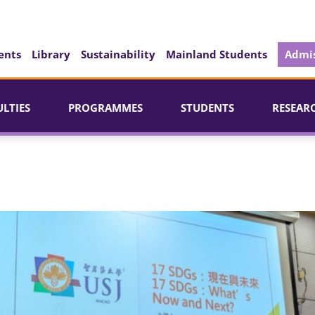
ents
Library
Sustainability
Mainland Students
Admis
ULTIES
PROGRAMMES
STUDENTS
RESEAR