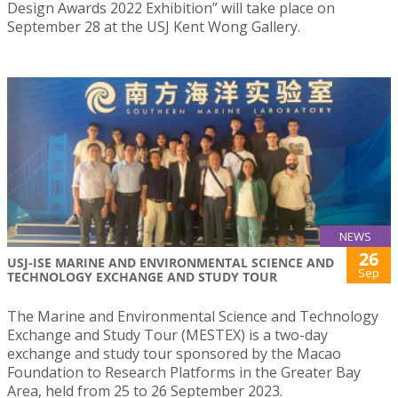
Design Awards 2022 Exhibition” will take place on
September 28 at the USJ Kent Wong Gallery.
NEWS
26
USJ-ISE MARINE AND ENVIRONMENTAL SCIENCE AND
Sep
TECHNOLOGY EXCHANGE AND STUDY TOUR
The Marine and Environmental Science and Technology
Exchange and Study Tour (MESTEX) is a two-day
exchange and study tour sponsored by the Macao
Foundation to Research Platforms in the Greater Bay
Area, held from 25 to 26 September 2023.