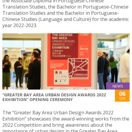
the Associate Diploma in Portuguese-Chinese
Translation Studies, the Bachelor in Portuguese-Chinese
Translation Studies and the Bachelor in Portuguese-
Chinese Studies (Language and Culture) for the academic
year 2022-2023.
NEWS
06
“GREATER BAY AREA URBAN DESIGN AWARDS 2022
Oct
EXHIBITION” OPENING CEREMONY
The “Greater Bay Area Urban Design Awards 2022
Exhibition” showcases the award-winning works from the
2022 Competition and bring awareness about the
importance of urban design in the Greater Bay Area