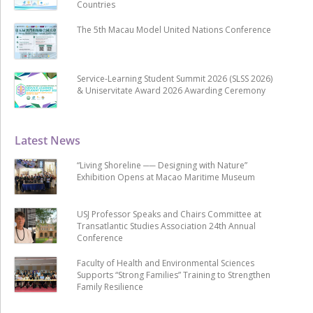
Countries
The 5th Macau Model United Nations Conference
Service-Learning Student Summit 2026 (SLSS 2026)
& Uniservitate Award 2026 Awarding Ceremony
Latest News
“Living Shoreline ── Designing with Nature”
Exhibition Opens at Macao Maritime Museum
USJ Professor Speaks and Chairs Committee at
Transatlantic Studies Association 24th Annual
Conference
Faculty of Health and Environmental Sciences
Supports “Strong Families” Training to Strengthen
Family Resilience