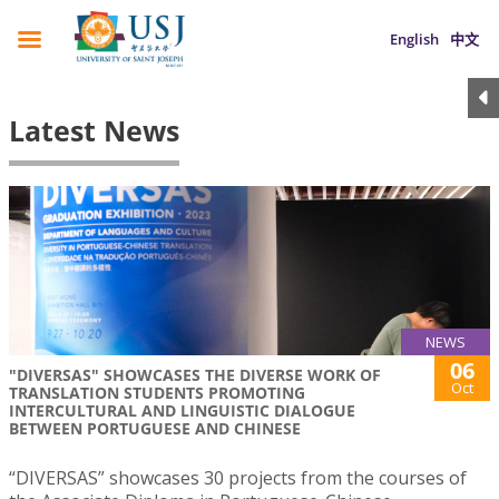
English
中文
Latest News
NEWS
06
"DIVERSAS" SHOWCASES THE DIVERSE WORK OF
Oct
TRANSLATION STUDENTS PROMOTING
INTERCULTURAL AND LINGUISTIC DIALOGUE
BETWEEN PORTUGUESE AND CHINESE
“DIVERSAS” showcases 30 projects from the courses of