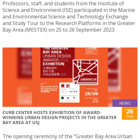
Professors, staff, and students from the Institute of
Science and Environment (ISE) participated in the Marine
and Environmental Science and Technology Exchange
and Study Tour to the Research Platforms in the Greater
Bay Area (MESTEX) on 25 to 26 September 2023.
NEWS
26
CURB CENTER HOSTS EXHIBITION OF AWARD-
Sep
WINNING URBAN DESIGN PROJECTS IN THE GREATER
BAY AREA AT USJ
The opening ceremony of the “Greater Bay Area Urban