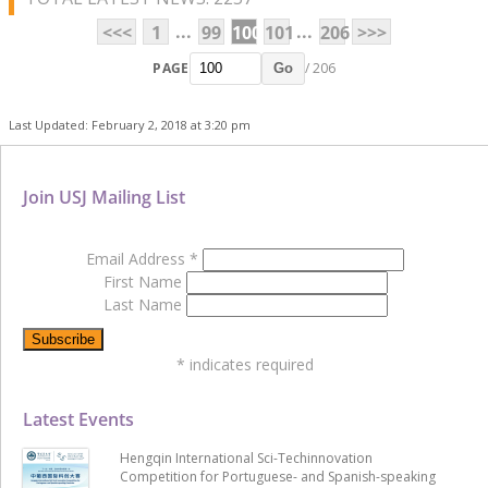
...
...
<<<
1
99
100
101
206
>>>
PAGE
/ 206
Go
Last Updated: February 2, 2018 at 3:20 pm
Join USJ Mailing List
Email Address
*
First Name
Last Name
*
indicates required
Latest Events
Hengqin International Sci-Techinnovation
Competition for Portuguese- and Spanish-speaking