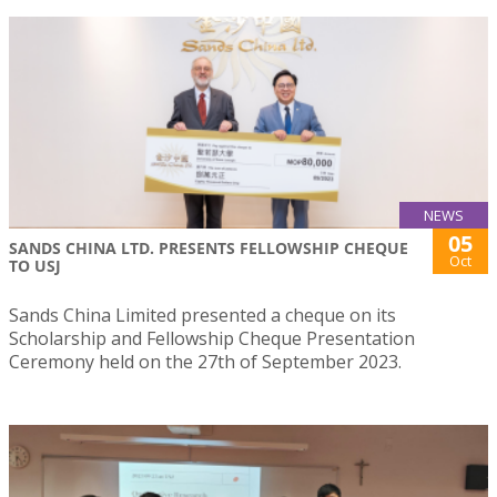
NEWS
05
SANDS CHINA LTD. PRESENTS FELLOWSHIP CHEQUE
Oct
TO USJ
Sands China Limited presented a cheque on its
Scholarship and Fellowship Cheque Presentation
Ceremony held on the 27th of September 2023.