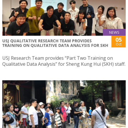
NEWS
05
USJ QUALITATIVE RESEARCH TEAM PROVIDES
Oct
TRAINING ON QUALITATIVE DATA ANALYSIS FOR SKH
USJ Research Team provides “Part Two Training on
Qualitative Data Analysis” for Sheng Kung Hui (SKH) staff.