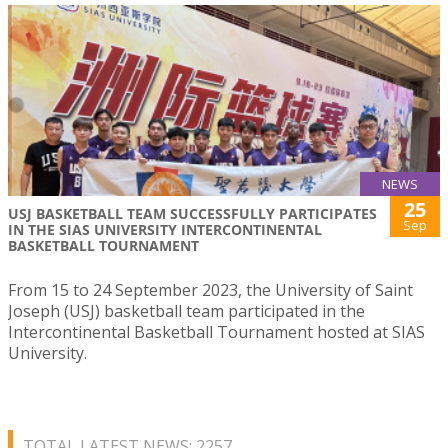
NEWS
25
USJ BASKETBALL TEAM SUCCESSFULLY PARTICIPATES
Sep
IN THE SIAS UNIVERSITY INTERCONTINENTAL
BASKETBALL TOURNAMENT
From 15 to 24 September 2023, the University of Saint
Joseph (USJ) basketball team participated in the
Intercontinental Basketball Tournament hosted at SIAS
University.
TOTAL LATEST NEWS: 2257