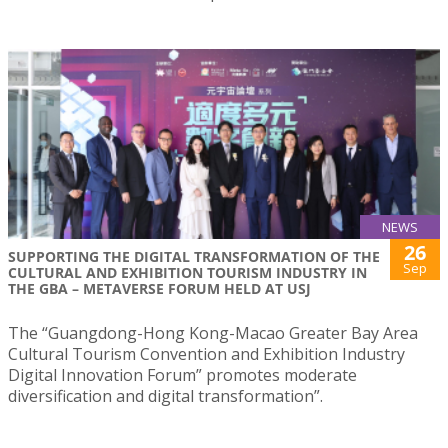
NEWS
26
SUPPORTING THE DIGITAL TRANSFORMATION OF THE
Sep
CULTURAL AND EXHIBITION TOURISM INDUSTRY IN
THE GBA – METAVERSE FORUM HELD AT USJ
The “Guangdong-Hong Kong-Macao Greater Bay Area
Cultural Tourism Convention and Exhibition Industry
Digital Innovation Forum” promotes moderate
diversification and digital transformation”.