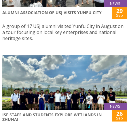
NEWS
29
ALUMNI ASSOCIATION OF USJ VISITS YUNFU CITY
Sep
A group of 17 USJ alumni visited Yunfu City in August on
a tour focusing on local key enterprises and national
heritage sites.
NEWS
26
ISE STAFF AND STUDENTS EXPLORE WETLANDS IN
Sep
ZHUHAI