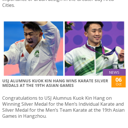
Cities.
NEWS
06
USJ ALUMNUS KUOK KIN HANG WINS KARATE SILVER
Oct
MEDALS AT THE 19TH ASIAN GAMES
Congratulations to USJ Alumnus Kuok Kin Hang on
Winning Silver Medal for the Men’s Individual Karate and
Silver Medal for the Men’s Team Karate at the 19th Asian
Games in Hangzhou.