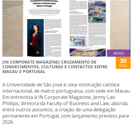
NEWS
30
[IN CORPORATE MAGAZINE] CRUZAMENTO DE
May
CONHECIMENTOS, CULTURAS E CONTACTOS ENTRE
MACAU E PORTUGAL
A Universidade de São José é uma instituição católica
internacional, de matriz portuguesa, com sede em Macau.
Em entrevista à IN Corporate Magazine, Jenny Lao
Phillips, diretora da Faculty of Business and Law, aborda,
entre outros assuntos, a criação de uma delegação
permanente em Portugal, com lançamento previsto para
2026.