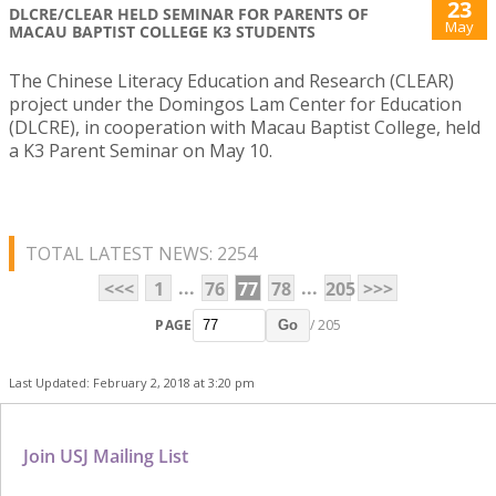
23
DLCRE/CLEAR HELD SEMINAR FOR PARENTS OF
May
MACAU BAPTIST COLLEGE K3 STUDENTS
The Chinese Literacy Education and Research (CLEAR)
project under the Domingos Lam Center for Education
(DLCRE), in cooperation with Macau Baptist College, held
a K3 Parent Seminar on May 10.
TOTAL LATEST NEWS: 2254
...
...
<<<
1
76
77
78
205
>>>
PAGE
/ 205
Go
Last Updated: February 2, 2018 at 3:20 pm
Join USJ Mailing List