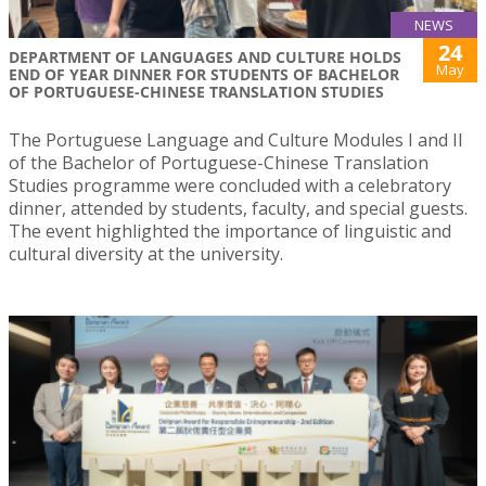
NEWS
24
DEPARTMENT OF LANGUAGES AND CULTURE HOLDS
May
END OF YEAR DINNER FOR STUDENTS OF BACHELOR
OF PORTUGUESE-CHINESE TRANSLATION STUDIES
The Portuguese Language and Culture Modules I and II
of the Bachelor of Portuguese-Chinese Translation
Studies programme were concluded with a celebratory
dinner, attended by students, faculty, and special guests.
The event highlighted the importance of linguistic and
cultural diversity at the university.