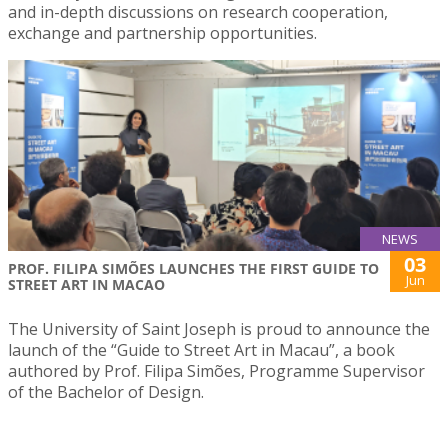
and in-depth discussions on research cooperation,
exchange and partnership opportunities.
NEWS
03
PROF. FILIPA SIMÕES LAUNCHES THE FIRST GUIDE TO
Jun
STREET ART IN MACAO
The University of Saint Joseph is proud to announce the
launch of the “Guide to Street Art in Macau”, a book
authored by Prof. Filipa Simões, Programme Supervisor
of the Bachelor of Design.