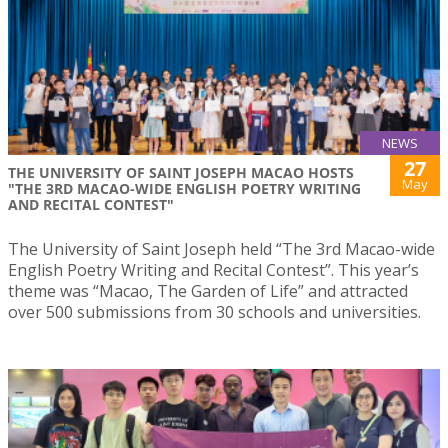
NEWS
27
THE UNIVERSITY OF SAINT JOSEPH MACAO HOSTS
May
"THE 3RD MACAO-WIDE ENGLISH POETRY WRITING
AND RECITAL CONTEST"
The University of Saint Joseph held “The 3rd Macao-wide
English Poetry Writing and Recital Contest”. This year’s
theme was “Macao, The Garden of Life” and attracted
over 500 submissions from 30 schools and universities.