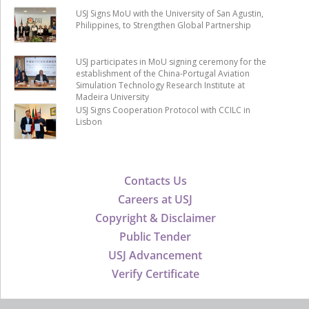
USJ Signs MoU with the University of San Agustin,
Philippines, to Strengthen Global Partnership
USJ participates in MoU signing ceremony for the
establishment of the China-Portugal Aviation
Simulation Technology Research Institute at
Madeira University
USJ Signs Cooperation Protocol with CCILC in
Lisbon
Contacts Us
Careers at USJ
Copyright & Disclaimer
Public Tender
USJ Advancement
Verify Certificate