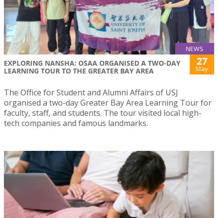
NEWS
27
EXPLORING NANSHA: OSAA ORGANISED A TWO-DAY
May
LEARNING TOUR TO THE GREATER BAY AREA
The Office for Student and Alumni Affairs of USJ
organised a two-day Greater Bay Area Learning Tour for
faculty, staff, and students. The tour visited local high-
tech companies and famous landmarks.