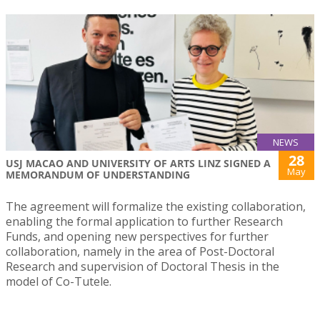
NEWS
28
USJ MACAO AND UNIVERSITY OF ARTS LINZ SIGNED A
May
MEMORANDUM OF UNDERSTANDING
The agreement will formalize the existing collaboration,
enabling the formal application to further Research
Funds, and opening new perspectives for further
collaboration, namely in the area of Post-Doctoral
Research and supervision of Doctoral Thesis in the
model of Co-Tutele.