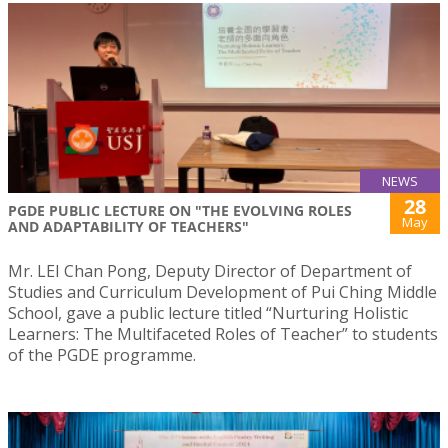
NEWS
28
PGDE PUBLIC LECTURE ON "THE EVOLVING ROLES
May
AND ADAPTABILITY OF TEACHERS"
Mr. LEI Chan Pong, Deputy Director of Department of
Studies and Curriculum Development of Pui Ching Middle
School, gave a public lecture titled “Nurturing Holistic
Learners: The Multifaceted Roles of Teacher” to students
of the PGDE programme.