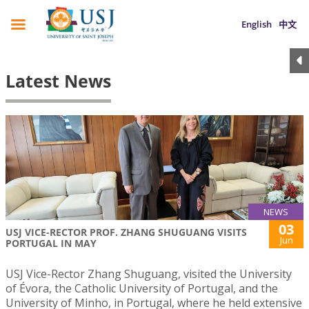
English
中文
Latest News
NEWS
03
USJ VICE-RECTOR PROF. ZHANG SHUGUANG VISITS
Jun
PORTUGAL IN MAY
USJ Vice-Rector Zhang Shuguang, visited the University
of Évora, the Catholic University of Portugal, and the
University of Minho, in Portugal, where he held extensive