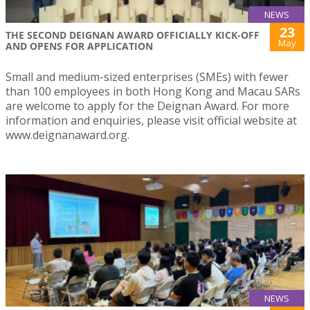
NEWS
23
THE SECOND DEIGNAN AWARD OFFICIALLY KICK-OFF
May
AND OPENS FOR APPLICATION
Small and medium-sized enterprises (SMEs) with fewer
than 100 employees in both Hong Kong and Macau SARs
are welcome to apply for the Deignan Award. For more
information and enquiries, please visit official website at
www.deignanaward.org.
NEWS