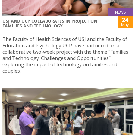
NEWS
24
USJ AND UCP COLLABORATES IN PROJECT ON
May
FAMILIES AND TECHNOLOGY
The Faculty of Health Sciences of USJ and the Faculty of
Education and Psychology UCP have partnered on a
collaborative two-week project with the theme “Families
and Technology: Challenges and Opportunities”
exploring the impact of technology on families and
couples.