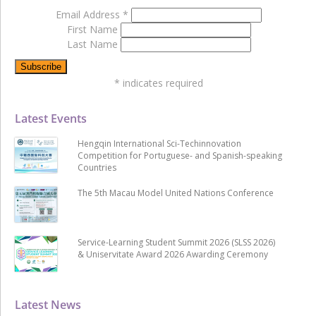
Email Address
*
First Name
Last Name
*
indicates required
Latest Events
Hengqin International Sci-Techinnovation
Competition for Portuguese- and Spanish-speaking
Countries
The 5th Macau Model United Nations Conference
Service-Learning Student Summit 2026 (SLSS 2026)
& Uniservitate Award 2026 Awarding Ceremony
Latest News