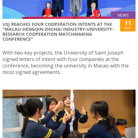
NEWS
11
USJ REACHES FOUR COOPERATION INTENTS AT THE
Nov
"MACAU-HENGQIN-ZHUHAI INDUSTRY-UNIVERSITY-
RESEARCH COOPERATION MATCHMAKING
CONFERENCE"
With two key projects, the University of Saint Joseph
signed letters of intent with four companies at the
conference, becoming the university in Macao with the
most signed agreements.