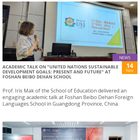
NEWS
14
ACADEMIC TALK ON "UNITED NATIONS SUSTAINABLE
Nov
DEVELOPMENT GOALS: PRESENT AND FUTURE" AT
FOSHAN BEIBO DEHAN SCHOOL
Prof. Iris Mak of the School of Education delivered an
engaging academic talk at Foshan Beibo Dehan Foreign
Languages School in Guangdong Province, China.