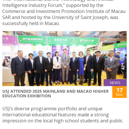
Intelligence Industry Forum,” supported by the
Commerce and Investment Promotion Institute of Macau
SAR and hosted by the University of Saint Joseph, was
successfully held in Macao.
NEWS
17
USJ ATTENDED 2025 MAINLAND AND MACAO HIGHER
Nov
EDUCATION EXHIBITION
USJ’s diverse programme portfolio and unique
international educational features made a strong
impression on the local high school students and public.