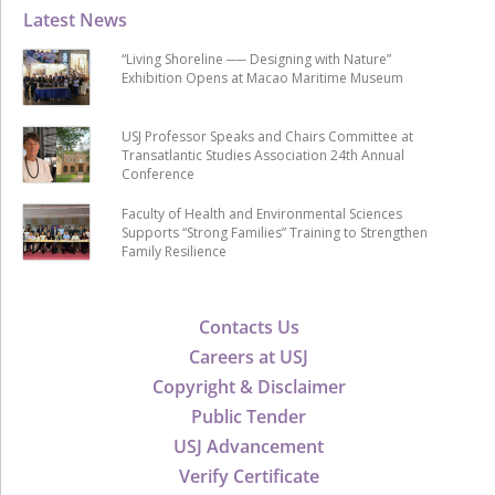
Latest News
“Living Shoreline ── Designing with Nature”
Exhibition Opens at Macao Maritime Museum
USJ Professor Speaks and Chairs Committee at
Transatlantic Studies Association 24th Annual
Conference
Faculty of Health and Environmental Sciences
Supports “Strong Families” Training to Strengthen
Family Resilience
Contacts Us
Careers at USJ
Copyright & Disclaimer
Public Tender
USJ Advancement
Verify Certificate