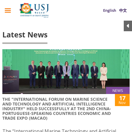
English
中文
Latest News
NEWS
17
THE "INTERNATIONAL FORUM ON MARINE SCIENCE
Nov
AND TECHNOLOGY AND ARTIFICIAL INTELLIGENCE
INDUSTRY" HELD SUCCESSFULLY AT THE 2ND CHINA-
PORTUGUESE-SPEAKING COUNTRIES ECONOMIC AND
TRADE EXPO (MACAO)
The “International Marine Technology and Artificial