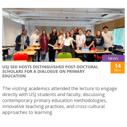
NEWS
14
USJ SED HOSTS DISTINGUISHED POST-DOCTORAL
Nov
SCHOLARS FOR A DIALOGUE ON PRIMARY
EDUCATION
The visiting academics attended the lecture to engage
directly with USJ students and faculty, discussing
contemporary primary education methodologies,
innovative teaching practices, and cross-cultural
approaches to learning.