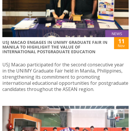
NEWS
11
USJ MACAO ENGAGES IN UNIMY GRADUATE FAIR IN
Nov
MANILA TO HIGHLIGHT THE VALUE OF
INTERNATIONAL POSTGRADUATE EDUCATION
USJ Macao participated for the second consecutive year
in the UNIMY Graduate Fair held in Manila, Philippines,
strengthening its commitment to promoting
international educational opportunities for postgraduate
candidates throughout the ASEAN region.