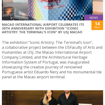
NEWS
14
MACAO INTERNATIONAL AIRPORT CELEBRATES ITS
Nov
30TH ANNIVERSARY WITH EXHIBITION "ICONIC
ARTISTRY: THE TERMINAL'S ICON" BY USJ MACAO
The exhibition “Iconic Artistry: The Terminal’s Icon”,
a collaborative project between the USFaculty of Arts and
Humanities at USJ, the Macao International Airport
Company Limited, and the Architectural Heritage
Information System of Portugal, was inaugurated
showcasing the creative journey of renowned
Portuguese artist Eduardo Nery and his monumental tile
panel at the Macao airport terminal.