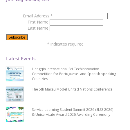
Email Address
*
First Name
Last Name
*
indicates required
Latest Events
Hengqin International Sci-Techinnovation
Competition for Portuguese- and Spanish-speaking
Countries
The 5th Macau Model United Nations Conference
Service-Learning Student Summit 2026 (SLSS 2026)
& Uniservitate Award 2026 Awarding Ceremony