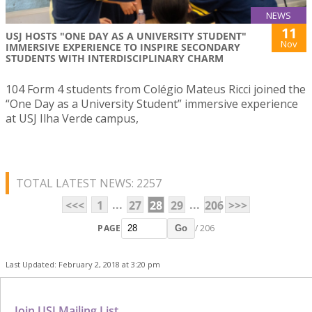
NEWS
11
USJ HOSTS "ONE DAY AS A UNIVERSITY STUDENT"
Nov
IMMERSIVE EXPERIENCE TO INSPIRE SECONDARY
STUDENTS WITH INTERDISCIPLINARY CHARM
104 Form 4 students from Colégio Mateus Ricci joined the
“One Day as a University Student” immersive experience
at USJ Ilha Verde campus,
TOTAL LATEST NEWS: 2257
...
...
<<<
1
27
28
29
206
>>>
PAGE
/ 206
Go
Last Updated: February 2, 2018 at 3:20 pm
Join USJ Mailing List