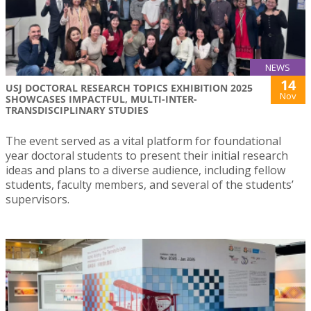
NEWS
14
USJ DOCTORAL RESEARCH TOPICS EXHIBITION 2025
Nov
SHOWCASES IMPACTFUL, MULTI-INTER-
TRANSDISCIPLINARY STUDIES
The event served as a vital platform for foundational
year doctoral students to present their initial research
ideas and plans to a diverse audience, including fellow
students, faculty members, and several of the students’
supervisors.