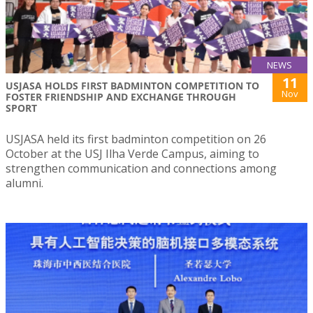
NEWS
11
USJASA HOLDS FIRST BADMINTON COMPETITION TO
Nov
FOSTER FRIENDSHIP AND EXCHANGE THROUGH
SPORT
USJASA held its first badminton competition on 26
October at the USJ Ilha Verde Campus, aiming to
strengthen communication and connections among
alumni.