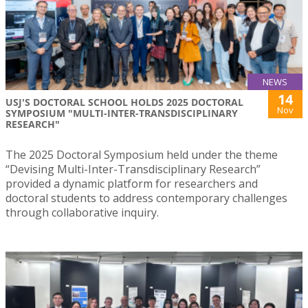
NEWS
14
USJ'S DOCTORAL SCHOOL HOLDS 2025 DOCTORAL
Nov
SYMPOSIUM "MULTI-INTER-TRANSDISCIPLINARY
RESEARCH"
The 2025 Doctoral Symposium held under the theme
“Devising Multi-Inter-Transdisciplinary Research”
provided a dynamic platform for researchers and
doctoral students to address contemporary challenges
through collaborative inquiry.