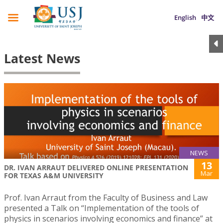
English
中文
Latest News
NEWS
13
DR. IVAN ARRAUT DELIVERED ONLINE PRESENTATION
Mar
FOR TEXAS A&M UNIVERSITY
Prof. Ivan Arraut from the Faculty of Business and Law
presented a Talk on “Implementation of the tools of
physics in scenarios involving economics and finance” at