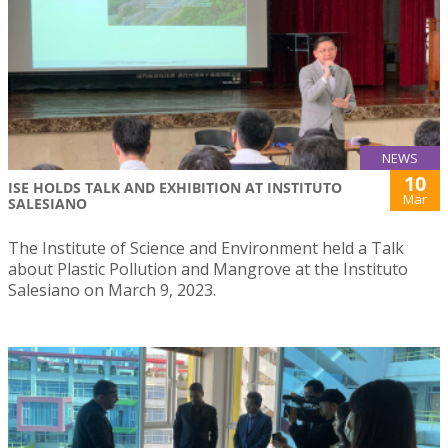
NEWS
10
ISE HOLDS TALK AND EXHIBITION AT INSTITUTO
Mar
SALESIANO
The Institute of Science and Environment held a Talk
about Plastic Pollution and Mangrove at the Instituto
Salesiano on March 9, 2023.