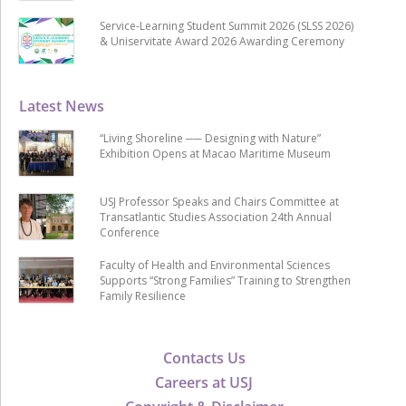
Service-Learning Student Summit 2026 (SLSS 2026)
& Uniservitate Award 2026 Awarding Ceremony
Latest News
“Living Shoreline ── Designing with Nature”
Exhibition Opens at Macao Maritime Museum
USJ Professor Speaks and Chairs Committee at
Transatlantic Studies Association 24th Annual
Conference
Faculty of Health and Environmental Sciences
Supports “Strong Families” Training to Strengthen
Family Resilience
Contacts Us
Careers at USJ