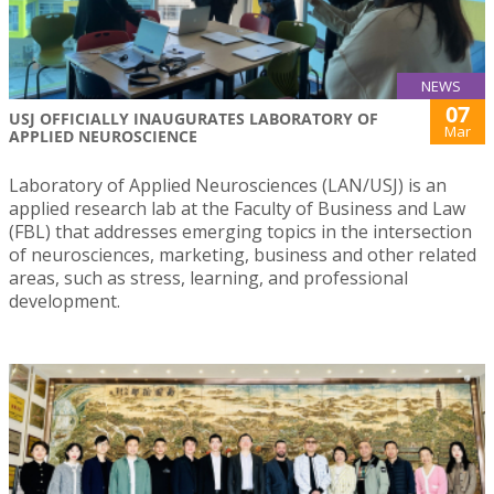
NEWS
07
USJ OFFICIALLY INAUGURATES LABORATORY OF
Mar
APPLIED NEUROSCIENCE
Laboratory of Applied Neurosciences (LAN/USJ) is an
applied research lab at the Faculty of Business and Law
(FBL) that addresses emerging topics in the intersection
of neurosciences, marketing, business and other related
areas, such as stress, learning, and professional
development.