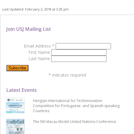
Last Updated: February 2, 2018 at 3:20 pm
Join USJ Mailing List
Email Address
*
First Name
Last Name
*
indicates required
Latest Events
Hengqin International Sci-Techinnovation
Competition for Portuguese- and Spanish-speaking
Countries
The 5th Macau Model United Nations Conference