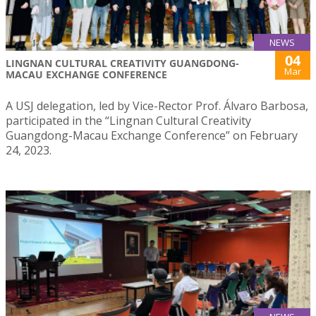
NEWS
04
LINGNAN CULTURAL CREATIVITY GUANGDONG-
Mar
MACAU EXCHANGE CONFERENCE
A USJ delegation, led by Vice-Rector Prof. Álvaro Barbosa,
participated in the “Lingnan Cultural Creativity
Guangdong-Macau Exchange Conference” on February
24, 2023.