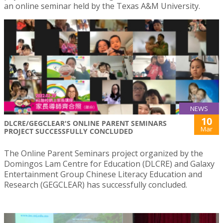
an online seminar held by the Texas A&M University.
NEWS
10
DLCRE/GEGCLEAR'S ONLINE PARENT SEMINARS
Mar
PROJECT SUCCESSFULLY CONCLUDED
The Online Parent Seminars project organized by the
Domingos Lam Centre for Education (DLCRE) and Galaxy
Entertainment Group Chinese Literacy Education and
Research (GEGCLEAR) has successfully concluded.