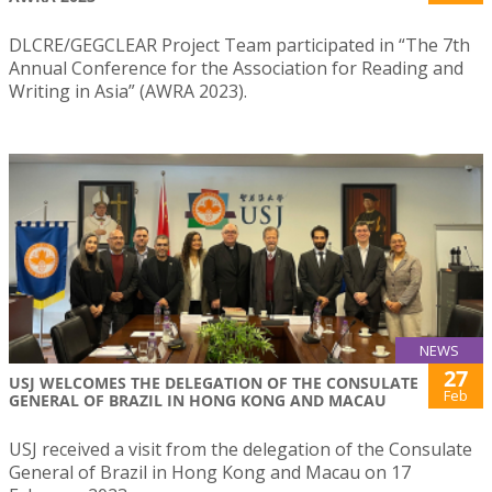
DLCRE/GEGCLEAR Project Team participated in “The 7th
Annual Conference for the Association for Reading and
Writing in Asia” (AWRA 2023).
NEWS
27
USJ WELCOMES THE DELEGATION OF THE CONSULATE
Feb
GENERAL OF BRAZIL IN HONG KONG AND MACAU
USJ received a visit from the delegation of the Consulate
General of Brazil in Hong Kong and Macau on 17