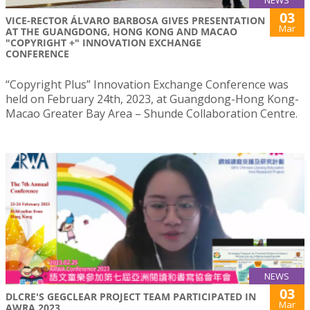
03
VICE-RECTOR ÁLVARO BARBOSA GIVES PRESENTATION
Mar
AT THE GUANGDONG, HONG KONG AND MACAO
"COPYRIGHT +" INNOVATION EXCHANGE
CONFERENCE
“Copyright Plus” Innovation Exchange Conference was
held on February 24th, 2023, at Guangdong-Hong Kong-
Macao Greater Bay Area – Shunde Collaboration Centre.
NEWS
03
DLCRE'S GEGCLEAR PROJECT TEAM PARTICIPATED IN
Mar
AWRA 2023