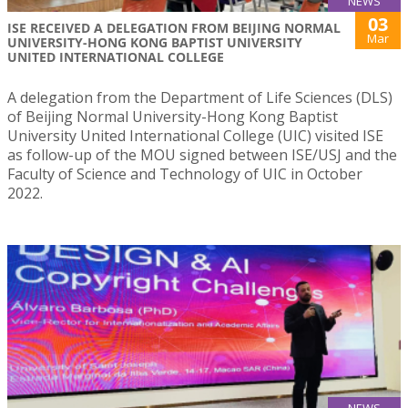
NEWS
03
ISE RECEIVED A DELEGATION FROM BEIJING NORMAL
Mar
UNIVERSITY-HONG KONG BAPTIST UNIVERSITY
UNITED INTERNATIONAL COLLEGE
A delegation from the Department of Life Sciences (DLS)
of Beijing Normal University-Hong Kong Baptist
University United International College (UIC) visited ISE
as follow-up of the MOU signed between ISE/USJ and the
Faculty of Science and Technology of UIC in October
2022.
NEWS