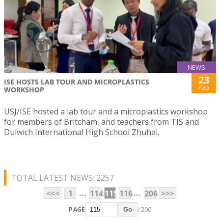
NEWS
23
ISE HOSTS LAB TOUR AND MICROPLASTICS
Feb
WORKSHOP
USJ/ISE hosted a lab tour and a microplastics workshop
for members of Britcham, and teachers from TIS and
Dulwich International High School Zhuhai.
TOTAL LATEST NEWS: 2257
...
...
<<<
1
114
115
116
206
>>>
PAGE
/ 206
Go