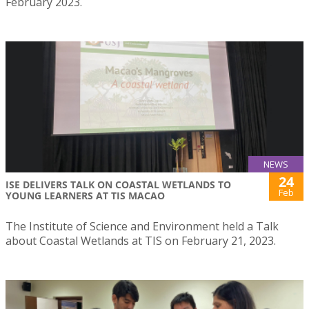
February 2023.
NEWS
24
ISE DELIVERS TALK ON COASTAL WETLANDS TO
Feb
YOUNG LEARNERS AT TIS MACAO
The Institute of Science and Environment held a Talk
about Coastal Wetlands at TIS on February 21, 2023.