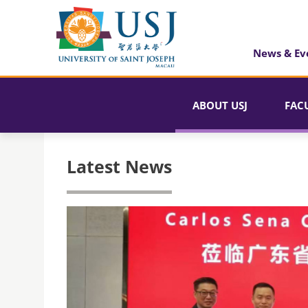
News & Ev
ABOUT USJ
FAC
Latest News