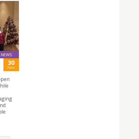
NEWS
30
Nov
eepen
hile
raging
and
ble