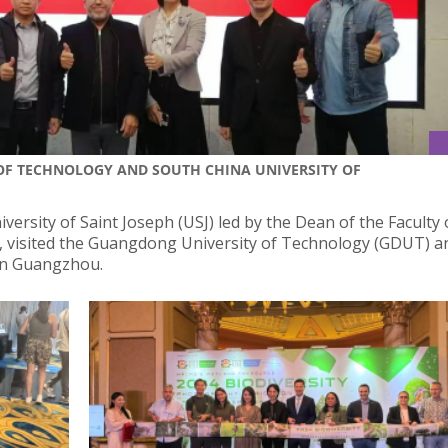
 OF TECHNOLOGY AND SOUTH CHINA UNIVERSITY OF
ersity of Saint Joseph (USJ) led by the Dean of the Faculty 
s, visited the Guangdong University of Technology (GDUT) a
in Guangzhou.