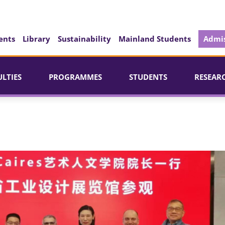
ents
Library
Sustainability
Mainland Students
Admis
ULTIES
PROGRAMMES
STUDENTS
RESEAR