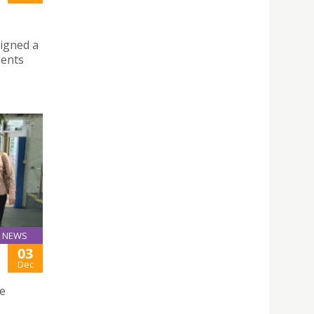
signed a
dents
NEWS
03
Dec
ge