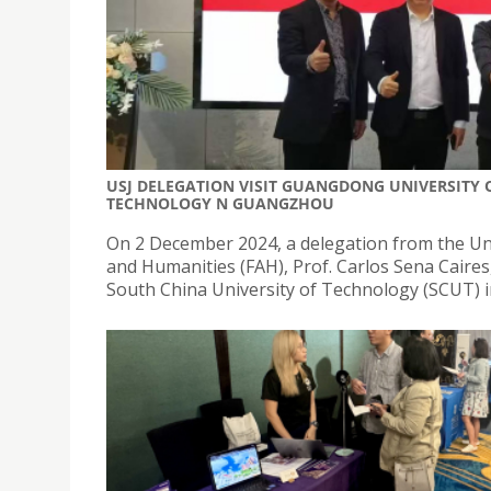
USJ DELEGATION VISIT GUANGDONG UNIVERSITY
TECHNOLOGY N GUANGZHOU
On 2 December 2024, a delegation from the Univ
and Humanities (FAH), Prof. Carlos Sena Caire
South China University of Technology (SCUT) 