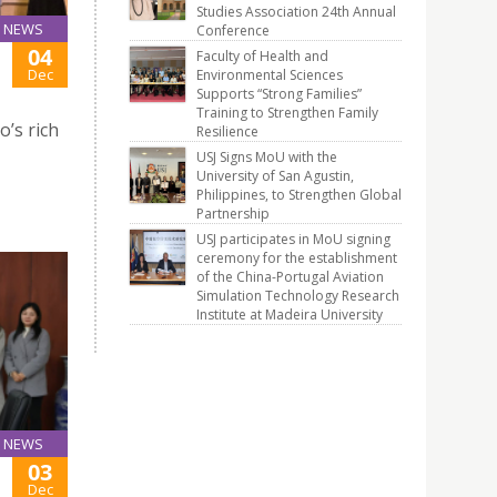
Studies Association 24th Annual
NEWS
Conference
04
Faculty of Health and
Dec
Environmental Sciences
Supports “Strong Families”
Training to Strengthen Family
o’s rich
Resilience
USJ Signs MoU with the
University of San Agustin,
Philippines, to Strengthen Global
Partnership
USJ participates in MoU signing
ceremony for the establishment
of the China-Portugal Aviation
Simulation Technology Research
Institute at Madeira University
NEWS
03
Dec