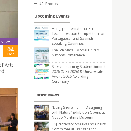
USJ Photos
Upcoming Events
Hengqin International Sci-
Techinnovation Competition for
Portuguese- and Spanish-
NEWS
speaking Countries
04
The 5th Macau Model United
Dec
Nations Conference
of Arts
Service-Learning Student Summit
nd
2026 (SLSS 2026) & Uniservitate
Award 2026 Awarding
Ceremony
Latest News
“Living Shoreline ── Designing
with Nature” Exhibition Opens at
Macao Maritime Museum
USJ Professor Speaks and Chairs
Committee at Transatlantic