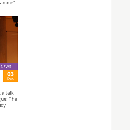
ramme”.
NEWS
03
Dec
 a talk
ogue: The
udy