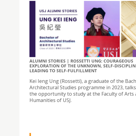
ALUMNI STORIES | ROSSETTI UNG: COURAGEOUS
EXPLORATION OF THE UNKNOWN, SELF-DISCIPLIN
LEADING TO SELF-FULFILLMENT
Kei Ieng Ung (Rossetti), a graduate of the Bach
Architectural Studies programme in 2023, talk
the opportunity to study at the Faculty of Arts
Humanities of USJ.