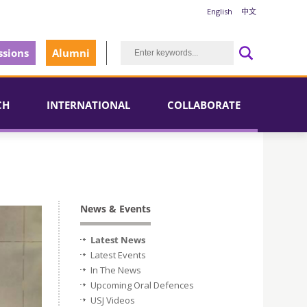
English
中文
sions
Alumni
CH
INTERNATIONAL
COLLABORATE
News & Events
Latest News
Latest Events
In The News
Upcoming Oral Defences
USJ Videos