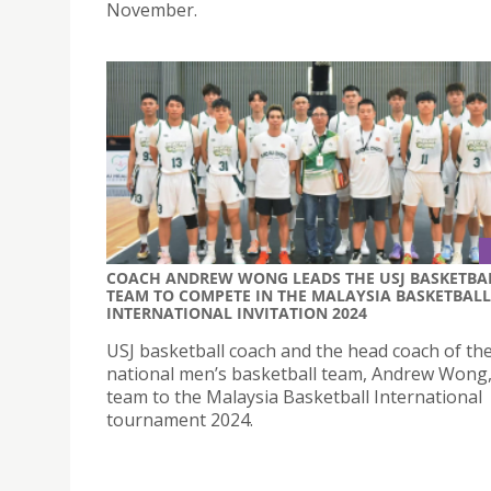
November.
COACH ANDREW WONG LEADS THE USJ BASKETBA
TEAM TO COMPETE IN THE MALAYSIA BASKETBALL
INTERNATIONAL INVITATION 2024
USJ basketball coach and the head coach of t
national men’s basketball team, Andrew Wong,
team to the Malaysia Basketball International
tournament 2024.