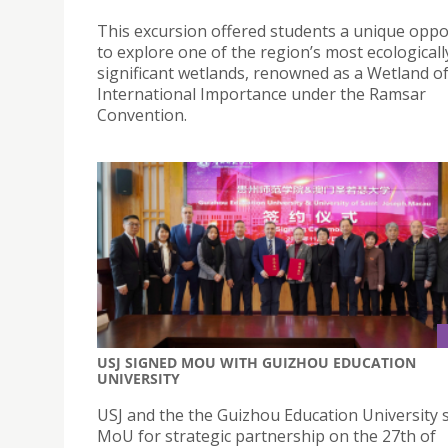
This excursion offered students a unique oppo
to explore one of the region’s most ecologicall
significant wetlands, renowned as a Wetland o
International Importance under the Ramsar
Convention.
USJ SIGNED MOU WITH GUIZHOU EDUCATION
UNIVERSITY
USJ and the the Guizhou Education University 
MoU for strategic partnership on the 27th of