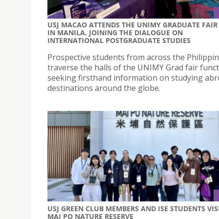
USJ MACAO ATTENDS THE UNIMY GRADUATE FAIR
IN MANILA, JOINING THE DIALOGUE ON
INTERNATIONAL POSTGRADUATE STUDIES
Prospective students from across the Philippi
traverse the halls of the UNIMY Grad fair funct
seeking firsthand information on studying abr
destinations around the globe.
USJ GREEN CLUB MEMBERS AND ISE STUDENTS VIS
MAI PO NATURE RESERVE