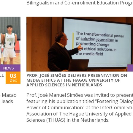
Bilingualism and Co-enrolment Education Prog
NEWS
03
LL
PROF. JOSÉ SIMÕES DELIVERS PRESENTATION ON
MEDIA ETHICS AT THE HAGUE UNIVERSITY OF
Dec
APPLIED SCIENCES IN NETHERLANDS
he Macao
Prof. José Manuel Simões was invited to present
 leads
featuring his publication titled “Fostering Dial
Power of Communication” at the InterComm St
Association of The Hague University of Applied
Sciences (THUAS) in the Netherlands.