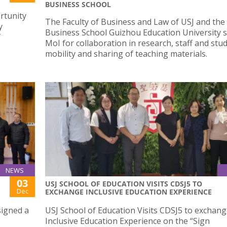
BUSINESS SCHOOL
rtunity
The Faculty of Business and Law of USJ and the
y
Business School Guizhou Education University 
f
MoI for collaboration in research, staff and stu
mobility and sharing of teaching materials.
NEWS
03
USJ SCHOOL OF EDUCATION VISITS CDSJ5 TO
Dec
EXCHANGE INCLUSIVE EDUCATION EXPERIENCE
signed a
USJ School of Education Visits CDSJ5 to exchan
Inclusive Education Experience on the “Sign