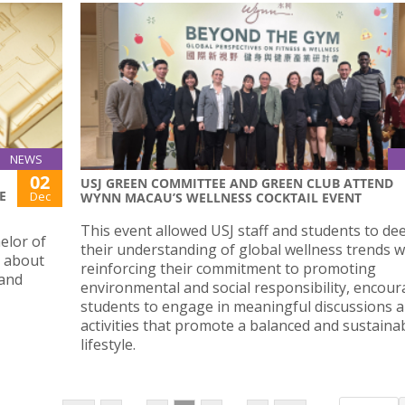
NEWS
02
USJ GREEN COMMITTEE AND GREEN CLUB ATTEND
E
Dec
WYNN MACAU’S WELLNESS COCKTAIL EVENT
This event allowed USJ staff and students to d
elor of
their understanding of global wellness trends w
s about
reinforcing their commitment to promoting
 and
environmental and social responsibility, encou
students to engage in meaningful discussions 
activities that promote a balanced and sustaina
lifestyle.