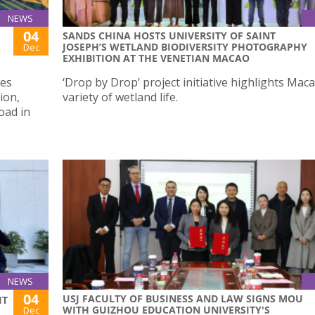
NEWS
04
SANDS CHINA HOSTS UNIVERSITY OF SAINT
JOSEPH’S WETLAND BIODIVERSITY PHOTOGRAPHY
Dec
EXHIBITION AT THE VENETIAN MACAO
nes
‘Drop by Drop’ project initiative highlights Maca
ion,
variety of wetland life.
oad in
NEWS
04
USJ FACULTY OF BUSINESS AND LAW SIGNS MOU
IT
WITH GUIZHOU EDUCATION UNIVERSITY'S
Dec