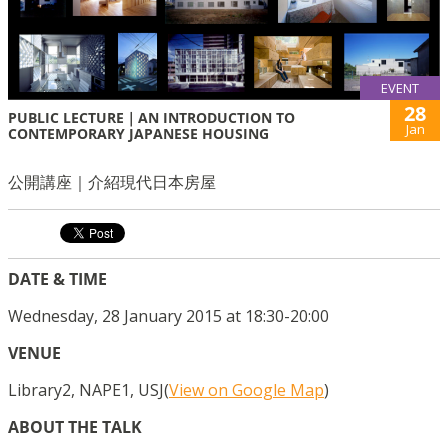
EVENT
28
PUBLIC LECTURE｜AN INTRODUCTION TO
Jan
CONTEMPORARY JAPANESE HOUSING
公開講座｜介紹現代日本房屋
DATE & TIME
Wednesday, 28 January 2015 at 18:30-20:00
VENUE
Library2, NAPE1, USJ(
View on Google Map
)
ABOUT THE TALK