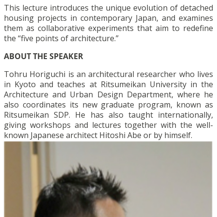
This lecture introduces the unique evolution of detached
housing projects in contemporary Japan, and examines
them as collaborative experiments that aim to redefine
the “five points of architecture.”
ABOUT THE SPEAKER
Tohru Horiguchi is an architectural researcher who lives
in Kyoto and teaches at Ritsumeikan University in the
Architecture and Urban Design Department, where he
also coordinates its new graduate program, known as
Ritsumeikan SDP. He has also taught internationally,
giving workshops and lectures together with the well-
known Japanese architect Hitoshi Abe or by himself.