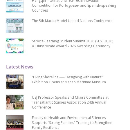
Hengqin International Sci-Techinnovation
Competition for Portuguese- and Spanish-speaking
Countries
The 5th Macau Model United Nations Conference
Service-Learning Student Summit 2026 (SLSS 2026)
& Uniservitate Award 2026 Awarding Ceremony
Latest News
“Living Shoreline ── Designing with Nature”
Exhibition Opens at Macao Maritime Museum
USJ Professor Speaks and Chairs Committee at
Transatlantic Studies Association 24th Annual
Conference
Faculty of Health and Environmental Sciences
Supports “Strong Families” Training to Strengthen
Family Resilience