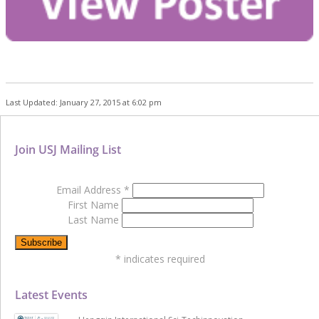
Last Updated: January 27, 2015 at 6:02 pm
Join USJ Mailing List
Email Address
*
First Name
Last Name
*
indicates required
Latest Events