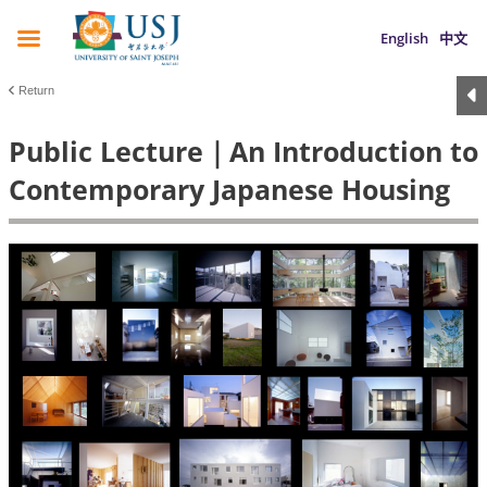
English
中文
Return
Public Lecture｜An Introduction to
Contemporary Japanese Housing