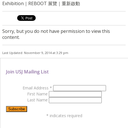
Exhibition｜REBOOT 展覽｜重新啟動
Sorry, but you do not have permission to view this
content.
Last Updated: November 9, 2014 at 3:29 pm
Join USJ Mailing List
Email Address
*
First Name
Last Name
*
indicates required