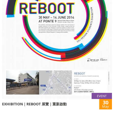
EVENT
30
EXHIBITION｜REBOOT 展覽｜重新啟動
May