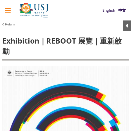
English
中文
Return
Exhibition｜REBOOT 展覽｜重新啟
動