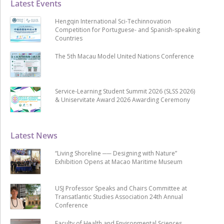
Latest Events
Hengqin International Sci-Techinnovation
Competition for Portuguese- and Spanish-speaking
Countries
The 5th Macau Model United Nations Conference
Service-Learning Student Summit 2026 (SLSS 2026)
& Uniservitate Award 2026 Awarding Ceremony
Latest News
“Living Shoreline ── Designing with Nature”
Exhibition Opens at Macao Maritime Museum
USJ Professor Speaks and Chairs Committee at
Transatlantic Studies Association 24th Annual
Conference
Faculty of Health and Environmental Sciences