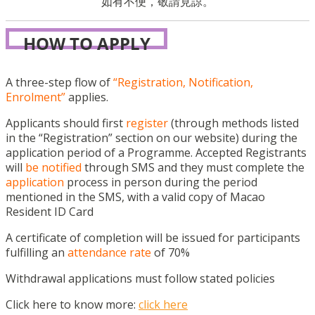
如有不便，敬請見諒。
HOW TO APPLY
A three-step flow of
“Registration, Notification,
Enrolment”
applies.
Applicants should first
register
(through methods listed
in the “Registration” section on our website) during the
application period of a Programme. Accepted Registrants
will
be notified
through SMS and they must complete the
application
process in person during the period
mentioned in the SMS, with a valid copy of Macao
Resident ID Card
A certificate of completion will be issued for participants
fulfilling an
attendance rate
of 70%
Withdrawal applications must follow stated policies
Click here to know more:
click here