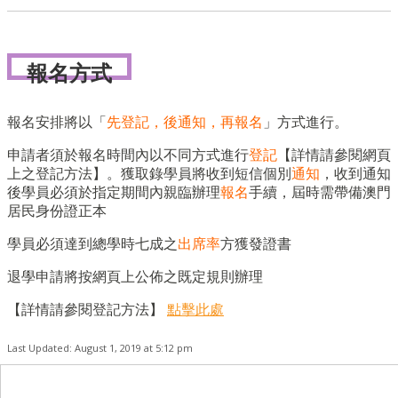
報名方式
報名安排將以「
先登記，後通知，再報名
」方式進行。
申請者須於報名時間內以不同方式進行
登記
【詳情請參閱網頁
上之登記方法】。獲取錄學員將收到短信個別
通知
，收到通知
後學員必須於指定期間內親臨辦理
報名
手續，屆時需帶備澳門
居民身份證正本
學員必須達到總學時七成之
出席率
方獲發證書
退學申請將按網頁上公佈之既定規則辦理
【詳情請參閱登記方法】
點擊此處
Last Updated: August 1, 2019 at 5:12 pm