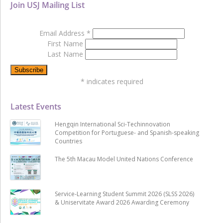
Join USJ Mailing List
Email Address
*
First Name
Last Name
*
indicates required
Latest Events
Hengqin International Sci-Techinnovation
Competition for Portuguese- and Spanish-speaking
Countries
The 5th Macau Model United Nations Conference
Service-Learning Student Summit 2026 (SLSS 2026)
& Uniservitate Award 2026 Awarding Ceremony