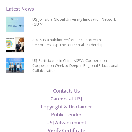
Latest News
USJ Joins the Global University Innovation Network
(GUIN)
ARC Sustainability Performance Scorecard
Celebrates USJ’s Environmental Leadership
USJ Participates in China-ASEAN Cooperation
Cooperation Week to Deepen Regional Educational
Collaboration
Contacts Us
Careers at USJ
Copyright & Disclaimer
Public Tender
USJ Advancement
Verify Certificate