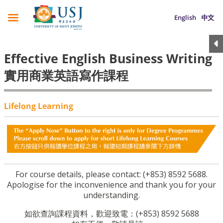
English
中文
Effective English Business Writing
實用商業英語寫作課程
Lifelong Learning
For course details, please contact: (+853) 8592 5688.
Apologise for the inconvenience and thank you for your
understanding.
如欲查詢課程資料，歡迎致電：(+853) 8592 5688