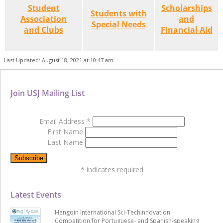
Student
Scholarships
Students with
Association
and
Special Needs
and Clubs
Financial Aid
Last Updated: August 18, 2021 at 10:47 am
Join USJ Mailing List
Email Address
*
First Name
Last Name
*
indicates required
Latest Events
Hengqin International Sci-Techinnovation
Competition for Portuguese- and Spanish-speaking