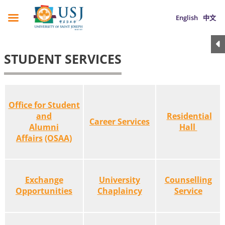
English
中文
STUDENT SERVICES
Office for Student
and
Residential
Career Services
Alumni
Hall
Affairs
(OSAA)
Exchange
University
Counselling
Opportunities
Chaplaincy
Service