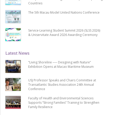
Countries
The 5th Macau Model United Nations Conference
Service-Learning Student Summit 2026 (SLSS 2026)
& Uniservitate Award 2026 Awarding Ceremony
Latest News
“Living Shoreline ── Designing with Nature”
Exhibition Opens at Macao Maritime Museum
USJ Professor Speaks and Chairs Committee at
Transatlantic Studies Association 24th Annual
Conference
Faculty of Health and Environmental Sciences
Supports “Strong Families” Training to Strengthen
Family Resilience