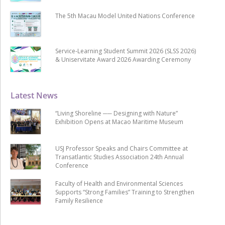
The 5th Macau Model United Nations Conference
Service-Learning Student Summit 2026 (SLSS 2026)
& Uniservitate Award 2026 Awarding Ceremony
Latest News
“Living Shoreline ── Designing with Nature”
Exhibition Opens at Macao Maritime Museum
USJ Professor Speaks and Chairs Committee at
Transatlantic Studies Association 24th Annual
Conference
Faculty of Health and Environmental Sciences
Supports “Strong Families” Training to Strengthen
Family Resilience