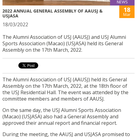
NEWS
18
2022 ANNUAL GENERAL ASSEMBLY OF AAUSJ &
Mar
USJASA
18/03/2022
The Alumni Association of USJ (AAUSJ) and USJ Alumni
Sports Association (Macao) (USJASA) held its General
Assembly on the 17th March, 2022.
The Alumni Association of USJ
(AAUSJ)
held its
General
Assembly on the 17th March, 2022,
at
the 18th floor of
the USJ Residential Hall.
The event was attended by the
committee members and members of AAUSJ.
On the same day,
the USJ
Alumni Sports Association
(Macao) (
USJASA) also had a General Assembly and
approved their annual report and financial report.
During the meeting, the AAUSJ and USJASA promised to