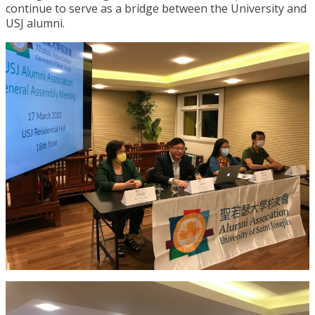
continue to serve as a bridge between the University and
USJ alumni.