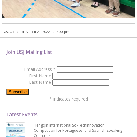
Last Updated: March 21, 2022 at 12:30 pm
Join USJ Mailing List
Email Address
*
First Name
Last Name
*
indicates required
Latest Events
Hengqin International Sci-Techinnovation
Competition for Portuguese- and Spanish-speaking
Countries