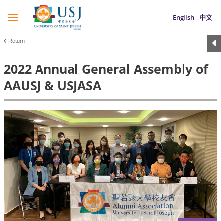
English
中文
Return
2022 Annual General Assembly of
AAUSJ & USJASA