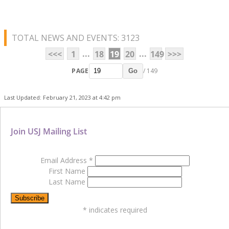
TOTAL NEWS AND EVENTS: 3123
...
...
<<<
1
18
19
20
149
>>>
PAGE
/ 149
Go
Last Updated: February 21, 2023 at 4:42 pm
Join USJ Mailing List
Email Address
*
First Name
Last Name
*
indicates required