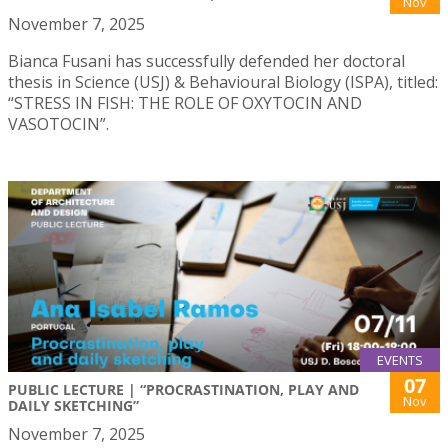
Nov
November 7, 2025
Bianca Fusani has successfully defended her doctoral
thesis in Science (USJ) & Behavioural Biology (ISPA), titled:
“STRESS IN FISH: THE ROLE OF OXYTOCIN AND
VASOTOCIN”.
EVENTS
07
PUBLIC LECTURE | “PROCRASTINATION, PLAY AND
Nov
DAILY SKETCHING”
November 7, 2025