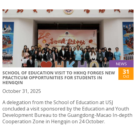
NEWS
31
SCHOOL OF EDUCATION VISIT TO HKHQ FORGES NEW
Oct
PRACTICUM OPPORTUNITIES FOR STUDENTS IN
HENGQIN
October 31, 2025
A delegation from the School of Education at USJ
concluded a visit sponsored by the Education and Youth
Development Bureau to the Guangdong-Macao In-depth
Cooperation Zone in Hengqin on 24 October.