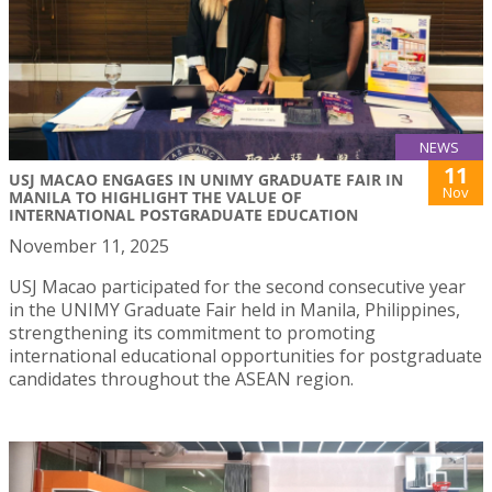
NEWS
11
USJ MACAO ENGAGES IN UNIMY GRADUATE FAIR IN
Nov
MANILA TO HIGHLIGHT THE VALUE OF
INTERNATIONAL POSTGRADUATE EDUCATION
November 11, 2025
USJ Macao participated for the second consecutive year
in the UNIMY Graduate Fair held in Manila, Philippines,
strengthening its commitment to promoting
international educational opportunities for postgraduate
candidates throughout the ASEAN region.