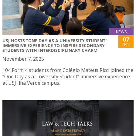
NEWS
07
USJ HOSTS "ONE DAY AS A UNIVERSITY STUDENT"
Nov
IMMERSIVE EXPERIENCE TO INSPIRE SECONDARY
STUDENTS WITH INTERDISCIPLINARY CHARM
November 7, 2025
104 Form 4 students from Colégio Mateus Ricci joined the
“One Day as a University Student” immersive experience
at USJ Ilha Verde campus,