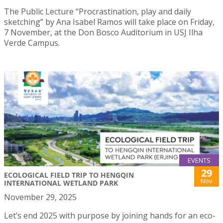
The Public Lecture “Procrastination, play and daily
sketching” by Ana Isabel Ramos will take place on Friday,
7 November, at the Don Bosco Auditorium in USJ Ilha
Verde Campus.
EVENTS
29
ECOLOGICAL FIELD TRIP TO HENGQIN
Nov
INTERNATIONAL WETLAND PARK
November 29, 2025
Let’s end 2025 with purpose by joining hands for an eco-