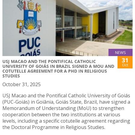
NEWS
31
USJ MACAO AND THE PONTIFICAL CATHOLIC
Oct
UNIVERSITY OF GOIÁS IN BRAZIL SIGNED A MOU AND
COTUTELLE AGREEMENT FOR A PHD IN RELIGIOUS
STUDIES
October 31, 2025
USJ Macao and the Pontifical Catholic University of Goiás
(PUC-Goiás) in Goiânia, Goiás State, Brazil, have signed a
Memorandum of Understanding (MoU) to strengthen
cooperation between the two institutions at various
levels, including a specific cotutelle agreement regarding
the Doctoral Programme in Religious Studies.