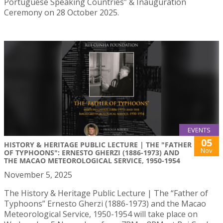
Portuguese Speaking Countries” & Inauguration
Ceremony on 28 October 2025.
EVENTS
05
HISTORY & HERITAGE PUBLIC LECTURE | THE "FATHER
Nov
OF TYPHOONS": ERNESTO GHERZI (1886-1973) AND
THE MACAO METEOROLOGICAL SERVICE, 1950-1954
November 5, 2025
The History & Heritage Public Lecture | The “Father of
Typhoons” Ernesto Gherzi (1886-1973) and the Macao
Meteorological Service, 1950-1954 will take place on