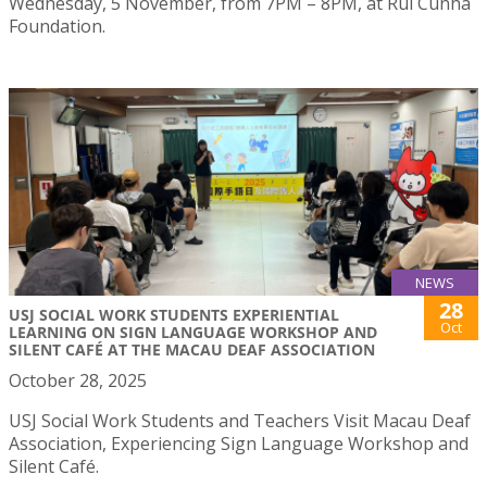
Wednesday, 5 November, from 7PM – 8PM, at Rui Cunha
Foundation.
NEWS
28
USJ SOCIAL WORK STUDENTS EXPERIENTIAL
Oct
LEARNING ON SIGN LANGUAGE WORKSHOP AND
SILENT CAFÉ AT THE MACAU DEAF ASSOCIATION
October 28, 2025
USJ Social Work Students and Teachers Visit Macau Deaf
Association, Experiencing Sign Language Workshop and
Silent Café.