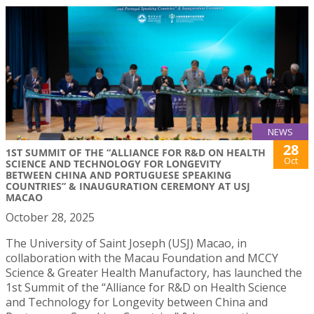
NEWS
28
1ST SUMMIT OF THE “ALLIANCE FOR R&D ON HEALTH
Oct
SCIENCE AND TECHNOLOGY FOR LONGEVITY
BETWEEN CHINA AND PORTUGUESE SPEAKING
COUNTRIES” & INAUGURATION CEREMONY AT USJ
MACAO
October 28, 2025
The University of Saint Joseph (USJ) Macao, in
collaboration with the Macau Foundation and MCCY
Science & Greater Health Manufactory, has launched the
1st Summit of the “Alliance for R&D on Health Science
and Technology for Longevity between China and