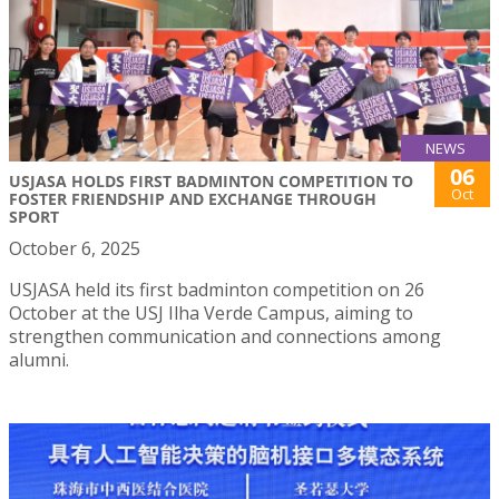
NEWS
06
USJASA HOLDS FIRST BADMINTON COMPETITION TO
Oct
FOSTER FRIENDSHIP AND EXCHANGE THROUGH
SPORT
October 6, 2025
USJASA held its first badminton competition on 26
October at the USJ Ilha Verde Campus, aiming to
strengthen communication and connections among
alumni.