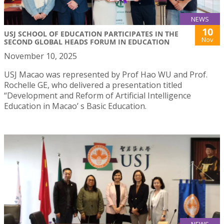
NEWS
10
USJ SCHOOL OF EDUCATION PARTICIPATES IN THE
Nov
SECOND GLOBAL HEADS FORUM IN EDUCATION
November 10, 2025
USJ Macao was represented by Prof Hao WU and Prof.
Rochelle GE, who delivered a presentation titled
“Development and Reform of Artificial Intelligence
Education in Macao’ s Basic Education.
NEWS