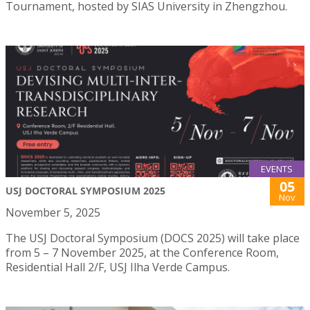
Tournament, hosted by SIAS University in Zhengzhou.
EVENTS
05
USJ DOCTORAL SYMPOSIUM 2025
Nov
November 5, 2025
The USJ Doctoral Symposium (DOCS 2025) will take place
from 5 – 7 November 2025, at the Conference Room,
Residential Hall 2/F, USJ Ilha Verde Campus.