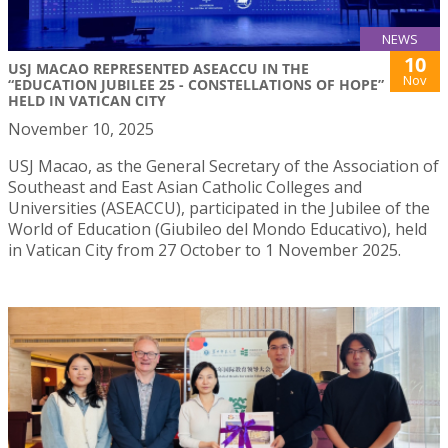
NEWS
10
USJ MACAO REPRESENTED ASEACCU IN THE
Nov
“EDUCATION JUBILEE 25 - CONSTELLATIONS OF HOPE”
HELD IN VATICAN CITY
November 10, 2025
USJ Macao, as the General Secretary of the Association of
Southeast and East Asian Catholic Colleges and
Universities (ASEACCU), participated in the Jubilee of the
World of Education (Giubileo del Mondo Educativo), held
in Vatican City from 27 October to 1 November 2025.