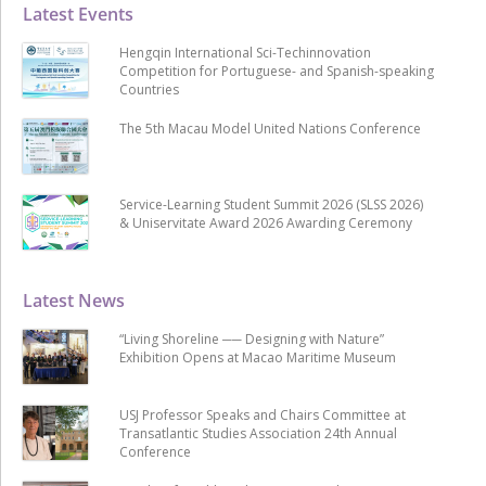
Latest Events
Hengqin International Sci-Techinnovation
Competition for Portuguese- and Spanish-speaking
Countries
The 5th Macau Model United Nations Conference
Service-Learning Student Summit 2026 (SLSS 2026)
& Uniservitate Award 2026 Awarding Ceremony
Latest News
“Living Shoreline ── Designing with Nature”
Exhibition Opens at Macao Maritime Museum
USJ Professor Speaks and Chairs Committee at
Transatlantic Studies Association 24th Annual
Conference