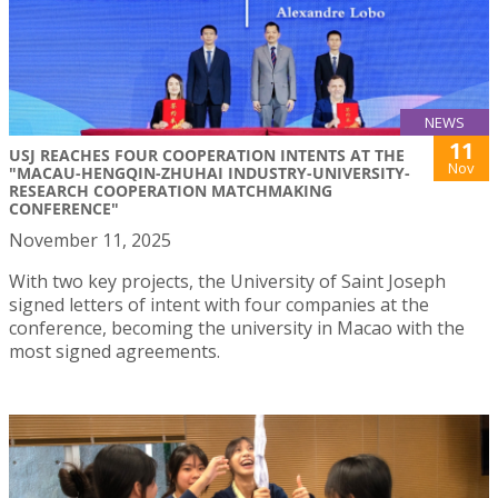
NEWS
11
USJ REACHES FOUR COOPERATION INTENTS AT THE
Nov
"MACAU-HENGQIN-ZHUHAI INDUSTRY-UNIVERSITY-
RESEARCH COOPERATION MATCHMAKING
CONFERENCE"
November 11, 2025
With two key projects, the University of Saint Joseph
signed letters of intent with four companies at the
conference, becoming the university in Macao with the
most signed agreements.