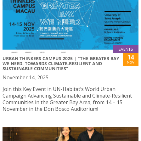
EVENTS
14
URBAN THINKERS CAMPUS 2025 | "THE GREATER BAY
Nov
WE NEED: TOWARDS CLIMATE‑RESILIENT AND
SUSTAINABLE COMMUNITIES"
November 14, 2025
Join this Key Event in UN-Habitat’s World Urban
Campaign Advancing Sustainable and Climate-Resilient
Communities in the Greater Bay Area, from 14 – 15
November in the Don Bosco Auditorium!