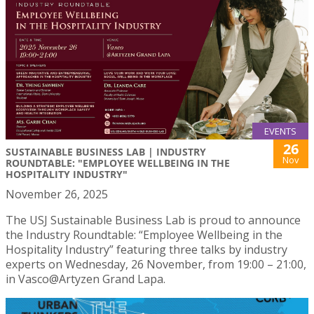
EVENTS
26
SUSTAINABLE BUSINESS LAB | INDUSTRY
Nov
ROUNDTABLE: "EMPLOYEE WELLBEING IN THE
HOSPITALITY INDUSTRY"
November 26, 2025
The USJ Sustainable Business Lab is proud to announce
the Industry Roundtable: “Employee Wellbeing in the
Hospitality Industry” featuring three talks by industry
experts on Wednesday, 26 November, from 19:00 – 21:00,
in Vasco@Artyzen Grand Lapa.