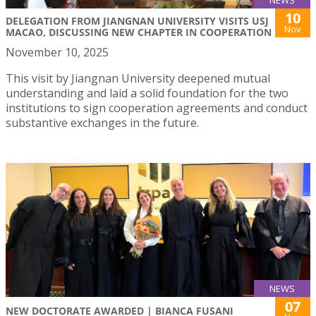
10
DELEGATION FROM JIANGNAN UNIVERSITY VISITS USJ
Nov
MACAO, DISCUSSING NEW CHAPTER IN COOPERATION
November 10, 2025
This visit by Jiangnan University deepened mutual
understanding and laid a solid foundation for the two
institutions to sign cooperation agreements and conduct
substantive exchanges in the future.
NEWS
07
NEW DOCTORATE AWARDED | BIANCA FUSANI