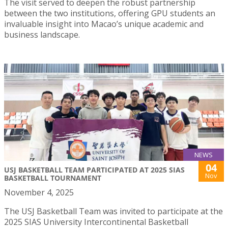
The visit served to deepen the robust partnership
between the two institutions, offering GPU students an
invaluable insight into Macao’s unique academic and
business landscape.
NEWS
04
USJ BASKETBALL TEAM PARTICIPATED AT 2025 SIAS
Nov
BASKETBALL TOURNAMENT
November 4, 2025
The USJ Basketball Team was invited to participate at the
2025 SIAS University Intercontinental Basketball