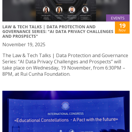
EVENTS
19
LAW & TECH TALKS | DATA PROTECTION AND
Nov
GOVERNANCE SERIES: "AI DATA PRIVACY CHALLENGES
AND PROSPECTS"
November 19, 2025
The Law & Tech Talks | Data Protection and Governance
Series: “AI Data Privacy Challenges and Prospects” will
take place on Wednesday, 19 November, from 6:30PM –
8PM, at Rui Cunha Foundation.