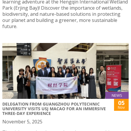
learning adventure at the Hengqin International Wetland
Park (Erjing Bay)! Discover the importance of wetlands,
biodiversity, and nature-based solutions in protecting
our planet and building a greener, more sustainable
future.
NEWS
05
DELEGATION FROM GUANGZHOU POLYTECHNIC
Nov
UNIVERSITY VISITS USJ MACAO FOR AN IMMERSIVE
THREE-DAY EXPERIENCE
November 5, 2025