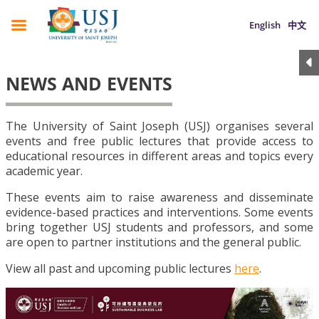
English
中文
NEWS AND EVENTS
The University of Saint Joseph (USJ) organises several
events and free public lectures that provide access to
educational resources in different areas and topics every
academic year.
These events aim to raise awareness and disseminate
evidence-based practices and interventions. Some events
bring together USJ students and professors, and some
are open to partner institutions and the general public.
View all past and upcoming public lectures
here
.