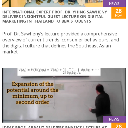
NEWS
28
INTERNATIONAL EXPERT PROF. DR. YHING SAWHENY
Nov
DELIVERS INSIGHTFUL GUEST LECTURE ON DIGITAL
MARKETING IN THAILAND TO BBA STUDENTS
Prof. Dr. Sawheny’s lecture provided a comprehensive
overview of current trends, consumer behaviours, and
the digital culture that defines the Southeast Asian
market.
NEWS
28
IDEAS PROF. ARRAUT DELIVERS PHYSICS LECTURE AT