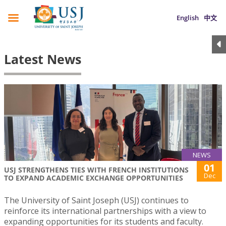
English
中文
Latest News
NEWS
01
USJ STRENGTHENS TIES WITH FRENCH INSTITUTIONS
Dec
TO EXPAND ACADEMIC EXCHANGE OPPORTUNITIES
The University of Saint Joseph (USJ) continues to
reinforce its international partnerships with a view to
expanding opportunities for its students and faculty.