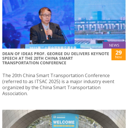
NEWS
29
DEAN OF IDEAS PROF. GEORGE DU DELIVERS KEYNOTE
Nov
SPEECH AT THE 20TH CHINA SMART
TRANSPORTATION CONFERENCE
The 20th China Smart Transportation Conference
(referred to as ITSAC 2025) is a major industry event
organized by the China Smart Transportation
Association.