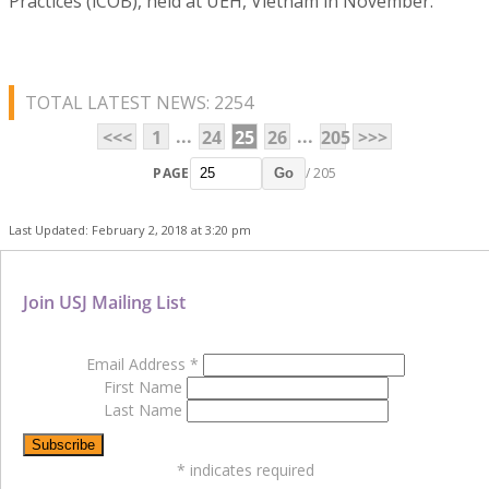
Practices (iCOB), held at UEH, Vietnam in November.
TOTAL LATEST NEWS: 2254
...
...
<<<
1
24
25
26
205
>>>
PAGE
/ 205
Go
Last Updated: February 2, 2018 at 3:20 pm
Join USJ Mailing List
Email Address
*
First Name
Last Name
*
indicates required