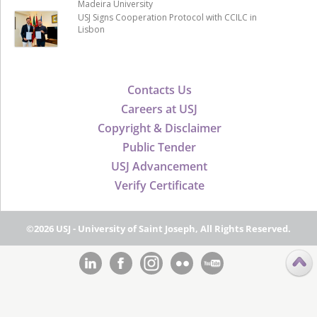
Madeira University
USJ Signs Cooperation Protocol with CCILC in
Lisbon
Contacts Us
Careers at USJ
Copyright & Disclaimer
Public Tender
USJ Advancement
Verify Certificate
©2026 USJ - University of Saint Joseph, All Rights Reserved.