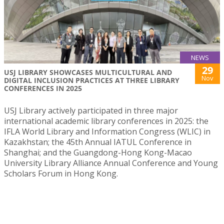
NEWS
29
USJ LIBRARY SHOWCASES MULTICULTURAL AND
Nov
DIGITAL INCLUSION PRACTICES AT THREE LIBRARY
CONFERENCES IN 2025
USJ Library actively participated in three major
international academic library conferences in 2025: the
IFLA World Library and Information Congress (WLIC) in
Kazakhstan; the 45th Annual IATUL Conference in
Shanghai; and the Guangdong-Hong Kong-Macao
University Library Alliance Annual Conference and Young
Scholars Forum in Hong Kong.