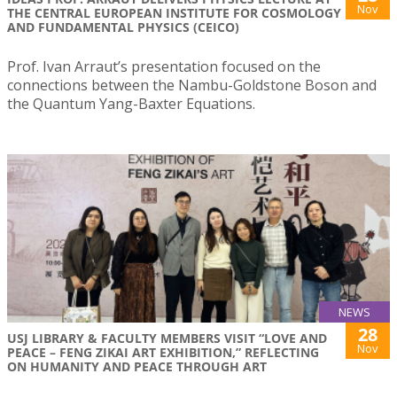
Nov
THE CENTRAL EUROPEAN INSTITUTE FOR COSMOLOGY
AND FUNDAMENTAL PHYSICS (CEICO)
Prof. Ivan Arraut’s presentation focused on the
connections between the Nambu-Goldstone Boson and
the Quantum Yang-Baxter Equations.
NEWS
28
USJ LIBRARY & FACULTY MEMBERS VISIT “LOVE AND
Nov
PEACE – FENG ZIKAI ART EXHIBITION,” REFLECTING
ON HUMANITY AND PEACE THROUGH ART