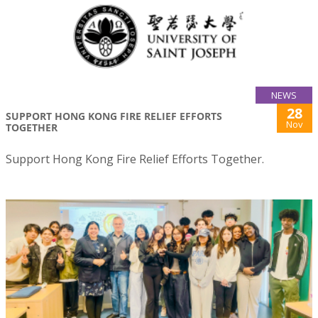
NEWS
28
SUPPORT HONG KONG FIRE RELIEF EFFORTS
Nov
TOGETHER
Support Hong Kong Fire Relief Efforts Together.