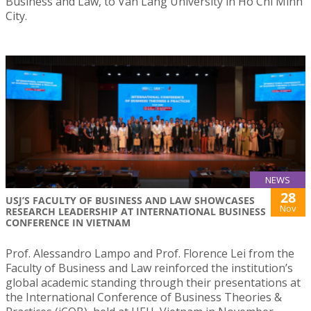
Business and Law, to Van Lang University in Ho Chi Minh
City.
NEWS
28
USJ’S FACULTY OF BUSINESS AND LAW SHOWCASES
Nov
RESEARCH LEADERSHIP AT INTERNATIONAL BUSINESS
CONFERENCE IN VIETNAM
Prof. Alessandro Lampo and Prof. Florence Lei from the
Faculty of Business and Law reinforced the institution’s
global academic standing through their presentations at
the International Conference of Business Theories &