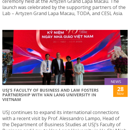
ceremony held at the Artyzen Grand Lapa Macau. The
launch was celebrated by the supporting partners of the
Lab – Artyzen Grand Lapa Macau, TODA, and CESL Asia.
NEWS
28
USJ’S FACULTY OF BUSINESS AND LAW FOSTERS
Nov
PARTNERSHIP WITH VAN LANG UNIVERSITY IN
VIETNAM
USJ continues to expand its international connections
with a recent visit by Prof. Alessandro Lampo, Head of
the Department of Business Studies at USJ’s Faculty of