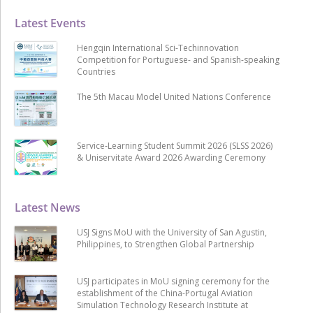
Latest Events
Hengqin International Sci-Techinnovation
Competition for Portuguese- and Spanish-speaking
Countries
The 5th Macau Model United Nations Conference
Service-Learning Student Summit 2026 (SLSS 2026)
& Uniservitate Award 2026 Awarding Ceremony
Latest News
USJ Signs MoU with the University of San Agustin,
Philippines, to Strengthen Global Partnership
USJ participates in MoU signing ceremony for the
establishment of the China-Portugal Aviation
Simulation Technology Research Institute at