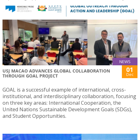
NEWS
01
USJ MACAO ADVANCES GLOBAL COLLABORATION
Dec
THROUGH GOAL PROJECT
GOAL is a successful example of international, cross-
institutional, and interdisciplinary collaboration, focusing
on three key areas: International Cooperation, the
United Nations Sustainable Development Goals (SDGs),
and Student Opportunities.