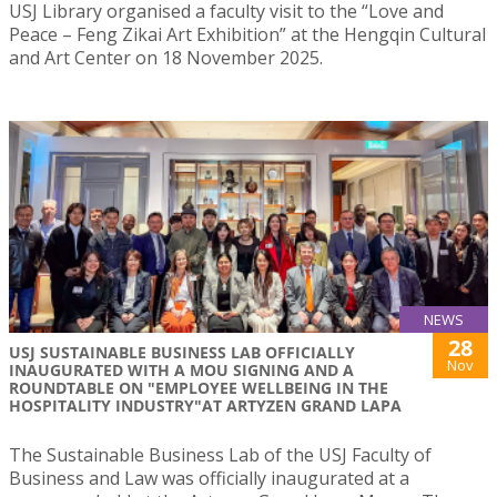
USJ Library organised a faculty visit to the “Love and
Peace – Feng Zikai Art Exhibition” at the Hengqin Cultural
and Art Center on 18 November 2025.
NEWS
28
USJ SUSTAINABLE BUSINESS LAB OFFICIALLY
Nov
INAUGURATED WITH A MOU SIGNING AND A
ROUNDTABLE ON "EMPLOYEE WELLBEING IN THE
HOSPITALITY INDUSTRY"AT ARTYZEN GRAND LAPA
The Sustainable Business Lab of the USJ Faculty of
Business and Law was officially inaugurated at a