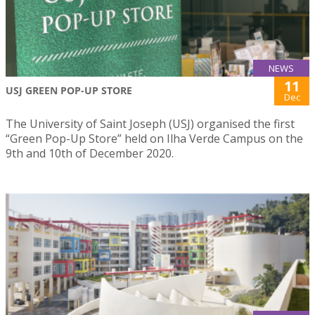
NEWS
11
USJ GREEN POP-UP STORE
Dec
The University of Saint Joseph (USJ) organised the first
“Green Pop-Up Store” held on Ilha Verde Campus on the
9th and 10th of December 2020.