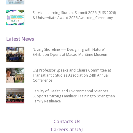
Service-Learning Student Summit 2026 (SLSS 2026)
& Uniservitate Award 2026 Awarding Ceremony
Latest News
“Living Shoreline ── Designing with Nature”
Exhibition Opens at Macao Maritime Museum
USJ Professor Speaks and Chairs Committee at
Transatlantic Studies Association 24th Annual
Conference
Faculty of Health and Environmental Sciences
Supports “Strong Families” Training to Strengthen
Family Resilience
Contacts Us
Careers at USJ