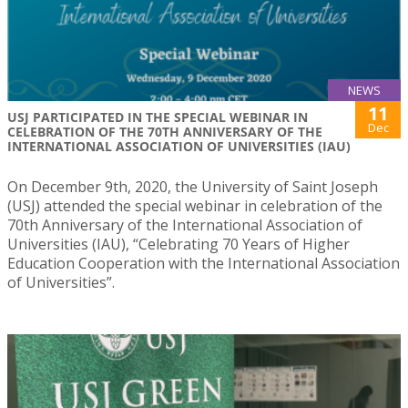
NEWS
11
USJ PARTICIPATED IN THE SPECIAL WEBINAR IN
Dec
CELEBRATION OF THE 70TH ANNIVERSARY OF THE
INTERNATIONAL ASSOCIATION OF UNIVERSITIES (IAU)
On December 9th, 2020, the University of Saint Joseph
(USJ) attended the special webinar in celebration of the
70th Anniversary of the International Association of
Universities (IAU), “Celebrating 70 Years of Higher
Education Cooperation with the International Association
of Universities”.