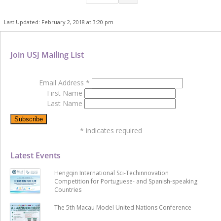
Last Updated: February 2, 2018 at 3:20 pm
Join USJ Mailing List
Email Address
*
First Name
Last Name
*
indicates required
Latest Events
Hengqin International Sci-Techinnovation
Competition for Portuguese- and Spanish-speaking
Countries
The 5th Macau Model United Nations Conference