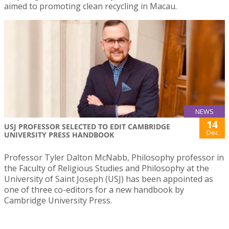
aimed to promoting clean recycling in Macau.
NEWS
14
USJ PROFESSOR SELECTED TO EDIT CAMBRIDGE
Dec
UNIVERSITY PRESS HANDBOOK
Professor Tyler Dalton McNabb, Philosophy professor in
the Faculty of Religious Studies and Philosophy at the
University of Saint Joseph (USJ) has been appointed as
one of three co-editors for a new handbook by
Cambridge University Press.