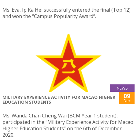
Ms. Eva, Ip Ka Hei successfully entered the final (Top 12)
and won the “Campus Popularity Award”.
NEWS
09
MILITARY EXPERIENCE ACTIVITY FOR MACAO HIGHER
Dec
EDUCATION STUDENTS
Ms. Wanda Chan Cheng Wai (BCM Year 1 student),
participated in the “Military Experience Activity for Macao
Higher Education Students” on the 6th of December
2020.