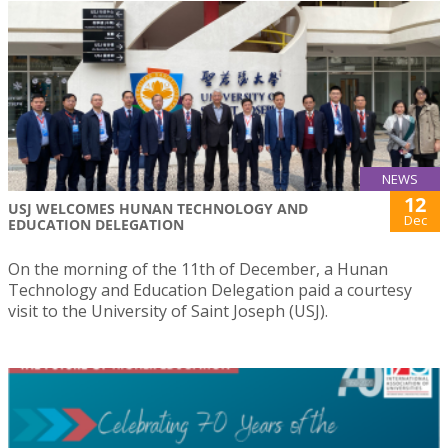
NEWS
12
USJ WELCOMES HUNAN TECHNOLOGY AND
Dec
EDUCATION DELEGATION
On the morning of the 11th of December, a Hunan
Technology and Education Delegation paid a courtesy
visit to the University of Saint Joseph (USJ).