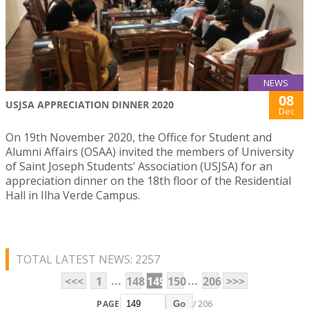
NEWS
08
USJSA APPRECIATION DINNER 2020
Dec
On 19th November 2020, the Office for Student and
Alumni Affairs (OSAA) invited the members of University
of Saint Joseph Students’ Association (USJSA) for an
appreciation dinner on the 18th floor of the Residential
Hall in Ilha Verde Campus.
TOTAL LATEST NEWS: 2257
...
...
<<<
1
148
149
150
206
>>>
PAGE
/ 206
Go