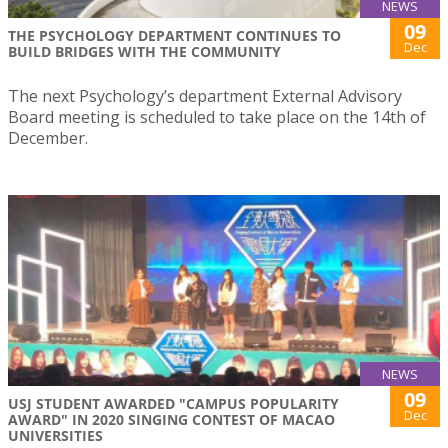
NEWS
09
THE PSYCHOLOGY DEPARTMENT CONTINUES TO
Dec
BUILD BRIDGES WITH THE COMMUNITY
The next Psychology’s department External Advisory
Board meeting is scheduled to take place on the 14th of
December.
NEWS
09
USJ STUDENT AWARDED "CAMPUS POPULARITY
Dec
AWARD" IN 2020 SINGING CONTEST OF MACAO
UNIVERSITIES