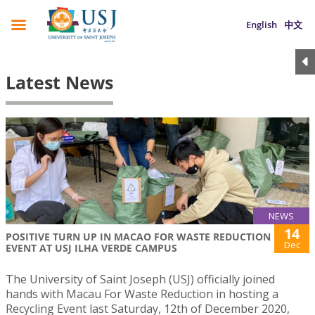
English
中文
Latest News
NEWS
14
POSITIVE TURN UP IN MACAO FOR WASTE REDUCTION
Dec
EVENT AT USJ ILHA VERDE CAMPUS
The University of Saint Joseph (USJ) officially joined
hands with Macau For Waste Reduction in hosting a
Recycling Event last Saturday, 12th of December 2020,