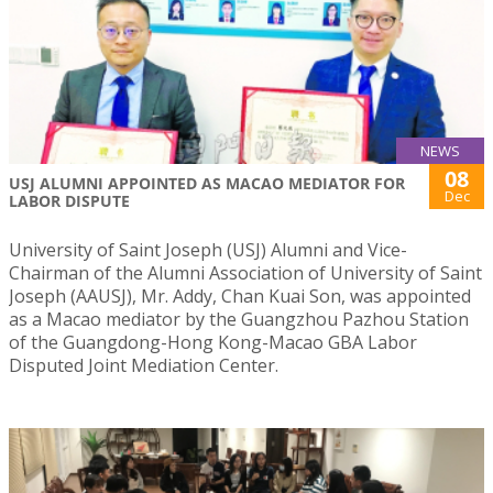
NEWS
08
USJ ALUMNI APPOINTED AS MACAO MEDIATOR FOR
Dec
LABOR DISPUTE
University of Saint Joseph (USJ) Alumni and Vice-
Chairman of the Alumni Association of University of Saint
Joseph (AAUSJ), Mr. Addy, Chan Kuai Son, was appointed
as a Macao mediator by the Guangzhou Pazhou Station
of the Guangdong-Hong Kong-Macao GBA Labor
Disputed Joint Mediation Center.