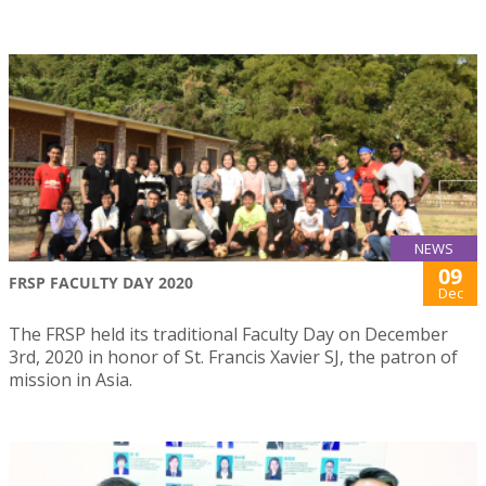
NEWS
09
FRSP FACULTY DAY 2020
Dec
The FRSP held its traditional Faculty Day on December
3rd, 2020 in honor of St. Francis Xavier SJ, the patron of
mission in Asia.