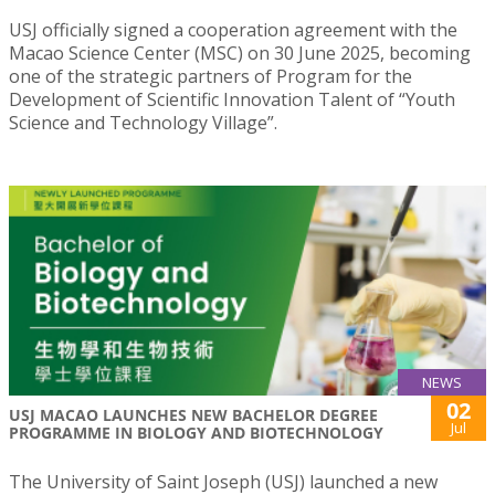
USJ officially signed a cooperation agreement with the
Macao Science Center (MSC) on 30 June 2025, becoming
one of the strategic partners of Program for the
Development of Scientific Innovation Talent of “Youth
Science and Technology Village”.
NEWS
02
USJ MACAO LAUNCHES NEW BACHELOR DEGREE
Jul
PROGRAMME IN BIOLOGY AND BIOTECHNOLOGY
The University of Saint Joseph (USJ) launched a new