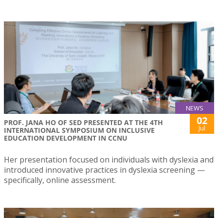
NEWS
02
PROF. JANA HO OF SED PRESENTED AT THE 4TH
Jul
INTERNATIONAL SYMPOSIUM ON INCLUSIVE
EDUCATION DEVELOPMENT IN CCNU
Her presentation focused on individuals with dyslexia and
introduced innovative practices in dyslexia screening —
specifically, online assessment.