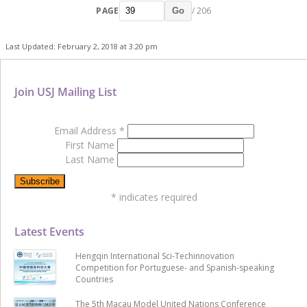
PAGE
/ 206
Go
Last Updated: February 2, 2018 at 3:20 pm
Join USJ Mailing List
Email Address
*
First Name
Last Name
*
indicates required
Latest Events
Hengqin International Sci-Techinnovation
Competition for Portuguese- and Spanish-speaking
Countries
The 5th Macau Model United Nations Conference