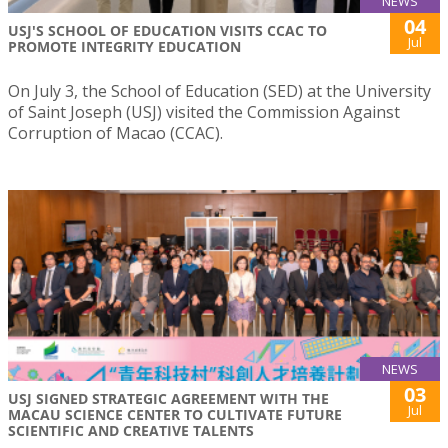
NEWS
04
USJ'S SCHOOL OF EDUCATION VISITS CCAC TO
Jul
PROMOTE INTEGRITY EDUCATION
On July 3, the School of Education (SED) at the University
of Saint Joseph (USJ) visited the Commission Against
Corruption of Macao (CCAC).
NEWS
03
USJ SIGNED STRATEGIC AGREEMENT WITH THE
Jul
MACAU SCIENCE CENTER TO CULTIVATE FUTURE
SCIENTIFIC AND CREATIVE TALENTS