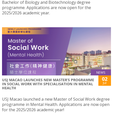
Bachelor of Biology and Biotechnology degree
programme. Applications are now open for the
2025/2026 academic year.
NEWS
02
USJ MACAO LAUNCHES NEW MASTER’S PROGRAMME
Jul
IN SOCIAL WORK WITH SPECIALISATION IN MENTAL
HEALTH
USJ Macao launched a new Master of Social Work degree
programme in Mental Health. Applications are now open
for the 2025/2026 academic year!