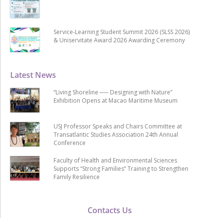
Service-Learning Student Summit 2026 (SLSS 2026)
& Uniservitate Award 2026 Awarding Ceremony
Latest News
“Living Shoreline ── Designing with Nature”
Exhibition Opens at Macao Maritime Museum
USJ Professor Speaks and Chairs Committee at
Transatlantic Studies Association 24th Annual
Conference
Faculty of Health and Environmental Sciences
Supports “Strong Families” Training to Strengthen
Family Resilience
Contacts Us