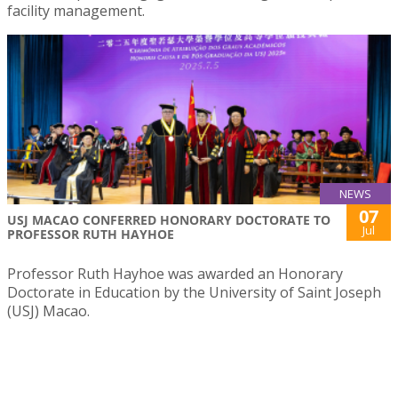
facility management.
NEWS
07
USJ MACAO CONFERRED HONORARY DOCTORATE TO
Jul
PROFESSOR RUTH HAYHOE
Professor Ruth Hayhoe was awarded an Honorary
Doctorate in Education by the University of Saint Joseph
(USJ) Macao.