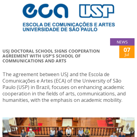
NEWS
07
USJ DOCTORAL SCHOOL SIGNS COOPERATION
Jul
AGREEMENT WITH USP'S SCHOOL OF
COMMUNICATIONS AND ARTS
The agreement between USJ and the Escola de
Comunicações e Artes (ECA) of the University of São
Paulo (USP) in Brazil, focuses on enhancing academic
cooperation in the fields of arts, communications, and
humanities, with the emphasis on academic mobility.