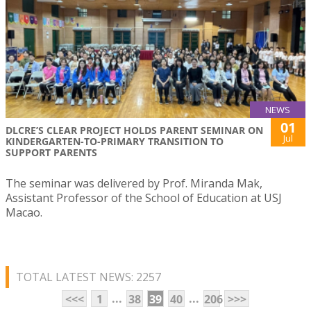
NEWS
01
DLCRE’S CLEAR PROJECT HOLDS PARENT SEMINAR ON
Jul
KINDERGARTEN-TO-PRIMARY TRANSITION TO
SUPPORT PARENTS
The seminar was delivered by Prof. Miranda Mak,
Assistant Professor of the School of Education at USJ
Macao.
TOTAL LATEST NEWS: 2257
...
...
<<<
1
38
39
40
206
>>>