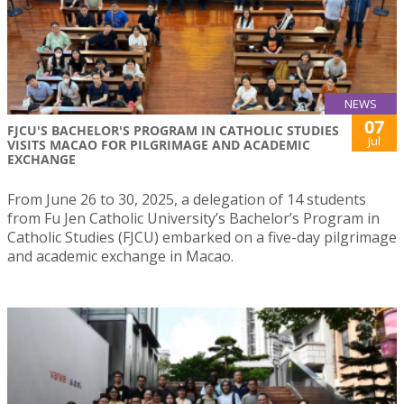
NEWS
07
FJCU'S BACHELOR'S PROGRAM IN CATHOLIC STUDIES
Jul
VISITS MACAO FOR PILGRIMAGE AND ACADEMIC
EXCHANGE
From June 26 to 30, 2025, a delegation of 14 students
from Fu Jen Catholic University’s Bachelor’s Program in
Catholic Studies (FJCU) embarked on a five-day pilgrimage
and academic exchange in Macao.