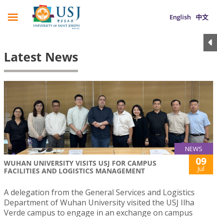
English
中文
Latest News
NEWS
09
WUHAN UNIVERSITY VISITS USJ FOR CAMPUS
Jul
FACILITIES AND LOGISTICS MANAGEMENT
A delegation from the General Services and Logistics
Department of Wuhan University visited the USJ Ilha
Verde campus to engage in an exchange on campus