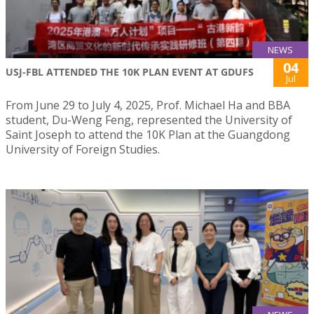
NEWS
04
USJ-FBL ATTENDED THE 10K PLAN EVENT AT GDUFS
Jul
From June 29 to July 4, 2025, Prof. Michael Ha and BBA
student, Du-Weng Feng, represented the University of
Saint Joseph to attend the 10K Plan at the Guangdong
University of Foreign Studies.