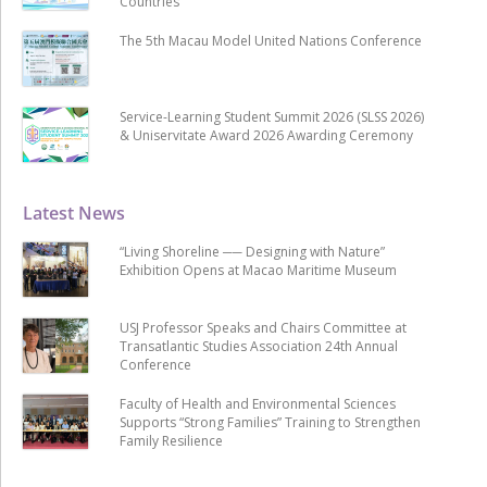
Countries
The 5th Macau Model United Nations Conference
Service-Learning Student Summit 2026 (SLSS 2026)
& Uniservitate Award 2026 Awarding Ceremony
Latest News
“Living Shoreline ── Designing with Nature”
Exhibition Opens at Macao Maritime Museum
USJ Professor Speaks and Chairs Committee at
Transatlantic Studies Association 24th Annual
Conference
Faculty of Health and Environmental Sciences
Supports “Strong Families” Training to Strengthen
Family Resilience