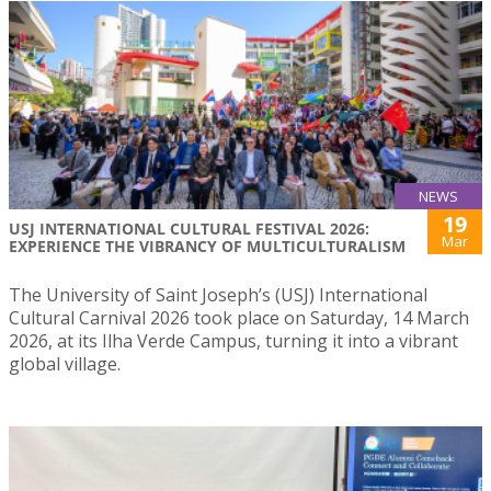
NEWS
19
USJ INTERNATIONAL CULTURAL FESTIVAL 2026:
Mar
EXPERIENCE THE VIBRANCY OF MULTICULTURALISM
The University of Saint Joseph’s (USJ) International
Cultural Carnival 2026 took place on Saturday, 14 March
2026, at its Ilha Verde Campus, turning it into a vibrant
global village.