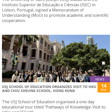
Instituto Superior de Educação e Ciências (ISEC) in
Lisbon, Portugal, signed a Memorandum of
Understanding (MoU) to promote academic and scientific
cooperation.
NEWS
14
USJ SCHOOL OF EDUCATION ORGANIZES VISIT TO HKU
Mar
AND CHIU SHEUNG SCHOOL, HONG KONG
The USJ School of Education organised a one-day
educational tour titled “Pathways of Knowledge: Visit to