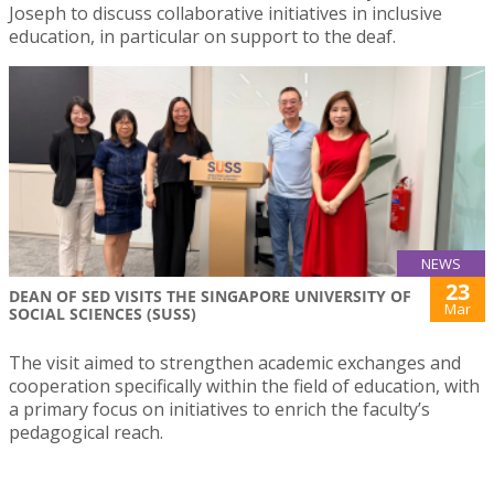
Joseph to discuss collaborative initiatives in inclusive
education, in particular on support to the deaf.
NEWS
23
DEAN OF SED VISITS THE SINGAPORE UNIVERSITY OF
Mar
SOCIAL SCIENCES (SUSS)
The visit aimed to strengthen academic exchanges and
cooperation specifically within the field of education, with
a primary focus on initiatives to enrich the faculty’s
pedagogical reach.