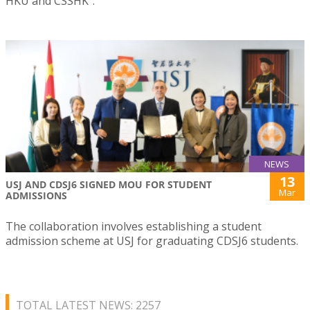
HKU and CSSHK”.
NEWS
13
USJ AND CDSJ6 SIGNED MOU FOR STUDENT
Mar
ADMISSIONS
The collaboration involves establishing a student
admission scheme at USJ for graduating CDSJ6 students.
TOTAL LATEST NEWS: 2257