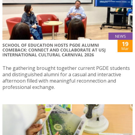
NEWS
19
SCHOOL OF EDUCATION HOSTS PGDE ALUMNI
Mar
COMEBACK: CONNECT AND COLLABORATE AT USJ
INTERNATIONAL CULTURAL CARNIVAL 2026
The gathering brought together current PGDE students
and distinguished alumni for a casual and interactive
afternoon filled with meaningful reconnection and
professional exchange.