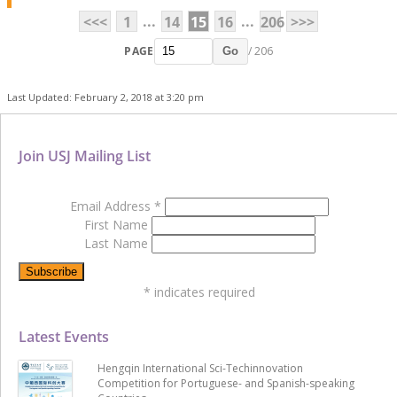
...
...
<<<
1
14
15
16
206
>>>
PAGE
/ 206
Go
Last Updated: February 2, 2018 at 3:20 pm
Join USJ Mailing List
Email Address
*
First Name
Last Name
*
indicates required
Latest Events
Hengqin International Sci-Techinnovation
Competition for Portuguese- and Spanish-speaking