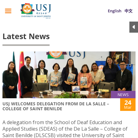
English
中文
Latest News
NEWS
24
USJ WELCOMES DELEGATION FROM DE LA SALLE –
Mar
COLLEGE OF SAINT BENILDE
A delegation from the School of Deaf Education and
Applied Studies (SDEAS) of the De La Salle – College of
Saint Benilde (DLSCSB) visited the University of Saint