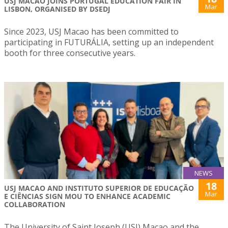
USJ MACAO JOINS PORTUGAL EDUCATION FAIR IN
Mar
LISBON, ORGANISED BY DSEDJ
Since 2023, USJ Macao has been committed to
participating in FUTURÁLIA, setting up an independent
booth for three consecutive years.
NEWS
18
USJ MACAO AND INSTITUTO SUPERIOR DE EDUCAÇÃO
Mar
E CIÊNCIAS SIGN MOU TO ENHANCE ACADEMIC
COLLABORATION
The University of Saint Joseph (USJ) Macao and the