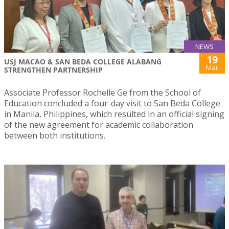
NEWS
19
USJ MACAO & SAN BEDA COLLEGE ALABANG
Mar
STRENGTHEN PARTNERSHIP
Associate Professor Rochelle Ge from the School of
Education concluded a four-day visit to San Beda College
in Manila, Philippines, which resulted in an official signing
of the new agreement for academic collaboration
between both institutions.