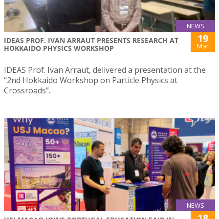
NEWS
19
IDEAS PROF. IVAN ARRAUT PRESENTS RESEARCH AT
Mar
HOKKAIDO PHYSICS WORKSHOP
IDEAS Prof. Ivan Arraut, delivered a presentation at the
“2nd Hokkaido Workshop on Particle Physics at
Crossroads”.
NEWS
18