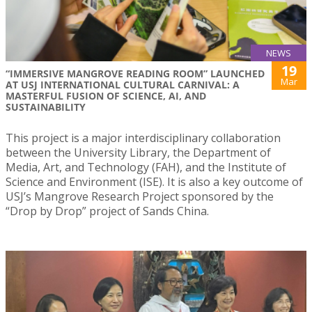
NEWS
19
“IMMERSIVE MANGROVE READING ROOM” LAUNCHED
Mar
AT USJ INTERNATIONAL CULTURAL CARNIVAL: A
MASTERFUL FUSION OF SCIENCE, AI, AND
SUSTAINABILITY
This project is a major interdisciplinary collaboration
between the University Library, the Department of
Media, Art, and Technology (FAH), and the Institute of
Science and Environment (ISE). It is also a key outcome of
USJ’s Mangrove Research Project sponsored by the
“Drop by Drop” project of Sands China.