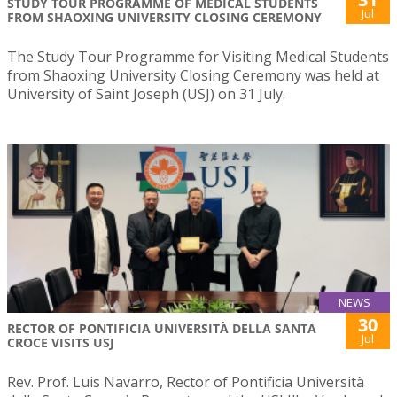
STUDY TOUR PROGRAMME OF MEDICAL STUDENTS
Jul
FROM SHAOXING UNIVERSITY CLOSING CEREMONY
The Study Tour Programme for Visiting Medical Students
from Shaoxing University Closing Ceremony was held at
University of Saint Joseph (USJ) on 31 July.
NEWS
30
RECTOR OF PONTIFICIA UNIVERSITÀ DELLA SANTA
Jul
CROCE VISITS USJ
Rev. Prof. Luis Navarro, Rector of Pontificia Università