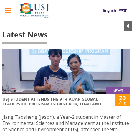
English
中文
Latest News
NEWS
20
USJ STUDENT ATTENDS THE 9TH AUAP GLOBAL
Aug
LEADERSHIP PROGRAM IN BANGKOK, THAILAND
Jiang Taosheng (Jason), a Year-2 student in Master of
Environmental Sciences and Management at the Institute
of Science and Environment of USJ, attended the 9th