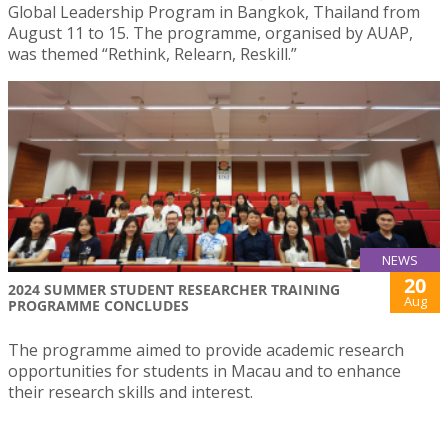
Global Leadership Program in Bangkok, Thailand from
August 11 to 15. The programme, organised by AUAP,
was themed “Rethink, Relearn, Reskill.”
NEWS
20
2024 SUMMER STUDENT RESEARCHER TRAINING
Aug
PROGRAMME CONCLUDES
The programme aimed to provide academic research
opportunities for students in Macau and to enhance
their research skills and interest.