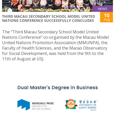
NEWS
10
THIRD MACAU SECONDARY SCHOOL MODEL UNITED
Aug
NATIONS CONFERENCE SUCCESSFULLY CONCLUDES
The “Third Macau Secondary School Model United
Nations Conference” co-organised by the Macau Model
United Nations Promotion Association (MMUNPA), the
Faculty of Health Sciences, and the Macao Observatory
for Social Development, was held from the 9th to the
11th of August at USJ.