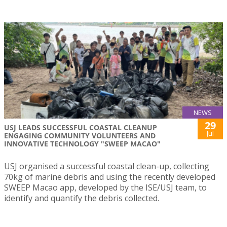
NEWS
29
USJ LEADS SUCCESSFUL COASTAL CLEANUP
Jul
ENGAGING COMMUNITY VOLUNTEERS AND
INNOVATIVE TECHNOLOGY "SWEEP MACAO"
USJ organised a successful coastal clean-up, collecting
70kg of marine debris and using the recently developed
SWEEP Macao app, developed by the ISE/USJ team, to
identify and quantify the debris collected.