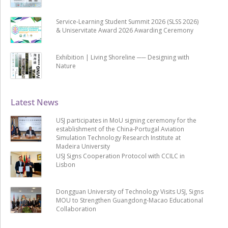
Service-Learning Student Summit 2026 (SLSS 2026)
& Uniservitate Award 2026 Awarding Ceremony
Exhibition | Living Shoreline ── Designing with
Nature
Latest News
USJ participates in MoU signing ceremony for the
establishment of the China-Portugal Aviation
Simulation Technology Research Institute at
Madeira University
USJ Signs Cooperation Protocol with CCILC in
Lisbon
Dongguan University of Technology Visits USJ, Signs
MOU to Strengthen Guangdong-Macao Educational
Collaboration