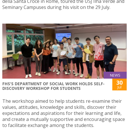
della Santa Croce in Rome, toured the USJ Ilha Verde and
Seminary Campuses during his visit on the 29 July.
NEWS
30
FHS'S DEPARTMENT OF SOCIAL WORK HOLDS SELF-
Jul
DISCOVERY WORKSHOP FOR STUDENTS
The workshop aimed to help students re-examine their
values, attitudes, knowledge and skills, discover their
expectations and aspirations for their learning and life,
and create a mutually supportive and encouraging space
to facilitate exchange among the students.