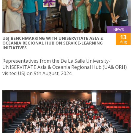
NEWS
13
USJ BENCHMARKING WITH UNISERVITATE ASIA &
Aug
OCEANIA REGIONAL HUB ON SERVICE-LEARNING
INITIATIVES
Representatives from the De La Salle University-
UNISERVITATE Asia & Oceania Regional Hub (UA& ORH)
visited USJ on 9th August, 2024.