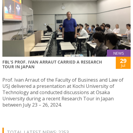
NEWS
29
FBL'S PROF. IVAN ARRAUT CARRIED A RESEARCH
Jul
TOUR IN JAPAN
Prof. Ivan Arraut of the Faculty of Business and Law of
USJ delivered a presentation at Kochi University of
Technology and conducted discussions at Osaka
University during a recent Research Tour in Japan
between July 23 – 26, 2024.
TOTAL LATEST NEWS: 2253