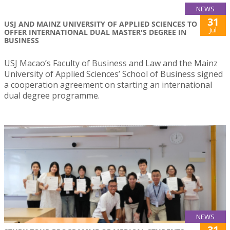
NEWS
31
USJ AND MAINZ UNIVERSITY OF APPLIED SCIENCES TO
Jul
OFFER INTERNATIONAL DUAL MASTER'S DEGREE IN
BUSINESS
USJ Macao’s Faculty of Business and Law and the Mainz
University of Applied Sciences’ School of Business signed
a cooperation agreement on starting an international
dual degree programme.
NEWS
31