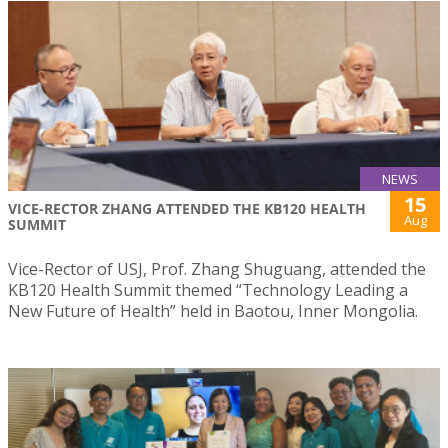
NEWS
15
VICE-RECTOR ZHANG ATTENDED THE KB120 HEALTH
Aug
SUMMIT
Vice-Rector of USJ, Prof. Zhang Shuguang, attended the
KB120 Health Summit themed “Technology Leading a
New Future of Health” held in Baotou, Inner Mongolia.