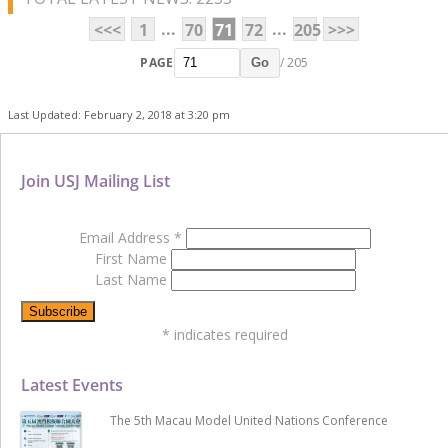
...
...
<<<
1
70
71
72
205
>>>
PAGE
/ 205
Go
Last Updated: February 2, 2018 at 3:20 pm
Join USJ Mailing List
Email Address
*
First Name
Last Name
*
indicates required
Latest Events
The 5th Macau Model United Nations Conference