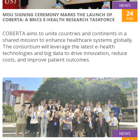
NEWS
24
MOU SIGNING CEREMONY MARKS THE LAUNCH OF
Sep
COBERTA: A BRICS E-HEALTH RESEARCH TASKFORCE
COBERTA aims to unite countries and continents in a
shared mission to enhance healthcare systems globally.
The consortium will leverage the latest e-health
technologies and big data to drive innovation, reduce
costs, and improve patient outcomes.
NEWS