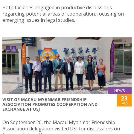
Both faculties engaged in productive discussions
regarding potential areas of cooperation, focusing on
emerging issues in legal studies.
NEWS
23
VISIT OF MACAU MYANMAR FRIENDSHIP
Sep
ASSOCIATION PROMOTES COOPERATION AND
EXCHANGE AT USJ
On September 20, the Macau Myanmar Friendship
Association delegation visited USJ for discussions on