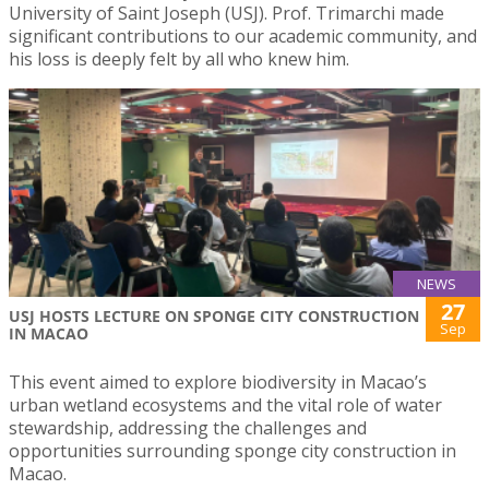
University of Saint Joseph (USJ). Prof. Trimarchi made
significant contributions to our academic community, and
his loss is deeply felt by all who knew him.
NEWS
27
USJ HOSTS LECTURE ON SPONGE CITY CONSTRUCTION
Sep
IN MACAO
This event aimed to explore biodiversity in Macao’s
urban wetland ecosystems and the vital role of water
stewardship, addressing the challenges and
opportunities surrounding sponge city construction in
Macao.