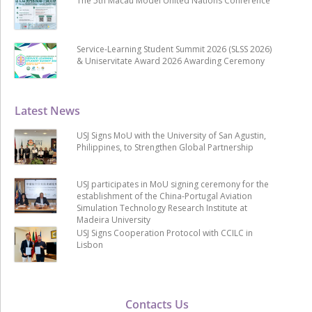
The 5th Macau Model United Nations Conference
Service-Learning Student Summit 2026 (SLSS 2026)
& Uniservitate Award 2026 Awarding Ceremony
Latest News
USJ Signs MoU with the University of San Agustin,
Philippines, to Strengthen Global Partnership
USJ participates in MoU signing ceremony for the
establishment of the China-Portugal Aviation
Simulation Technology Research Institute at
Madeira University
USJ Signs Cooperation Protocol with CCILC in
Lisbon
Contacts Us