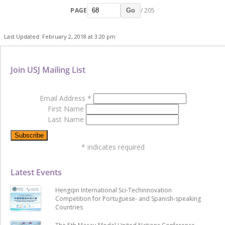
PAGE
/ 205
Go
Last Updated: February 2, 2018 at 3:20 pm
Join USJ Mailing List
Email Address
*
First Name
Last Name
*
indicates required
Latest Events
Hengqin International Sci-Techinnovation
Competition for Portuguese- and Spanish-speaking
Countries