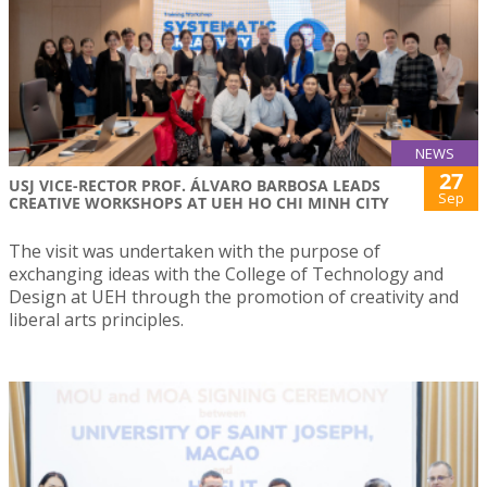
NEWS
27
USJ VICE-RECTOR PROF. ÁLVARO BARBOSA LEADS
Sep
CREATIVE WORKSHOPS AT UEH HO CHI MINH CITY
The visit was undertaken with the purpose of
exchanging ideas with the College of Technology and
Design at UEH through the promotion of creativity and
liberal arts principles.