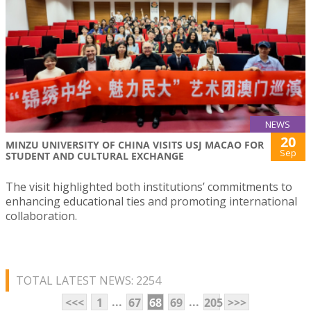
NEWS
20
MINZU UNIVERSITY OF CHINA VISITS USJ MACAO FOR
Sep
STUDENT AND CULTURAL EXCHANGE
The visit highlighted both institutions’ commitments to
enhancing educational ties and promoting international
collaboration.
TOTAL LATEST NEWS: 2254
...
...
<<<
1
67
68
69
205
>>>