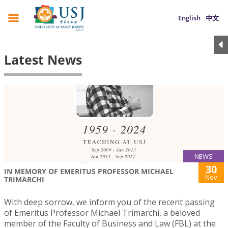
English
中文
Latest News
NEWS
30
IN MEMORY OF EMERITUS PROFESSOR MICHAEL
Nov
TRIMARCHI
With deep sorrow, we inform you of the recent passing
of Emeritus Professor Michael Trimarchi, a beloved
member of the Faculty of Business and Law (FBL) at the