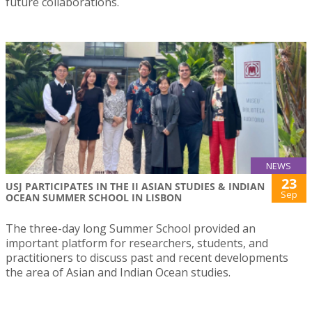
future collaborations.
NEWS
23
USJ PARTICIPATES IN THE II ASIAN STUDIES & INDIAN
Sep
OCEAN SUMMER SCHOOL IN LISBON
The three-day long Summer School provided an
important platform for researchers, students, and
practitioners to discuss past and recent developments
the area of Asian and Indian Ocean studies.