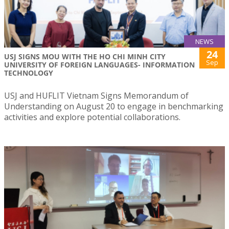
NEWS
24
USJ SIGNS MOU WITH THE HO CHI MINH CITY
Sep
UNIVERSITY OF FOREIGN LANGUAGES- INFORMATION
TECHNOLOGY
USJ and HUFLIT Vietnam Signs Memorandum of
Understanding on August 20 to engage in benchmarking
activities and explore potential collaborations.