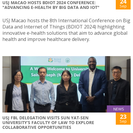
24
USJ MACAO HOSTS BDIOT 2024 CONFERENCE:
Sep
"ADVANCING E-HEALTH BY BIG DATA AND IOT"
USJ Macao hosts the 8th International Conference on Big
Data and Internet of Things (BDIOT 2024) highlighting
innovative e-health solutions that aim to advance global
health and improve healthcare delivery.
NEWS
23
USJ FBL DELEGATION VISITS SUN YAT-SEN
Sep
UNIVERSITY’S FACULTY OF LAW TO EXPLORE
COLLABORATIVE OPPORTUNITIES