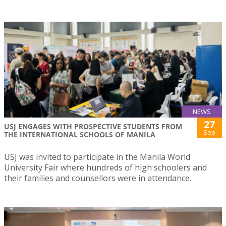
NEWS
27
USJ ENGAGES WITH PROSPECTIVE STUDENTS FROM
Sep
THE INTERNATIONAL SCHOOLS OF MANILA
USJ was invited to participate in the Manila World
University Fair where hundreds of high schoolers and
their families and counsellors were in attendance.